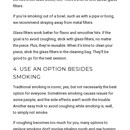
filters.
If you’re smoking out of a bowl, such as with a pipe or bong,
we recommend straying away from metal filters.
Glass filters work better for flavor and smoother hits. If the
goal is to avoid coughing, stick with glass filters, no matter
the piece. Plus, they’re reusable. When it’s time to clean your
piece, stick the glass filters in the cleaning bag. They’ll be
good to go for the next session.
4. USE AN OPTION BESIDES
SMOKING
Traditional smoking is iconic, yes, but not necessarily the best
option for everyone. Sometimes smoking causes issues for
some people, and the side effects aren't worth the trouble.
Another easy trick to avoid coughing while smoking is, well,
to simply not smoke.
If coughing becomes too much for you, many options to
replace smoking don’t involve inhaling rough and raw burning