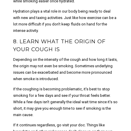
while smoking easier once hydrated.
Hydration plays a vital role in our body being ready to deal
with new and taxing activities. Just like how exercise can be a
lot more difficult if you don’t keep fluids on hand for the
intense activity.
8. LEARN WHAT THE ORIGIN OF
YOUR COUGH IS
Depending on the intensity of the cough and how long it lasts,
the origin may not even be smoking. Sometimes underlying
issues can be exacerbated and become more pronounced
when smoke is introduced.
If the coughing is becoming problematic, it's best to stop
smoking for a few days and see if your throat feels better.
While a few days isn’t generally the ideal wait time since it's so
short, it may give you enough time to see if smoking is the
main cause.
If it continues regardless, go visit your doc. Things like