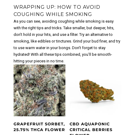
WRAPPING UP: HOW TO AVOID
COUGHING WHILE SMOKING
As you can see, avoiding coughing while smoking is easy
with the right tips and tricks. Take smaller, but deeper, hits,
don’t hold in your hits, and use a filter. Try an alternative to
smoking, like edibles or tinctures. Grind your bud finer, and try
to use warm water in your bongs. Don’t forget to stay
hydrated! With all these tips combined, you’ll be smooth-
hitting your pieces in no time.
GRAPEFRUIT SORBET,
CBD AQUAPONIC
25.75% THCA FLOWER
CRITICAL BERRIES