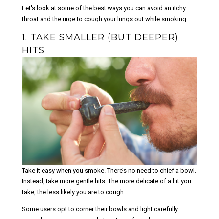
Let's look at some of the best ways you can avoid an itchy
throat and the urge to cough your lungs out while smoking.
1. TAKE SMALLER (BUT DEEPER)
HITS
Take it easy when you smoke. There’s no need to chief a bowl.
Instead, take more gentle hits. The more delicate of a hit you
take, the less likely you are to cough.
Some users opt to corner their bowls and light carefully