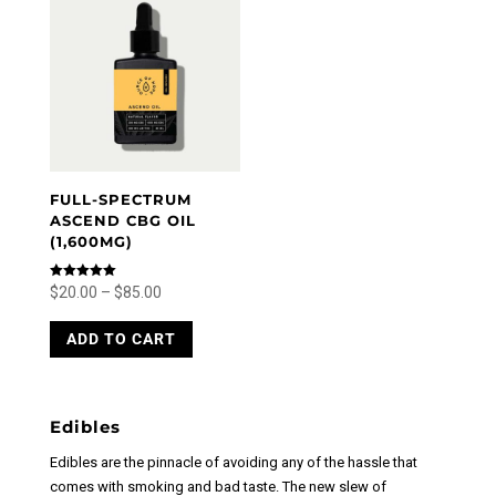
The
options
options
may
may
be
be
chosen
chosen
on
on
the
the
product
product
page
FULL-SPECTRUM
page
ASCEND CBG OIL
(1,600MG)
Price
Rated
$
20.00
–
$
85.00
5.00
out of 5
range:
This
ADD TO CART
product
$20.00
has
through
multiple
$85.00
variants.
Edibles
The
options
Edibles are the pinnacle of avoiding any of the hassle that
may
comes with smoking and bad taste. The new slew of