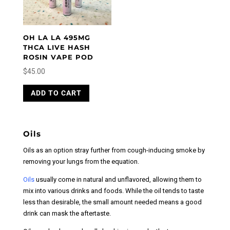
OH LA LA 495MG
THCA LIVE HASH
ROSIN VAPE POD
$
45.00
ADD TO CART
Oils
Oils as an option stray further from cough-inducing smoke by
removing your lungs from the equation.
Oils
usually come in natural and unflavored, allowing them to
mix into various drinks and foods. While the oil tends to taste
less than desirable, the small amount needed means a good
drink can mask the aftertaste.