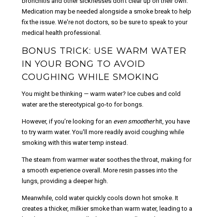
bronchitis and other sicknesses don’t clear up on their own.
Medication may be needed alongside a smoke break to help
fix the issue. We're not doctors, so be sure to speak to your
medical health professional.
BONUS TRICK: USE WARM WATER
IN YOUR BONG TO AVOID
COUGHING WHILE SMOKING
You might be thinking — warm water? Ice cubes and cold
water are the stereotypical go-to for bongs.
However, if you’re looking for an
even smoother
hit, you have
to try warm water. You'll more readily avoid coughing while
smoking with this water temp instead.
The steam from warmer water soothes the throat, making for
a smooth experience overall. More resin passes into the
lungs, providing a deeper high.
Meanwhile, cold water quickly cools down hot smoke. It
creates a thicker, milkier smoke than warm water, leading to a