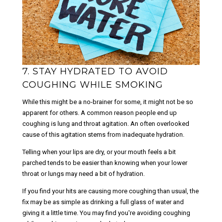
7. STAY HYDRATED TO AVOID
COUGHING WHILE SMOKING
While this might be a no-brainer for some, it might not be so
apparent for others. A common reason people end up
coughing is lung and throat agitation. An often overlooked
cause of this agitation stems from inadequate hydration.
Telling when your lips are dry, or your mouth feels a bit
parched tends to be easier than knowing when your lower
throat or lungs may need a bit of hydration.
If you find your hits are causing more coughing than usual, the
fix may be as simple as drinking a full glass of water and
giving it a little time. You may find you're avoiding coughing