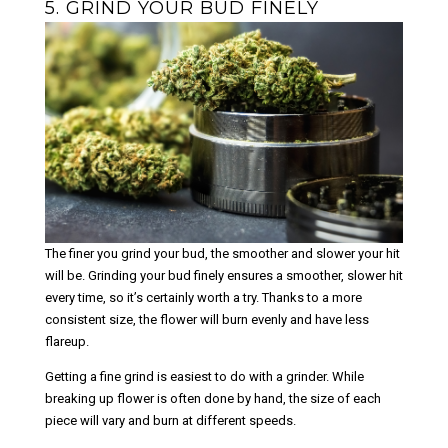
5. GRIND YOUR BUD FINELY
The
options
may
be
chosen
on
the
product
page
The finer you grind your bud, the smoother and slower your hit
will be. Grinding your bud finely ensures a smoother, slower hit
every time, so it’s certainly worth a try. Thanks to a more
consistent size, the flower will burn evenly and have less
flareup.
Getting a fine grind is easiest to do with a grinder. While
breaking up flower is often done by hand, the size of each
piece will vary and burn at different speeds.