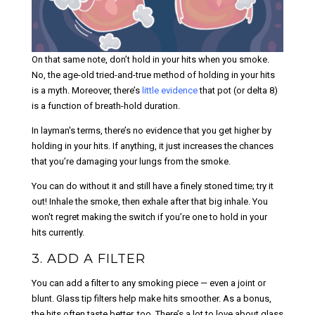
On that same note, don’t hold in your hits when you smoke.
No, the age-old tried-and-true method of holding in your hits
is a myth. Moreover, there’s
little evidence
that pot (or delta 8)
is a function of breath-hold duration.
In layman's terms, there’s no evidence that you get higher by
holding in your hits. If anything, it just increases the chances
that you’re damaging your lungs from the smoke.
You can do without it and still have a finely stoned time; try it
out! Inhale the smoke, then exhale after that big inhale. You
won't regret making the switch if you’re one to hold in your
hits currently.
3. ADD A FILTER
You can add a filter to any smoking piece — even a joint or
blunt. Glass tip filters help make hits smoother. As a bonus,
the hits often taste better, too. There’s a lot to love about glass