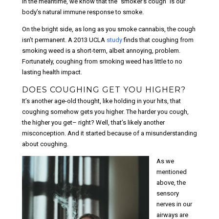
In the meantime, we know that the “smoker’s cough” is our
body’s natural immune response to smoke.
On the bright side, as long as you smoke cannabis, the cough
isn’t permanent. A 2013 UCLA
study
finds that coughing from
smoking weed is a short-term, albeit annoying, problem.
Fortunately, coughing from smoking weed has little to no
lasting health impact.
DOES COUGHING GET YOU HIGHER?
It’s another age-old thought, like holding in your hits, that
coughing somehow gets you higher. The harder you cough,
the higher you get– right? Well, that’s likely another
misconception. And it started because of a misunderstanding
about coughing.
As we
mentioned
above, the
sensory
nerves in our
airways are