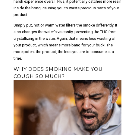
harsh experience overall. Plus, it potentially catches more resin
inside the bong, causing you to waste precious parts of your
product.
Simply put, hot or warm water filters the smoke differently. It
also changes the water’s viscosity, preventing the THC from
crystallizing in the water. Again, that means less wasting of
your product, which means more bang for your buck! The
more potent the product, the less you are to consume at a
time.
WHY DOES SMOKING MAKE YOU
COUGH SO MUCH?