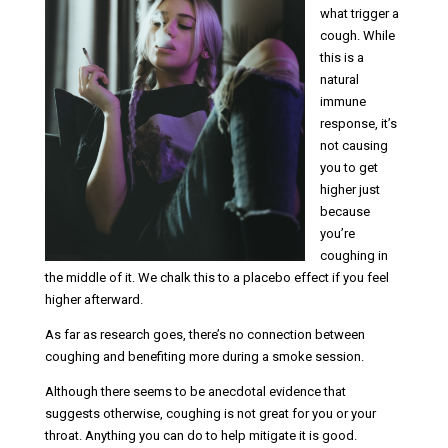
what trigger a
cough. While
this is a
natural
immune
response, it’s
not causing
you to get
higher just
because
you’re
coughing in
the middle of it. We chalk this to a placebo effect if you feel
higher afterward.
As far as research goes, there’s no connection between
coughing and benefiting more during a smoke session.
Although there seems to be anecdotal evidence that
suggests otherwise, coughing is not great for you or your
throat. Anything you can do to help mitigate it is good.