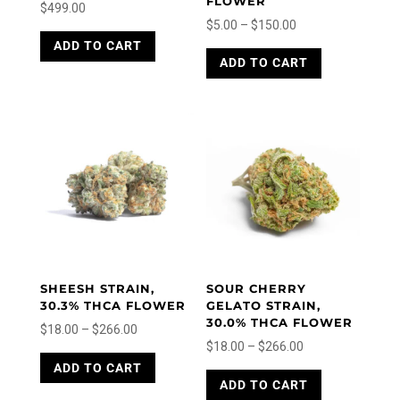
FLOWER
$
499.00
Price
$
5.00
–
$
150.00
This
range:
This
ADD TO CART
product
ADD TO CART
product
$5.00
has
has
through
multiple
multiple
variants.
$150.00
variants.
The
The
options
options
may
may
be
be
chosen
chosen
on
on
the
the
product
product
page
SHEESH STRAIN,
SOUR CHERRY
page
30.3% THCA FLOWER
GELATO STRAIN,
30.0% THCA FLOWER
Price
$
18.00
–
$
266.00
Price
$
18.00
–
$
266.00
range:
This
range:
This
ADD TO CART
product
$18.00
ADD TO CART
product
$18.00
has
through