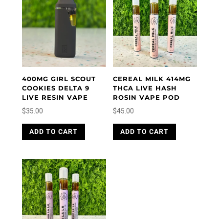
400MG GIRL SCOUT
CEREAL MILK 414MG
COOKIES DELTA 9
THCA LIVE HASH
LIVE RESIN VAPE
ROSIN VAPE POD
$
35.00
$
45.00
ADD TO CART
ADD TO CART