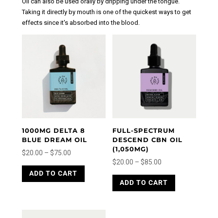
Oil can also be used orally by dripping under the tongue.
Taking it directly by mouth is one of the quickest ways to get
effects since it's absorbed into the blood.
1000MG DELTA 8
FULL-SPECTRUM
BLUE DREAM OIL
DESCEND CBN OIL
(1,050MG)
Price
$
20.00
–
$
75.00
Price
$
20.00
–
$
85.00
range:
This
range:
This
ADD TO CART
product
$20.00
ADD TO CART
product
$20.00
has
through
has
through
multiple
$75.00
multiple
variants.
$85.00
variants.
The