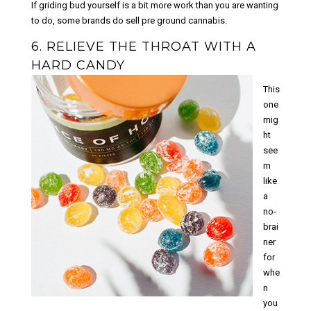
If griding bud yourself is a bit more work than you are wanting
to do, some brands do sell pre ground cannabis.
6. RELIEVE THE THROAT WITH A
HARD CANDY
This
one
mig
ht
see
m
like
a
no-
brai
ner
for
whe
n
you