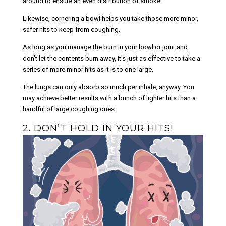
around to ensure an even distribution of smoke.
Likewise, cornering a bowl helps you take those more minor,
safer hits to keep from coughing.
As long as you manage the burn in your bowl or joint and
don’t let the contents burn away, it's just as effective to take a
series of more minor hits as it is to one large.
The lungs can only absorb so much per inhale, anyway. You
may achieve better results with a bunch of lighter hits than a
handful of large coughing ones.
2. DON’T HOLD IN YOUR HITS!