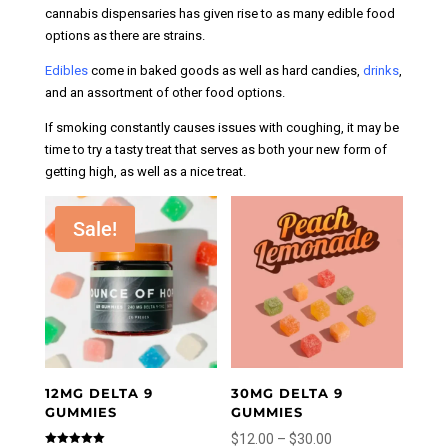
be
cannabis dispensaries has given rise to as many edible food
chosen
options as there are strains.
on
Edibles
come in baked goods as well as hard candies,
drinks
,
the
and an assortment of other food options.
product
page
If smoking constantly causes issues with coughing, it may be
time to try a tasty treat that serves as both your new form of
getting high, as well as a nice treat.
Sale!
12MG DELTA 9
30MG DELTA 9
GUMMIES
GUMMIES
Price
$
12.00
–
$
30.00