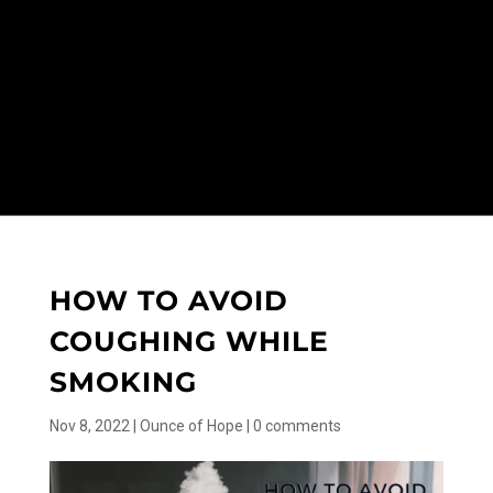
HOW TO AVOID
COUGHING WHILE
SMOKING
Nov 8, 2022
|
Ounce of Hope
|
0 comments