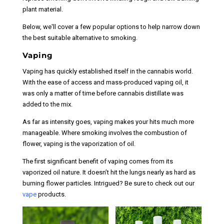
plant material.
Below, we'll cover a few popular options to help narrow down
the best suitable alternative to smoking.
Vaping
Vaping has quickly established itself in the cannabis world.
With the ease of access and mass-produced vaping oil, it
was only a matter of time before cannabis distillate was
added to the mix.
As far as intensity goes, vaping makes your hits much more
manageable. Where smoking involves the combustion of
flower, vaping is the vaporization of oil.
The first significant benefit of vaping comes from its
vaporized oil nature. It doesn’t hit the lungs nearly as hard as
burning flower particles. Intrigued? Be sure to check out our
vape
products.