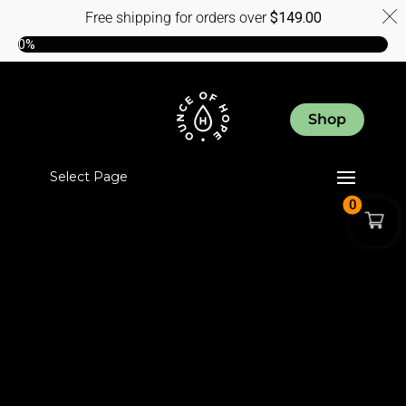
Free shipping for orders over
$
149.00
0%
Shop
Select Page
0