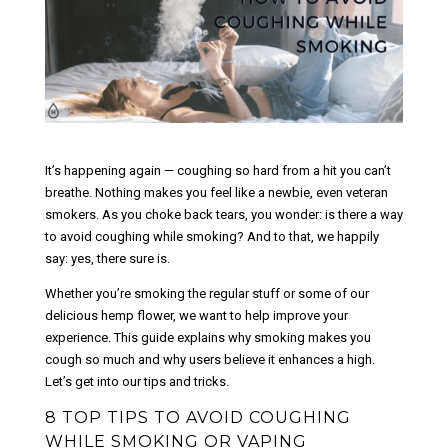
It’s happening again — coughing so hard from a hit you can’t
breathe. Nothing makes you feel like a newbie, even veteran
smokers. As you choke back tears, you wonder: is there a way
to avoid coughing while smoking? And to that, we happily
say: yes, there sure is.
Whether you’re smoking the regular stuff or some of our
delicious hemp flower, we want to help improve your
experience. This guide explains why smoking makes you
cough so much and why users believe it enhances a high.
Let’s get into our tips and tricks.
8 TOP TIPS TO AVOID COUGHING
WHILE SMOKING OR VAPING