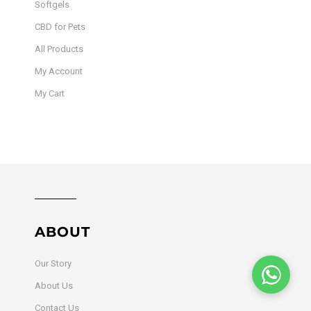
Softgels
CBD for Pets
All Products
My Account
My Cart
ABOUT
Our Story
About Us
Contact Us