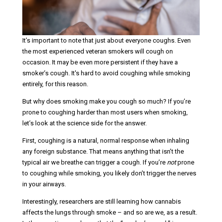
It’s important to note that just about everyone coughs. Even
the most experienced veteran smokers will cough on
occasion. It may be even more persistent if they have a
smoker’s cough. It's hard to avoid coughing while smoking
entirely, for this reason.
But why does smoking make you cough so much? If you’re
prone to coughing harder than most users when smoking,
let’s look at the science side for the answer.
First, coughing is a natural, normal response when inhaling
any foreign substance. That means anything that isn’t the
typical air we breathe can trigger a cough. If you’re
not
prone
to coughing while smoking, you likely don’t trigger the nerves
in your airways.
Interestingly, researchers are still learning how cannabis
affects the lungs through smoke – and so are we, as a result.