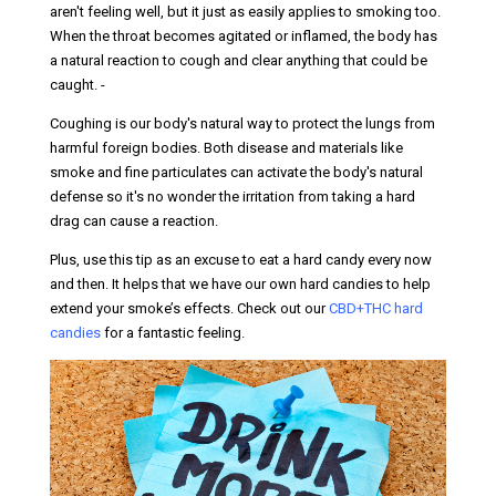
aren't feeling well, but it just as easily applies to smoking too.
When the throat becomes agitated or inflamed, the body has
a natural reaction to cough and clear anything that could be
caught. -
Coughing is our body's natural way to protect the lungs from
harmful foreign bodies. Both disease and materials like
smoke and fine particulates can activate the body's natural
defense so it's no wonder the irritation from taking a hard
drag can cause a reaction.
Plus, use this tip as an excuse to eat a hard candy every now
and then. It helps that we have our own hard candies to help
extend your smoke’s effects. Check out our
CBD+THC hard
candies
for a fantastic feeling.