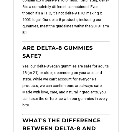
contain 0.3% delta-9 THC or less. Fortunately, delta-
8 is a completely different cannabinoid. Even
though it's a THC, it's not delta-9 THC, making it
100% legal. Our delta-8 products, including our
gummies, meet the guidelines within the 2018 Farm
Bill.
ARE DELTA-8 GUMMIES
SAFE?
Yes, our delta-8 vegan gummies are safe for adults
18 (or 21) or older, depending on your area and
state. While we can't account for everyone's
products, we can confirm ours are always safe.
Made with love, care, and natural ingredients, you
can taste the difference with our gummies in every
bite.
WHAT'S THE DIFFERENCE
BETWEEN DELTA-8 AND