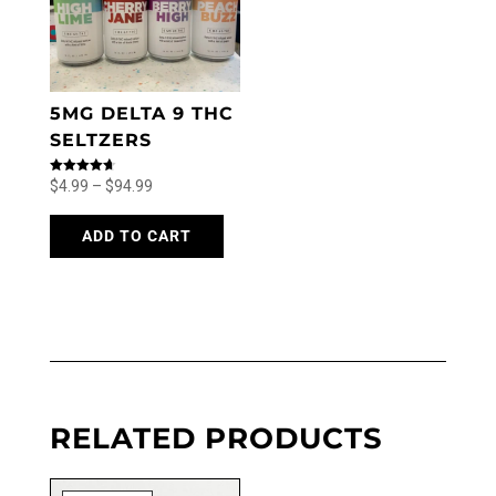
5MG DELTA 9 THC
SELTZERS
Price
Rated
$
4.99
–
$
94.99
4.71
out of 5
range:
This
product
ADD TO CART
$4.99
has
through
multiple
$94.99
variants.
The
options
may
be
chosen
RELATED PRODUCTS
on
the