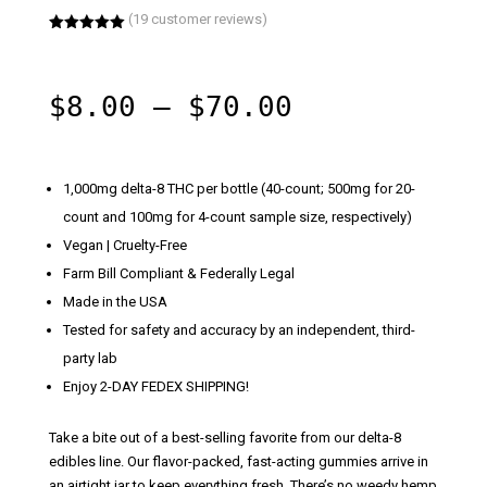
(
19
customer reviews)
Rated
5.00
out of 5
based on
customer
Price
$
8.00
–
$
70.00
ratings
range:
$8.00
through
1,000mg delta-8 THC per bottle
(40-count; 500mg for 20-
$70.00
count and 100mg for 4-count sample size, respectively)
Vegan | Cruelty-Free
Farm Bill Compliant & Federally Legal
Made in the USA
Tested for safety and accuracy by an independent, third-
party lab
Enjoy 2-DAY FEDEX SHIPPING!
Take a bite out of a best-selling favorite from our delta-8
edibles line. Our flavor-packed, fast-acting gummies arrive in
an airtight jar to keep everything fresh. There’s no weedy hemp