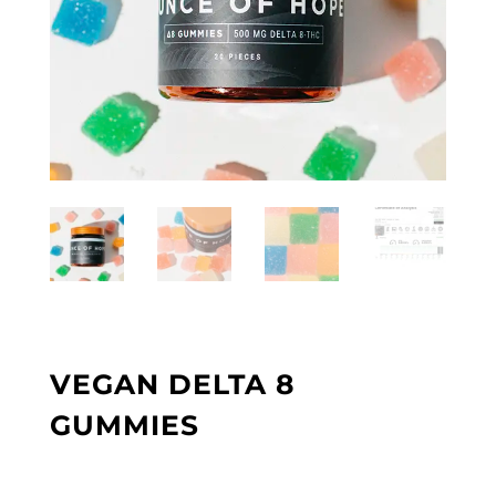
VEGAN DELTA 8
GUMMIES