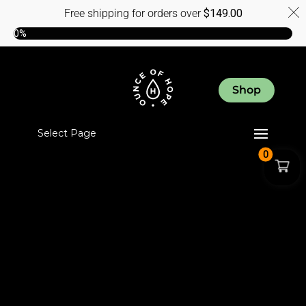
Free shipping for orders over
$
149.00
0%
Shop
Select Page
0