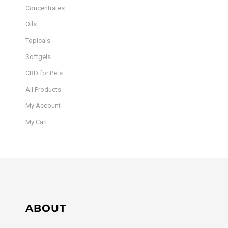
Concentrates
Oils
Topicals
Softgels
CBD for Pets
All Products
My Account
My Cart
ABOUT