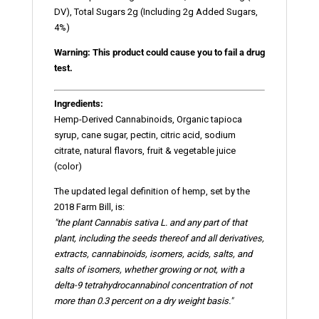
DV), Total Sugars 2g (Including 2g Added Sugars,
4%)
Warning: This product could cause you to fail a drug
test.
Ingredients:
Hemp-Derived Cannabinoids, Organic tapioca
syrup, cane sugar, pectin, citric acid, sodium
citrate, natural flavors, fruit & vegetable juice
(color)
The updated legal definition of hemp, set by the
2018 Farm Bill, is:
"the plant Cannabis sativa L. and any part of that
plant, including the seeds thereof and all derivatives,
extracts, cannabinoids,
isomers
, acids, salts, and
salts of isomers, whether growing or not, with a
delta-9 tetrahydrocannabinol concentration of not
more than 0.3 percent on a dry weight basis."