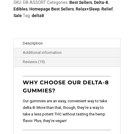
SKU:
D8-ASSORT
Categories:
Best Sellers
,
Delta-8
,
Edibles
,
Homepage Best Sellers
,
Relax+Sleep
,
Relief
,
Sale
Tag:
delta8
Description
Additional information
Reviews (19)
WHY CHOOSE OUR DELTA-8
GUMMIES?
Our gummies are an easy, convenient way to take
delta-8. More than that, though, they're a way to
take a less potent THC without tasting the hemp
flavor. Plus, they're vegan!