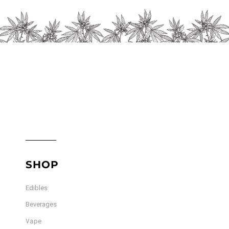
on
the
product
page
SHOP
Edibles
Beverages
Vape