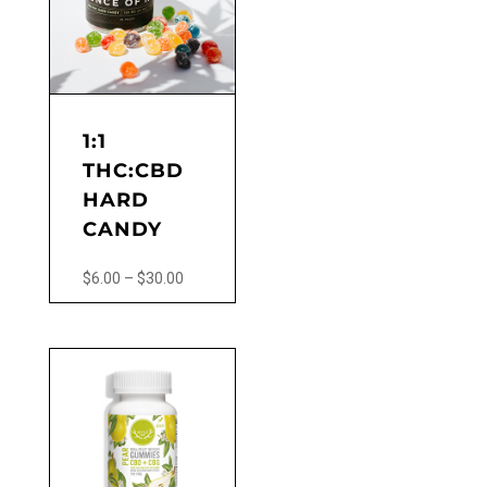
options
may
be
chosen
on
the
1:1
product
THC:CBD
page
HARD
CANDY
Price
$
6.00
–
$
30.00
range:
This
$6.00
product
through
has
$30.00
multiple
variants.
The
options
may