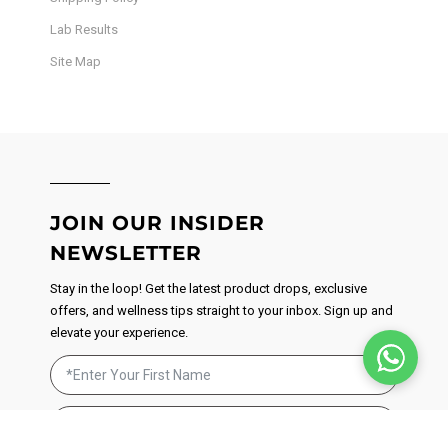
Lab Results
Site Map
JOIN OUR INSIDER
NEWSLETTER
Stay in the loop! Get the latest product drops, exclusive
offers, and wellness tips straight to your inbox. Sign up and
elevate your experience.