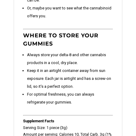
can be.
Or, maybe you want to see what the cannabinoid
offers you.
WHERE TO STORE YOUR
GUMMIES
Always store your delta-8 and other cannabis
products in a cool, dry place.
Keep it in an airtight container away from sun
exposure. Each jar is airtight and has a screw-on
lid, so it's a perfect option.
For optimal freshness, you can always
refrigerate your gummies.
Supplement Facts
Serving Size: 1 piece (3g)
Amount per serving: Calories 10, Total Carb. 3g (1%