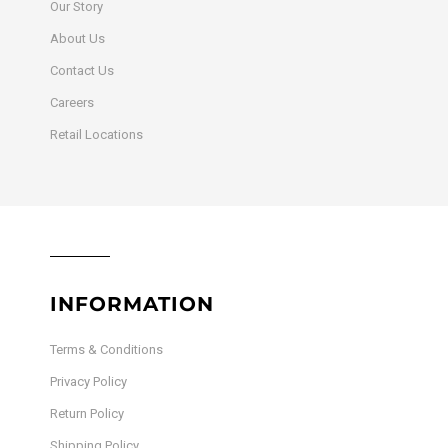
Our Story
About Us
Contact Us
Careers
Retail Locations
INFORMATION
Terms & Conditions
Privacy Policy
Return Policy
Shipping Policy