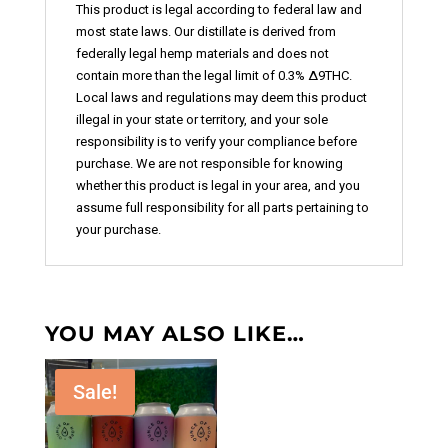
This product is legal according to federal law and
most state laws. Our distillate is derived from
federally legal hemp materials and does not
contain more than the legal limit of 0.3% ∆9THC.
Local laws and regulations may deem this product
illegal in your state or territory, and your sole
responsibility is to verify your compliance before
purchase. We are not responsible for knowing
whether this product is legal in your area, and you
assume full responsibility for all parts pertaining to
your purchase.
YOU MAY ALSO LIKE…
Sale!