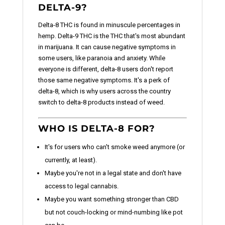
DELTA-9?
Delta-8 THC is found in minuscule percentages in
hemp. Delta-9 THC is the THC that's most abundant
in marijuana. It can cause negative symptoms in
some users, like paranoia and anxiety. While
everyone is different, delta-8 users don't report
those same negative symptoms. It's a perk of
delta-8, which is why users across the country
switch to delta-8 products instead of weed.
WHO IS DELTA-8 FOR?
It's for users who can't smoke weed anymore (or
currently, at least).
Maybe you're not in a legal state and don't have
access to legal cannabis.
Maybe you want something stronger than CBD
but not couch-locking or mind-numbing like pot