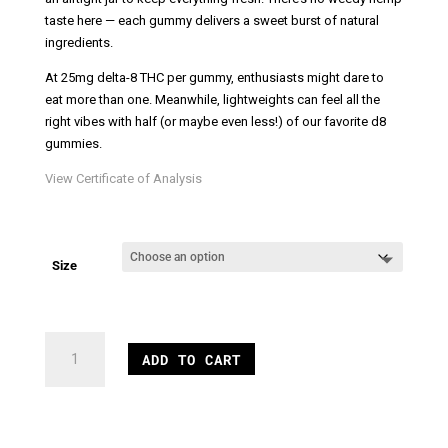
taste here — each gummy delivers a sweet burst of natural
ingredients.
At 25mg delta-8 THC per gummy, enthusiasts might dare to
eat more than one. Meanwhile, lightweights can feel all the
right vibes with half (or maybe even less!) of our favorite d8
gummies.
View Certificate of Analysis
Size
Vegan
ADD TO CART
Delta
8
Gummies
quantity