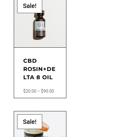
product
Sale!
page
CBD
ROSIN+DE
LTA 8 OIL
Price
$
20.00
–
$
90.00
range:
This
$20.00
product
through
has
$90.00
Sale!
multiple
variants.
The