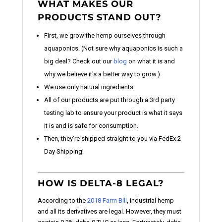
WHAT MAKES OUR
PRODUCTS STAND OUT?
First, we grow the hemp ourselves through
aquaponics. (Not sure why aquaponics is such a
big deal? Check out our
blog
on what it is and
why we believe it's a better way to grow.)
We use only natural ingredients.
All of our products are put through a 3rd party
testing lab to ensure your product is what it says
it is and is safe for consumption.
Then, they’re shipped straight to you via FedEx 2
Day Shipping!
HOW IS DELTA-8 LEGAL?
According to the
2018 Farm Bill
, industrial hemp
and all its derivatives are legal. However, they must