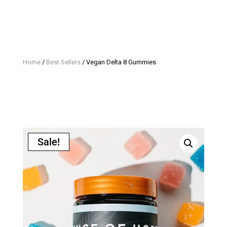
Home
/
Best Sellers
/ Vegan Delta 8 Gummies
Sale!