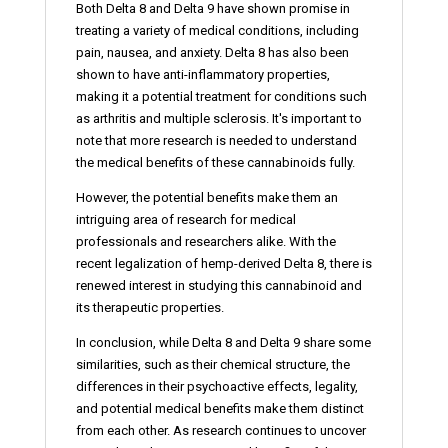
Both Delta 8 and Delta 9 have shown promise in
treating a variety of medical conditions, including
pain, nausea, and anxiety. Delta 8 has also been
shown to have anti-inflammatory properties,
making it a potential treatment for conditions such
as arthritis and multiple sclerosis. It's important to
note that more research is needed to understand
the medical benefits of these cannabinoids fully.
However, the potential benefits make them an
intriguing area of research for medical
professionals and researchers alike. With the
recent legalization of hemp-derived Delta 8, there is
renewed interest in studying this cannabinoid and
its therapeutic properties.
In conclusion, while Delta 8 and Delta 9 share some
similarities, such as their chemical structure, the
differences in their psychoactive effects, legality,
and potential medical benefits make them distinct
from each other. As research continues to uncover