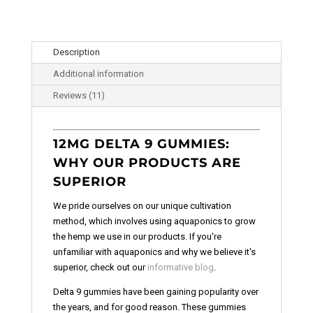
Description
Additional information
Reviews (11)
12MG DELTA 9 GUMMIES:
WHY OUR PRODUCTS ARE
SUPERIOR
We pride ourselves on our unique cultivation
method, which involves using aquaponics to grow
the hemp we use in our products. If you're
unfamiliar with aquaponics and why we believe it's
superior, check out our
informative blog
.
Delta 9 gummies have been gaining popularity over
the years, and for good reason. These gummies