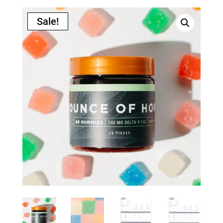
Sale!