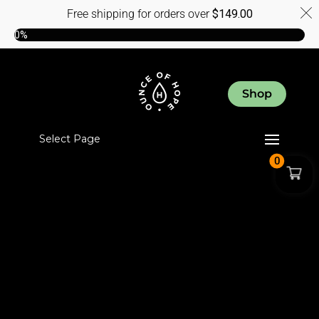
Free shipping for orders over
$
149.00
0%
Shop
Select Page
0