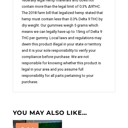
federally legal hemp materials and does not
contain more than the legal limit of 0.3% ∆9THC.
The 2018 farm bill that legalized hemp stated that
hemp must contain less than 0.3% Delta 9 THC by
dry weight. Our gummies weigh 5 grams which
means we can legally have up to 15mg of Delta 9
THC per gummy. Local laws and regulations may
deem this product illegal in your state or territory
and it is your sole responsibility to verify your
compliance before purchase. We are not
responsible for knowing whether this product is
legal in your area and you assume full
responsibility for all parts pertaining to your
purchase.
YOU MAY ALSO LIKE…