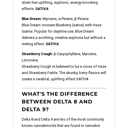
strain has uplifting, euphoric, energy-boosting
effects.
SATIVA
Blue Dream:
Myrcene, α-Pinene, β-Pinene
Blue Dream crosses Blueberry (sativa) with Haze
(sativa. Popular for daytime use, Blue Dream
delivers a soothing, creative euphoria but without a
resting effect.
SATIVA
Strawberry Cough:
β-Caryophyllene, Myrcene,
Limonene
Strawberry Cough is believed to be a cross of Haze
and Strawberry Fields. The skunky, berry flavors will
create a cerebral, uplifting effect.
SATIVA
WHAT'S THE DIFFERENCE
BETWEEN DELTA 8 AND
DELTA 9?
Delta 8 and Delta 9 are two of the most commonly
known cannabinoids that are found in cannabis