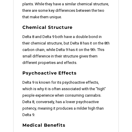
plants. While they have a similar chemical structure,
there are some key differences between the two
that make them unique.
Chemical Structure
Delta 8 and Delta 9 both have a double bond in
their chemical structure, but Delta 8 has it on the 8th
carbon chain, while Delta 9 has it on the 9th. This
small difference in their structure gives them
different properties and effects.
Psychoactive Effects
Delta 9 is known for its psychoactive effects,
which is why it is often associated with the "high"
people experience when consuming cannabis.
Delta 8, conversely, has a lower psychoactive
potency, meaning it produces a milder high than
Delta 9.
Medical Benefits