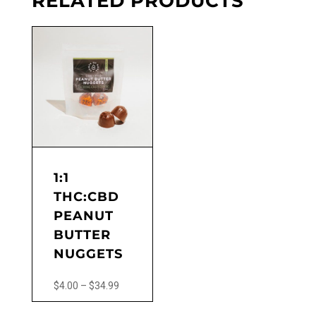
RELATED PRODUCTS
chosen
on
the
product
page
1:1
THC:CBD
PEANUT
BUTTER
NUGGETS
Price
$
4.00
–
$
34.99
range:
This