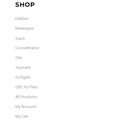
SHOP
Edibles
Beverages
Vape
Concentrates
Oils
Topicals
Softgels
CBD for Pets
All Products
My Account
My Cart