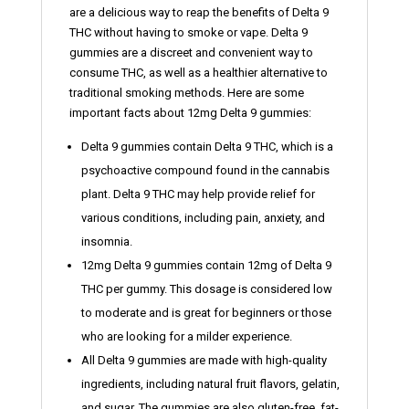
are a delicious way to reap the benefits of Delta 9
THC without having to smoke or vape. Delta 9
gummies are a discreet and convenient way to
consume THC, as well as a healthier alternative to
traditional smoking methods. Here are some
important facts about 12mg Delta 9 gummies:
Delta 9 gummies contain Delta 9 THC, which is a
psychoactive compound found in the cannabis
plant. Delta 9 THC may help provide relief for
various conditions, including pain, anxiety, and
insomnia.
12mg Delta 9 gummies contain 12mg of Delta 9
THC per gummy. This dosage is considered low
to moderate and is great for beginners or those
who are looking for a milder experience.
All Delta 9 gummies are made with high-quality
ingredients, including natural fruit flavors, gelatin,
and sugar. The gummies are also gluten-free, fat-