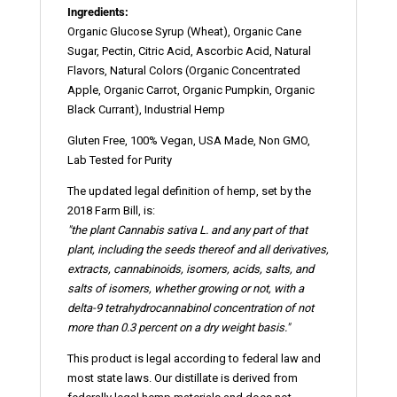
Ingredients:
Organic Glucose Syrup (Wheat), Organic Cane
Sugar, Pectin, Citric Acid, Ascorbic Acid, Natural
Flavors, Natural Colors (Organic Concentrated
Apple, Organic Carrot, Organic Pumpkin, Organic
Black Currant), Industrial Hemp
Gluten Free, 100% Vegan, USA Made, Non GMO,
Lab Tested for Purity
The updated legal definition of hemp, set by the
2018 Farm Bill, is:
"the plant Cannabis sativa L. and any part of that
plant, including the seeds thereof and all derivatives,
extracts, cannabinoids,
isomers
, acids, salts, and
salts of isomers, whether growing or not, with a
delta-9 tetrahydrocannabinol concentration of not
more than 0.3 percent on a dry weight basis."
This product is legal according to federal law and
most state laws. Our distillate is derived from