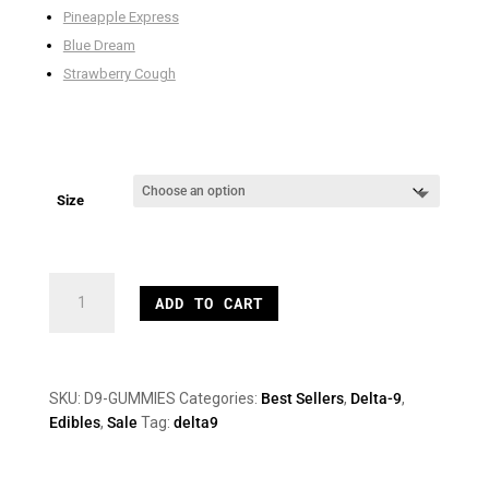
Pineapple Express
Blue Dream
Strawberry Cough
Size
12mg
ADD TO CART
Delta
9
Gummies
quantity
SKU:
D9-GUMMIES
Categories:
Best Sellers
,
Delta-9
,
Edibles
,
Sale
Tag:
delta9