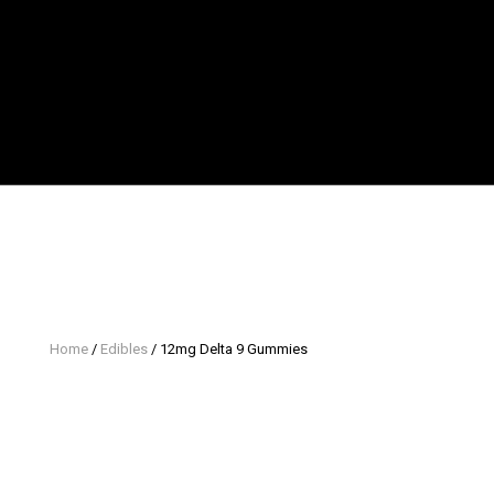
Home
/
Edibles
/ 12mg Delta 9 Gummies