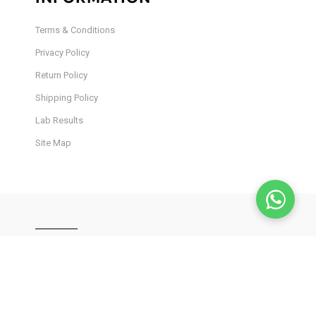
Terms & Conditions
Privacy Policy
Return Policy
Shipping Policy
Lab Results
Site Map
JOIN OUR INSIDER
NEWSLETTER
Stay in the loop! Get the latest product drops, exclusive