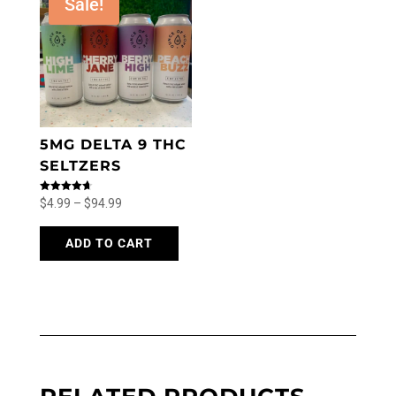
Sale!
5MG DELTA 9 THC
SELTZERS
Price
Rated
$
4.99
–
$
94.99
4.71
out of 5
range:
This
product
ADD TO CART
$4.99
has
through
multiple
$94.99
variants.
The
options
may
be