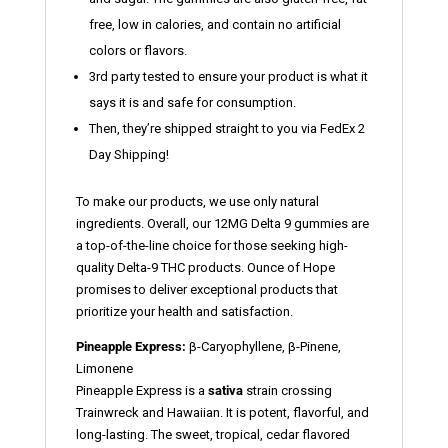
free, low in calories, and contain no artificial
colors or flavors.
3rd party tested to ensure your product is what it
says it is and safe for consumption.
Then, they’re shipped straight to you via FedEx 2
Day Shipping!
To make our products, we use only natural
ingredients. Overall, our 12MG Delta 9 gummies are
a top-of-the-line choice for those seeking high-
quality Delta-9 THC products. Ounce of Hope
promises to deliver exceptional products that
prioritize your health and satisfaction.
Pineapple Express:
β-Caryophyllene, β-Pinene,
Limonene
Pineapple Express is a
sativa
strain crossing
Trainwreck and Hawaiian. It is potent, flavorful, and
long-lasting. The sweet, tropical, cedar flavored