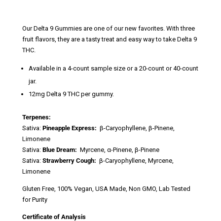
range:
$10.00
through
Our Delta 9 Gummies are one of our new favorites. With three
$70.00
fruit flavors, they are a tasty treat and easy way to take Delta 9
THC.
Available in a 4-count sample size or a 20-count or 40-count
jar.
12mg Delta 9 THC per gummy.
Terpenes:
Sativa:
Pineapple Express:
β-Caryophyllene, β-Pinene,
Limonene
Sativa:
Blue Dream:
Myrcene, α-Pinene, β-Pinene
Sativa:
Strawberry Cough:
β-Caryophyllene, Myrcene,
Limonene
Gluten Free, 100% Vegan, USA Made, Non GMO, Lab Tested
for Purity
Certificate of Analysis