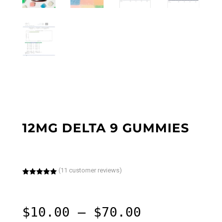
12MG DELTA 9 GUMMIES
(
11
customer reviews)
Rated
5.00
out of 5
based on
customer
ratings
Price
$
10.00
–
$
70.00