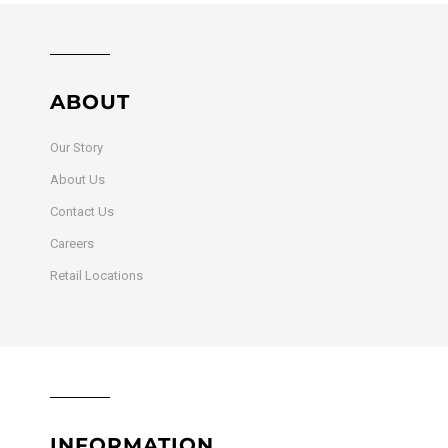
ABOUT
Our Story
About Us
Contact Us
Careers
Retail Locations
INFORMATION