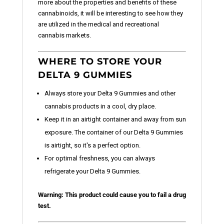
more about the properties and benefits of these
cannabinoids, it will be interesting to see how they
are utilized in the medical and recreational
cannabis markets.
WHERE TO STORE YOUR
DELTA 9 GUMMIES
Always store your Delta 9 Gummies and other
cannabis products in a cool, dry place.
Keep it in an airtight container and away from sun
exposure. The container of our Delta 9 Gummies
is airtight, so it's a perfect option.
For optimal freshness, you can always
refrigerate your Delta 9 Gummies.
Warning: This product could cause you to fail a drug
test.