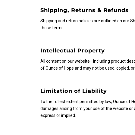
Shipping, Returns & Refunds
Shipping and return policies are outlined on our 
those terms.
Intellectual Property
All content on our website—including product descr
of Ounce of Hope and may not be used, copied, or
Limitation of Liability
To the fullest extent permitted by law, Ounce of Hop
damages arising from your use of the website or ou
express or implied.