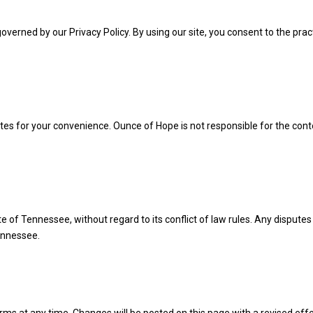
overned by our Privacy Policy. By using our site, you consent to the prac
ites for your convenience. Ounce of Hope is not responsible for the cont
of Tennessee, without regard to its conflict of law rules. Any disputes 
Tennessee.