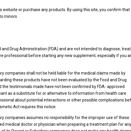
s website or purchase any products. By using this site, you confirm that
 to minors.
and Drug Administration (FDA) and are not intended to diagnose, treat,
re professional before starting any new supplement, especially if you a
ary companies shall not be held liable for the medical claims made by
rding these products have not been evaluated by the Food and Drug
and the testimonials made have not been confirmed by FDA- approved
ant as a substitute for or alternative to information from health care
essional about potential interactions or other possible complications be
metic Act requires this notice.
iary companies assumes no responsibility for the improper use of these
ed medical doctor or physician when preparing a treatment plan for an