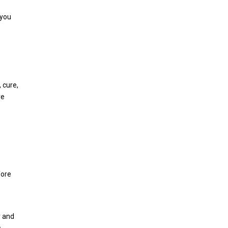
 you
 cure,
re
fore
y and