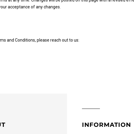
rms at any time. Changes will be posted on this page with a revised eff
 your acceptance of any changes.
ms and Conditions, please reach out to us:
UT
INFORMATION