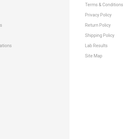
Terms & Conditions
Privacy Policy
Us
Return Policy
Shipping Policy
cations
Lab Results
Site Map