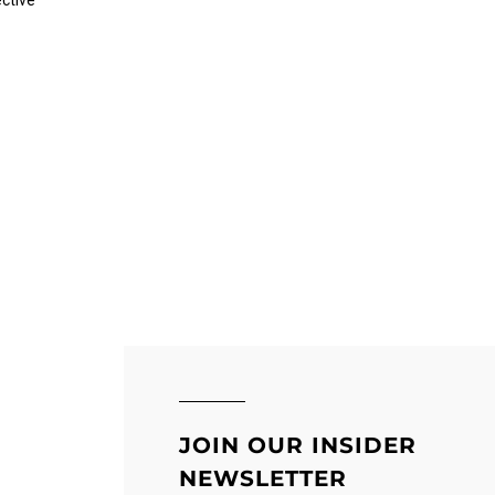
ective
JOIN OUR INSIDER
NEWSLETTER