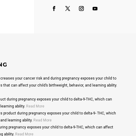
NG
reases your cancer risk and during pregnancy exposes your child to
that can affect your child’s birthweight, behavior, and learning ability.
ct during pregnancy exposes your child to delta-9-THC, which can
learning ability.
Read More
s product during pregnancy exposes your child to delta-9- THC, which
and learning ability.
Read More
ring pregnancy exposes your child to delta-9-THC, which can affect
g ability.
Read More