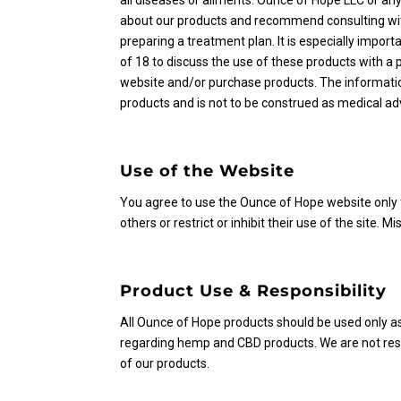
all diseases or ailments. Ounce of Hope LLC or an
about our products and recommend consulting with
preparing a treatment plan. It is especially importa
of 18 to discuss the use of these products with a p
website and/or purchase products. The informatio
products and is not to be construed as medical adv
Use of the Website
You agree to use the Ounce of Hope website only f
others or restrict or inhibit their use of the site. Mi
Product Use & Responsibility
All Ounce of Hope products should be used only as
regarding hemp and CBD products. We are not resp
of our products.