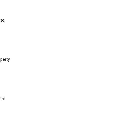
 to
operty
ial
,