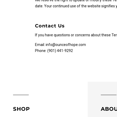
We reserve the right to update or modify these Te
date. Your continued use of the website signifies
Contact Us
If you have questions or concerns about these Ter
Email:
info@ounceofhope.com
Phone: (901) 441-9292
SHOP
ABO