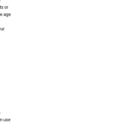
s
ts or
he age
our
s
om use