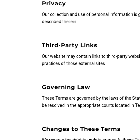
Privacy
Our collection and use of personal information is g
described therein.
Third-Party Links
Our website may contain links to third-party webs
practices of those external sites.
Governing Law
These Terms are governed by the laws of the State 
be resolved in the appropriate courts located in 
Changes to These Terms