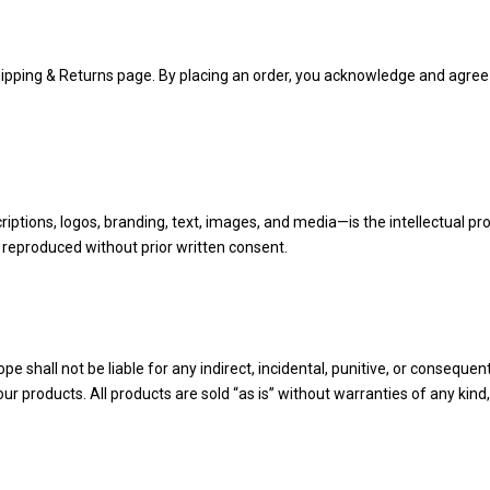
Shipping & Returns page. By placing an order, you acknowledge and agree
iptions, logos, branding, text, images, and media—is the intellectual pr
 reproduced without prior written consent.
e shall not be liable for any indirect, incidental, punitive, or consequent
r products. All products are sold “as is” without warranties of any kind