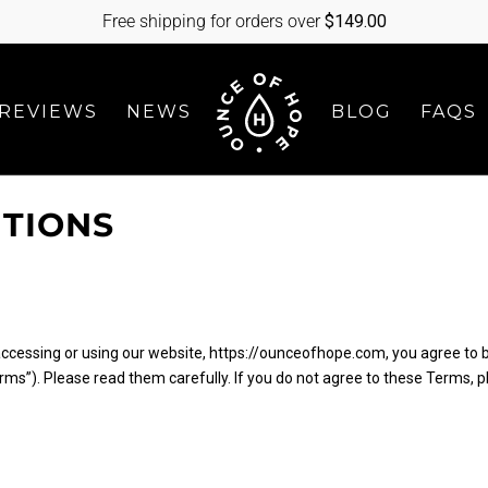
Free shipping for orders over
$
149.00
REVIEWS
NEWS
BLOG
FAQS
ITIONS
accessing or using our website, https://ounceofhope.com, you agree to 
ms”). Please read them carefully. If you do not agree to these Terms, 