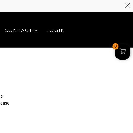
CONTACT
LOGIN
0
be
please