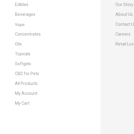
Edibles
Our Story
Beverages
About Us
Vape
Contact 
Concentrates
Careers
Oils
Retail Lo
Topicals
Softgels
CBD for Pets
All Products
My Account
My Cart