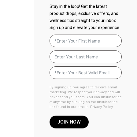
Stay in the loop! Get the latest
product drops, exclusive offers, and
wellness tips straight to your inbox.
Sign up and elevate your experience.
By signing up, you agree to receive email
marketing. We respect your privacy and will
never send you spam. You can unsubscribe
at anytime by clicking on the unsubscribe
link found in our emails.
Privacy Policy
JOIN NOW