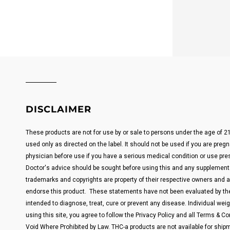
DISCLAIMER
These products are not for use by or sale to persons under the age of 
used only as directed on the label. It should not be used if you are pregn
physician before use if you have a serious medical condition or use pre
Doctor's advice should be sought before using this and any supplemental
trademarks and copyrights are property of their respective owners and are
endorse this product. These statements have not been evaluated by the
intended to diagnose, treat, cure or prevent any disease. Individual weigh
using this site, you agree to follow the Privacy Policy and all Terms & Con
Void Where Prohibited by Law. THC-a products are not available for shipm