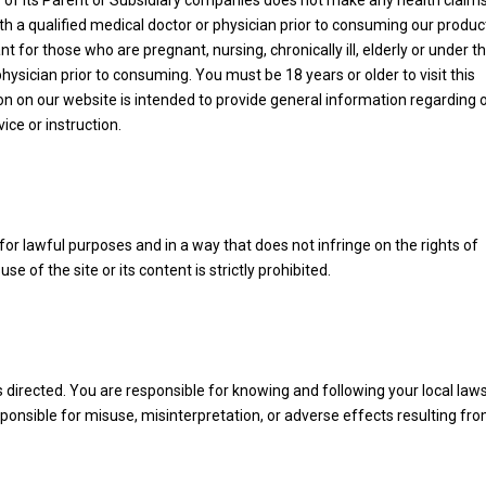
y of its Parent or Subsidiary companies does not make any health claim
 a qualified medical doctor or physician prior to consuming our produc
nt for those who are pregnant, nursing, chronically ill, elderly or under t
hysician prior to consuming. You must be 18 years or older to visit this
n on our website is intended to provide general information regarding 
ice or instruction.
or lawful purposes and in a way that does not infringe on the rights of
suse of the site or its content is strictly prohibited.
 directed. You are responsible for knowing and following your local law
onsible for misuse, misinterpretation, or adverse effects resulting fr