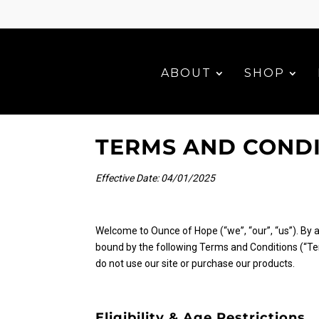
ABOUT
SHOP
TERMS AND COND
Effective Date: 04/01/2025
Welcome to Ounce of Hope (“we”, “our”, “us”). By 
bound by the following Terms and Conditions (“Ter
do not use our site or purchase our products.
Eligibility & Age Restrictions