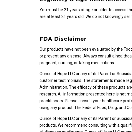
You must be 21 years of age or older to access thi
are at least 21 years old. We do not knowingly sell
FDA Disclaimer
Our products have not been evaluated by the Food 
or prevent any disease. Always consult a healthca
pregnant, nursing, or taking medications.
Ounce of Hope LLC or any of its Parent or Subsidi
customer testimonials. The statements made rega
Administration. The efficacy of these products 
research. All information presented here is not me
practitioners. Please consult your healthcare prof
using any product. The Federal Food, Drug, and Cos
Ounce of Hope LLC or any of its Parent or Subsid
products. We recommend consulting with a qualifi