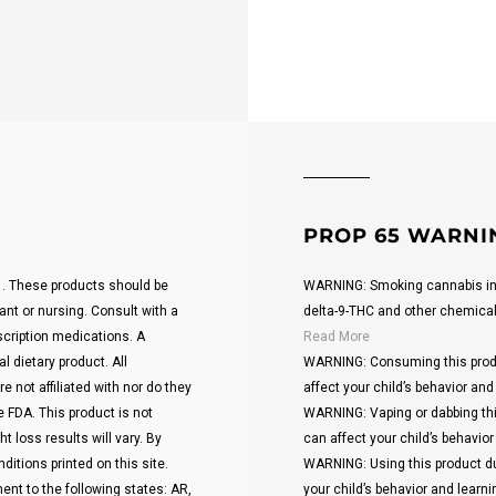
PROP 65 WARNI
21. These products should be
WARNING: Smoking cannabis inc
ant or nursing. Consult with a
delta-9-THC and other chemicals 
scription medications. A
Read More
 dietary product. All
WARNING: Consuming this produ
 not affiliated with nor do they
affect your child’s behavior and 
 FDA. This product is not
WARNING: Vaping or dabbing thi
t loss results will vary. By
can affect your child’s behavior 
ditions printed on this site.
WARNING: Using this product du
ent to the following states: AR,
your child’s behavior and learnin