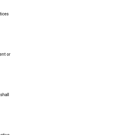
tices
ent or
shall