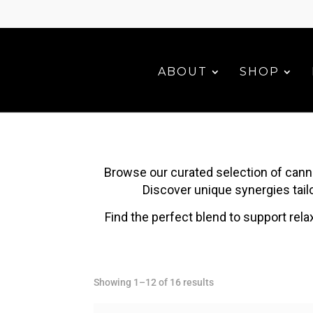
ABOUT
SHOP
Browse our curated selection of cann
Discover unique synergies tailo
Find the perfect blend to support rela
Sorted
Showing 1–12 of 16 results
by