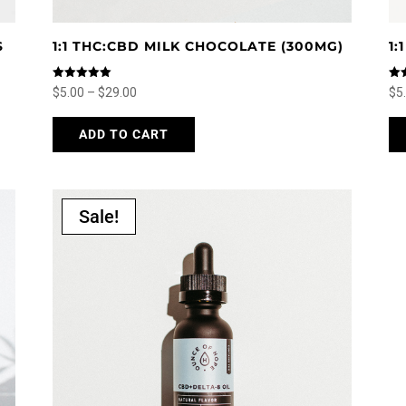
S
1:1 THC:CBD MILK CHOCOLATE (300MG)
1
Rated
Rat
Price
$
5.00
–
$
29.00
$
5
5.00
5.0
out of 5
out
range:
This
ADD TO CART
$5.00
product
through
has
$29.00
multiple
variants.
Sale!
The
options
may
be
chosen
on
the
product