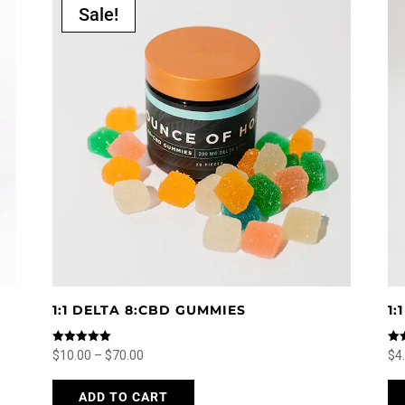
Sale!
1:1 DELTA 8:CBD GUMMIES
1
Rated
Rat
Price
$
10.00
–
$
70.00
$
4
5.00
5.0
out of 5
out
range:
This
ADD TO CART
$10.00
product