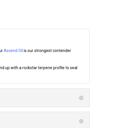
our
Ascend Oil
is our strongest contender
d up with a rockstar terpene profile to seal