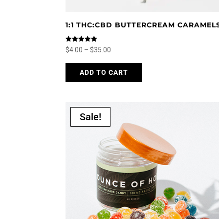
1:1 THC:CBD BUTTERCREAM CARAMEL
Rated
Price
$
4.00
–
$
35.00
5.00
out of 5
range:
This
ADD TO CART
$4.00
product
through
has
$35.00
multiple
variants.
Sale!
The
options
may
be
chosen
on
the
product