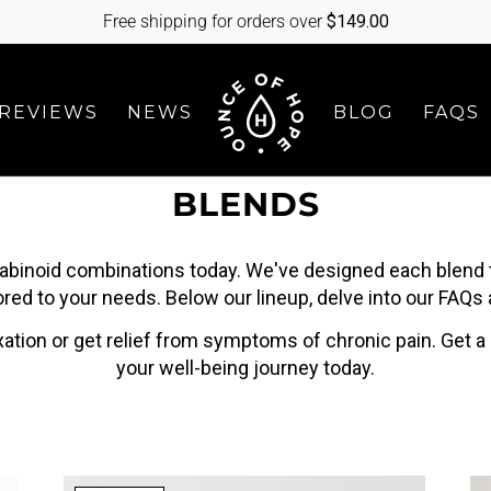
Free shipping for orders over
$
149.00
REVIEWS
NEWS
BLOG
FAQS
BLENDS
abinoid combinations today. We've designed each blend
red to your needs. Below our lineup, delve into our FAQs
xation or get relief from symptoms of chronic pain. Get a
your well-being journey today.