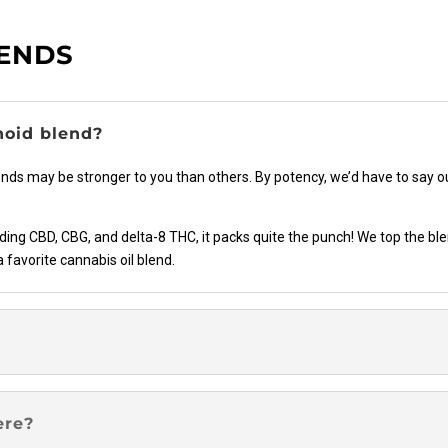
the
product
LENDS
page
noid blend?
ends may be stronger to you than others. By potency, we’d have to say 
ng CBD, CBG, and delta-8 THC, it packs quite the punch! We top the blen
a favorite cannabis oil blend.
ere?