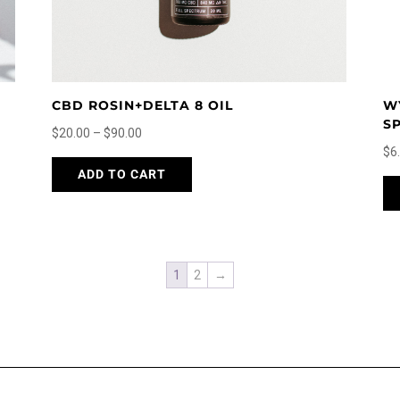
page
CBD ROSIN+DELTA 8 OIL
W
S
Price
$
20.00
–
$
90.00
$
6
range:
This
ADD TO CART
$20.00
product
through
has
$90.00
multiple
variants.
The
1
2
→
options
may
be
chosen
on