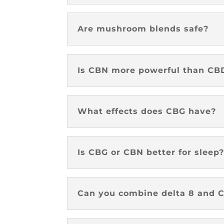
Are mushroom blends safe?
Is CBN more powerful than CB
What effects does CBG have?
Is CBG or CBN better for sleep
Can you combine delta 8 and C