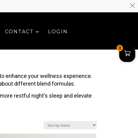
CONTACT
LOGIN
0
 to enhance your wellness experience.
 about different blend formulas.
 more restful night's sleep and elevate