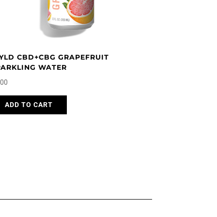
page
YLD CBD+CBG GRAPEFRUIT
PARKLING WATER
.00
ADD TO CART