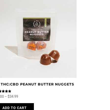
:1 THC:CBD PEANUT BUTTER NUGGETS
ed
Price
.00
–
$
34.99
0
 of 5
range:
This
ADD TO CART
$4.00
product