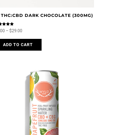
:1 THC:CBD DARK CHOCOLATE (300MG)
ed
Price
.00
–
$
29.00
0
 of 5
range:
This
ADD TO CART
$5.00
product
through
has
$29.00
multiple
variants.
The
options
may
be
chosen
on
the
product