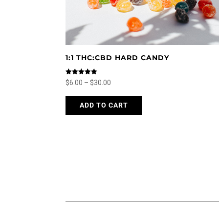
page
1:1 THC:CBD HARD CANDY
Rated
Price
$
6.00
–
$
30.00
5.00
out of 5
range:
This
ADD TO CART
$6.00
product
through
has
$30.00
multiple
variants.
The
options
may
be
chosen