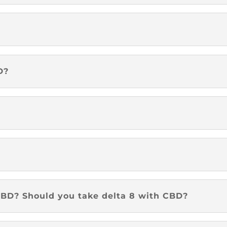
D?
?
BD? Should you take delta 8 with CBD?