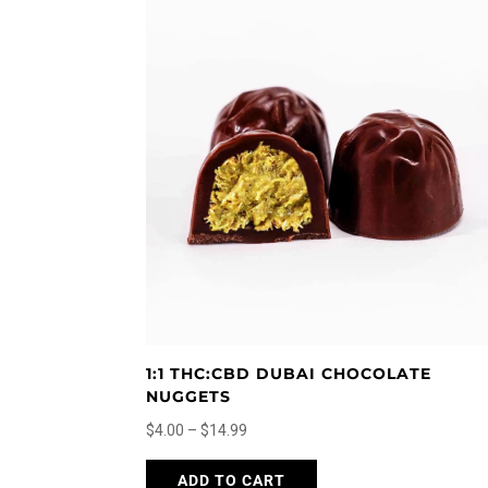
latest
1:1 THC:CBD DUBAI CHOCOLATE
NUGGETS
Price
$
4.00
–
$
14.99
range:
This
ADD TO CART
$4.00
product