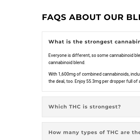
on
the
FAQS ABOUT OUR B
product
page
What is the strongest cannabi
Everyone is different, so some cannabinoid bl
cannabinoid blend.
With 1,600mg of combined cannabinoids, includi
the deal, too. Enjoy 55.3mg per dropper full of 
Which THC is strongest?
How many types of THC are th