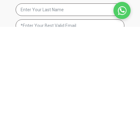
By signing up, you agree to receive email marketing. We respect
your privacy and will never send you spam. You can unsubscribe
at anytime by clicking on the unsubscribe link found in our
emails.
Privacy Policy
JOIN NOW