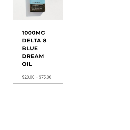
may
be
chosen
on
the
1000MG
product
DELTA 8
page
BLUE
DREAM
OIL
Price
$
20.00
–
$
75.00
range:
This
$20.00
product
through
has
$75.00
multiple
variants.
The
options