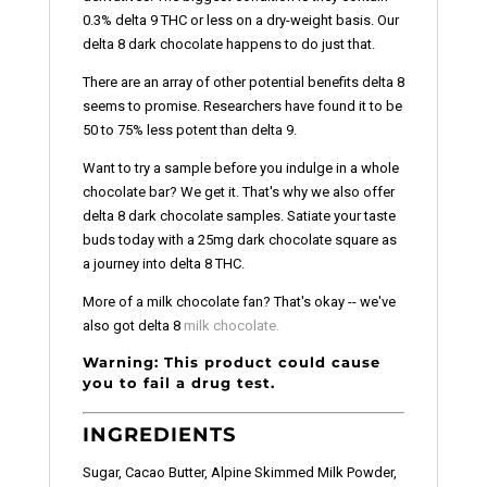
0.3% delta 9 THC or less on a dry-weight basis. Our
delta 8 dark chocolate happens to do just that.
There are an array of other potential benefits delta 8
seems to promise. Researchers have found it to be
50 to 75% less potent than delta 9.
Want to try a sample before you indulge in a whole
chocolate bar? We get it. That's why we also offer
delta 8 dark chocolate samples. Satiate your taste
buds today with a 25mg dark chocolate square as
a journey into delta 8 THC.
More of a milk chocolate fan? That's okay -- we've
also got delta 8
milk chocolate.
Warning: This product could cause
you to fail a drug test.
INGREDIENTS
Sugar, Cacao Butter, Alpine Skimmed Milk Powder,