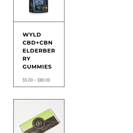
WYLD
CBD+CBN
ELDERBER
RY
GUMMIES
Price
$
5.00
–
$
80.00
range:
This
$5.00
product
through
has
$80.00
multiple
variants.
The
options