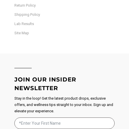
Return Policy
Shipping Policy
Lab Results
Site Map
JOIN OUR INSIDER
NEWSLETTER
Stay in the loop! Get the latest product drops, exclusive
offers, and wellness tips straight to your inbox. Sign up and
elevate your experience.