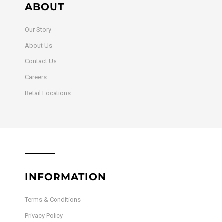
ABOUT
Our Story
About Us
Contact Us
Careers
Retail Locations
INFORMATION
Terms & Conditions
Privacy Policy