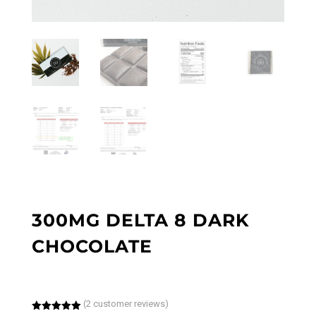
300MG DELTA 8 DARK
CHOCOLATE
(
2
customer reviews)