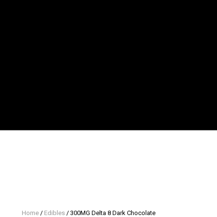
Home
/
Edibles
/ 300MG Delta 8 Dark Chocolate