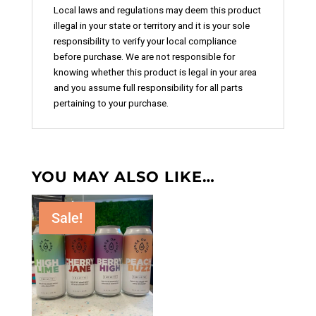
Local laws and regulations may deem this product
illegal in your state or territory and it is your sole
responsibility to verify your local compliance
before purchase. We are not responsible for
knowing whether this product is legal in your area
and you assume full responsibility for all parts
pertaining to your purchase.
YOU MAY ALSO LIKE…
Sale!