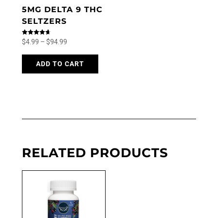
5MG DELTA 9 THC
SELTZERS
Price
Rated
$
4.99
–
$
94.99
4.71
out of 5
range:
This
product
ADD TO CART
$4.99
has
through
multiple
$94.99
variants.
The
options
may
be
chosen
RELATED PRODUCTS
on
the
product
page