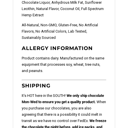
Chocolate Liquor, Anhydrous Milk Fat, Sunflower
Lecithin, Natural Flavor, Coconut Oil, Full Spectrum
Hemp Extract
All-Natural, Non-GMO, Gluten-Free, No Artificial
Flavors, No Artificial Colors, Lab Tested,
Sustainably Sourced
ALLERGY INFORMATION
Product contains dairy. Manufactured on the same
equipment that processes soy, wheat, tree nuts,
and peanuts.
SHIPPING
It's HOT here in the SOUTH!
We only ship chocolate
Mon-Wed to ensure you get a quality product.
When
you purchase our chocolates, you are also
agreeing that there is a possibility it could melt in
transit as we have no control over FedEx.
We freeze
the chocolate the night before, add ice packs, and