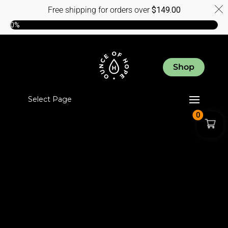
Free shipping for orders over
$
149.00
0%
Shop
Select Page
0