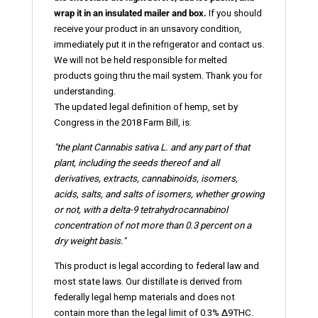
wrap it in an insulated mailer and box.
If you should
receive your product in an unsavory condition,
immediately put it in the refrigerator and contact us.
We will not be held responsible for melted
products going thru the mail system. Thank you for
understanding.
The updated legal definition of hemp, set by
Congress in the 2018 Farm Bill, is:
"the plant Cannabis sativa L. and any part of that
plant, including the seeds thereof and all
derivatives, extracts, cannabinoids,
isomers
,
acids, salts, and salts of isomers, whether growing
or not, with a delta-9 tetrahydrocannabinol
concentration of not more than 0.3 percent on a
dry weight basis."
This product is legal according to federal law and
most state laws. Our distillate is derived from
federally legal hemp materials and does not
contain more than the legal limit of 0.3% ∆9THC.