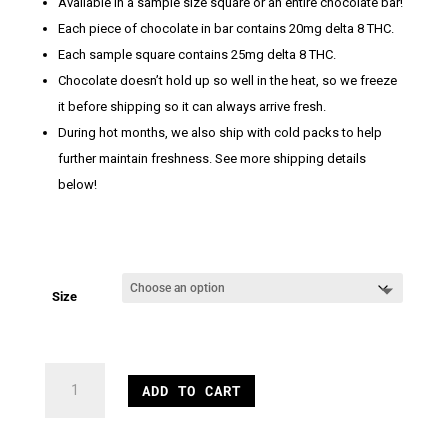
Available in a sample size square or an entire chocolate bar!
Each piece of chocolate in bar contains 20mg delta 8 THC.
Each sample square contains 25mg delta 8 THC.
Chocolate doesn’t hold up so well in the heat, so we freeze
it before shipping so it can always arrive fresh.
During hot months, we also ship with cold packs to help
further maintain freshness. See more shipping details
below!
Size
300MG
ADD TO CART
Delta
8
Dark