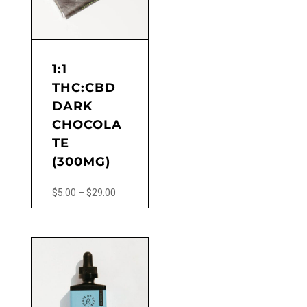
may
be
chosen
on
the
1:1
product
THC:CBD
page
DARK
CHOCOLA
TE
(300MG)
Price
$
5.00
–
$
29.00
range:
This
$5.00
product
through
has
$29.00
multiple
variants.
The
options