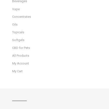
Beverages
Vape
Concentrates
Oils
Topicals
Softgels
CBD for Pets
All Products
My Account
My Cart