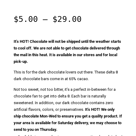
Rated
5.00
out of 5
based on
customer
Price
$
5.00
–
$
29.00
ratings
range:
$5.00
through
It’s HOT! Chocolate will not be shipped until the weather starts
$29.00
to cool off. We are not able to get chocolate delivered through
the mail in this heat. It is available in our stores and for local
pick-up.
This is for the dark chocolate lovers out there. These delta 8
dark chocolate bars come in at 65% cacao.
Not too sweet, not too bitter, it’s a perfect in-between for a
chocolate fan to get into delta 8. Each bar is naturally
sweetened. In addition, our dark chocolate contains zero
artificial flavors, colors, or preservatives.
It’s HOT! We only
ship chocolate Mon-Wed to ensure you get a quality product. If
your area is available for Saturday delivery, we may choose to
send to you on Thursday.