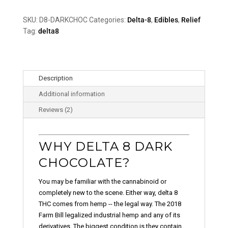
Chocolate
quantity
SKU:
D8-DARKCHOC
Categories:
Delta-8
,
Edibles
,
Relief
Tag:
delta8
Description
Additional information
Reviews (2)
WHY DELTA 8 DARK
CHOCOLATE?
You may be familiar with the cannabinoid or
completely new to the scene. Either way, delta 8
THC comes from hemp -- the legal way. The 2018
Farm Bill legalized industrial hemp and any of its
derivatives. The biggest condition is they contain