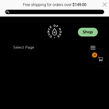
Free shipping for orders over
$
149.00
0%
Shop
Select Page
0