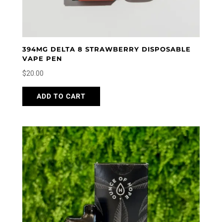
394MG DELTA 8 STRAWBERRY DISPOSABLE
VAPE PEN
$
20.00
ADD TO CART