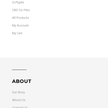
Softgels
CBD for Pets
All Products
My Account
My Cart
ABOUT
Our Story
About Us
Contact Us