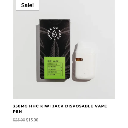
Sale!
358MG HHC KIWI JACK DISPOSABLE VAPE
PEN
Original
Current
$
25.00
$
15.00
price
price