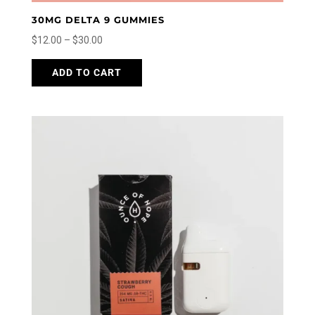
30MG DELTA 9 GUMMIES
Price
$
12.00
–
$
30.00
range:
This
ADD TO CART
$12.00
product
through
has
$30.00
multiple
variants.
The
options
may
be
chosen
on
the
product
page