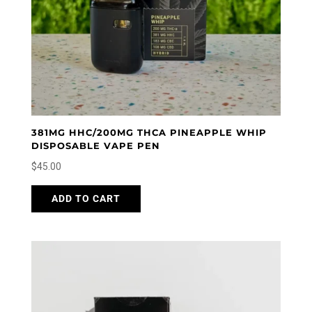
381MG HHC/200MG THCA PINEAPPLE WHIP
DISPOSABLE VAPE PEN
$
45.00
ADD TO CART