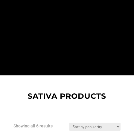
SATIVA PRODUCTS
Sorted
Showing all 6 results
by