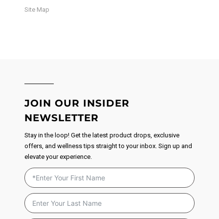
Site Map
JOIN OUR INSIDER
NEWSLETTER
Stay in the loop! Get the latest product drops, exclusive
offers, and wellness tips straight to your inbox. Sign up and
elevate your experience.