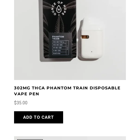
302MG THCA PHANTOM TRAIN DISPOSABLE
VAPE PEN
$
35.00
ADD TO CART