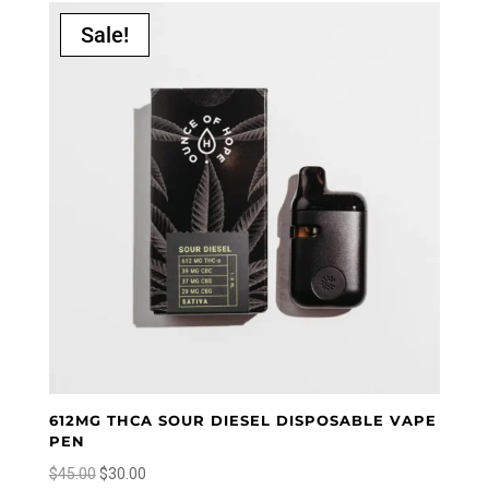
popularity
Sale!
612MG THCA SOUR DIESEL DISPOSABLE VAPE
PEN
Original
Current
$
45.00
$
30.00