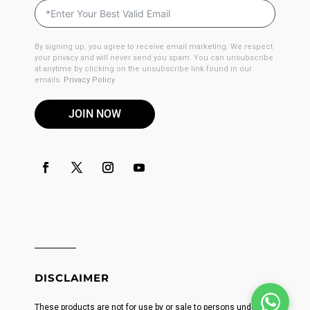
By signing up, you agree to receive email marketing. We respect
your privacy and will never send you spam. You can unsubscribe
at anytime by clicking on the unsubscribe link found in our
emails.
Privacy Policy
JOIN NOW
DISCLAIMER
These products are not for use by or sale to persons under the