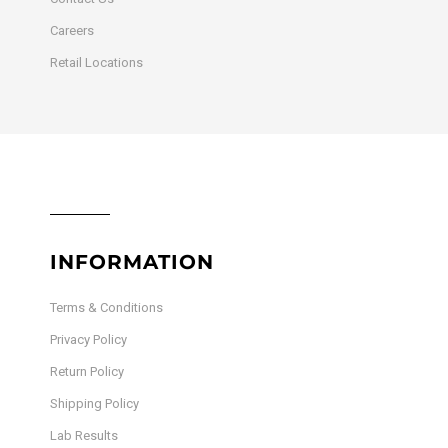
Careers
Retail Locations
INFORMATION
Terms & Conditions
Privacy Policy
Return Policy
Shipping Policy
Lab Results