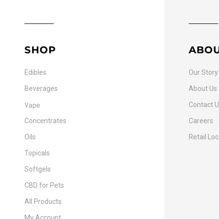
SHOP
ABO
Edibles
Our Story
Beverages
About Us
Vape
Contact 
Concentrates
Careers
Oils
Retail Lo
Topicals
Softgels
CBD for Pets
All Products
My Account