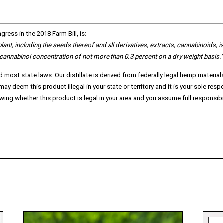
ress in the 2018 Farm Bill, is:
 plant, including the seeds thereof and all derivatives, extracts, cannabinoids,
i
ocannabinol concentration of not more than 0.3 percent on a dry weight basis."
d most state laws. Our distillate is derived from federally legal hemp materia
y deem this product illegal in your state or territory and it is your sole resp
ng whether this product is legal in your area and you assume full responsibili