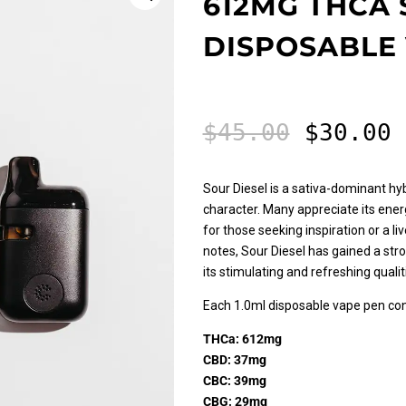
612MG THCA 
DISPOSABLE
Origina
C
$
45.00
$
30.00
price
p
was:
i
$45.00.
$
Sour Diesel is a sativa-dominant h
character. Many appreciate its ener
for those seeking inspiration or a li
notes, Sour Diesel has gained a st
its stimulating and refreshing qualit
Each 1.0ml disposable vape pen con
THCa: 612mg
CBD: 37mg
CBC: 39mg
CBG: 29mg