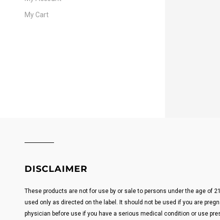
My Cart
DISCLAIMER
These products are not for use by or sale to persons under the age of 
used only as directed on the label. It should not be used if you are pregn
physician before use if you have a serious medical condition or use pre