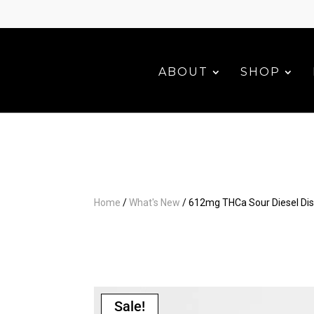
ABOUT
SHOP
Home
/
What's New
/ 612mg THCa Sour Diesel Di
Sale!