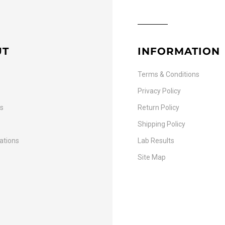
UT
INFORMATION
Terms & Conditions
Privacy Policy
Us
Return Policy
Shipping Policy
cations
Lab Results
Site Map