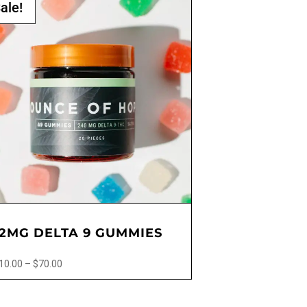
ale!
12MG DELTA 9 GUMMIES
Price
10.00
–
$
70.00
range:
$10.00
ct