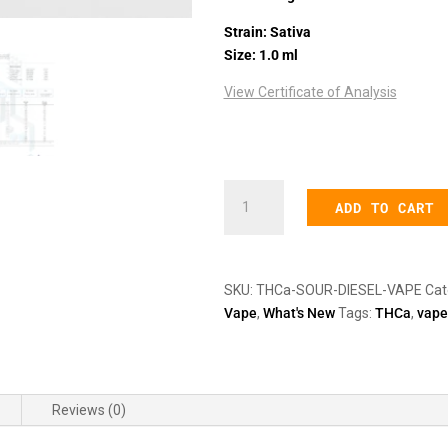
Strain: Sativa
Size: 1.0 ml
View Certificate of Analysis
612mg
ADD TO CART
THCa
Sour
Diesel
Disposable
SKU:
THCa-SOUR-DIESEL-VAPE
Cat
Vape
Vape
,
What's New
Tags:
THCa
,
vape
Pen
quantity
Reviews (0)