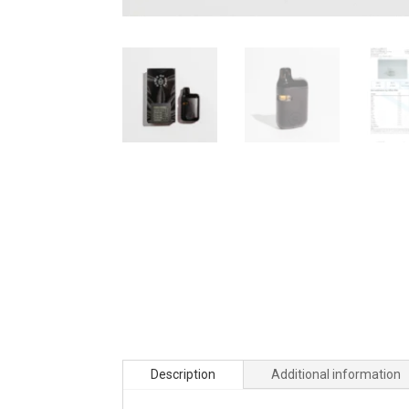
Description
Additional information