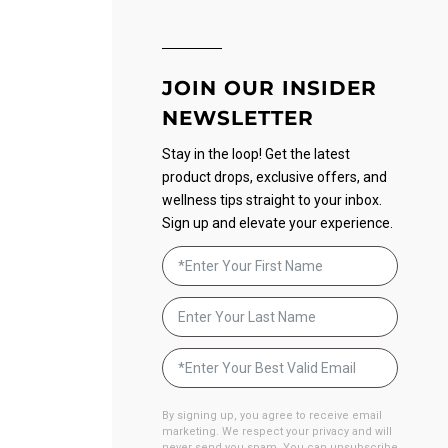
JOIN OUR INSIDER
NEWSLETTER
Stay in the loop! Get the latest
product drops, exclusive offers, and
wellness tips straight to your inbox.
Sign up and elevate your experience.
By signing up, you agree to receive email
marketing. We respect your privacy and will
never send you spam. You can unsubscribe