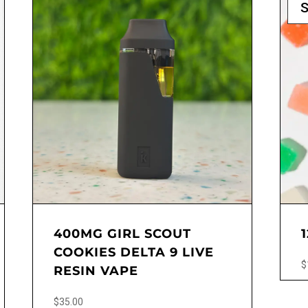
S
400MG GIRL SCOUT
COOKIES DELTA 9 LIVE
$
RESIN VAPE
This
$
35.00
produ