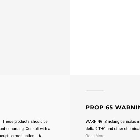
PROP 65 WARNI
21. These products should be
WARNING: Smoking cannabis inc
ant or nursing. Consult with a
delta-9-THC and other chemicals 
scription medications. A
Read More