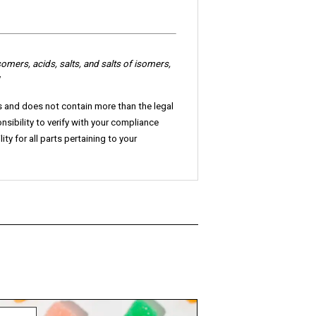
somers
, acids, salts, and salts of isomers,
ls and does not contain more than the legal
onsibility to verify with your compliance
ty for all parts pertaining to your