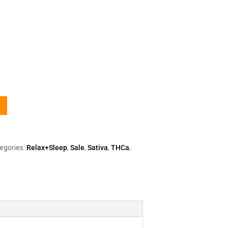
egories:
Relax+Sleep
,
Sale
,
Sativa
,
THCa
,