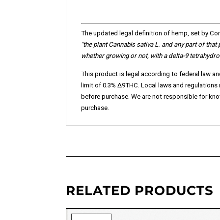
The updated legal definition of hemp, set by Cong
"the plant Cannabis sativa L. and any part of that
whether growing or not, with a delta-9 tetrahydr
This product is legal according to federal law an
limit of 0.3% ∆9THC. Local laws and regulations ma
before purchase. We are not responsible for knowi
purchase.
RELATED PRODUCTS