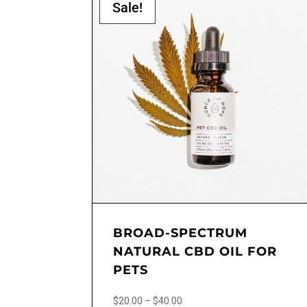
Sale!
BROAD-SPECTRUM
NATURAL CBD OIL FOR
PETS
Price
$
20.00
–
$
40.00