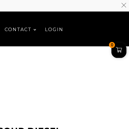
CONTACT
LOGIN
0