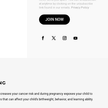
at anytime by clicking on the unsubscribe
link found in our emails.
Privacy Policy
JOIN NOW
NG
reases your cancer risk and during pregnancy exposes your child to
that can affect your child’s birthweight, behavior, and learning ability.