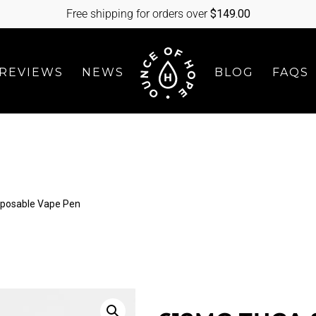
Free shipping for orders over
$
149.00
REVIEWS
NEWS
BLOG
FAQS
sposable Vape Pen