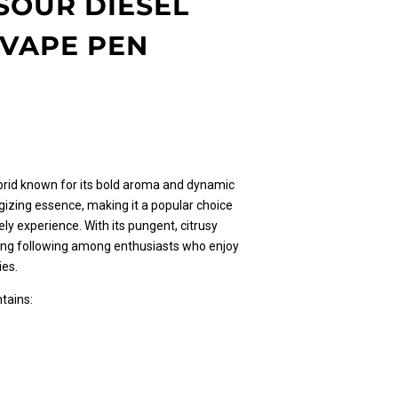
SOUR DIESEL
 VAPE PEN
l
urrent
rice
s:
30.00.
ybrid known for its bold aroma and dynamic
gizing essence, making it a popular choice
vely experience. With its pungent, citrusy
rong following among enthusiasts who enjoy
ies.
tains: