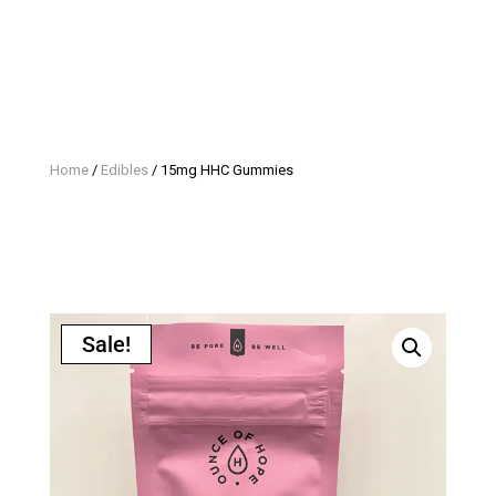
Home
/
Edibles
/ 15mg HHC Gummies
Sale!