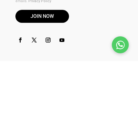
emails.
Privacy Policy
JOIN NOW
DISCLAIMER
These products are not for use by or sale to persons under the
age of 21. These products should be used only as directed on
the label. It should not be used if you are pregnant or nursing.
Consult with a physician before use if you have a serious
medical condition or use prescription medications. A Doctor's
advice should be sought before using this and any