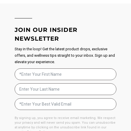
JOIN OUR INSIDER
NEWSLETTER
Stay in the loop! Get the latest product drops, exclusive
offers, and wellness tips straight to your inbox. Sign up and
elevate your experience.
By signing up, you agree to receive email marketing. We respect
your privacy and will never send you spam. You can unsubscribe
at anytime by clicking on the unsubscribe link found in our