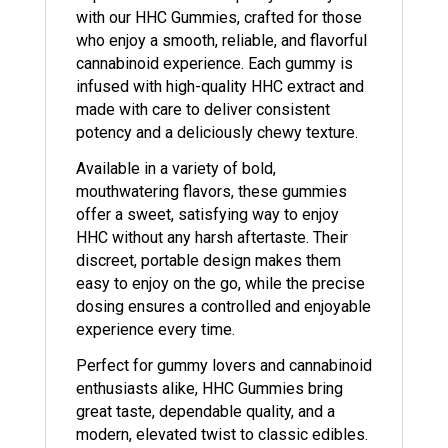
with our HHC Gummies, crafted for those
who enjoy a smooth, reliable, and flavorful
cannabinoid experience. Each gummy is
infused with high-quality HHC extract and
made with care to deliver consistent
potency and a deliciously chewy texture.
Available in a variety of bold,
mouthwatering flavors, these gummies
offer a sweet, satisfying way to enjoy
HHC without any harsh aftertaste. Their
discreet, portable design makes them
easy to enjoy on the go, while the precise
dosing ensures a controlled and enjoyable
experience every time.
Perfect for gummy lovers and cannabinoid
enthusiasts alike, HHC Gummies bring
great taste, dependable quality, and a
modern, elevated twist to classic edibles.