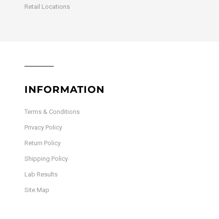
Retail Locations
INFORMATION
Terms & Conditions
Privacy Policy
Return Policy
Shipping Policy
Lab Results
Site Map