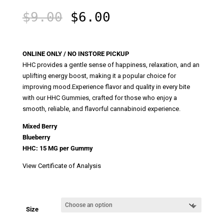
Original
Current
$
9.00
$
6.00
price
price
was:
is:
$9.00.
$6.00.
ONLINE ONLY / NO INSTORE PICKUP
HHC provides a gentle sense of happiness, relaxation, and an
uplifting energy boost, making it a popular choice for
improving mood.Experience flavor and quality in every bite
with our HHC Gummies, crafted for those who enjoy a
smooth, reliable, and flavorful cannabinoid experience.
Mixed Berry
Blueberry
HHC: 15 MG per Gummy
View Certificate of Analysis
Size