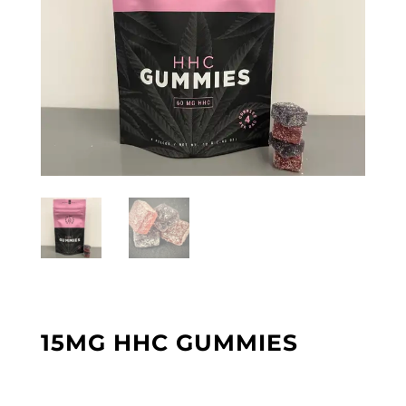
15MG HHC GUMMIES