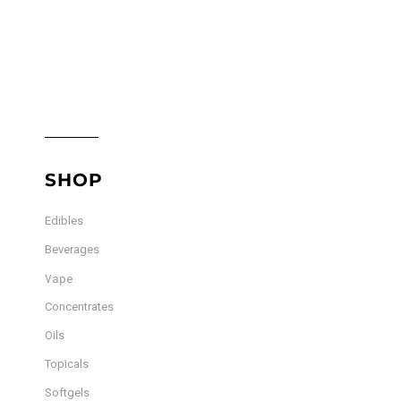
SHOP
Edibles
Beverages
Vape
Concentrates
Oils
Topicals
Softgels