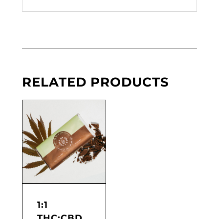
RELATED PRODUCTS
1:1
THC:CBD