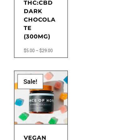
THC:CBD
page
DARK
CHOCOLA
TE
(300MG)
Price
$
5.00
–
$
29.00
range:
This
$5.00
product
through
has
$29.00
Sale!
multiple
variants.
The
options
may
be
chosen
on
the
VEGAN