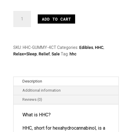
15mg
ADD TO CART
HHC
Gummies
quantity
SKU:
HHC-GUMMY-4CT
Categories:
Edibles
,
HHC
,
Relax+Sleep
,
Relief
,
Sale
Tag:
hhc
Description
Additional information
Reviews (0)
What is HHC?
HHC, short for hexahydrocannabinol, is a