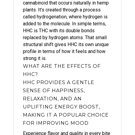
cannabinoid that occurs naturally in hemp
plants. It’s created through a process
called hydrogenation, where hydrogen is
added to the molecule. In simple terms,
HHC is THC with its double bonds
replaced by hydrogen atoms. That small
structural shift gives HHC its own unique
profile in terms of how it feels and how
strong it is.
WHAT ARE THE EFFECTS OF
HHC?
HHC PROVIDES A GENTLE
SENSE OF HAPPINESS,
RELAXATION, AND AN
UPLIFTING ENERGY BOOST,
MAKING IT A POPULAR CHOICE
FOR IMPROVING MOOD
Experience flavor and quality in every bite