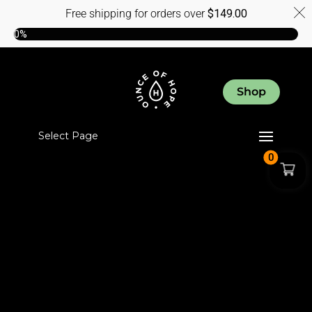
Free shipping for orders over
$
149.00
0%
Shop
Select Page
0