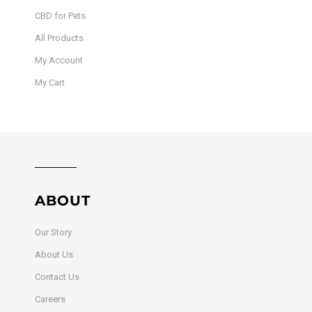
CBD for Pets
All Products
My Account
My Cart
ABOUT
Our Story
About Us
Contact Us
Careers