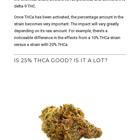
delta-9 THC.
Once THCa has been activated, the percentage amount in the
strain becomes very important. The impact will vary greatly
depending on its raw amount. For example, there’s a
noticeable difference in the effects from a 10% THCa strain
versus a strain with 20% THCa.
IS 25% THCA GOOD? IS IT A LOT?