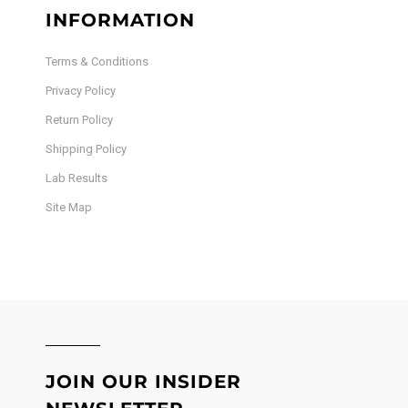
INFORMATION
Terms & Conditions
Privacy Policy
Return Policy
Shipping Policy
Lab Results
Site Map
JOIN OUR INSIDER