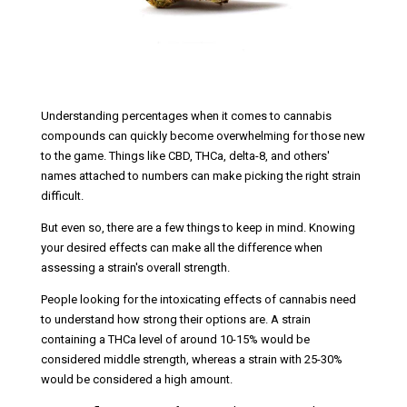
Understanding percentages when it comes to cannabis
compounds can quickly become overwhelming for those new
to the game. Things like CBD, THCa, delta-8, and others'
names attached to numbers can make picking the right strain
difficult.
But even so, there are a few things to keep in mind. Knowing
your desired effects can make all the difference when
assessing a strain's overall strength.
People looking for the intoxicating effects of cannabis need
to understand how strong their options are. A strain
containing a THCa level of around 10-15% would be
considered middle strength, whereas a strain with 25-30%
would be considered a high amount.