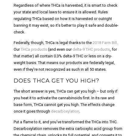
Regardless of where THCa is harvested, it is smart to check
your state and local laws to ensure it is allowed. Rules
regulating THCa based on how it is harvested or outright
banning it may exist, so it’s better to play it safe and double-
check.
Federally, though, THCa is legal thanks to the
2018 Farm Bill
.
Our
THCa products
(and even our
delta-9 THC products
, for
that matter) all contain 0.3% delta-9 THC or less on a dry-
weight basis. That means our products are federally legal,
even if they’re not recognized as such in all 50 states.
DOES THCA GET YOU HIGH?
The short answer is yes, THCa can get you high – but only if
you heat it to activate the cannabinoids first. In its raw and
base form, THCa cannot get you high. The effects change
once it goes through
decarboxylation
.
Put a flame to it, and you’ve transformed the THCa into THC.
Decarboxylation removes the extra carboxylic acid group from
the chemical chain, unlocks its full potential, and converts it to