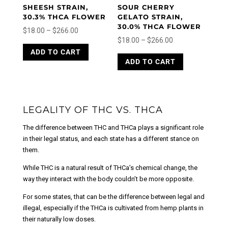
product
page
SHEESH STRAIN,
SOUR CHERRY
page
30.3% THCA FLOWER
GELATO STRAIN,
30.0% THCA FLOWER
Price
$
18.00
–
$
266.00
Price
$
18.00
–
$
266.00
range:
This
range:
This
ADD TO CART
product
$18.00
ADD TO CART
product
$18.00
has
through
has
through
multiple
$266.00
multiple
variants.
$266.00
variants.
The
The
LEGALITY OF THC VS. THCA
options
options
may
The difference between THC and THCa plays a significant role
may
be
in their legal status, and each state has a different stance on
be
chosen
them.
chosen
on
on
the
While THC is a natural result of THCa’s chemical change, the
the
product
way they interact with the body couldn’t be more opposite.
product
page
page
For some states, that can be the difference between legal and
illegal, especially if the THCa is cultivated from hemp plants in
their naturally low doses.