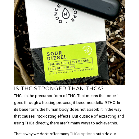
IS THC STRONGER THAN THCA?
THCa is the precursor form of THC. That means that once it
goes through a heating process, it becomes delta-9 THC. In
its base form, the human body does not absorb it in the way
that causes intoxicating effects. But outside of extracting and
using THCa directly, there aren’t many ways to achieve this.
That’s why we don’t offer many
THCa options
outside our