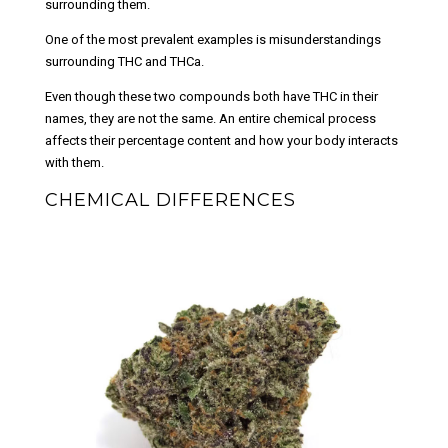
surrounding them.
One of the most prevalent examples is misunderstandings
surrounding THC and THCa.
Even though these two compounds both have THC in their
names, they are not the same. An entire chemical process
affects their percentage content and how your body interacts
with them.
CHEMICAL DIFFERENCES