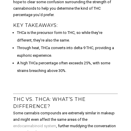
hope to clear some confusion surrounding the strength of
cannabinoids to help you determine the kind of THC
percentage you’d prefer.
KEY TAKEAWAYS:
THCa is the precursor form to THC, so while they’re
different, they’re also the same.
Through heat, THCa converts into delta-9 THC, providing a
euphoric experience.
A high THCa percentage often exceeds 25%, with some
strains breaching above 30%.
THC VS. THCA: WHAT’S THE
DIFFERENCE?
Some cannabis compounds are extremely similar in makeup
and might even affect the same areas of the
endocannabinoid system
, further muddying the conversation