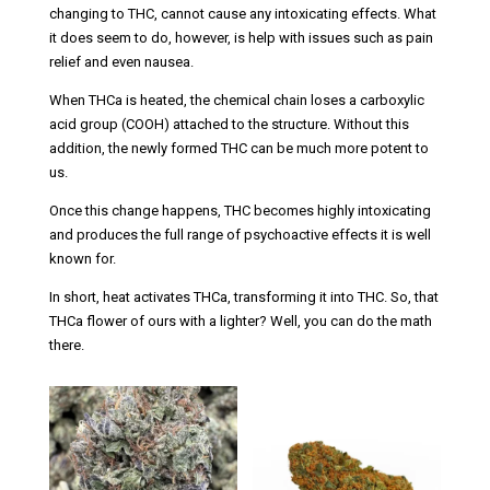
changing to THC, cannot cause any intoxicating effects. What
it does seem to do, however, is help with issues such as pain
relief and even nausea.
When THCa is heated, the chemical chain loses a carboxylic
acid group (COOH) attached to the structure. Without this
addition, the newly formed THC can be much more potent to
us.
Once this change happens, THC becomes highly intoxicating
and produces the full range of psychoactive effects it is well
known for.
In short, heat activates THCa, transforming it into THC. So, that
THCa flower of ours with a lighter? Well, you can do the math
there.