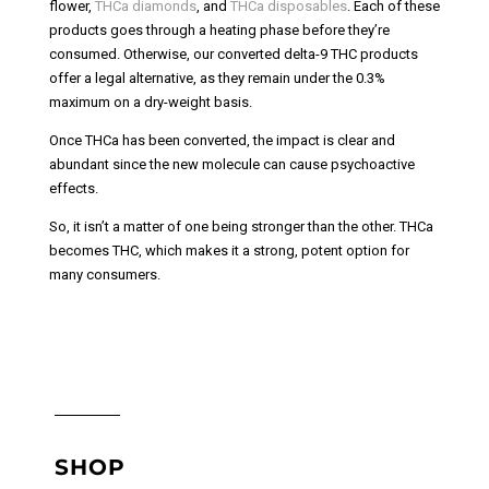
flower,
THCa diamonds
, and
THCa disposables
. Each of these
products goes through a heating phase before they’re
consumed. Otherwise, our converted delta-9 THC products
offer a legal alternative, as they remain under the 0.3%
maximum on a dry-weight basis.
Once THCa has been converted, the impact is clear and
abundant since the new molecule can cause psychoactive
effects.
So, it isn’t a matter of one being stronger than the other. THCa
becomes THC, which makes it a strong, potent option for
many consumers.
SHOP