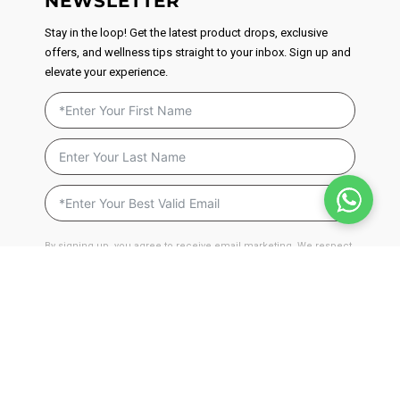
NEWSLETTER
Stay in the loop! Get the latest product drops, exclusive
offers, and wellness tips straight to your inbox. Sign up and
elevate your experience.
By signing up, you agree to receive email marketing. We respect
your privacy and will never send you spam. You can unsubscribe
at anytime by clicking on the unsubscribe link found in our
emails.
Privacy Policy
JOIN NOW