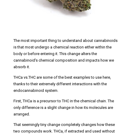
The most important thing to understand about cannabinoids
is that most undergo a chemical reaction either within the
body or before entering it. This change alters the
cannabinoid's chemical composition and impacts how we
absorb it.
THCa vs.THC are some of the best examples to use here,
thanks to their extremely different interactions with the
endocannabinoid system.
First, THCa is a precursor to THC in the chemical chain. The
only difference is a slight change in how its molecules are
arranged.
That seemingly tiny change completely changes how these
two compounds work. THCa, if extracted and used without