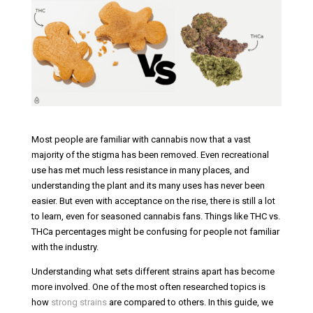
Most people are familiar with cannabis now that a vast
majority of the stigma has been removed. Even recreational
use has met much less resistance in many places, and
understanding the plant and its many uses has never been
easier. But even with acceptance on the rise, there is still a lot
to learn, even for seasoned cannabis fans. Things like THC vs.
THCa percentages might be confusing for people not familiar
with the industry.
Understanding what sets different strains apart has become
more involved. One of the most often researched topics is
how
strong strains
are compared to others. In this guide, we