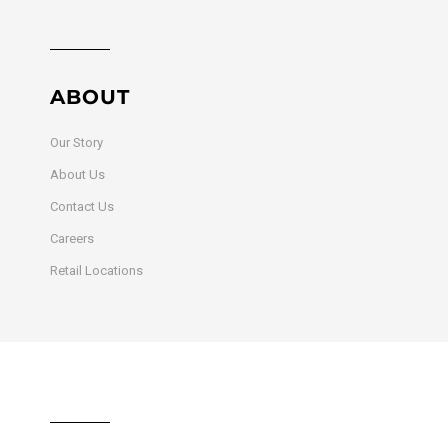
ABOUT
Our Story
About Us
Contact Us
Careers
Retail Locations