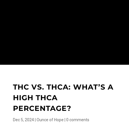
THC VS. THCA: WHAT’S A
HIGH THCA
PERCENTAGE?
Dec 5, 2024
|
Ounce of Hope
|
0 comments