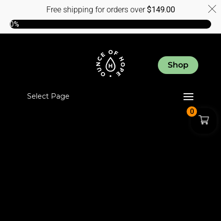
Free shipping for orders over
$
149.00
0%
Shop
Select Page
0