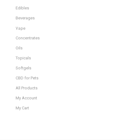
Edibles
Beverages
Vape
Concentrates
Oils
Topicals
Softgels
CBD for Pets
All Products
My Account
My Cart