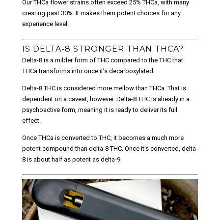
Our THCa flower strains often exceed 25% THCa, with many
cresting past 30%. It makes them potent choices for any
experience level.
IS DELTA-8 STRONGER THAN THCA?
Delta-8 is a milder form of THC compared to the THC that
THCa transforms into once it’s decarboxylated.
Delta-8 THC is considered more mellow than THCa. That is
dependent on a caveat, however. Delta-8 THC is already in a
psychoactive form, meaning it is ready to deliver its full
effect.
Once THCa is converted to THC, it becomes a much more
potent compound than delta-8 THC. Once it’s converted, delta-
8 is about half as potent as delta-9.