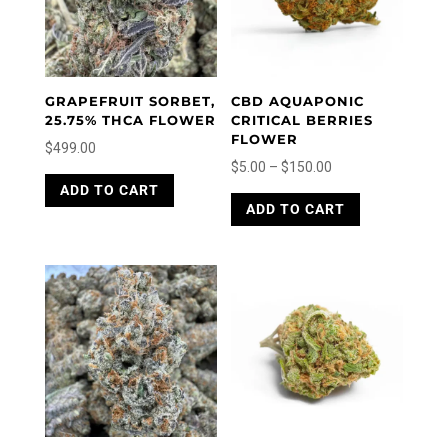
GRAPEFRUIT SORBET,
CBD AQUAPONIC
25.75% THCA FLOWER
CRITICAL BERRIES
FLOWER
$
499.00
Price
$
5.00
–
$
150.00
This
range:
This
ADD TO CART
product
ADD TO CART
product
$5.00
has
has
through
multiple
multiple
variants.
$150.00
variants.
The
The
options
options
may
may
be
be
chosen
chosen
on
on
the
the
product