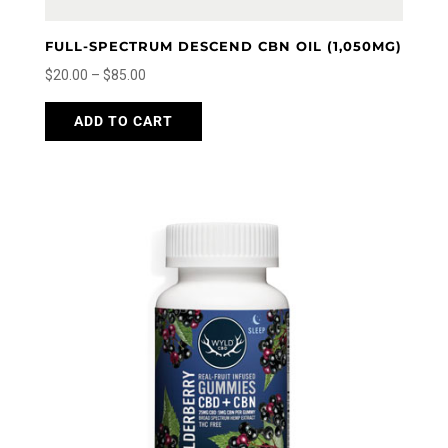
FULL-SPECTRUM DESCEND CBN OIL (1,050MG)
Price
$
20.00
–
$
85.00
range:
This
ADD TO CART
$20.00
product
through
has
$85.00
multiple
variants.
The
options
may
be
chosen
on
the
product
page