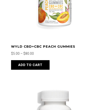
the
product
page
WYLD CBD+CBC PEACH GUMMIES
Price
$
5.00
–
$
80.00
range:
This
ADD TO CART
$5.00
product
through
has
$80.00
multiple
variants.
The
options
may