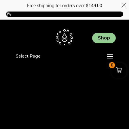
Free shipping for orders over
$
149.00
0%
Shop
Select Page
0