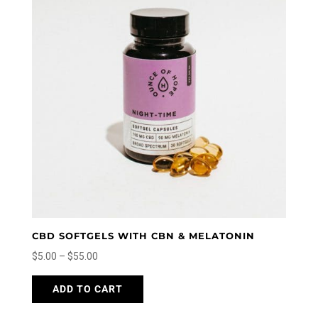
options
may
be
chosen
on
the
product
page
CBD SOFTGELS WITH CBN & MELATONIN
Price
$
5.00
–
$
55.00
range:
This
ADD TO CART
$5.00
product
through
has