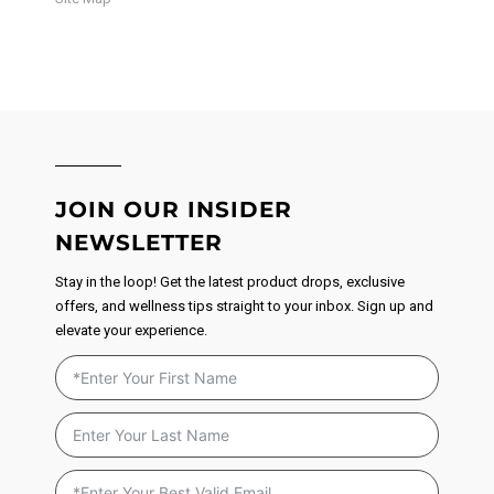
JOIN OUR INSIDER
NEWSLETTER
Stay in the loop! Get the latest product drops, exclusive
offers, and wellness tips straight to your inbox. Sign up and
elevate your experience.