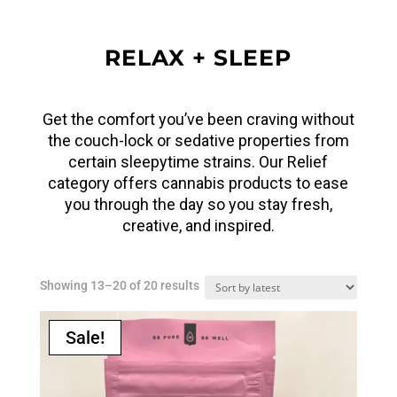
RELAX + SLEEP
Get the comfort you’ve been craving without
the couch-lock or sedative properties from
certain sleepytime strains. Our Relief
category offers cannabis products to ease
you through the day so you stay fresh,
creative, and inspired.
Sorted
Showing 13–20 of 20 results
by
latest
Sale!