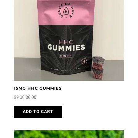
15MG HHC GUMMIES
Original
Current
$
9.00
$
6.00
price
price
This
ADD TO CART
was:
is:
product
$9.00.
$6.00.
has
multiple
variants.