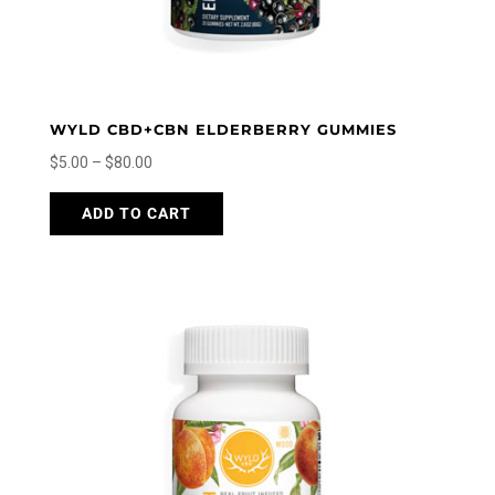
WYLD CBD+CBN ELDERBERRY GUMMIES
Price
$
5.00
–
$
80.00
range:
This
ADD TO CART
$5.00
product
through
has
$80.00
multiple
variants.
The
options
may
be
chosen
on