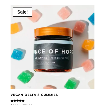
Sale!
VEGAN DELTA 8 GUMMIES
Rated