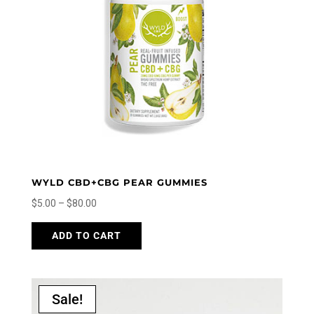
be
chosen
on
the
product
page
WYLD CBD+CBG PEAR GUMMIES
Price
$
5.00
–
$
80.00
range:
This
ADD TO CART
$5.00
product
through
has
$80.00
multiple
variants.
Sale!
The