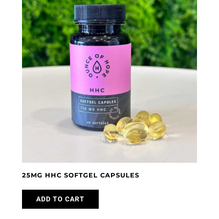
The
options
may
be
chosen
on
the
product
page
25MG HHC SOFTGEL CAPSULES
ADD TO CART