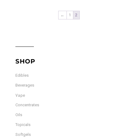
$55.00
multiple
variants.
←
1
2
The
options
may
be
chosen
SHOP
on
the
Edibles
product
page
Beverages
Vape
Concentrates
Oils
Topicals
Softgels