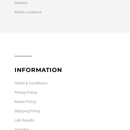
Careers
Retail Locations
INFORMATION
Terms & Conditions
Privacy Policy
Return Policy
Shipping Policy
Lab Results
Site Map