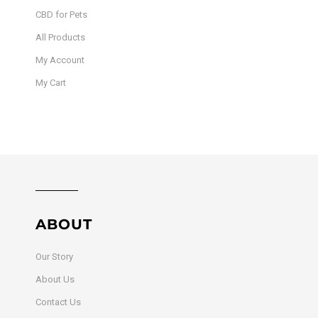
CBD for Pets
All Products
My Account
My Cart
ABOUT
Our Story
About Us
Contact Us