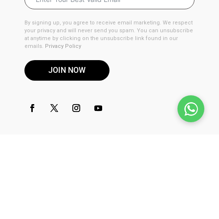
By signing up, you agree to receive email marketing. We respect
your privacy and will never send you spam. You can unsubscribe
at anytime by clicking on the unsubscribe link found in our
emails.
Privacy Policy
JOIN NOW
DISCLAIMER
These products are not for use by or sale to persons under the
age of 21. These products should be used only as directed on