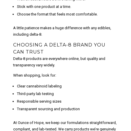
Stick with one product at a time.
Choose the format that feels most comfortable.
A little patience makes a huge difference with any edibles,
including delta-8.
CHOOSING A DELTA-8 BRAND YOU
CAN TRUST
Delta-8 products are everywhere online, but quality and
transparency vary
widely
.
When shopping, look for:
Clear cannabinoid labeling
Third-party lab testing
Responsible serving sizes
Transparent sourcing and production
At Ounce of Hope, we keep our formulations straightforward,
compliant, and lab-tested. We carry products we’re genuinely