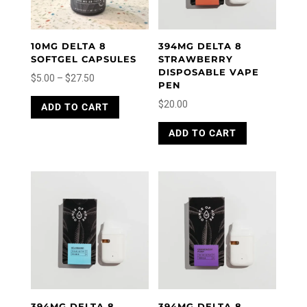
10MG DELTA 8
394MG DELTA 8
SOFTGEL CAPSULES
STRAWBERRY
DISPOSABLE VAPE
Price
$
5.00
–
$
27.50
PEN
range:
This
$
20.00
ADD TO CART
product
$5.00
has
through
ADD TO CART
multiple
$27.50
variants.
The
options
may
be
chosen
on
the
product
page
394MG DELTA 8
394MG DELTA 8