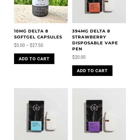
10MG DELTA 8
394MG DELTA 8
SOFTGEL CAPSULES
STRAWBERRY
DISPOSABLE VAPE
Price
$
5.00
–
$
27.50
PEN
range:
This
$
20.00
ADD TO CART
product
$5.00
has
through
ADD TO CART
multiple
$27.50
variants.
The
options
may
be
chosen
on
the
product