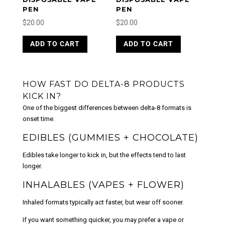
PEN
PEN
$
20.00
$
20.00
ADD TO CART
ADD TO CART
HOW FAST DO DELTA-8 PRODUCTS
KICK IN?
One of the biggest differences between delta-8 formats is
onset time.
EDIBLES (GUMMIES + CHOCOLATE)
Edibles take longer to kick in, but the effects tend to last
longer.
INHALABLES (VAPES + FLOWER)
Inhaled formats typically act faster, but wear off sooner.
If you want something quicker, you may prefer a vape or