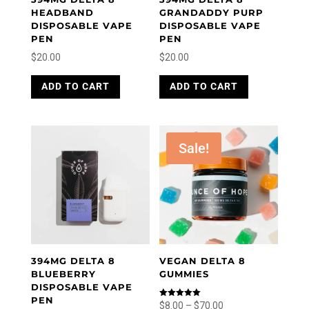
HEADBAND
GRANDADDY PURP
DISPOSABLE VAPE
DISPOSABLE VAPE
PEN
PEN
$
20.00
$
20.00
ADD TO CART
ADD TO CART
Sale!
394MG DELTA 8
VEGAN DELTA 8
BLUEBERRY
GUMMIES
DISPOSABLE VAPE
PEN
Price
Rated
$
8.00
–
$
70.00