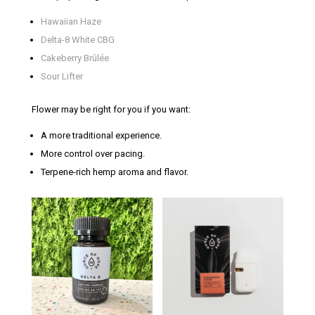
Hawaiian Haze
Delta-8 White CBG
Cakeberry Brûlée
Sour Lifter
Flower may be right for you if you want:
A more traditional experience.
More control over pacing.
Terpene-rich hemp aroma and flavor.