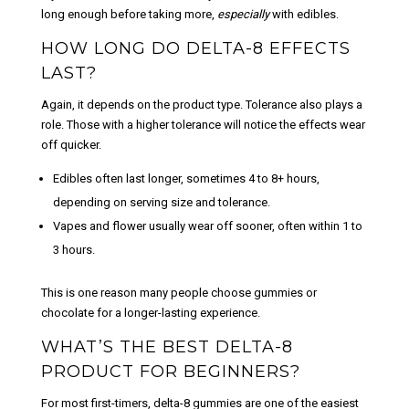
long enough before taking more,
especially
with edibles.
HOW LONG DO DELTA-8 EFFECTS
LAST?
Again, it depends on the product type. Tolerance also plays a
role. Those with a higher tolerance will notice the effects wear
off quicker.
Edibles
often last longer, sometimes
4 to 8+ hours,
depending on serving size and tolerance.
Vapes and flower
usually wear off sooner, often within
1 to
3 hours
.
This is one reason many people choose gummies or
chocolate for a longer-lasting experience.
WHAT’S THE BEST DELTA-8
PRODUCT FOR BEGINNERS?
For most first-timers,
delta-8 gummies
are one of the easiest