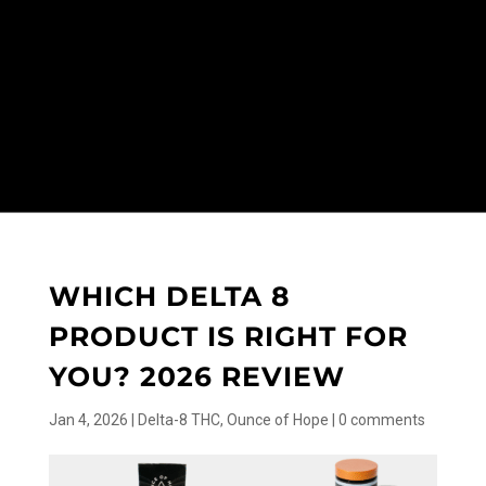
WHICH DELTA 8
PRODUCT IS RIGHT FOR
YOU? 2026 REVIEW
Jan 4, 2026
|
Delta-8 THC
,
Ounce of Hope
|
0 comments