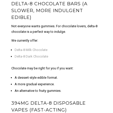
DELTA-8 CHOCOLATE BARS (A
SLOWER, MORE INDULGENT
EDIBLE)
Not everyone wants gummies. For chocolate lovers, delta-8
chocolate is a perfect way to indulge.
We currently offer:
Delta-8 Milk Chocolate
Delta-8 Dark Chocolate
Chocolate may be right for you if you want:
A dessert-style edible format.
A more gradual experience.
An alternative to fruity gummies.
394MG DELTA-8 DISPOSABLE
VAPES (FAST-ACTING)