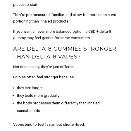
places to start.
They’re pre-measured, familiar, and allow for more consistent
portioning than inhaled products.
If you want an even more balanced option, a
CBD + delta-8
gummy
may feel gentler for some consumers.
ARE DELTA-8 GUMMIES STRONGER
THAN DELTA-8 VAPES?
Not necessarily; they’re just different.
Edibles often feel stronger because:
they last longer
they build more gradually
the body processes them differently than inhaled
cannabinoids
Vapes tend to feel faster, but shorter-lived.