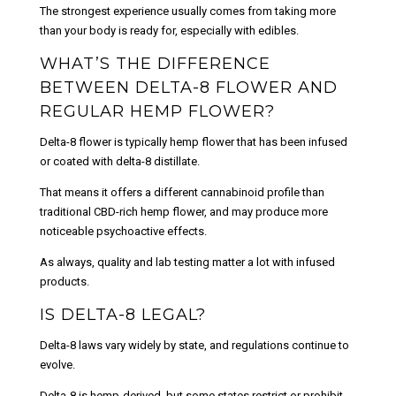
The strongest experience usually comes from taking more
than your body is ready for, especially with edibles.
WHAT’S THE DIFFERENCE
BETWEEN DELTA-8 FLOWER AND
REGULAR HEMP FLOWER?
Delta-8 flower is typically hemp flower that has been infused
or coated with delta-8 distillate.
That means it offers a different cannabinoid profile than
traditional CBD-rich hemp flower, and may produce more
noticeable psychoactive effects.
As always, quality and lab testing matter a lot with infused
products.
IS DELTA-8 LEGAL?
Delta-8 laws vary widely by state, and regulations continue to
evolve.
Delta-8 is hemp-derived, but some states restrict or prohibit