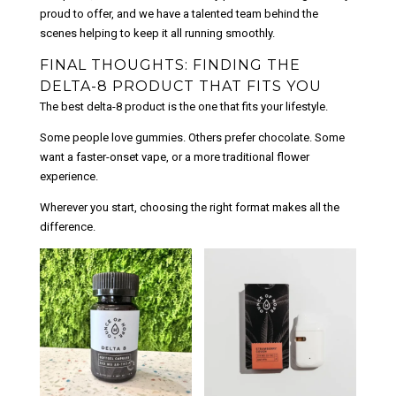
proud to offer, and we have a talented team behind the
scenes helping to keep it all running smoothly.
FINAL THOUGHTS: FINDING THE
DELTA-8 PRODUCT THAT FITS YOU
The best delta-8 product is the one that fits your lifestyle.
Some people love gummies. Others prefer chocolate. Some
want a faster-onset vape, or a more traditional flower
experience.
Wherever you start, choosing the right format makes all the
difference.