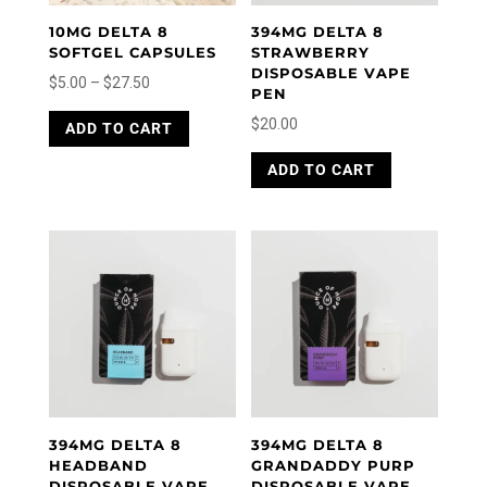
10MG DELTA 8
394MG DELTA 8
SOFTGEL CAPSULES
STRAWBERRY
DISPOSABLE VAPE
Price
$
5.00
–
$
27.50
PEN
range:
This
$
20.00
ADD TO CART
product
$5.00
has
through
ADD TO CART
multiple
$27.50
variants.
The
options
may
be
chosen
on
the
product
page
394MG DELTA 8
394MG DELTA 8
HEADBAND
GRANDADDY PURP
DISPOSABLE VAPE
DISPOSABLE VAPE