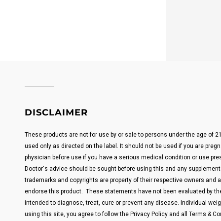
DISCLAIMER
These products are not for use by or sale to persons under the age of 
used only as directed on the label. It should not be used if you are pregn
physician before use if you have a serious medical condition or use pre
Doctor's advice should be sought before using this and any supplemental
trademarks and copyrights are property of their respective owners and are
endorse this product. These statements have not been evaluated by the
intended to diagnose, treat, cure or prevent any disease. Individual weigh
using this site, you agree to follow the Privacy Policy and all Terms & Con