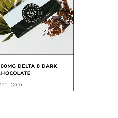
300MG DELTA 8 DARK
CHOCOLATE
Price
5.00
–
$
29.00
range:
$5.00
ct
through
$29.00
le
ts.