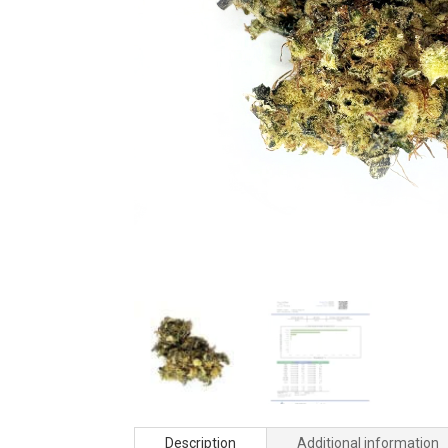
Description
Additional information