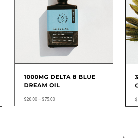
1000MG DELTA 8 BLUE
DREAM OIL
Price
$
20.00
–
$
75.00
$
range:
This
This
$20.00
product
produ
through
has
has
$75.00
multiple
multip
variants.
varian