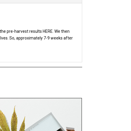
the pre-harvest results HERE. We then
elves. So, approximately 7-9 weeks after