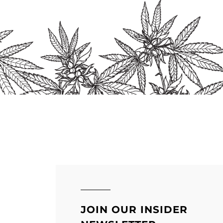
s
n
ct
JOIN OUR INSIDER