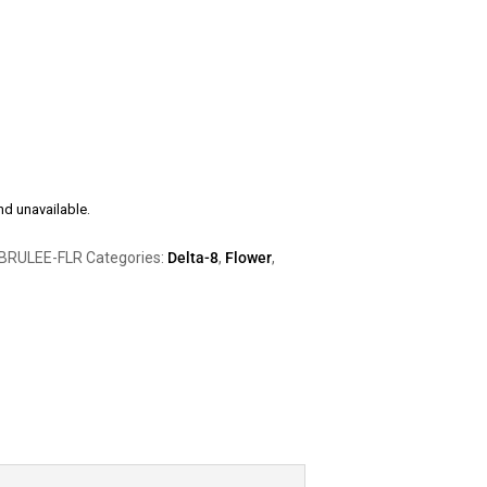
nd unavailable.
BRULEE-FLR
Categories:
Delta-8
,
Flower
,