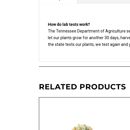
How do lab tests work?
The Tennessee Department of Agriculture sen
let our plants grow for another 30 days, har
the state tests our plants, we test again and
RELATED PRODUCTS