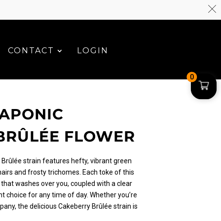
CONTACT
LOGIN
0
UAPONIC
BRÛLÉE FLOWER
Brûlée strain features hefty, vibrant green
airs and frosty trichomes. Each toke of this
 that washes over you, coupled with a clear
nt choice for any time of day. Whether you’re
any, the delicious Cakeberry Brûlée strain is