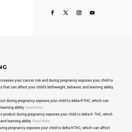
NG
reases your cancer risk and during pregnancy exposes your child to
that can affect your child’s birthweight, behavior, and learning ability.
ct during pregnancy exposes your child to delta-9-THC, which can
learning ability.
Read More
s product during pregnancy exposes your child to delta-9- THC, which
and learning ability.
Read More
ring pregnancy exposes your child to delta-9-THC, which can affect