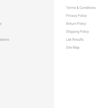
Terms & Conditions
Privacy Policy
Us
Return Policy
Shipping Policy
cations
Lab Results
Site Map