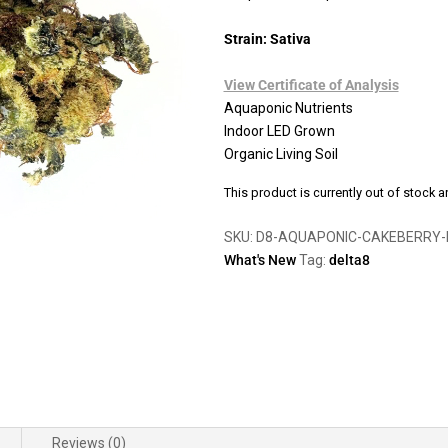
Strain: Sativa
View Certificate of Analysis
Aquaponic Nutrients
Indoor LED Grown
Organic Living Soil
This product is currently out of stock a
SKU:
D8-AQUAPONIC-CAKEBERRY-
What's New
Tag:
delta8
Reviews (0)