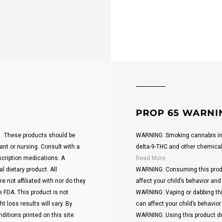
PROP 65 WARNI
21. These products should be
WARNING: Smoking cannabis inc
ant or nursing. Consult with a
delta-9-THC and other chemicals 
scription medications. A
Read More
 dietary product. All
WARNING: Consuming this produ
 not affiliated with nor do they
affect your child’s behavior and 
 FDA. This product is not
WARNING: Vaping or dabbing thi
t loss results will vary. By
can affect your child’s behavior 
ditions printed on this site.
WARNING: Using this product du