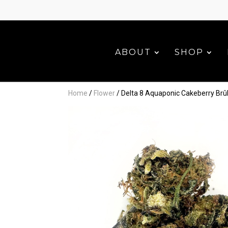
ABOUT
SHOP
Home
/
Flower
/ Delta 8 Aquaponic Cakeberry Brû