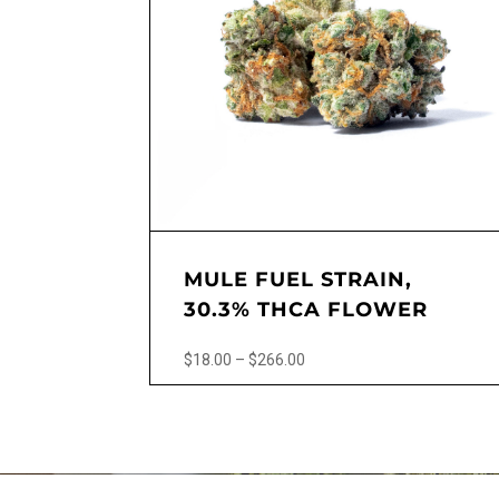
MULE FUEL STRAIN,
30.3% THCA FLOWER
Price
$
18.00
–
$
266.00
range:
This
$18.00
product
through
has
$266.00
multiple
variants.