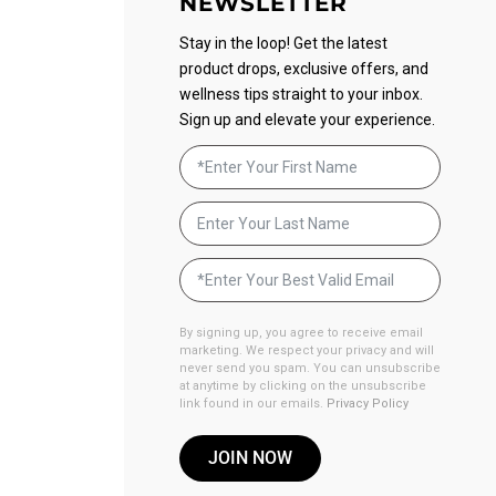
NEWSLETTER
Stay in the loop! Get the latest
product drops, exclusive offers, and
wellness tips straight to your inbox.
Sign up and elevate your experience.
By signing up, you agree to receive email
marketing. We respect your privacy and will
never send you spam. You can unsubscribe
at anytime by clicking on the unsubscribe
link found in our emails.
Privacy Policy
JOIN NOW