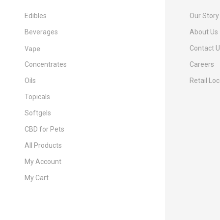
Edibles
Our Story
Beverages
About Us
Vape
Contact 
Concentrates
Careers
Oils
Retail Lo
Topicals
Softgels
CBD for Pets
All Products
My Account
My Cart