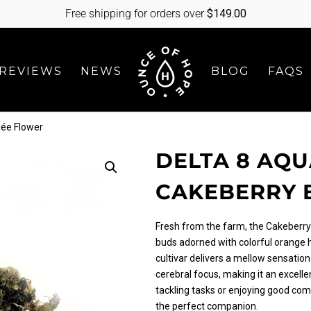
Free shipping for orders over
$
149.00
REVIEWS
NEWS
BLOG
FAQS
lée Flower
DELTA 8 AQ
CAKEBERRY 
Fresh from the farm, the Cakeberry 
buds adorned with colorful orange h
cultivar delivers a mellow sensation
cerebral focus, making it an excelle
tackling tasks or enjoying good comp
the perfect companion.