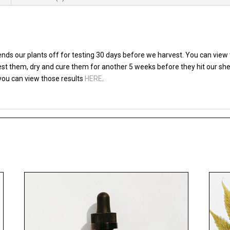
ds our plants off for testing 30 days before we harvest. You can view 
vest them, dry and cure them for another 5 weeks before they hit our sh
 you can view those results
HERE
.