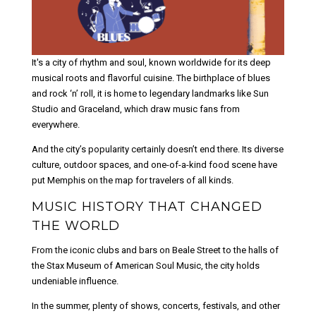
It's a city of rhythm and soul, known worldwide for its deep
musical roots and flavorful cuisine. The birthplace of blues
and rock ‘n’ roll, it is home to legendary landmarks like Sun
Studio and Graceland, which draw music fans from
everywhere.
And the city’s popularity certainly doesn’t end there. Its diverse
culture, outdoor spaces, and one-of-a-kind food scene have
put Memphis on the map for travelers of all kinds.
MUSIC HISTORY THAT CHANGED
THE WORLD
From the iconic clubs and bars on Beale Street to the halls of
the Stax Museum of American Soul Music, the city holds
undeniable influence.
In the summer, plenty of shows, concerts, festivals, and other