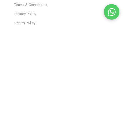
Terms & Conditions
Privacy Policy
Return Policy
Shipping Policy
Lab Results
Site Map
JOIN OUR INSIDER
NEWSLETTER
Stay in the loop! Get the latest product drops, exclusive