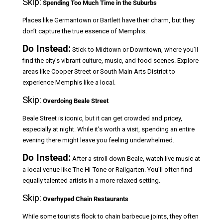
Skip:
Spending Too Much Time in the Suburbs
Places like Germantown or Bartlett have their charm, but they
don’t capture the true essence of Memphis.
Do Instead:
Stick to Midtown or Downtown, where you’ll
find the city’s vibrant culture, music, and food scenes. Explore
areas like Cooper Street or South Main Arts District to
experience Memphis like a local.
Skip:
Overdoing Beale Street
Beale Street is iconic, but it can get crowded and pricey,
especially at night. While it’s worth a visit, spending an entire
evening there might leave you feeling underwhelmed.
Do Instead:
After a stroll down Beale, watch live music at
a local venue like The Hi-Tone or Railgarten. You’ll often find
equally talented artists in a more relaxed setting.
Skip:
Overhyped Chain Restaurants
While some tourists flock to chain barbecue joints, they often