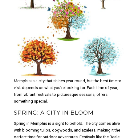
Memphis is a city that shines year-round, but the best time to
visit depends on what you’re looking for. Each time of year,
from vibrant festivals to picturesque seasons, offers
something special.
SPRING: A CITY IN BLOOM
Spring in Memphis is a sight to behold. The city comes alive
with blooming tulips, dogwoods, and azaleas, making it the
perfect time for outdoor adventures. Festivals like the Beale