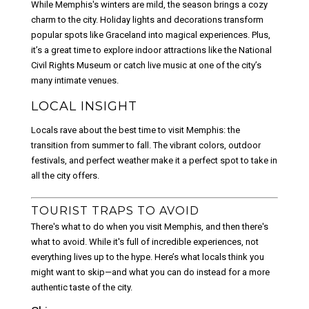
While Memphis's winters are mild, the season brings a cozy
charm to the city. Holiday lights and decorations transform
popular spots like Graceland into magical experiences. Plus,
it’s a great time to explore indoor attractions like the National
Civil Rights Museum or catch live music at one of the city’s
many intimate venues.
LOCAL INSIGHT
Locals rave about the best time to visit Memphis: the
transition from summer to fall. The vibrant colors, outdoor
festivals, and perfect weather make it a perfect spot to take in
all the city offers.
TOURIST TRAPS TO AVOID
There's what to do when you visit Memphis, and then there's
what to avoid. While it's full of incredible experiences, not
everything lives up to the hype. Here’s what locals think you
might want to skip—and what you can do instead for a more
authentic taste of the city.