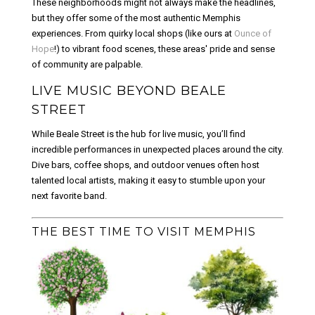
These neighborhoods might not always make the headlines,
but they offer some of the most authentic Memphis
experiences. From quirky local shops (like ours at
Ounce of
Hope
!) to vibrant food scenes, these areas' pride and sense
of community are palpable.
LIVE MUSIC BEYOND BEALE
STREET
While Beale Street is the hub for live music, you’ll find
incredible performances in unexpected places around the city.
Dive bars, coffee shops, and outdoor venues often host
talented local artists, making it easy to stumble upon your
next favorite band.
THE BEST TIME TO VISIT MEMPHIS