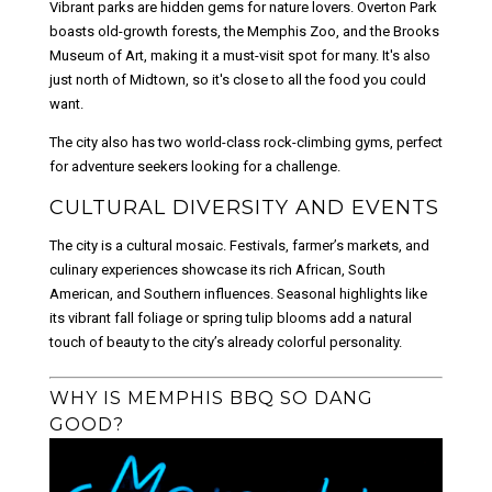
Vibrant parks are hidden gems for nature lovers. Overton Park
boasts old-growth forests, the Memphis Zoo, and the Brooks
Museum of Art, making it a must-visit spot for many. It's also
just north of Midtown, so it's close to all the food you could
want.
The city also has two world-class rock-climbing gyms, perfect
for adventure seekers looking for a challenge.
CULTURAL DIVERSITY AND EVENTS
The city is a cultural mosaic. Festivals, farmer’s markets, and
culinary experiences showcase its rich African, South
American, and Southern influences. Seasonal highlights like
its vibrant fall foliage or spring tulip blooms add a natural
touch of beauty to the city’s already colorful personality.
WHY IS MEMPHIS BBQ SO DANG
GOOD?