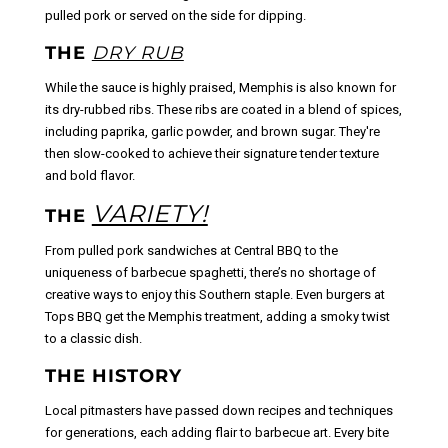
pulled pork or served on the side for dipping.
THE
DRY RUB
While the sauce is highly praised, Memphis is also known for
its dry-rubbed ribs. These ribs are coated in a blend of spices,
including paprika, garlic powder, and brown sugar. They're
then slow-cooked to achieve their signature tender texture
and bold flavor.
VARIETY!
THE
From pulled pork sandwiches at Central BBQ to the
uniqueness of barbecue spaghetti, there’s no shortage of
creative ways to enjoy this Southern staple. Even burgers at
Tops BBQ get the Memphis treatment, adding a smoky twist
to a classic dish.
THE HISTORY
Local pitmasters have passed down recipes and techniques
for generations, each adding flair to barbecue art. Every bite