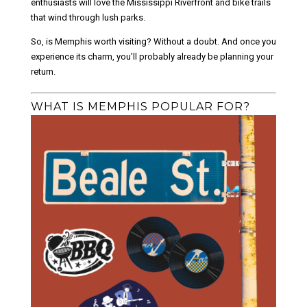
enthusiasts will love the Mississippi Riverfront and bike trails
that wind through lush parks.
So, is Memphis worth visiting? Without a doubt. And once you
experience its charm, you’ll probably already be planning your
return.
WHAT IS MEMPHIS POPULAR FOR?