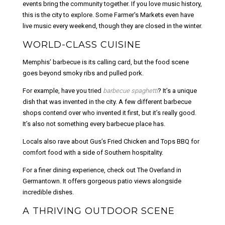
events bring the community together. If you love music history,
this is the city to explore. Some Farmer's Markets even have
live music every weekend, though they are closed in the winter.
WORLD-CLASS CUISINE
Memphis’ barbecue is its calling card, but the food scene
goes beyond smoky ribs and pulled pork.
For example, have you tried
barbecue spaghetti
? It’s a unique
dish that was invented in the city. A few different barbecue
shops contend over who invented it first, but it’s really good.
It’s also not something every barbecue place has.
Locals also rave about Gus’s Fried Chicken and Tops BBQ for
comfort food with a side of Southern hospitality.
For a finer dining experience, check out The Overland in
Germantown. It offers gorgeous patio views alongside
incredible dishes.
A THRIVING OUTDOOR SCENE