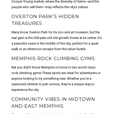
Cooper-Young market, where the diversity of items—and the
people who sell them—truly reflects the city's culture.
OVERTON PARK’S HIDDEN
TREASURES
Many know Overton Park for its zoo and art museum, but the
real gem is the 200-year-old old-growth forest at its center. It’s
a peaceful oasis in the middle of the city, perfect for a quiet
walk or an afternoon escape from the urban hustle.
MEMPHIS ROCK CLIMBING GYMS
Bet you didn’t know Memphis is home to two world-class
rock-climbing gyms! These spots are ideal for adventurers or
anyone looking to try something new. Whether you’re a
seasoned climber or just curious, they’re a unique way to
experience the city.
COMMUNITY VIBES IN MIDTOWN
AND EAST MEMPHIS