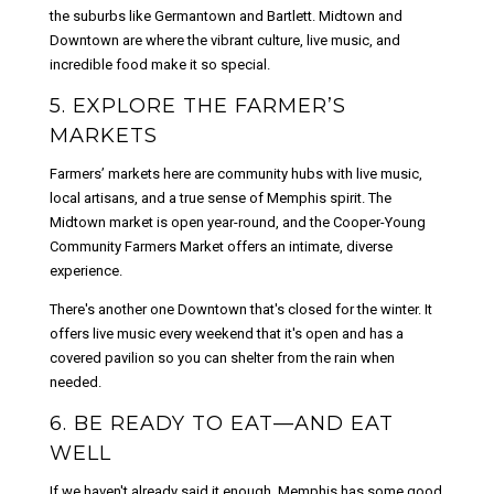
the suburbs like Germantown and Bartlett. Midtown and
Downtown are where the vibrant culture, live music, and
incredible food make it so special.
5. EXPLORE THE FARMER’S
MARKETS
Farmers’ markets here are community hubs with live music,
local artisans, and a true sense of Memphis spirit. The
Midtown market is open year-round, and the Cooper-Young
Community Farmers Market offers an intimate, diverse
experience.
There's another one Downtown that's closed for the winter. It
offers live music every weekend that it's open and has a
covered pavilion so you can shelter from the rain when
needed.
6. BE READY TO EAT—AND EAT
WELL
If we haven't already said it enough, Memphis has some good