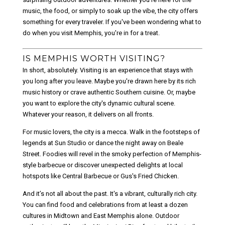
music, the food, or simply to soak up the vibe, the city offers
something for every traveler. If you've been wondering what to
do when you visit Memphis, you're in for a treat.
IS MEMPHIS WORTH VISITING?
In short, absolutely. Visiting is an experience that stays with
you long after you leave. Maybe you're drawn here by its rich
music history or crave authentic Southern cuisine. Or, maybe
you want to explore the city's dynamic cultural scene.
Whatever your reason, it delivers on all fronts.
For music lovers, the city is a mecca. Walk in the footsteps of
legends at
Sun Studio
or dance the night away on
Beale
Street
. Foodies will revel in the smoky perfection of Memphis-
style barbecue or discover unexpected delights at local
hotspots like
Central Barbecue
or
Gus's Fried Chicken
.
And it’s not all about the past. It's a vibrant, culturally rich city.
You can find food and celebrations from at least a dozen
cultures in Midtown and East Memphis alone. Outdoor