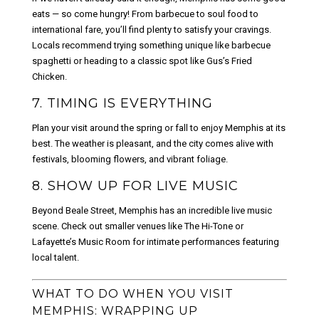
eats — so come hungry! From barbecue to soul food to
international fare, you’ll find plenty to satisfy your cravings.
Locals recommend trying something unique like barbecue
spaghetti or heading to a classic spot like Gus’s Fried
Chicken.
7. TIMING IS EVERYTHING
Plan your visit around the spring or fall to enjoy Memphis at its
best. The weather is pleasant, and the city comes alive with
festivals, blooming flowers, and vibrant foliage.
8. SHOW UP FOR LIVE MUSIC
Beyond Beale Street, Memphis has an incredible live music
scene. Check out smaller venues like The Hi-Tone or
Lafayette’s Music Room for intimate performances featuring
local talent.
WHAT TO DO WHEN YOU VISIT
MEMPHIS: WRAPPING UP