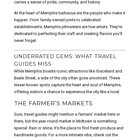
carries a sense of pride, community, and history.
At the heart of Memphis barbecue are the people who make it
happen. From family-owned joints to celebrated
establishments, Memphis pitmasters are true artists. They're
dedicated to perfecting their craft and creating flavors you’ll
never forget.
UNDERRATED GEMS: WHAT TRAVEL
GUIDES MISS
While Memphis boasts iconic attractions like Graceland and
Beale Street, a side of the city often goes unnoticed. These
lesser-known spots capture the heart and soul of Memphis,
offering visitors a chance to experience the city like a local.
THE FARMER’S MARKETS
Sure, travel guides might mention a farmers’ market here or
there, but the year-round market in Midtown is something
special. Rain or shine, it’s the place to find fresh produce and
handmade goods. For a more intimate vibe, check out the