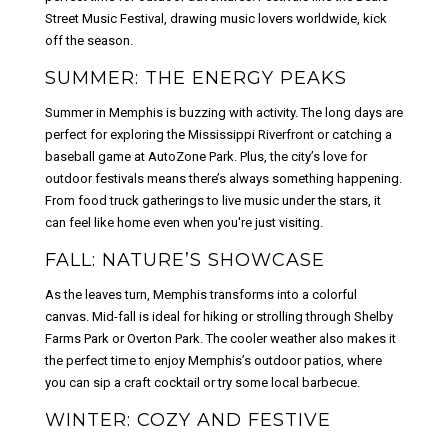
Street Music Festival, drawing music lovers worldwide, kick
off the season.
SUMMER: THE ENERGY PEAKS
Summer in Memphis is buzzing with activity. The long days are
perfect for exploring the Mississippi Riverfront or catching a
baseball game at AutoZone Park. Plus, the city’s love for
outdoor festivals means there’s always something happening.
From food truck gatherings to live music under the stars, it
can feel like home even when you're just visiting.
FALL: NATURE’S SHOWCASE
As the leaves turn, Memphis transforms into a colorful
canvas. Mid-fall is ideal for hiking or strolling through Shelby
Farms Park or Overton Park. The cooler weather also makes it
the perfect time to enjoy Memphis’s outdoor patios, where
you can sip a craft cocktail or try some local barbecue.
WINTER: COZY AND FESTIVE