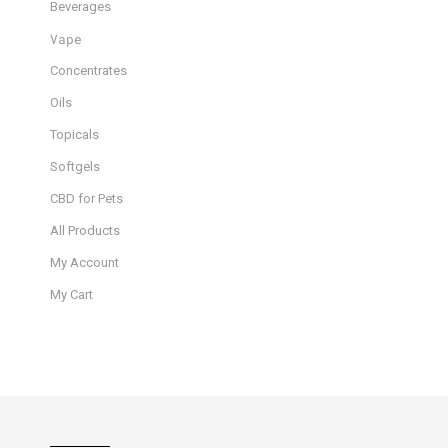
Beverages
Vape
Concentrates
Oils
Topicals
Softgels
CBD for Pets
All Products
My Account
My Cart