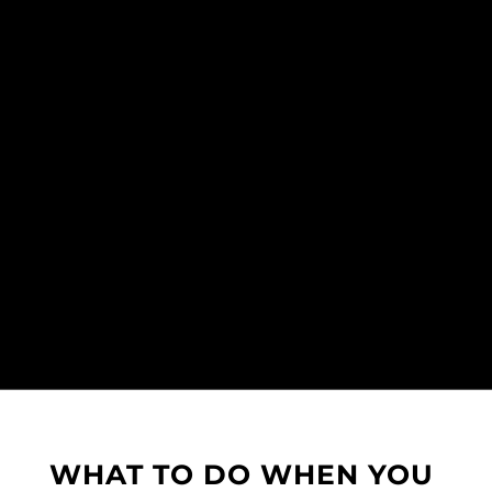
WHAT TO DO WHEN YOU