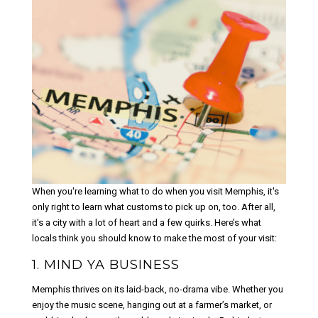
When you're learning what to do when you visit Memphis, it's
only right to learn what customs to pick up on, too. After all,
it's a city with a lot of heart and a few quirks. Here’s what
locals think you should know to make the most of your visit:
1. MIND YA BUSINESS
Memphis thrives on its laid-back, no-drama vibe. Whether you
enjoy the music scene, hanging out at a farmer’s market, or