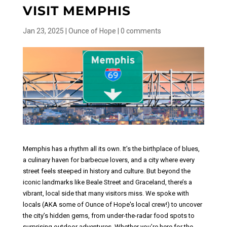
VISIT MEMPHIS
Jan 23, 2025
|
Ounce of Hope
|
0 comments
Memphis has a rhythm all its own. It’s the birthplace of blues,
a culinary haven for barbecue lovers, and a city where every
street feels steeped in history and culture. But beyond the
iconic landmarks like Beale Street and Graceland, there’s a
vibrant, local side that many visitors miss.
We spoke with
locals (AKA some of Ounce of Hope's local crew!) to uncover
the city’s hidden gems, from under-the-radar food spots to
surprising outdoor adventures. Whether you’re here for the