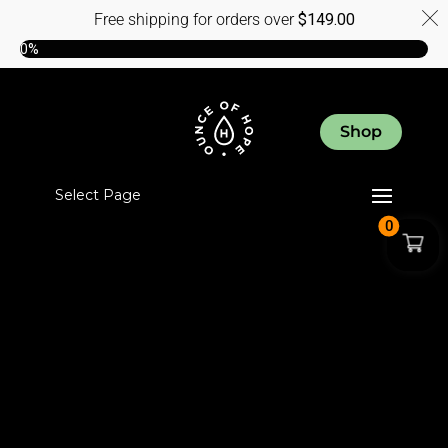
Free shipping for orders over
$
149.00
0%
Shop
Select Page
0