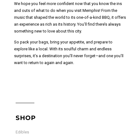
We hope you feel more confident now that you know the ins
and outs of what to do when you visit Memphis! From the
music that shaped the world to its one-of-a-kind BBQ, it offers
an experience as rich as its history. You’ll find there’s always
something new to love about this city.
So pack your bags, bring your appetite, and prepare to
explore like a local. With its soulful charm and endless
surprises, it’s a destination you’ll never forget—and one you’ll
want to return to again and again.
SHOP
Edibles