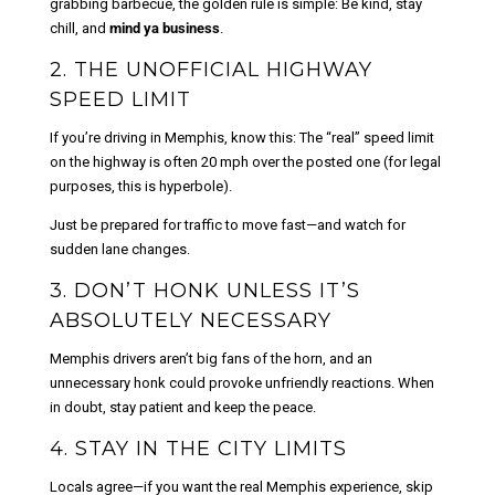
grabbing barbecue, the golden rule is simple: Be kind, stay
chill, and
mind ya business
.
2. THE UNOFFICIAL HIGHWAY
SPEED LIMIT
If you’re driving in Memphis, know this: The “real” speed limit
on the highway is often 20 mph over the posted one (for legal
purposes, this is hyperbole).
Just be prepared for traffic to move fast—and watch for
sudden lane changes.
3. DON’T HONK UNLESS IT’S
ABSOLUTELY NECESSARY
Memphis drivers aren’t big fans of the horn, and an
unnecessary honk could provoke unfriendly reactions. When
in doubt, stay patient and keep the peace.
4. STAY IN THE CITY LIMITS
Locals agree—if you want the real Memphis experience, skip