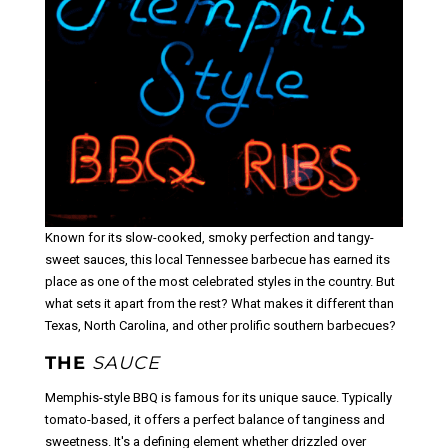
Known for its slow-cooked, smoky perfection and tangy-
sweet sauces, this local Tennessee barbecue has earned its
place as one of the most celebrated styles in the country. But
what sets it apart from the rest? What makes it different than
Texas, North Carolina, and other prolific southern barbecues?
THE
SAUCE
Memphis-style BBQ is famous for its unique sauce. Typically
tomato-based, it offers a perfect balance of tanginess and
sweetness. It's a defining element whether drizzled over