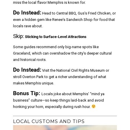
miss the local flavor Memphis is known for.
Do Instead:
Head to Central BBQ, Gus’s Fried Chicken, or
even a hidden gem like Renee's Sandwich Shop for food that
locals rave about.
Skip:
Sticking to Surface-Level Attractions
Some guides recommend only big-name spots like
Graceland, which can overshadow the city’s deeper cultural
and historical roots.
Do Instead:
Visit the National Civil Rights Museum or
stroll Overton Park to get a richer understanding of what
makes Memphis unique.
Bonus Tip:
Locals joke about Memphis’ “mind ya
business” culture—so keep things laid-back and avoid
honking your horn, especially during rush hour.
LOCAL CUSTOMS AND TIPS