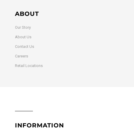
ABOUT
Our Story
About Us
Contact Us
Careers
Retail Locations
INFORMATION