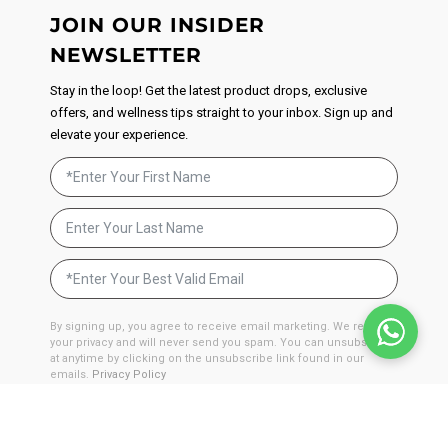
JOIN OUR INSIDER
NEWSLETTER
Stay in the loop! Get the latest product drops, exclusive
offers, and wellness tips straight to your inbox. Sign up and
elevate your experience.
By signing up, you agree to receive email marketing. We respect
your privacy and will never send you spam. You can unsubscribe
at anytime by clicking on the unsubscribe link found in our
emails.
Privacy Policy
JOIN NOW