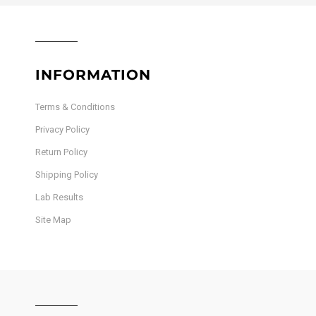
INFORMATION
Terms & Conditions
Privacy Policy
Return Policy
Shipping Policy
Lab Results
Site Map