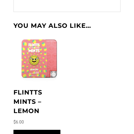
YOU MAY ALSO LIKE…
FLINTTS
MINTS –
LEMON
$
6.00