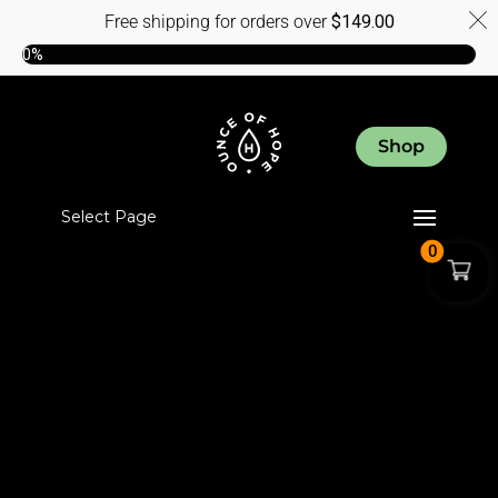
Free shipping for orders over
$
149.00
0%
Shop
Select Page
0