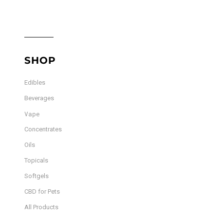
SHOP
Edibles
Beverages
Vape
Concentrates
Oils
Topicals
Softgels
CBD for Pets
All Products