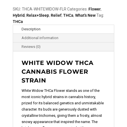
SKU:
THCA-WHITEWIDOW-FLR
Categories:
Flower
,
Hybrid
,
Relax+Sleep
,
Relief
,
THCa
,
What's New
Tag:
THCa
Description
Additional information
Reviews (0)
WHITE WIDOW THCA
CANNABIS FLOWER
STRAIN
White Widow THCa Flower
stands as one of the
most iconic hybrid strains in cannabis history,
prized for its balanced genetics and unmistakable
character. Its buds are generously dusted with
crystalline trichomes, giving them a frosty, almost
snowy appearance that inspired the name. The