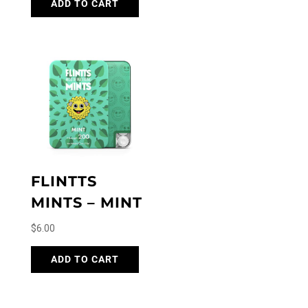
ADD TO CART
FLINTTS
MINTS – MINT
$
6.00
ADD TO CART