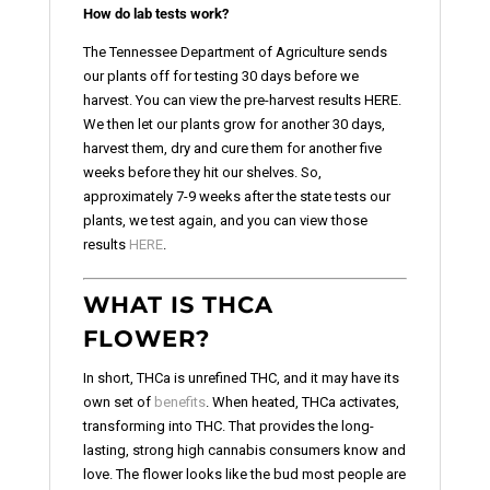
How do lab tests work?
The Tennessee Department of Agriculture sends
our plants off for testing 30 days before we
harvest. You can view the pre-harvest results HERE.
We then let our plants grow for another 30 days,
harvest them, dry and cure them for another five
weeks before they hit our shelves. So,
approximately 7-9 weeks after the state tests our
plants, we test again, and you can view those
results
HERE
.
WHAT IS THCA
FLOWER?
In short, THCa is unrefined THC, and it may have its
own set of
benefits
. When heated, THCa activates,
transforming into THC. That provides the long-
lasting, strong high cannabis consumers know and
love. The flower looks like the bud most people are