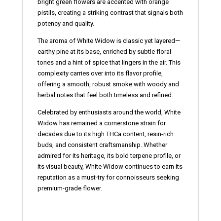
bright green flowers are accented with orange
pistils, creating a striking contrast that signals both
potency and quality.
The aroma of White Widow is classic yet layered—
earthy pine at its base, enriched by subtle floral
tones and a hint of spice that lingers in the air. This
complexity carries over into its flavor profile,
offering a smooth, robust smoke with woody and
herbal notes that feel both timeless and refined.
Celebrated by enthusiasts around the world, White
Widow has remained a cornerstone strain for
decades due to its high THCa content, resin-rich
buds, and consistent craftsmanship. Whether
admired for its heritage, its bold terpene profile, or
its visual beauty, White Widow continues to earn its
reputation as a must-try for connoisseurs seeking
premium-grade flower.