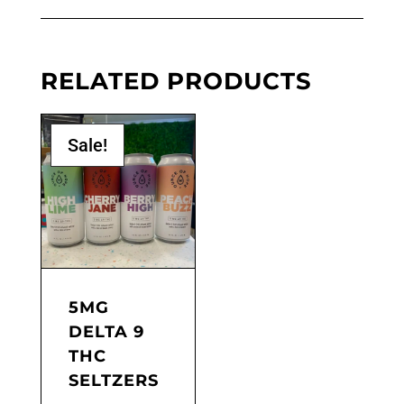
RELATED PRODUCTS
Sale!
5MG
DELTA 9
THC
SELTZERS