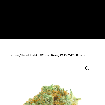
Home
/
Relief
/ White Widow Strain, 27.8% THCa Flower