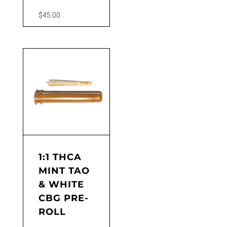
$
45.00
1:1 THCA
MINT TAO
& WHITE
CBG PRE-
ROLL