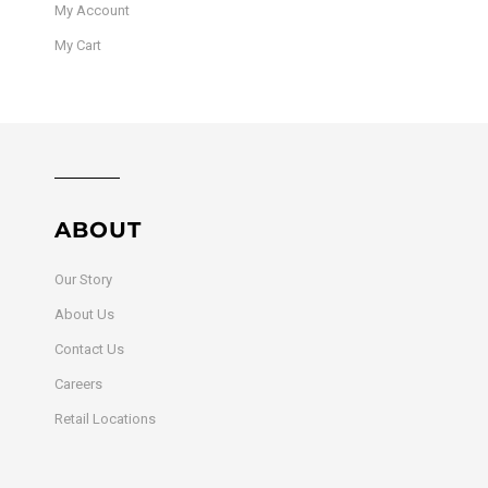
My Account
My Cart
ABOUT
Our Story
About Us
Contact Us
Careers
Retail Locations