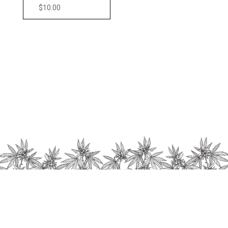
$
10.00