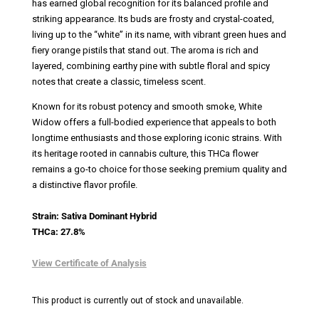
has earned global recognition for its balanced profile and
striking appearance. Its buds are frosty and crystal-coated,
living up to the “white” in its name, with vibrant green hues and
fiery orange pistils that stand out. The aroma is rich and
layered, combining earthy pine with subtle floral and spicy
notes that create a classic, timeless scent.
Known for its robust potency and smooth smoke, White
Widow offers a full-bodied experience that appeals to both
longtime enthusiasts and those exploring iconic strains. With
its heritage rooted in cannabis culture, this THCa flower
remains a go-to choice for those seeking premium quality and
a distinctive flavor profile.
Strain: Sativa Dominant Hybrid
THCa: 27.8%
View Certificate of Analysis
This product is currently out of stock and unavailable.