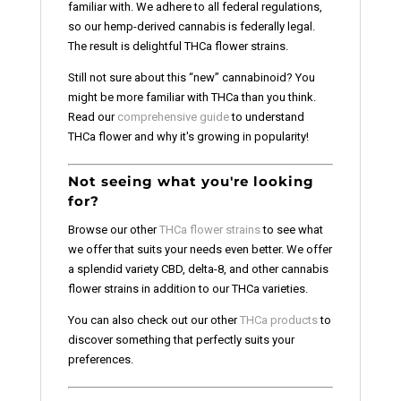
familiar with. We adhere to all federal regulations,
so our hemp-derived cannabis is federally legal.
The result is delightful THCa flower strains.
Still not sure about this “new” cannabinoid? You
might be more familiar with THCa than you think.
Read our
comprehensive guide
to understand
THCa flower and why it's growing in popularity!
Not seeing what you're looking
for?
Browse our other
THCa flower strains
to see what
we offer that suits your needs even better. We offer
a splendid variety CBD, delta-8, and other cannabis
flower strains in addition to our THCa varieties.
You can also check out our other
THCa products
to
discover something that perfectly suits your
preferences.