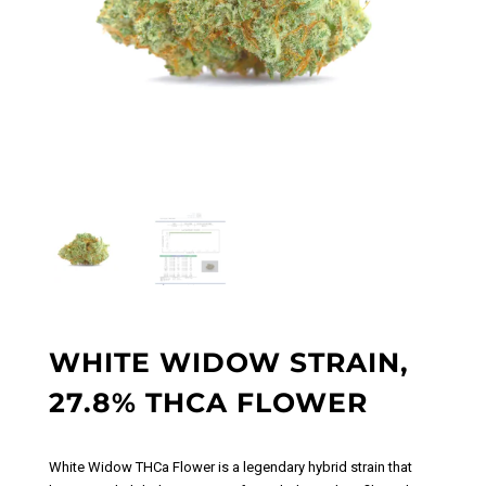
WHITE WIDOW STRAIN,
27.8% THCA FLOWER
White Widow THCa Flower
is a legendary hybrid strain that