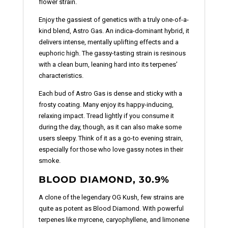
flower strain.
Enjoy the gassiest of genetics with a truly one-of-a-
kind blend, Astro Gas. An indica-dominant hybrid, it
delivers intense, mentally uplifting effects and a
euphoric high. The gassy-tasting strain is resinous
with a clean burn, leaning hard into its terpenes’
characteristics.
Each bud of Astro Gas is dense and sticky with a
frosty coating. Many enjoy its happy-inducing,
relaxing impact. Tread lightly if you consume it
during the day, though, as it can also make some
users sleepy. Think of it as a go-to evening strain,
especially for those who love gassy notes in their
smoke.
BLOOD DIAMOND, 30.9%
A clone of the legendary OG Kush, few strains are
quite as potent as Blood Diamond. With powerful
terpenes like myrcene, caryophyllene, and limonene