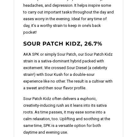
headaches, and depression. It helps inspire some
to carry out important tasks throughout the day and
eases worry in the evening. Ideal for any time of
day, it’s a worthy strain to keep in one’s back
pocket!
SOUR PATCH KIDZ, 26.7%
AKA SPK or simply Sour Patch, our Sour Patch Kidz
strain is a sativa-dominant hybrid packed with
excitement. We crossed Sour Diesel (a celebrity
strain!) with Sour Kush for a double-sour
experience like no other. The result is a cultivar with
a sweet and then sour flavor profile.
Sour Patch Kidz often delivers a euphoric,
creativity-inducing rush as it leans into its sativa
roots. As time passes, it may ease some into a
calm relaxation, too. Uplifting and soothing at the
same time, SPK is a versatile option for both
daytime and evening use.