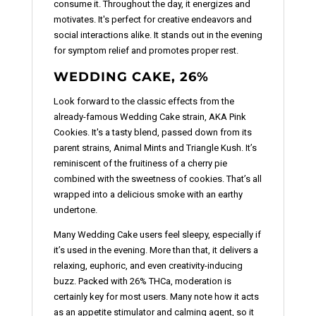
consume it. Throughout the day, it energizes and
motivates. It's perfect for creative endeavors and
social interactions alike. It stands out in the evening
for symptom relief and promotes proper rest.
WEDDING CAKE, 26%
Look forward to the classic effects from the
already-famous Wedding Cake strain, AKA Pink
Cookies. It's a tasty blend, passed down from its
parent strains, Animal Mints and Triangle Kush. It’s
reminiscent of the fruitiness of a cherry pie
combined with the sweetness of cookies. That’s all
wrapped into a delicious smoke with an earthy
undertone.
Many Wedding Cake users feel sleepy, especially if
it’s used in the evening. More than that, it delivers a
relaxing, euphoric, and even creativity-inducing
buzz. Packed with 26% THCa, moderation is
certainly key for most users. Many note how it acts
as an appetite stimulator and calming agent, so it