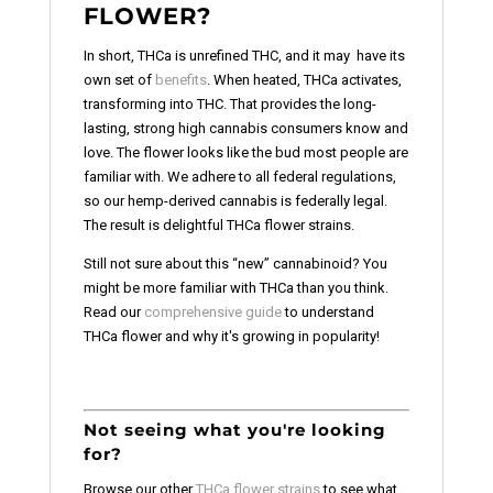
FLOWER?
In short, THCa is unrefined THC, and it may have its
own set of
benefits
. When heated, THCa activates,
transforming into THC. That provides the long-
lasting, strong high cannabis consumers know and
love. The flower looks like the bud most people are
familiar with. We adhere to all federal regulations,
so our hemp-derived cannabis is federally legal.
The result is delightful THCa flower strains.
Still not sure about this “new” cannabinoid? You
might be more familiar with THCa than you think.
Read our
comprehensive guide
to understand
THCa flower and why it's growing in popularity!
Not seeing what you're looking
for?
Browse our other
THCa flower strains
to see what