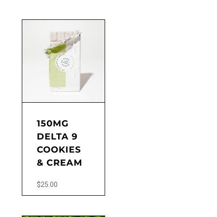
This
product
has
multiple
variants.
The
options
may
be
chosen
on
the
150MG
product
DELTA 9
page
COOKIES
& CREAM
$
25.00