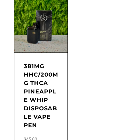
381MG
HHC/200M
G THCA
PINEAPPL
E WHIP
DISPOSAB
LE VAPE
PEN
$
45.00