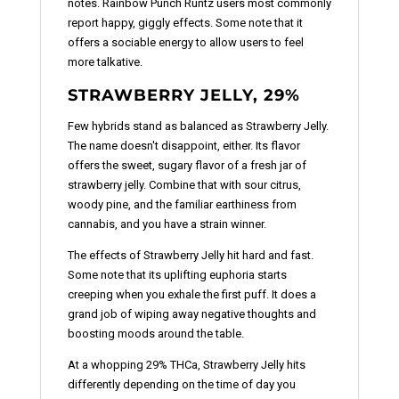
notes. Rainbow Punch Runtz users most commonly
report happy, giggly effects. Some note that it
offers a sociable energy to allow users to feel
more talkative.
STRAWBERRY JELLY, 29%
Few hybrids stand as balanced as Strawberry Jelly.
The name doesn't disappoint, either. Its flavor
offers the sweet, sugary flavor of a fresh jar of
strawberry jelly. Combine that with sour citrus,
woody pine, and the familiar earthiness from
cannabis, and you have a strain winner.
The effects of Strawberry Jelly hit hard and fast.
Some note that its uplifting euphoria starts
creeping when you exhale the first puff. It does a
grand job of wiping away negative thoughts and
boosting moods around the table.
At a whopping 29% THCa, Strawberry Jelly hits
differently depending on the time of day you