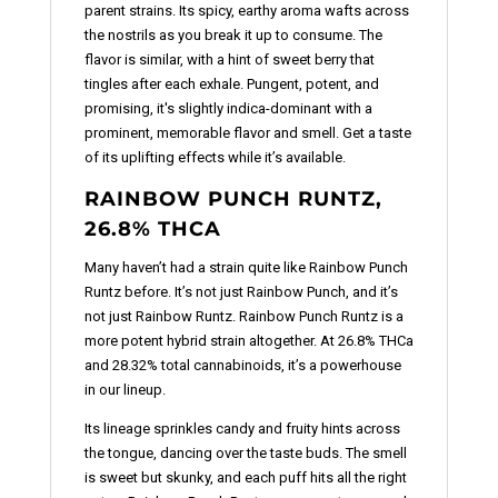
parent strains. Its spicy, earthy aroma wafts across
the nostrils as you break it up to consume. The
flavor is similar, with a hint of sweet berry that
tingles after each exhale. Pungent, potent, and
promising, it's slightly indica-dominant with a
prominent, memorable flavor and smell. Get a taste
of its uplifting effects while it’s available.
RAINBOW PUNCH RUNTZ,
26.8% THCA
Many haven’t had a strain quite like Rainbow Punch
Runtz before. It’s not just Rainbow Punch, and it’s
not just Rainbow Runtz. Rainbow Punch Runtz is a
more potent hybrid strain altogether. At 26.8% THCa
and 28.32% total cannabinoids, it’s a powerhouse
in our lineup.
Its lineage sprinkles candy and fruity hints across
the tongue, dancing over the taste buds. The smell
is sweet but skunky, and each puff hits all the right