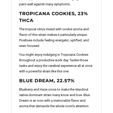
pairs well against many symptoms.
TROPICANA COOKIES, 23%
THCA
The tropical citrus mixed with cookie aroma and
flavor of this strain makes it particularly unique.
Positives include feeling energetic, uplifted, and
even focused.
You might enjoy indulging in Tropicana Cookies
throughout a productive work day. Tackle those
tasks and enjoy the cerebral experience all at once
with a powerful strain like this one.
BLUE DREAM, 22.57%
Blueberry and Haze cross to make the standout
sativa-dominant strain many know and love. Blue
Dream is an icon with a memorable flavor and
aroma that demands the whole room's attention.