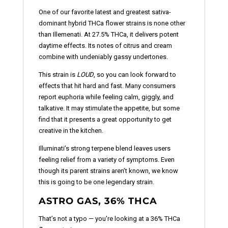
One of our favorite latest and greatest sativa-
dominant hybrid THCa flower strains is none other
than Illemenati. At 27.5% THCa, it delivers potent
daytime effects. Its notes of citrus and cream
combine with undeniably gassy undertones.
This strain is
LOUD
, so you can look forward to
effects that hit hard and fast. Many consumers
report euphoria while feeling calm, giggly, and
talkative. It may stimulate the appetite, but some
find that it presents a great opportunity to get
creative in the kitchen.
Illuminati’s strong terpene blend leaves users
feeling relief from a variety of symptoms. Even
though its parent strains aren’t known, we know
this is going to be one legendary strain.
ASTRO GAS, 36% THCA
That’s not a typo — you're looking at a 36% THCa