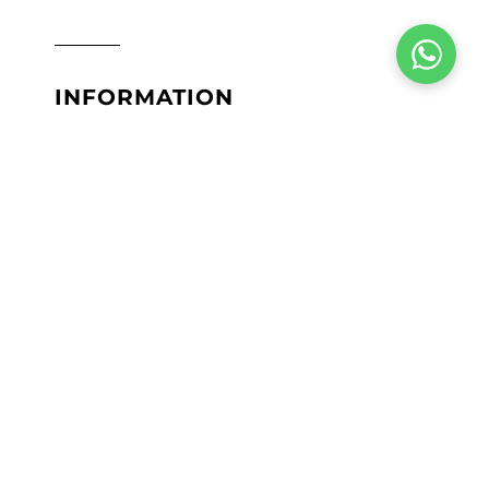
INFORMATION
Terms & Conditions
Privacy Policy
Return Policy
Shipping Policy
Lab Results
Site Map