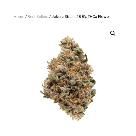
Home
/
Best Sellers
/ Jokerz Strain, 28.8% THCa Flower