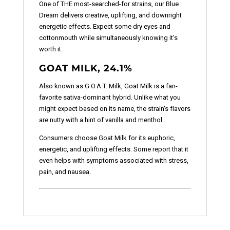
One of THE most-searched-for strains, our Blue
Dream delivers creative, uplifting, and downright
energetic effects. Expect some dry eyes and
cottonmouth while simultaneously knowing it's
worth it.
GOAT MILK, 24.1%
Also known as G.O.A.T. Milk, Goat Milk is a fan-
favorite sativa-dominant hybrid. Unlike what you
might expect based on its name, the strain's flavors
are nutty with a hint of vanilla and menthol.
Consumers choose Goat Milk for its euphoric,
energetic, and uplifting effects. Some report that it
even helps with symptoms associated with stress,
pain, and nausea.