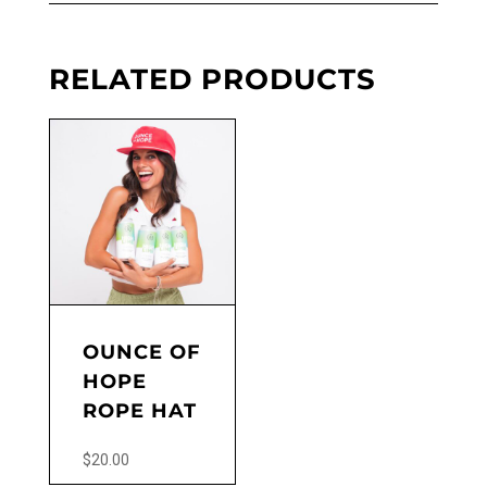
RELATED PRODUCTS
OUNCE OF
HOPE
ROPE HAT
$
20.00