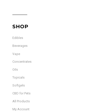
SHOP
Edibles
Beverages
Vape
Concentrates
Oils
Topicals
Softgels
CBD for Pets
All Products
My Account