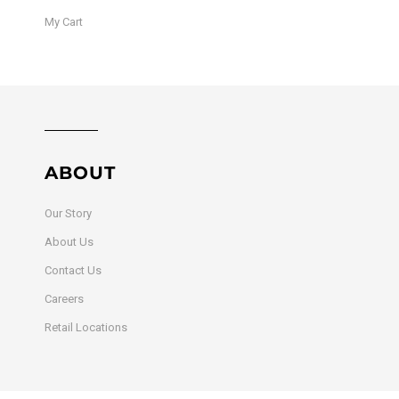
My Cart
ABOUT
Our Story
About Us
Contact Us
Careers
Retail Locations