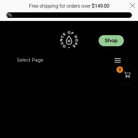
Free shipping for orders over
$
149.00
0%
Shop
Select Page
0