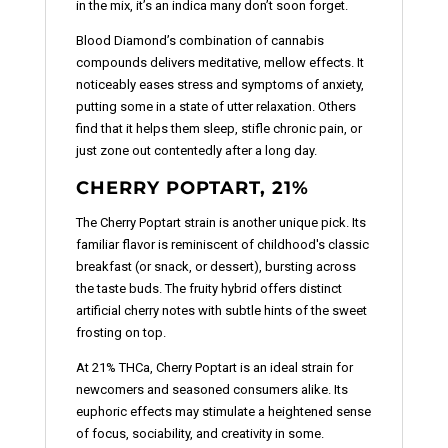
in the mix, it’s an indica many don’t soon forget.
Blood Diamond’s combination of cannabis
compounds delivers meditative, mellow effects. It
noticeably eases stress and symptoms of anxiety,
putting some in a state of utter relaxation. Others
find that it helps them sleep, stifle chronic pain, or
just zone out contentedly after a long day.
CHERRY POPTART, 21%
The Cherry Poptart strain is another unique pick. Its
familiar flavor is reminiscent of childhood's classic
breakfast (or snack, or dessert), bursting across
the taste buds. The fruity hybrid offers distinct
artificial cherry notes with subtle hints of the sweet
frosting on top.
At 21% THCa, Cherry Poptart is an ideal strain for
newcomers and seasoned consumers alike. Its
euphoric effects may stimulate a heightened sense
of focus, sociability, and creativity in some.