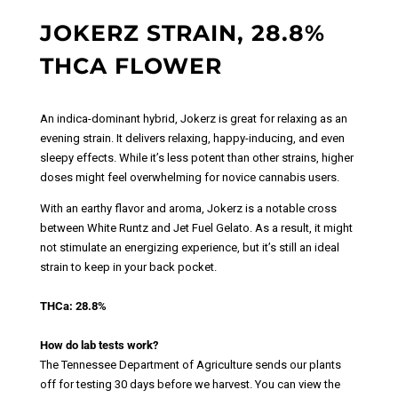
JOKERZ STRAIN, 28.8%
THCA FLOWER
An indica-dominant hybrid, Jokerz is great for relaxing as an
evening strain. It delivers relaxing, happy-inducing, and even
sleepy effects. While it’s less potent than other strains, higher
doses might feel overwhelming for novice cannabis users.
With an earthy flavor and aroma, Jokerz is a notable cross
between White Runtz and Jet Fuel Gelato. As a result, it might
not stimulate an energizing experience, but it’s still an ideal
strain to keep in your back pocket.
THCa: 28.8%
How do lab tests work?
The Tennessee Department of Agriculture sends our plants
off for testing 30 days before we harvest. You can view the