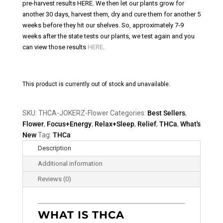
pre-harvest results HERE. We then let our plants grow for
another 30 days, harvest them, dry and cure them for another 5
weeks before they hit our shelves. So, approximately 7-9
weeks after the state tests our plants, we test again and you
can view those results
HERE
.
This product is currently out of stock and unavailable.
SKU:
THCA-JOKERZ-Flower
Categories:
Best Sellers
,
Flower
,
Focus+Energy
,
Relax+Sleep
,
Relief
,
THCa
,
What's
New
Tag:
THCa
Description
Additional information
Reviews (0)
WHAT IS THCA