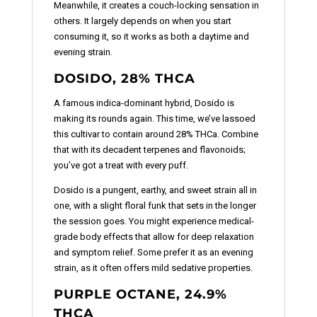
Meanwhile, it creates a couch-locking sensation in
others. It largely depends on when you start
consuming it, so it works as both a daytime and
evening strain.
DOSIDO, 28% THCA
A famous indica-dominant hybrid, Dosido is
making its rounds again. This time, we’ve lassoed
this cultivar to contain around 28% THCa. Combine
that with its decadent terpenes and flavonoids;
you’ve got a treat with every puff.
Dosido is a pungent, earthy, and sweet strain all in
one, with a slight floral funk that sets in the longer
the session goes. You might experience medical-
grade body effects that allow for deep relaxation
and symptom relief. Some prefer it as an evening
strain, as it often offers mild sedative properties.
PURPLE OCTANE, 24.9%
THCA