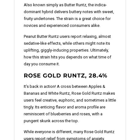
Also known simply as Butter Runtz, the indica-
dominant hybrid delivers buttery notes with sweet,
fruity undertones. The strain is a great choice for
novices and experienced consumers alike.
Peanut Butter Runtz users report relaxing, almost
sedative-like effects, while others might note its
uplifting, giggly-inducing properties. Ultimately,
how this strain hits you depends on what time of
day you consume it.
ROSE GOLD RUNTZ, 28.4%
It's back in action! A cross between Apples &
Bananas and White Runtz, Rose Gold Runtz makes
users feel creative, euphoric, and sometimes a little
tingly. Its enticing flavor and aroma profile are
reminiscent of blueberries and roses, with a
pungent skunk across the top.
While everyone is different, many Rose Gold Runtz
users report relief from symptoms of anxiety,