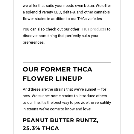
we offer that suits your needs even better. We offer
a splendid variety CBD, delta-8, and other cannabis
flower strains in addition to our THCa varieties.
You can also check out our other
THCa products
to
discover something that perfectly suits your
preferences.
OUR FORMER THCA
FLOWER LINEUP
And these are the strains that we've sunset — for
now. We sunset some strains to introduce others
to our line. It's the best way to provide the versatility
in strains we've come to know and love!
PEANUT BUTTER RUNTZ,
25.3% THCA