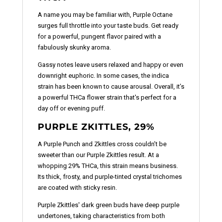
A name you may be familiar with, Purple Octane
surges full throttle into your taste buds. Get ready
for a powerful, pungent flavor paired with a
fabulously skunky aroma.
Gassy notes leave users relaxed and happy or even
downright euphoric. In some cases, the indica
strain has been known to cause arousal. Overall, it’s
a powerful THCa flower strain that's perfect for a
day off or evening puff.
PURPLE ZKITTLES, 29%
A Purple Punch and Zkittles cross couldn’t be
sweeter than our Purple Zkittles result. At a
whopping 29% THCa, this strain means business.
Its thick, frosty, and purple-tinted crystal trichomes
are coated with sticky resin.
Purple Zkittles' dark green buds have deep purple
undertones, taking characteristics from both