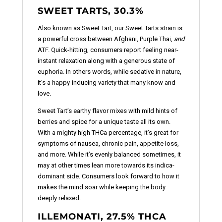
SWEET TARTS, 30.3%
Also known as Sweet Tart, our Sweet Tarts strain is
a powerful cross between Afghani, Purple Thai,
and
ATF. Quick-hitting, consumers report feeling near-
instant relaxation along with a generous state of
euphoria. In others words, while sedative in nature,
it’s a happy-inducing variety that many know and
love.
Sweet Tart’s earthy flavor mixes with mild hints of
berries and spice for a unique taste all its own.
With a mighty high THCa percentage, it’s great for
symptoms of nausea, chronic pain, appetite loss,
and more. While it’s evenly balanced sometimes, it
may at other times lean more towards its indica-
dominant side. Consumers look forward to how it
makes the mind soar while keeping the body
deeply relaxed.
ILLEMONATI, 27.5% THCA