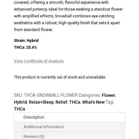
covered, offering a smooth, flavorful experience with
enhanced potency. Ideal for those seeking a standout flower
with amplified effects, Snowball combines eye-catching
aesthetics with a robust, high-quality finish that sets it apart
from standard flower.
Strain: Hybrid
THCa: 25.6%
View Certificate of Analysis
This product is currently out of stock and unavailable.
SKU:
THCA-SNOWBALL-FLOWER
Categories:
Flower
,
Hybrid
,
Relax+Sleep
,
Relief
,
THCa
,
What's New
Tag:
THCa
Description
Additional information
Reviews (0)