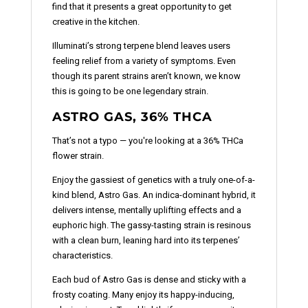
find that it presents a great opportunity to get
creative in the kitchen.
Illuminati’s strong terpene blend leaves users
feeling relief from a variety of symptoms. Even
though its parent strains aren’t known, we know
this is going to be one legendary strain.
ASTRO GAS, 36% THCA
That’s not a typo — you're looking at a 36% THCa
flower strain.
Enjoy the gassiest of genetics with a truly one-of-a-
kind blend, Astro Gas. An indica-dominant hybrid, it
delivers intense, mentally uplifting effects and a
euphoric high. The gassy-tasting strain is resinous
with a clean burn, leaning hard into its terpenes’
characteristics.
Each bud of Astro Gas is dense and sticky with a
frosty coating. Many enjoy its happy-inducing,