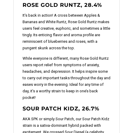
ROSE GOLD RUNTZ, 28.4%
It's back in action! A cross between Apples &
Bananas and White Runtz, Rose Gold Runtz makes
users feel creative, euphoric, and sometimes a little
tingly. Its enticing flavor and aroma profile are
reminiscent of blueberries and roses, with a
pungent skunk across the top.
While everyone is different, many Rose Gold Runtz
users report relief from symptoms of anxiety,
headaches, and depression. It helps inspire some
to carry out important tasks throughout the day and
eases worry in the evening. Ideal for any time of
day, it’s a worthy strain to keep in one’s back
pocket!
SOUR PATCH KIDZ, 26.7%
AKA SPK or simply Sour Patch, our Sour Patch Kidz
strain is a sativa-dominant hybrid packed with
excitement. We crossed Sour Diesel (a celebrity