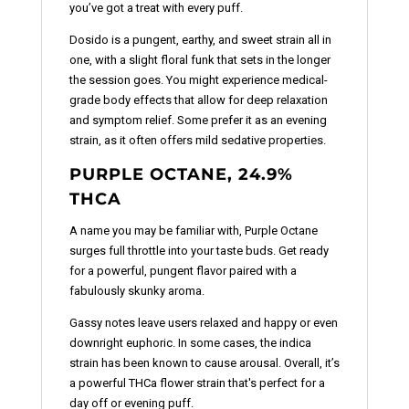
you’ve got a treat with every puff.
Dosido is a pungent, earthy, and sweet strain all in
one, with a slight floral funk that sets in the longer
the session goes. You might experience medical-
grade body effects that allow for deep relaxation
and symptom relief. Some prefer it as an evening
strain, as it often offers mild sedative properties.
PURPLE OCTANE, 24.9%
THCA
A name you may be familiar with, Purple Octane
surges full throttle into your taste buds. Get ready
for a powerful, pungent flavor paired with a
fabulously skunky aroma.
Gassy notes leave users relaxed and happy or even
downright euphoric. In some cases, the indica
strain has been known to cause arousal. Overall, it’s
a powerful THCa flower strain that's perfect for a
day off or evening puff.