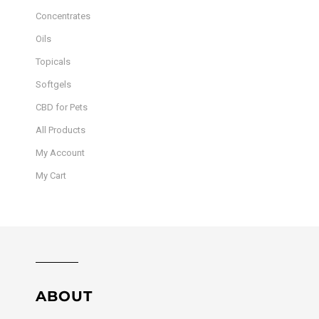
Concentrates
Oils
Topicals
Softgels
CBD for Pets
All Products
My Account
My Cart
ABOUT