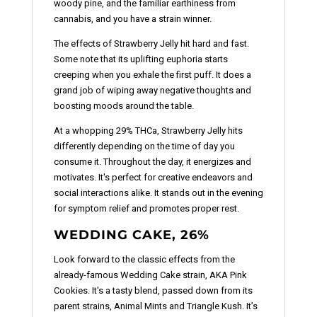
woody pine, and the familiar earthiness from
cannabis, and you have a strain winner.
The effects of Strawberry Jelly hit hard and fast.
Some note that its uplifting euphoria starts
creeping when you exhale the first puff. It does a
grand job of wiping away negative thoughts and
boosting moods around the table.
At a whopping 29% THCa, Strawberry Jelly hits
differently depending on the time of day you
consume it. Throughout the day, it energizes and
motivates. It's perfect for creative endeavors and
social interactions alike. It stands out in the evening
for symptom relief and promotes proper rest.
WEDDING CAKE, 26%
Look forward to the classic effects from the
already-famous Wedding Cake strain, AKA Pink
Cookies. It's a tasty blend, passed down from its
parent strains, Animal Mints and Triangle Kush. It’s