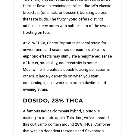
familiar flavor is reminiscent of childhood's classic
breakfast (or snack, or dessert), bursting across
the taste buds. The fruity hybrid offers distinct
artificial cherry notes with subtle hints of the sweet
frosting on top.
At 21% THCa, Cherry Poptart is an ideal strain for
newcomers and seasoned consumers alike. Its
euphoric effects may stimulate a heightened sense
of focus, sociability, and creativity in some.
Meanwhile, it creates a couch-locking sensation in
others. It largely depends on when you start
consuming it, so it works as both a daytime and
evening strain.
DOSIDO, 28% THCA
A famous indica-dominant hybrid, Dosido is
making its rounds again. This time, we’ve lassoed
this cultivar to contain around 28% THCa. Combine
that with its decadent terpenes and flavonoids;