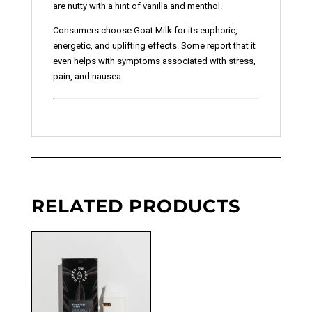
are nutty with a hint of vanilla and menthol.
Consumers choose Goat Milk for its euphoric,
energetic, and uplifting effects. Some report that it
even helps with symptoms associated with stress,
pain, and nausea.
RELATED PRODUCTS