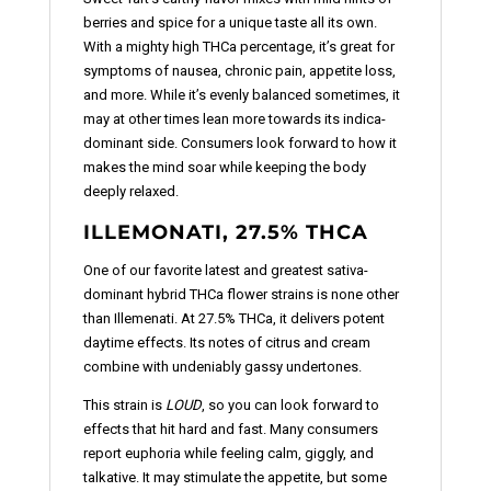
berries and spice for a unique taste all its own.
With a mighty high THCa percentage, it’s great for
symptoms of nausea, chronic pain, appetite loss,
and more. While it’s evenly balanced sometimes, it
may at other times lean more towards its indica-
dominant side. Consumers look forward to how it
makes the mind soar while keeping the body
deeply relaxed.
ILLEMONATI, 27.5% THCA
One of our favorite latest and greatest sativa-
dominant hybrid THCa flower strains is none other
than Illemenati. At 27.5% THCa, it delivers potent
daytime effects. Its notes of citrus and cream
combine with undeniably gassy undertones.
This strain is
LOUD
, so you can look forward to
effects that hit hard and fast. Many consumers
report euphoria while feeling calm, giggly, and
talkative. It may stimulate the appetite, but some