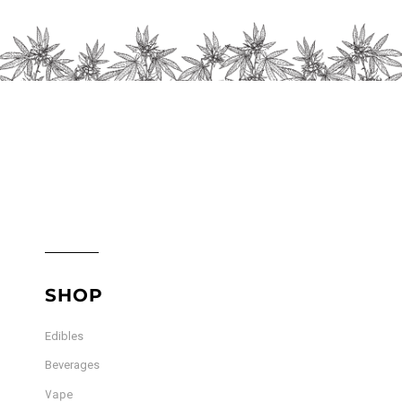
chosen
on
the
product
page
SHOP
Edibles
Beverages
Vape