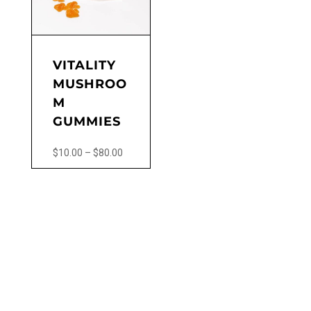
VITALITY
MUSHROO
M
GUMMIES
Price
$
10.00
–
$
80.00
range:
This
$10.00
product
through
has
$80.00
multiple
variants.
The
options
may
be