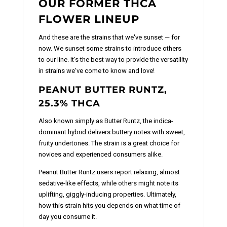
OUR FORMER THCA
FLOWER LINEUP
And these are the strains that we've sunset — for
now. We sunset some strains to introduce others
to our line. It's the best way to provide the versatility
in strains we've come to know and love!
PEANUT BUTTER RUNTZ,
25.3% THCA
Also known simply as Butter Runtz, the indica-
dominant hybrid delivers buttery notes with sweet,
fruity undertones. The strain is a great choice for
novices and experienced consumers alike.
Peanut Butter Runtz users report relaxing, almost
sedative-like effects, while others might note its
uplifting, giggly-inducing properties. Ultimately,
how this strain hits you depends on what time of
day you consume it.