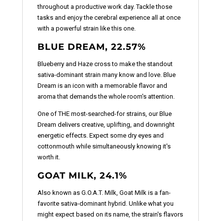
throughout a productive work day. Tackle those
tasks and enjoy the cerebral experience all at once
with a powerful strain like this one.
BLUE DREAM, 22.57%
Blueberry and Haze cross to make the standout
sativa-dominant strain many know and love. Blue
Dream is an icon with a memorable flavor and
aroma that demands the whole room's attention.
One of THE most-searched-for strains, our Blue
Dream delivers creative, uplifting, and downright
energetic effects. Expect some dry eyes and
cottonmouth while simultaneously knowing it's
worth it.
GOAT MILK, 24.1%
Also known as G.O.A.T. Milk, Goat Milk is a fan-
favorite sativa-dominant hybrid. Unlike what you
might expect based on its name, the strain's flavors