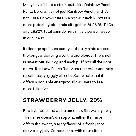
Many haven’t had a strain quite like Rainbow Punch
Runtz before. It’s not just Rainbow Punch, and it’s
not just Rainbow Runtz. Rainbow Punch Runtz is a
more potent hybrid strain altogether. At 26.8% THCa
and 28.32% total cannabinoids, it’s a powerhouse
in our lineup.
Its lineage sprinkles candy and fruity hints across
the tongue, dancing over the taste buds. The smell
is sweet but skunky, and each puff hits all the right
notes. Rainbow Punch Runtz users most commonly
report happy, giggly effects. Some note that it
offers a sociable energy to allow users to feel
more talkative.
STRAWBERRY JELLY, 29%
Few hybrids stand as balanced as Strawberry Jelly.
The name doesn't disappoint, either. Its flavor
offers the sweet, sugary flavor of a fresh jar of
strawberry jelly. Combine that with sour citrus,