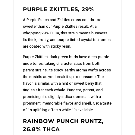
PURPLE ZKITTLES, 29%
A Purple Punch and Zkittles cross couldn’t be
sweeter than our Purple Zkittles result. At a
whopping 29% THCa, this strain means business.
Its thick, frosty, and purple-tinted crystal trichomes
are coated with sticky resin.
Purple Zkittles' dark green buds have deep purple
undertones, taking characteristics from both
parent strains. Its spicy, earthy aroma wafts across
the nostrils as you break it up to consume. The
flavor is similar, with a hint of sweet berry that
tingles after each exhale. Pungent, potent, and
promising, it's slightly indica-dominant with a
prominent, memorable flavor and smell. Get a taste
of its uplifting effects while it’s available.
RAINBOW PUNCH RUNTZ,
26.8% THCA