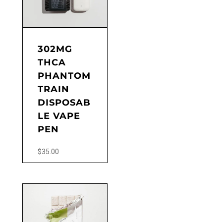
302MG
THCA
PHANTOM
TRAIN
DISPOSAB
LE VAPE
PEN
$
35.00