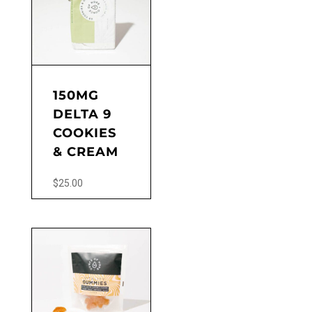
150MG
DELTA 9
COOKIES
& CREAM
$
25.00