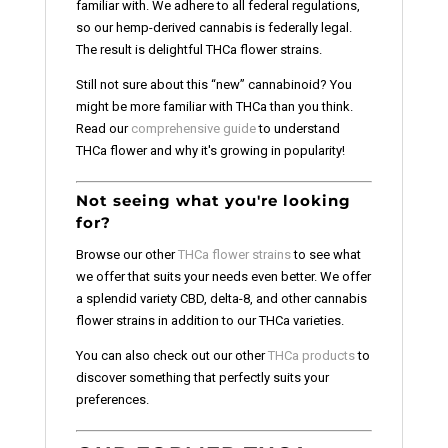
familiar with. We adhere to all federal regulations,
so our hemp-derived cannabis is federally legal.
The result is delightful THCa flower strains.
Still not sure about this “new” cannabinoid? You
might be more familiar with THCa than you think.
Read our
comprehensive guide
to understand
THCa flower and why it's growing in popularity!
Not seeing what you're looking
for?
Browse our other
THCa flower strains
to see what
we offer that suits your needs even better. We offer
a splendid variety CBD, delta-8, and other cannabis
flower strains in addition to our THCa varieties.
You can also check out our other
THCa products
to
discover something that perfectly suits your
preferences.