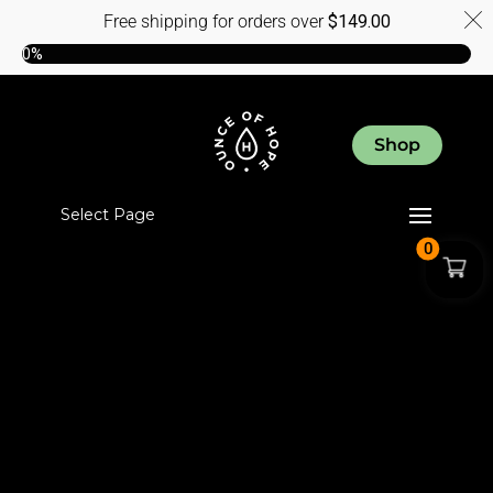
Free shipping for orders over
$
149.00
0%
Shop
Select Page
0