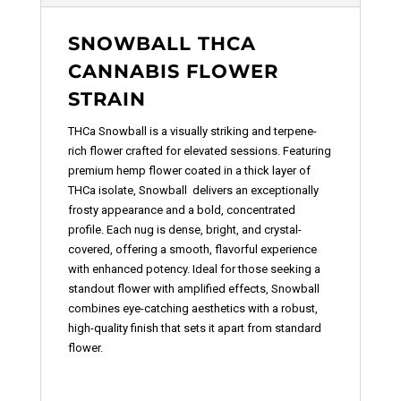
SNOWBALL THCA
CANNABIS FLOWER
STRAIN
THCa Snowball
is a visually striking and terpene-
rich f
lower
crafted for elevated sessions. Featuring
premium hemp flower coated in a thick layer of
THCa isolate, Snowball delivers an exceptionally
frosty appearance and a bold, concentrated
profile. Each nug is dense, bright, and crystal-
covered, offering a smooth, flavorful experience
with enhanced potency. Ideal for those seeking a
standout flower with amplified effects, Snowball
combines eye-catching aesthetics with a robust,
high-quality finish that sets it apart from standard
flower.