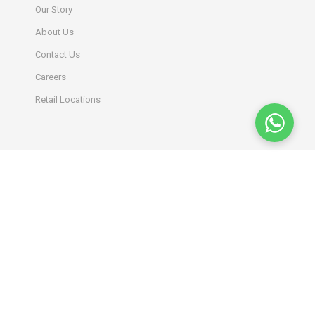
Our Story
About Us
Contact Us
Careers
Retail Locations
INFORMATION
Terms & Conditions
Privacy Policy
Return Policy