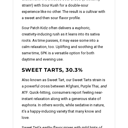
strain!) with Sour Kush for a double-sour
experience like no other. The result is a cultivar with
a sweet and then sour flavor profile.
Sour Patch Kidz often delivers a euphoric,
creativity-inducing rush as it leans into its sativa
roots. As time passes, it may ease some into a
calm relaxation, too. Uplifting and soothing at the
same time, SPK is a versatile option for both
daytime and evening use.
SWEET TARTS, 30.3%
Also known as Sweet Tart, our Sweet Tarts strain is
a powerful cross between Afghani, Purple Thai,
and
ATF. Quick-hitting, consumers report feeling near-
instant relaxation along with a generous state of
euphoria. In others words, while sedative in nature,
it’s a happy-inducing variety that many know and
love.
Sweet Tart’s earthy flavor mixes with mild hints of