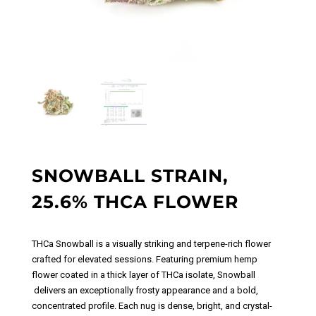
SNOWBALL STRAIN,
25.6% THCA FLOWER
THCa Snowball
is a visually striking and terpene-rich f
lower
crafted for elevated sessions. Featuring premium hemp
flower coated in a thick layer of THCa isolate, Snowball
delivers an exceptionally frosty appearance and a bold,
concentrated profile. Each nug is dense, bright, and crystal-