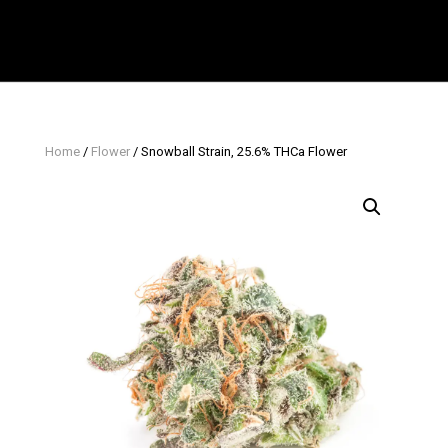
Home
/
Flower
/ Snowball Strain, 25.6% THCa Flower