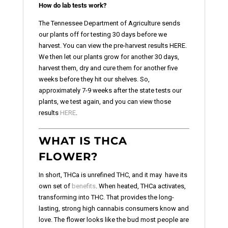
How do lab tests work?
The Tennessee Department of Agriculture sends
our plants off for testing 30 days before we
harvest. You can view the pre-harvest results HERE.
We then let our plants grow for another 30 days,
harvest them, dry and cure them for another five
weeks before they hit our shelves. So,
approximately 7-9 weeks after the state tests our
plants, we test again, and you can view those
results
HERE
.
WHAT IS THCA
FLOWER?
In short, THCa is unrefined THC, and it may have its
own set of
benefits
. When heated, THCa activates,
transforming into THC. That provides the long-
lasting, strong high cannabis consumers know and
love. The flower looks like the bud most people are