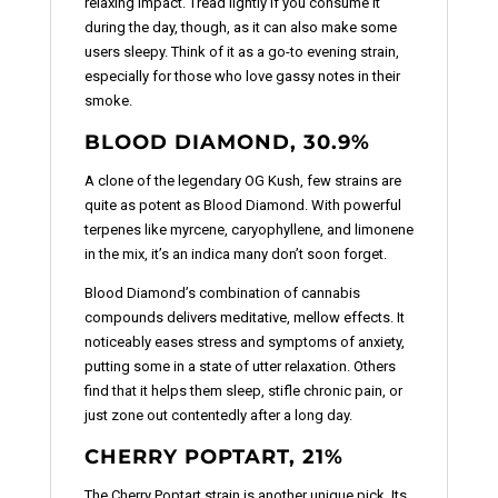
relaxing impact. Tread lightly if you consume it
during the day, though, as it can also make some
users sleepy. Think of it as a go-to evening strain,
especially for those who love gassy notes in their
smoke.
BLOOD DIAMOND, 30.9%
A clone of the legendary OG Kush, few strains are
quite as potent as Blood Diamond. With powerful
terpenes like myrcene, caryophyllene, and limonene
in the mix, it’s an indica many don’t soon forget.
Blood Diamond’s combination of cannabis
compounds delivers meditative, mellow effects. It
noticeably eases stress and symptoms of anxiety,
putting some in a state of utter relaxation. Others
find that it helps them sleep, stifle chronic pain, or
just zone out contentedly after a long day.
CHERRY POPTART, 21%
The Cherry Poptart strain is another unique pick. Its