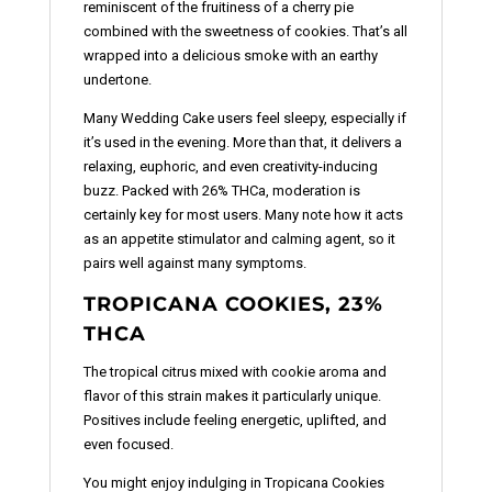
reminiscent of the fruitiness of a cherry pie
combined with the sweetness of cookies. That’s all
wrapped into a delicious smoke with an earthy
undertone.
Many Wedding Cake users feel sleepy, especially if
it’s used in the evening. More than that, it delivers a
relaxing, euphoric, and even creativity-inducing
buzz. Packed with 26% THCa, moderation is
certainly key for most users. Many note how it acts
as an appetite stimulator and calming agent, so it
pairs well against many symptoms.
TROPICANA COOKIES, 23%
THCA
The tropical citrus mixed with cookie aroma and
flavor of this strain makes it particularly unique.
Positives include feeling energetic, uplifted, and
even focused.
You might enjoy indulging in Tropicana Cookies