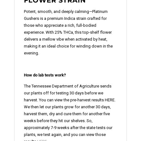
FLOWER STRAIN
Potent, smooth, and deeply calming—Platinum
Gushers is a premium Indica strain crafted for
those who appreciate a rich, full-bodied
experience. With 25% THCa, this top-shelf flower
delivers a mellow vibe when activated by heat,
making it an ideal choice for winding down in the
evening.
How do lab tests work?
The Tennessee Department of Agriculture sends
our plants off for testing 30 days before we
harvest. You can view the pre-harvest results HERE.
We then let our plants grow for another 30 days,
harvest them, dry and cure them for another five
weeks before they hit our shelves. So,
approximately 7-9 weeks after the state tests our
plants, we test again, and you can view those