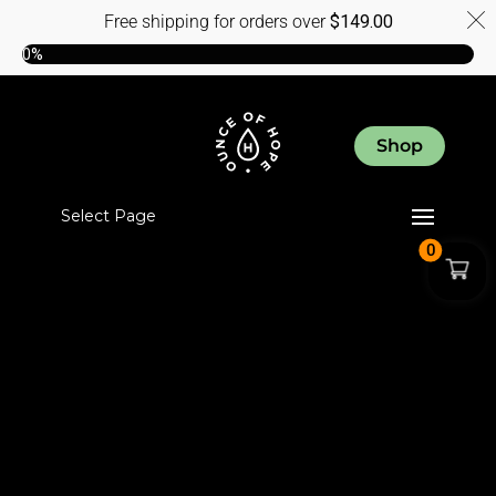
Free shipping for orders over
$
149.00
0%
Shop
Select Page
0