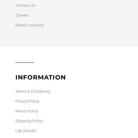
Contact Us
Careers
Retail Locations
INFORMATION
Terms & Conditions
Privacy Policy
Return Policy
Shipping Policy
Lab Results