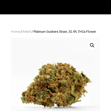
Home
/
Relief
/ Platinum Gushers Strain, 32.4% THCa Flower