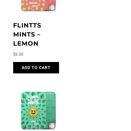
FLINTTS
MINTS –
LEMON
$
6.00
ADD TO CART