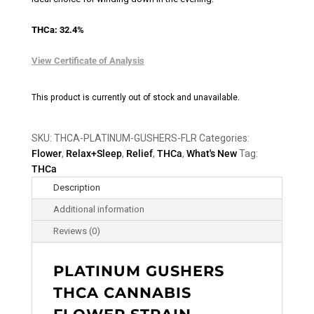
THCa: 32.4%
View Certificate of Analysis
This product is currently out of stock and unavailable.
SKU:
THCA-PLATINUM-GUSHERS-FLR
Categories:
Flower
,
Relax+Sleep
,
Relief
,
THCa
,
What's New
Tag:
THCa
Description
Additional information
Reviews (0)
PLATINUM GUSHERS
THCA CANNABIS