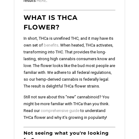
results
HERE
.
WHAT IS THCA
FLOWER?
In short, THCa is unrefined THC, and it may have its
own set of
benefits
. When heated, THCa activates,
transforming into THC. That provides the long-
lasting, strong high cannabis consumers know and
love. The flower looks like the bud most people are
familiar with. We adhere to all federal regulations,
so our hemp-derived cannabis is federally legal.
The result is delightful THCa flower strains.
Still not sure about this “new” cannabinoid? You
might be more familiar with THCa than you think.
Read our
comprehensive guide
to understand
THCa flower and why it's growing in popularity!
Not seeing what you're looking