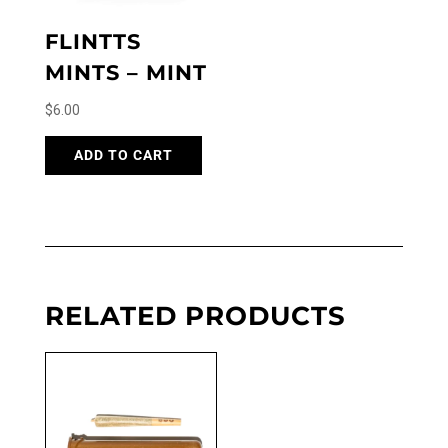
FLINTTS
MINTS – MINT
$
6.00
ADD TO CART
RELATED PRODUCTS