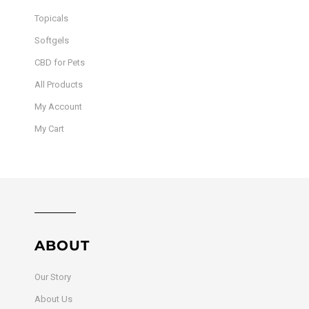
Topicals
Softgels
CBD for Pets
All Products
My Account
My Cart
ABOUT
Our Story
About Us