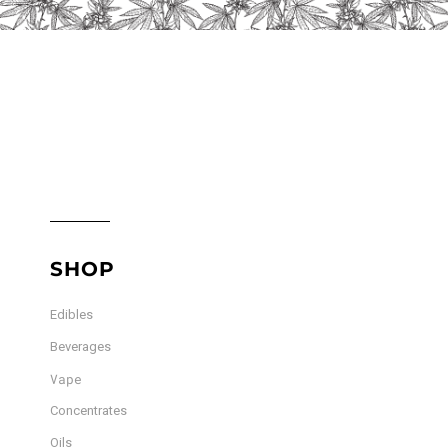
product
page
SHOP
Edibles
Beverages
Vape
Concentrates
Oils