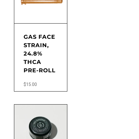
GAS FACE
STRAIN,
24.8%
THCA
PRE-ROLL
$
15.00