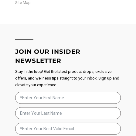
Site Map
JOIN OUR INSIDER
NEWSLETTER
Stay in the loop! Get the latest product drops, exclusive
offers, and wellness tips straight to your inbox. Sign up and
elevate your experience.