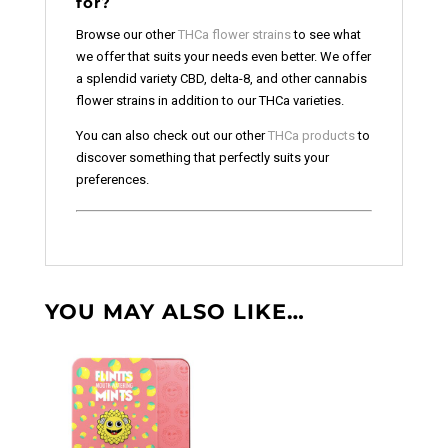
for?
Browse our other
THCa flower strains
to see what
we offer that suits your needs even better. We offer
a splendid variety CBD, delta-8, and other cannabis
flower strains in addition to our THCa varieties.
You can also check out our other
THCa products
to
discover something that perfectly suits your
preferences.
YOU MAY ALSO LIKE…