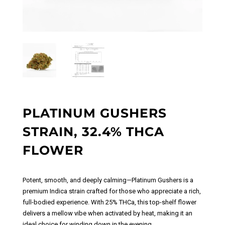
PLATINUM GUSHERS
STRAIN, 32.4% THCA
FLOWER
Potent, smooth, and deeply calming—Platinum Gushers is a
premium Indica strain crafted for those who appreciate a rich,
full-bodied experience. With 25% THCa, this top-shelf flower
delivers a mellow vibe when activated by heat, making it an
ideal choice for winding down in the evening.