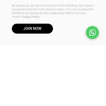
By signing up, you agree to receive email marketing. We respect
your privacy and will never send you spam. You can unsubscribe
at anytime by clicking on the unsubscribe link found in our
emails.
Privacy Policy
JOIN NOW
DISCLAIMER
These products are not for use by or sale to persons under the
age of 21. These products should be used only as directed on
the label. It should not be used if you are pregnant or nursing.