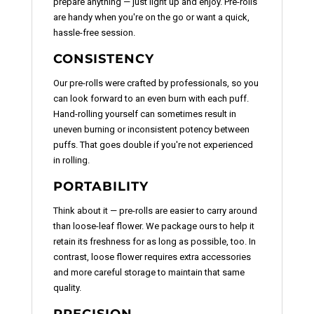
prepare anything — just light up and enjoy. Pre-rolls
are handy when you're on the go or want a quick,
hassle-free session.
CONSISTENCY
Our pre-rolls were crafted by professionals, so you
can look forward to an even burn with each puff.
Hand-rolling yourself can sometimes result in
uneven burning or inconsistent potency between
puffs. That goes double if you're not experienced
in rolling.
PORTABILITY
Think about it — pre-rolls are easier to carry around
than loose-leaf flower. We package ours to help it
retain its freshness for as long as possible, too. In
contrast, loose flower requires extra accessories
and more careful storage to maintain that same
quality.
PRECISION