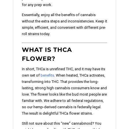
for any prep work.
Essentially, enjoy all the benefits of cannabis
without the extra steps and inconsistencies. Keep it
simple, efficient, and convenient with different pre-
roll strains today.
WHAT IS THCA
FLOWER?
In short, THCa is unrefined THC, and it may have its
own set of
benefits
. When heated, THCa activates,
transforming into THC. That provides the long-
lasting, strong high cannabis consumers know and
love. The flower looks like the bud most people are
familiar with. We adhere to all federal regulations,
so our hemp-derived cannabis is federally legal.
The result is delightful THCa flower strains.
Still not sure about this “new” cannabinoid? You