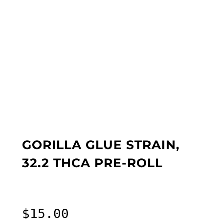
GORILLA GLUE STRAIN,
32.2 THCA PRE-ROLL
$
15.00