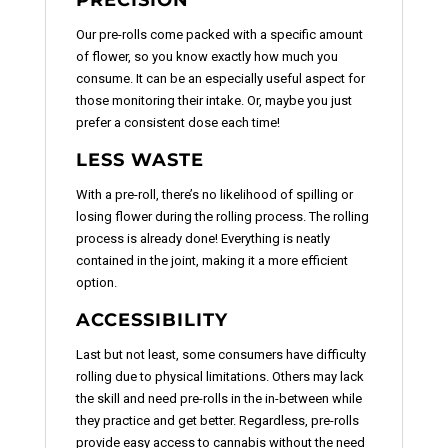
Our pre-rolls come packed with a specific amount
of flower, so you know exactly how much you
consume. It can be an especially useful aspect for
those monitoring their intake. Or, maybe you just
prefer a consistent dose each time!
LESS WASTE
With a pre-roll, there’s no likelihood of spilling or
losing flower during the rolling process. The rolling
process is already done! Everything is neatly
contained in the joint, making it a more efficient
option.
ACCESSIBILITY
Last but not least, some consumers have difficulty
rolling due to physical limitations. Others may lack
the skill and need pre-rolls in the in-between while
they practice and get better. Regardless, pre-rolls
provide easy access to cannabis without the need