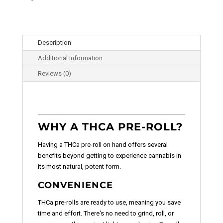
Description
Additional information
Reviews (0)
WHY A THCA PRE-ROLL?
Having a THCa pre-roll on hand offers several
benefits beyond getting to experience cannabis in
its most natural, potent form.
CONVENIENCE
THCa pre-rolls are ready to use, meaning you save
time and effort. There's no need to grind, roll, or