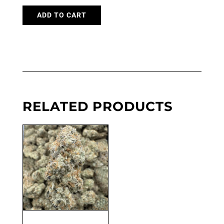
ADD TO CART
RELATED PRODUCTS