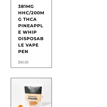
the
381MG
product
HHC/200M
page
G THCA
PINEAPPL
E WHIP
DISPOSAB
LE VAPE
PEN
$
45.00