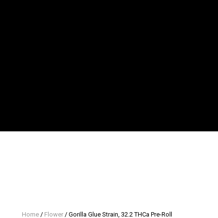
Home
/
Flower
/ Gorilla Glue Strain, 32.2 THCa Pre-Roll