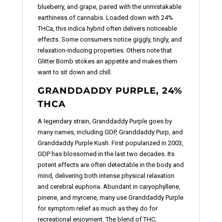
blueberry, and grape, paired with the unmistakable
earthiness of cannabis. Loaded down with 24%
THCa, this indica hybrid often delivers noticeable
effects. Some consumers notice giggly, tingly, and
relaxation-inducing properties. Others note that
Glitter Bomb stokes an appetite and makes them
want to sit down and chill.
GRANDDADDY PURPLE, 24%
THCA
A legendary strain, Granddaddy Purple goes by
many names, including GDP, Granddaddy Purp, and
Granddaddy Purple Kush. First popularized in 2003,
GDP has blossomed in the last two decades. Its
potent effects are often detectable in the body and
mind, delivering both intense physical relaxation
and cerebral euphoria. Abundant in caryophyllene,
pinene, and myrcene, many use Granddaddy Purple
for symptom relief as much as they do for
recreational enjoyment. The blend of THC,