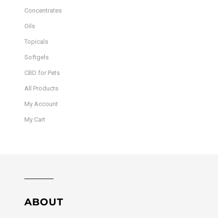
Concentrates
Oils
Topicals
Softgels
CBD for Pets
All Products
My Account
My Cart
ABOUT