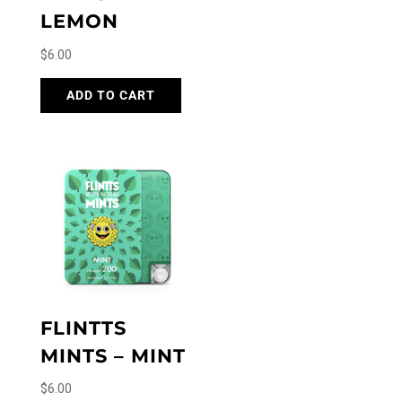
LEMON
$
6.00
ADD TO CART
FLINTTS
MINTS – MINT
$
6.00