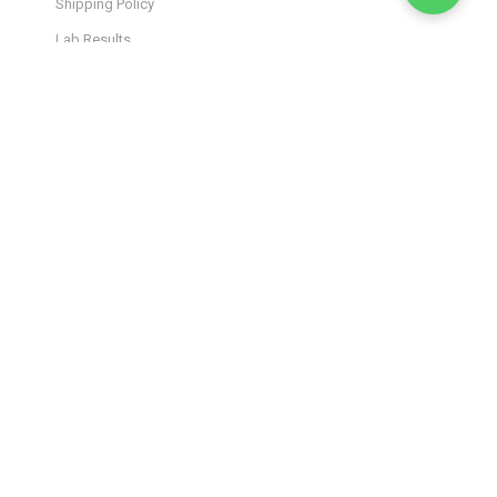
Shipping Policy
Lab Results
Site Map
JOIN OUR INSIDER
NEWSLETTER
Stay in the loop! Get the latest product drops, exclusive
offers, and wellness tips straight to your inbox. Sign up and
elevate your experience.