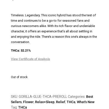
Timeless. Legendary.
This iconic hybrid has stood the test of
time and continues to be a go-to for seasoned fans and
curious newcomers alike. With its rich flavor and undeniable
character, it offers an experience that’s all about settling in
and enjoying the ride. There’s a reason this one’s always in the
conversation.
THCa: 32.21%
View Certificate of Analysis
Out of stock
SKU:
GORILLA-GLUE-THCA-PREROLL
Categories:
Best
Sellers
,
Flower
,
Relax+Sleep
,
Relief
,
THCa
,
What's New
Tag:
THCa