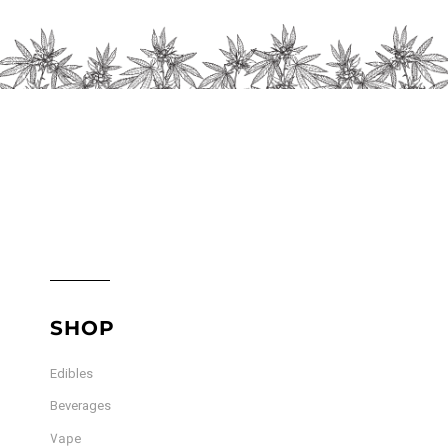
chosen
on
the
product
page
SHOP
Edibles
Beverages
Vape