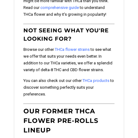
might be more familiar with THCa than you think.
Read our
comprehensive guide
to understand
THCa flower and why it's growing in popularity!
NOT SEEING WHAT YOU'RE
LOOKING FOR?
Browse our other
THCa flower strains
to see what
we offer that suits your needs even better. In
addition to our THCa varieties, we offer a splendid
variety of delta-8 THC and CBD flower strains.
You can also check out our other
THCa products
to
discover something perfectly suits your
preferences.
OUR FORMER THCA
FLOWER PRE-ROLLS
LINEUP