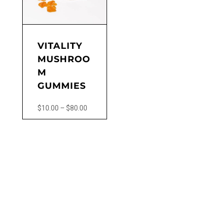
VITALITY
MUSHROO
M
GUMMIES
Price
$
10.00
–
$
80.00
range:
This
$10.00
product
through
has
$80.00
multiple
variants.
The
options
may
be