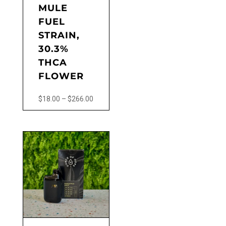
MULE
FUEL
STRAIN,
30.3%
THCA
FLOWER
Price
$
18.00
–
$
266.00
range:
This
$18.00
product
through
has
$266.00
multiple
variants.
The
options
may
be
chosen
on