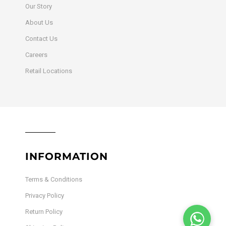
Our Story
About Us
Contact Us
Careers
Retail Locations
INFORMATION
Terms & Conditions
Privacy Policy
Return Policy