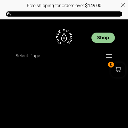
Free shipping for orders over
$
149.00
0%
Shop
Select Page
0