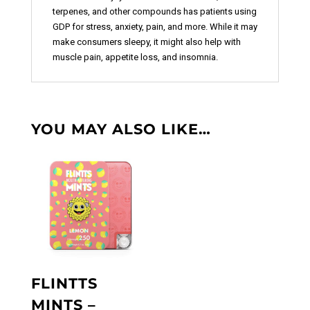
terpenes, and other compounds has patients using
GDP for stress, anxiety, pain, and more. While it may
make consumers sleepy, it might also help with
muscle pain, appetite loss, and insomnia.
YOU MAY ALSO LIKE…
FLINTTS
MINTS –