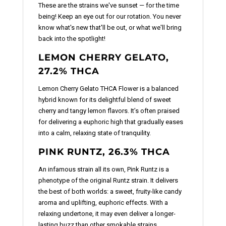
These are the strains we've sunset — for the time
being! Keep an eye out for our rotation. You never
know what's new that'll be out, or what we'll bring
back into the spotlight!
LEMON CHERRY GELATO,
27.2% THCA
Lemon Cherry Gelato THCA Flower is a balanced
hybrid known for its delightful blend of sweet
cherry and tangy lemon flavors. It’s often praised
for delivering a euphoric high that gradually eases
into a calm, relaxing state of tranquility.
PINK RUNTZ, 26.3% THCA
An infamous strain all its own, Pink Runtz is a
phenotype of the original Runtz strain. It delivers
the best of both worlds: a sweet, fruity-like candy
aroma and uplifting, euphoric effects. With a
relaxing undertone, it may even deliver a longer-
lasting buzz than other smokable strains.