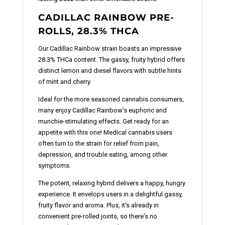
CADILLAC RAINBOW PRE-
ROLLS, 28.3% THCA
Our Cadillac Rainbow strain boasts an impressive
28.3% THCa content. The gassy, fruity hybrid offers
distinct lemon and diesel flavors with subtle hints
of mint and cherry.
Ideal for the more seasoned cannabis consumers,
many enjoy Cadillac Rainbow’s euphoric and
munchie-stimulating effects. Get ready for an
appetite with this one! Medical cannabis users
often turn to the strain for relief from pain,
depression, and trouble eating, among other
symptoms.
The potent, relaxing hybrid delivers a happy, hungry
experience. It envelops users in a delightful gassy,
fruity flavor and aroma. Plus, it's already in
convenient pre-rolled joints, so there's no