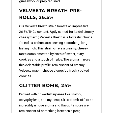
guesswork or prep required.
VELVEETA BREATH PRE-
ROLLS, 26.5%
Our Velveeta Breath strain boasts an impressive
26.5% THCa content. Aptly named for its deliciously
cheesy flavor, Velveeta Breath is a fantastic choice
for indica enthusiasts seeking a soothing, long-
lasting high. This strain offers a creamy, cheesy
taste complemented by hints of sweet, nutty
cookies and a touch of herbs. The aroma mirrors
this delectable profile, reminiscent of creamy
Velveeta mac-n-cheese alongside freshly baked
cookies.
GLITTER BOMB, 24%
Packed with powerful terpenes like linalool,
caryophyllene, and myrcene, Glitter Bomb offers an
incredibly unique aroma and flavor. Its notes are
reminiscent of something between a pear,