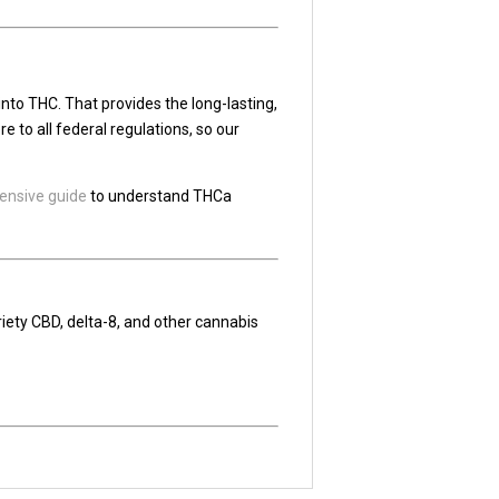
nto THC. That provides the long-lasting,
 to all federal regulations, so our
nsive guide
to understand THCa
riety CBD, delta-8, and other cannabis