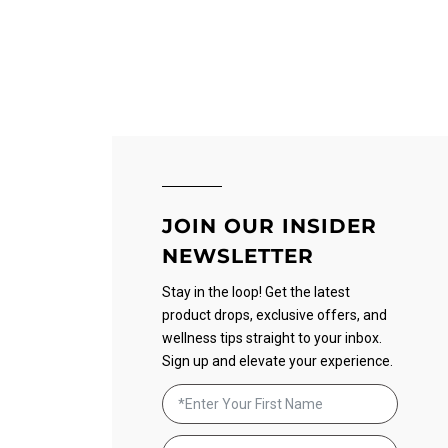
JOIN OUR INSIDER
NEWSLETTER
Stay in the loop! Get the latest
product drops, exclusive offers, and
wellness tips straight to your inbox.
Sign up and elevate your experience.