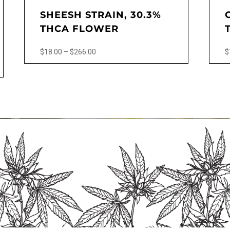
SHEESH STRAIN, 30.3%
THCA FLOWER
Price
$
18.00
–
$
266.00
$
range:
This
$18.00
product
through
has
$266.00
multiple
variants.
The
options
may
be
chosen
on
the
product
page