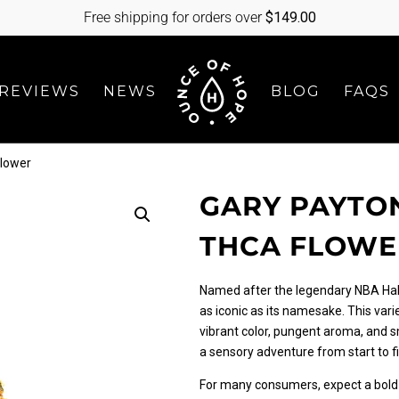
Free shipping for orders over
$
149.00
REVIEWS
NEWS
BLOG
FAQS
Flower
GARY PAYTON
THCA FLOWE
Named after the legendary NBA Hall
as iconic as its namesake. This vari
vibrant color, pungent aroma, and s
a sensory adventure from start to fi
For many consumers, expect a bold 