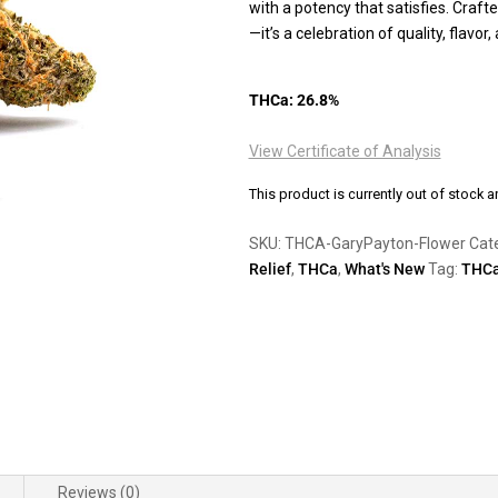
with a potency that satisfies. Crafted
—it’s a celebration of quality, flavo
THCa: 26.8%
View Certificate of Analysis
This product is currently out of stock a
SKU:
THCA-GaryPayton-Flower
Cat
Relief
,
THCa
,
What's New
Tag:
THC
Reviews (0)