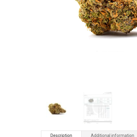
Description
Additional information