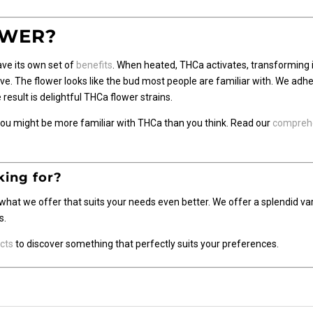
OWER?
ave its own set of
benefits
. When heated, THCa activates, transforming i
 The flower looks like the bud most people are familiar with. We adhere
result is delightful THCa flower strains.
 You might be more familiar with THCa than you think. Read our
comprehe
king for?
what we offer that suits your needs even better. We offer a splendid va
s.
cts
to discover something that perfectly suits your preferences.