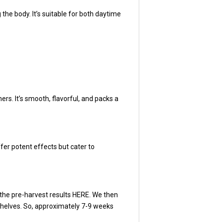
he body. It’s suitable for both daytime
s. It’s smooth, flavorful, and packs a
fer potent effects but cater to
the pre-harvest results HERE. We then
 shelves. So, approximately 7-9 weeks