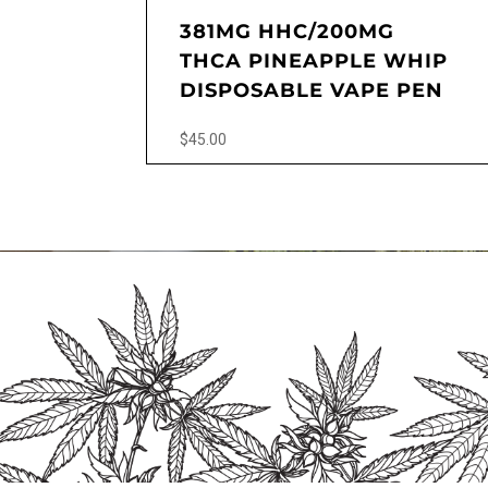
381MG HHC/200MG
THCA PINEAPPLE WHIP
DISPOSABLE VAPE PEN
$
45.00