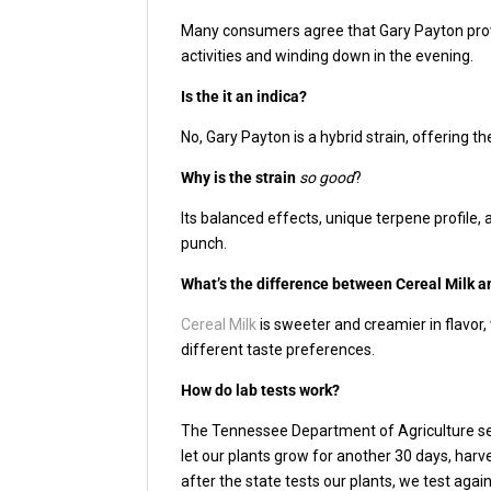
Many consumers agree that Gary Payton provid
activities and winding down in the evening.
Is the it an indica?
No, Gary Payton is a hybrid strain, offering t
Why is the strain
so good
?
Its balanced effects, unique terpene profile
punch.
What’s the difference between Cereal Milk a
Cereal Milk
is sweeter and creamier in flavor,
different taste preferences.
How do lab tests work?
The Tennessee Department of Agriculture sen
let our plants grow for another 30 days, har
after the state tests our plants, we test aga