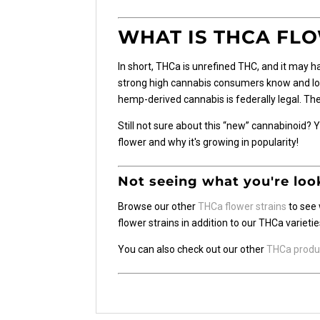
WHAT IS THCA FL
In short, THCa is unrefined THC, and it may h
strong high cannabis consumers know and love.
hemp-derived cannabis is federally legal. The 
Still not sure about this “new” cannabinoid?
flower and why it's growing in popularity!
Not seeing what you're loo
Browse our other
THCa flower strains
to see 
flower strains in addition to our THCa varietie
You can also check out our other
THCa produ