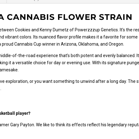
A CANNABIS FLOWER STRAIN
between Cookies and Kenny Dumetz of Powerzzzup Genetics. It's the re
nd vibrant colors. Its nuanced flavor profile makes it a favorite for som
 a proud Cannabis Cup winner in Arizona, Oklahoma, and Oregon.
ddle-of-the-road experience that’s both potent and evenly balanced. Its
ing it a versatile choice for day or evening use. With its signature pun
 namesake.
ve exploration, or you want something to unwind after a long day. The s
.
sketball player?
Famer Gary Payton. We like to think its effects reflect his legendary rep