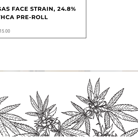
GAS FACE STRAIN, 24.8%
THCA PRE-ROLL
15.00