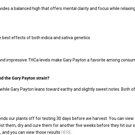
es a balanced high that offers mental clarity and focus while relaxing t
he best effects of both indica and sativa genetics.
, and impressive THCa levels make Gary Payton a favorite among consumer
nd the Gary Payton strain?
 while Gary Payton leans toward earthy and slightly sweet notes. Both of
ds our plants off for testing 30 days before we harvest. You can view 
vest them, dry and cure them for another five weeks before they hit our
in, and you can view those results
HERE
.