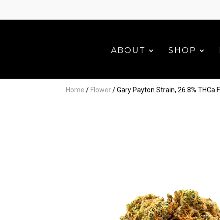
ABOUT
SHOP
Home
/
Flower
/ Gary Payton Strain, 26.8% THCa 