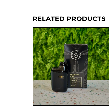
RELATED PRODUCTS