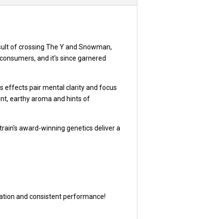
sult of crossing The Y and Snowman,
e consumers, and it's since garnered
 effects pair mental clarity and focus
gent, earthy aroma and hints of
train's award-winning genetics deliver a
utation and consistent performance!