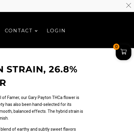
CONTACT
LOGIN
0
 STRAIN, 26.8%
R
 of Famer, our Gary Payton THCa flower is
ety has also been hand-selected for its
mooth, balanced effects. The hybrid strain is
nish.
blend of earthy and subtly sweet flavors