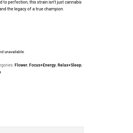
 to perfection, this strain isn’t just cannabis
r, and the legacy of a true champion.
nd unavailable.
egories:
Flower
,
Focus+Energy
,
Relax+Sleep
,
a