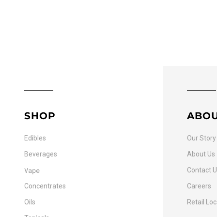
SHOP
ABO
Edibles
Our Story
Beverages
About Us
Vape
Contact 
Concentrates
Careers
Oils
Retail Lo