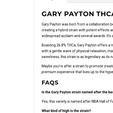
GARY PAYTON THC
Gary Payton was born from a collaboration 
creating a hybrid strain with potent effects a
widespread acclaim and several awards. It's
Boasting 26.8% THCa, Gary Payton offers a mi
with a gentle wave of physical relaxation, mak
sweetness, this strain is as legendary as its
Maybe you're after a strain to promote creati
premium experience that lives up to the hype
FAQS
Is the Gary Payton strain named after the ba
Yes, this variety is named after NBA Hall of 
What kind of high is the strain?