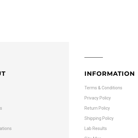
UT
INFORMATION
Terms & Conditions
Privacy Policy
Us
Return Policy
Shipping Policy
cations
Lab Results