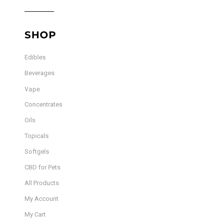
SHOP
Edibles
Beverages
Vape
Concentrates
Oils
Topicals
Softgels
CBD for Pets
All Products
My Account
My Cart