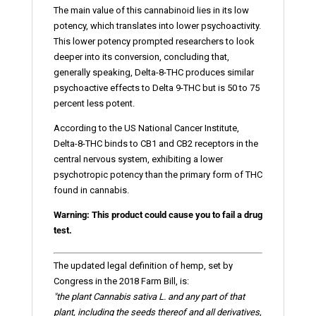
The main value of this cannabinoid lies in its low
potency, which translates into lower psychoactivity.
This lower potency prompted researchers to look
deeper into its conversion, concluding that,
generally speaking, Delta-8-THC produces similar
psychoactive effects to Delta 9-THC but is 50 to 75
percent less potent.
According to the US National Cancer Institute,
Delta-8-THC binds to CB1 and CB2 receptors in the
central nervous system, exhibiting a lower
psychotropic potency than the primary form of THC
found in cannabis.
Warning: This product could cause you to fail a drug
test.
The updated legal definition of hemp, set by
Congress in the 2018 Farm Bill, is:
"the plant Cannabis sativa L. and any part of that
plant, including the seeds thereof and all derivatives,