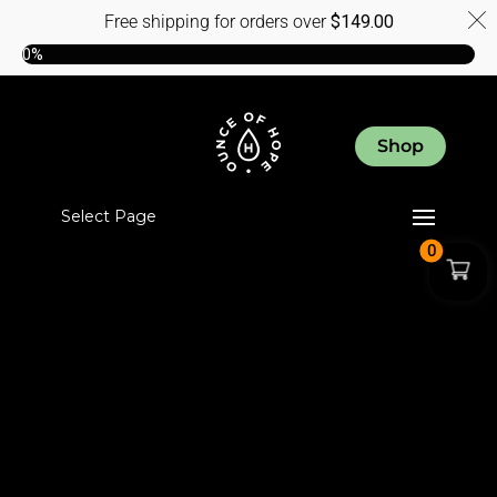
Free shipping for orders over
$
149.00
0%
Shop
Select Page
0