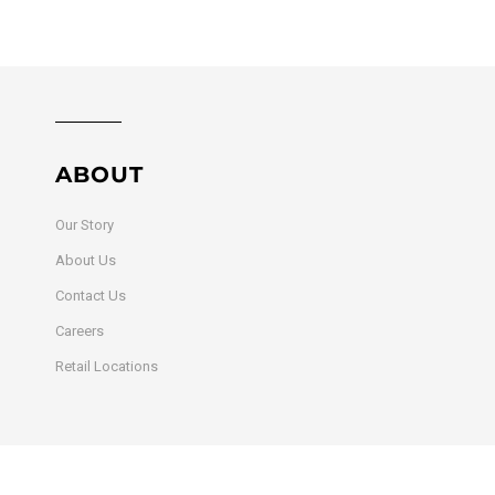
ABOUT
Our Story
About Us
Contact Us
Careers
Retail Locations