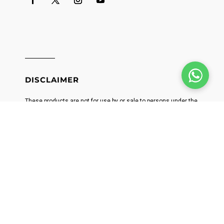
DISCLAIMER
These products are not for use by or sale to persons under the
age of 21. These products should be used only as directed on
the label. It should not be used if you are pregnant or nursing.
Consult with a physician before use if you have a serious
medical condition or use prescription medications. A Doctor's
advice should be sought before using this and any
supplemental dietary product. All trademarks and copyrights
are property of their respective owners and are not affiliated
with nor do they endorse this product. These statements have
not been evaluated by the FDA. This product is not intended to
diagnose, treat, cure or prevent any disease. Individual weight
loss results will vary. By using this site, you agree to follow the