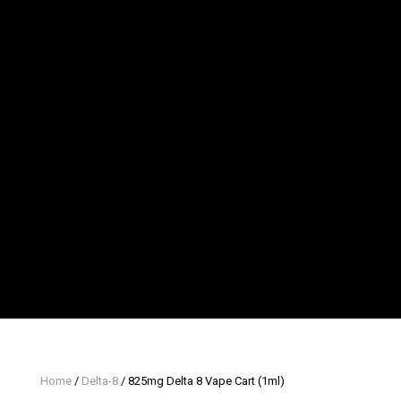
Home
/
Delta-8
/ 825mg Delta 8 Vape Cart (1ml)