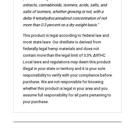
extracts, cannabinoids,
isomers
, acids, salts, and
salts of isomers, whether growing or not, with a
delta-9 tetrahydrocannabinol concentration of not
more than 0.3 percent on a dry weight basis."
This product is legal according to federal law and
most state laws. Our distillate is derived from
federally legal hemp materials and does not
contain more than the legal limit of 0.3% ∆9THC.
Local laws and regulations may deem this product
illegal in your state or territory and it is your sole
responsibility to verify with your compliance before
purchase. We are not responsible for knowing
whether this product is legal in your area and you
assume full responsibility for all parts pertaining to
your purchase.