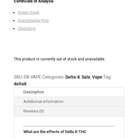
Certificate of Analysis
Green Crack
Granddaddy Purp
Chemdog
This product is currently out of stock and unavailable.
SKU:
D8-VAPE
Categories:
Delta-8
,
Sale
,
Vape
Tag:
delta8
Description
Additional information
Reviews (0)
What are the effects of Delta 8-THC