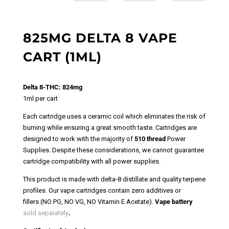
825MG DELTA 8 VAPE
CART (1ML)
Delta 8-THC: 824mg
1ml per cart
Each cartridge uses a ceramic coil which eliminates the risk of
burning while ensuring a great smooth taste.
Cartridges are
designed to work with the majority of
510 thread
Power
Supplies.
Despite these considerations, we cannot guarantee
cartridge compatibility with all power supplies.
This product is made with delta-8 distillate and quality terpene
profiles. Our vape cartridges contain zero additives or
fillers (NO PG, NO VG, NO Vitamin E Acetate).
Vape battery
sold separately
.