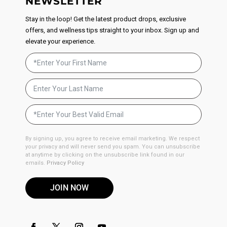
NEWSLETTER
Stay in the loop! Get the latest product drops, exclusive
offers, and wellness tips straight to your inbox. Sign up and
elevate your experience.
By signing up, you agree to receive email marketing. We respect
your privacy and will never send you spam. You can unsubscribe
at anytime by clicking on the unsubscribe link found in our
emails.
Privacy Policy
JOIN NOW