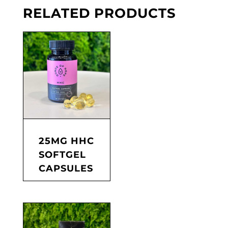
RELATED PRODUCTS
25MG HHC
SOFTGEL
CAPSULES