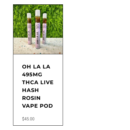
OH LA LA
495MG
THCA LIVE
HASH
ROSIN
VAPE POD
$
45.00