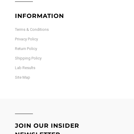
INFORMATION
Terms & Conditions
Privacy Policy
Return Policy
Shipping Policy
Lab Results
Site Map
JOIN OUR INSIDER