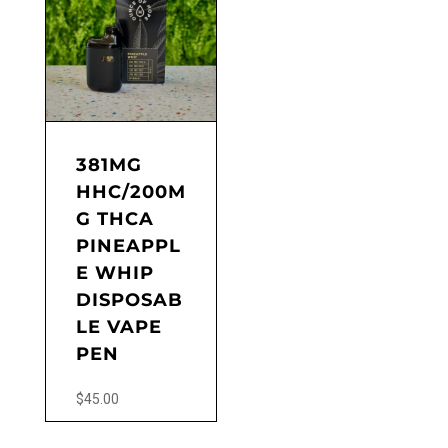
381MG
HHC/200M
G THCA
PINEAPPL
E WHIP
DISPOSAB
LE VAPE
PEN
$
45.00