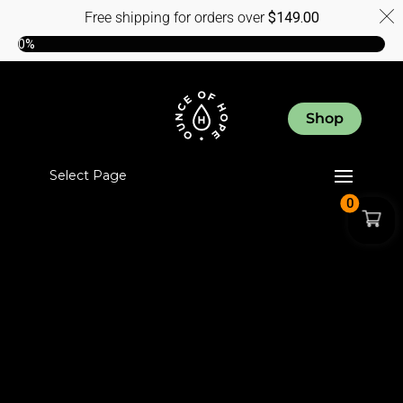
Free shipping for orders over
$
149.00
0%
Shop
Select Page
0