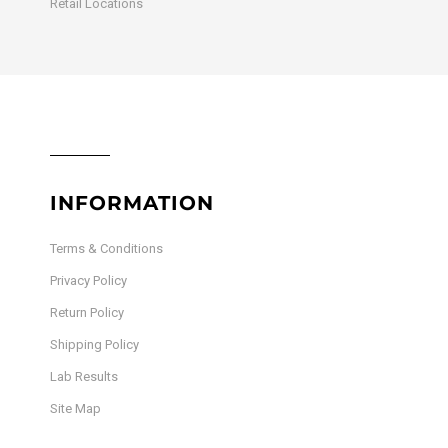
Retail Locations
INFORMATION
Terms & Conditions
Privacy Policy
Return Policy
Shipping Policy
Lab Results
Site Map