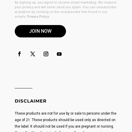
By signing up, you agree to receive email marketing. We respect
your privacy and will never send you spam. You can unsubscribe
at anytime by clicking on the unsubscribe link found in our
emails.
Privacy Policy
JOIN NOW
DISCLAIMER
These products are not for use by or sale to persons under the
age of 21. These products should be used only as directed on
the label. It should not be used if you are pregnant or nursing.