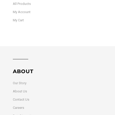
All Products
My Account
My Cart
ABOUT
Our Story
About Us
Contact Us
Careers