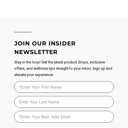
JOIN OUR INSIDER
NEWSLETTER
Stay in the loop! Get the latest product drops, exclusive
offers, and wellness tips straight to your inbox. Sign up and
elevate your experience.