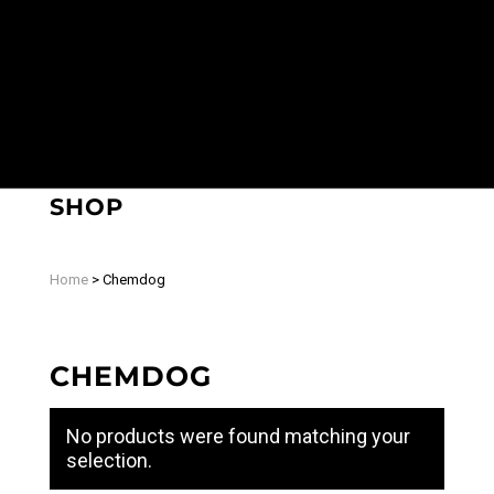
SHOP
Home
>
Chemdog
CHEMDOG
No products were found matching your
selection.