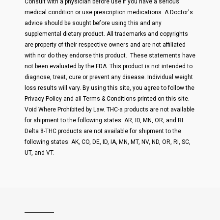
Consult with a physician before use if you have a serious
medical condition or use prescription medications. A Doctor's
advice should be sought before using this and any
supplemental dietary product. All trademarks and copyrights
are property of their respective owners and are not affiliated
with nor do they endorse this product. These statements have
not been evaluated by the FDA. This product is not intended to
diagnose, treat, cure or prevent any disease. Individual weight
loss results will vary. By using this site, you agree to follow the
Privacy Policy and all Terms & Conditions printed on this site.
Void Where Prohibited by Law. THC-a products are not available
for shipment to the following states: AR, ID, MN, OR, and RI.
Delta 8-THC products are not available for shipment to the
following states: AK, CO, DE, ID, IA, MN, MT, NV, ND, OR, RI, SC,
UT, and VT.