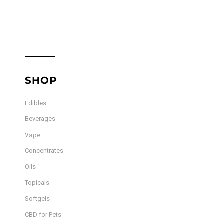
SHOP
Edibles
Beverages
Vape
Concentrates
Oils
Topicals
Softgels
CBD for Pets