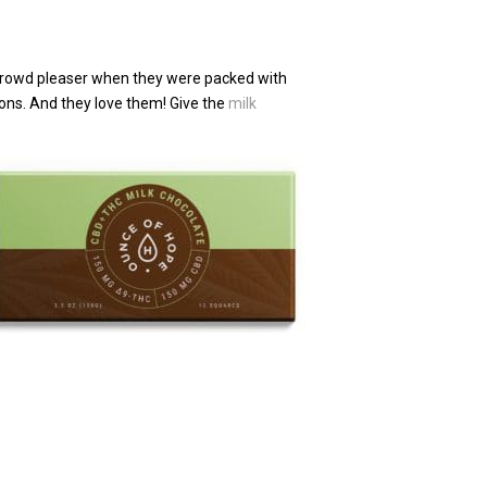
 crowd pleaser when they were packed with
ions. And they love them! Give the
milk