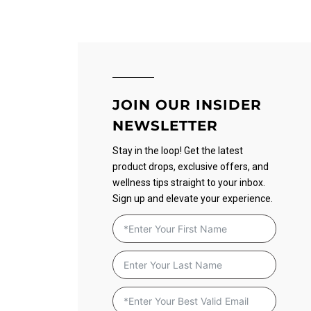
JOIN OUR INSIDER
NEWSLETTER
Stay in the loop! Get the latest
product drops, exclusive offers, and
wellness tips straight to your inbox.
Sign up and elevate your experience.