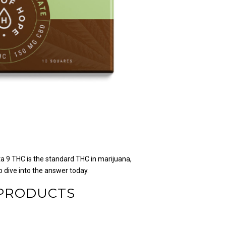
ta 9 THC is the standard THC in marijuana,
 dive into the answer today.
 PRODUCTS