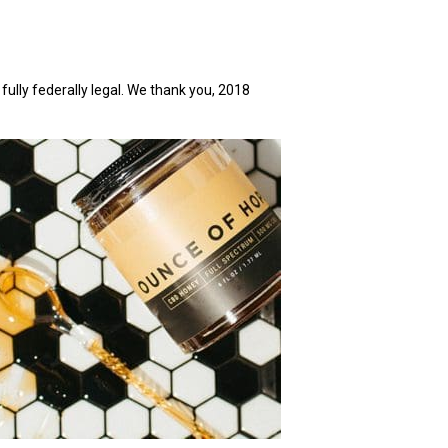
 fully federally legal. We thank you, 2018