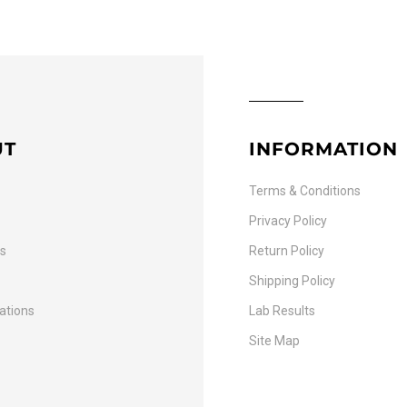
UT
INFORMATION
Terms & Conditions
Privacy Policy
Us
Return Policy
Shipping Policy
cations
Lab Results
Site Map