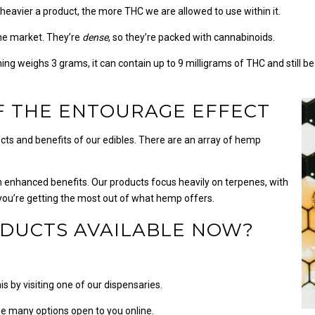
 heavier a product, the more THC we are allowed to use within it.
the market. They’re
dense
, so they’re packed with cannabinoids.
hing weighs 3 grams, it can contain up to 9 milligrams of THC and still be
F THE ENTOURAGE EFFECT
fects and benefits of our edibles. There are an array of hemp
 enhanced benefits. Our products focus heavily on terpenes, with
 you’re getting the most out of what hemp offers.
DUCTS AVAILABLE NOW?
s by visiting one of our dispensaries.
e many options open to you online.