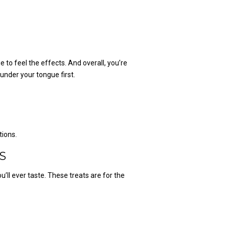
e to feel the effects. And overall, you’re
 under your tongue first.
tions.
S
u’ll ever taste. These treats are for the