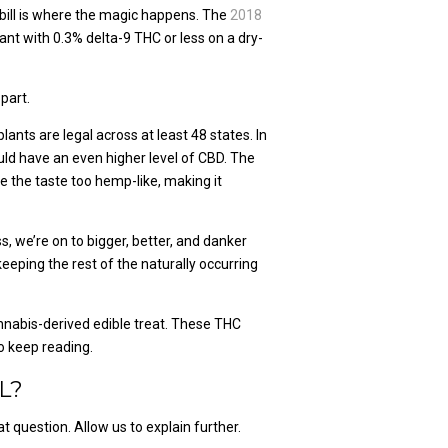
 bill is where the magic happens. The
2018
nt with 0.3% delta-9 THC or less on a dry-
part.
nts are legal across at least 48 states. In
ld have an even higher level of CBD. The
 the taste too hemp-like, making it
s, we’re on to bigger, better, and danker
eping the rest of the naturally occurring
 cannabis-derived edible treat. These THC
o keep reading.
L?
 question. Allow us to explain further.