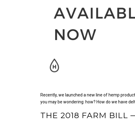
Recently, we launched a new line of hemp products
you may be wondering: how?
How do we have delt
THE 2018 FARM BILL