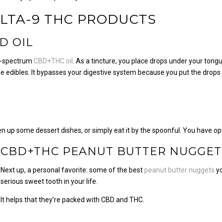
LTA-9 THC PRODUCTS
D OIL
ull-spectrum
CBD+THC oil
. As a tincture, you place drops under your tongu
 the edibles. It bypasses your digestive system because you put the drops
n up some dessert dishes, or simply eat it by the spoonful. You have op
CBD+THC PEANUT BUTTER NUGGET
Next up, a personal favorite: some of the best
peanut butter nuggets
yo
serious sweet tooth in your life.
It helps that they’re packed with CBD and THC.