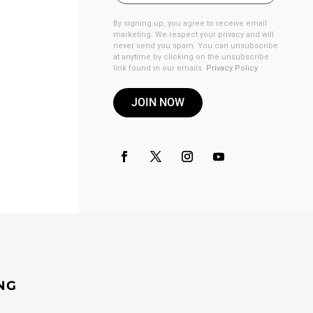
By signing up, you agree to receive email
marketing. We respect your privacy and will
never send you spam. You can unsubscribe
at anytime by clicking on the unsubscribe
link found in our emails.
Privacy Policy
JOIN NOW
NG