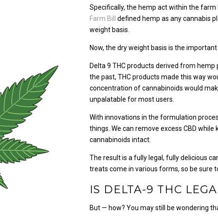
Specifically, the hemp act within the farm
Farm Bill
defined hemp as any cannabis pla
weight basis.
Now, the dry weight basis is the important 
Delta 9 THC products derived from hemp pla
the past, THC products made this way wou
concentration of cannabinoids would make
unpalatable for most users.
With innovations in the formulation proces
things. We can remove excess CBD while ke
cannabinoids intact.
The result is a fully legal, fully delicious
treats come in various forms, so be sure t
IS DELTA-9 THC LEGA
But — how? You may still be wondering that