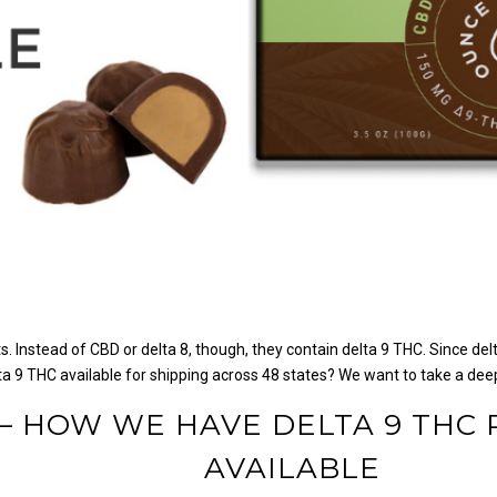
. Instead of CBD or delta 8, though, they contain delta 9 THC.
Since del
a 9 THC available for shipping across 48 states?
We want to take a deep
 — HOW WE HAVE DELTA 9 THC
AVAILABLE