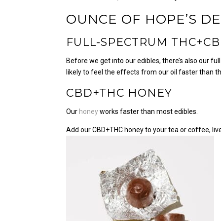
OUNCE OF HOPE’S
DE
FULL-SPECTRUM THC+CB
Before we get into our edibles, there’s also our f
likely to feel the effects from our oil faster than
CBD+THC HONEY
Our
honey
works faster than most edibles.
Add our CBD+THC honey to your tea or coffee, live