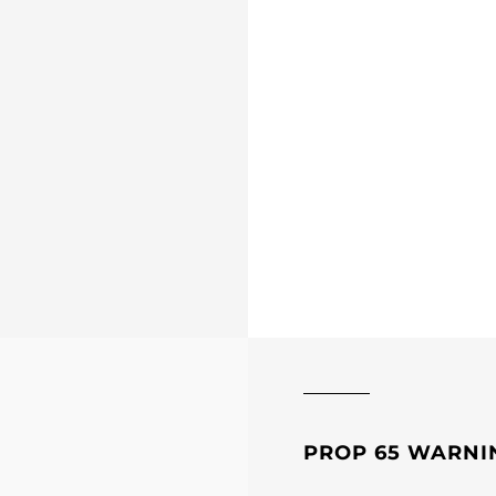
PROP 65 WARNI