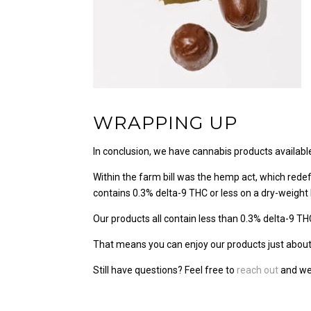
WRAPPING UP
In conclusion, we have cannabis products availabl
Within the farm bill was the hemp act, which rede
contains 0.3% delta-9 THC or less on a dry-weight 
Our products all contain less than 0.3% delta-9 TH
That means you can enjoy our products just about 
Still have questions? Feel free to
reach out
and we’