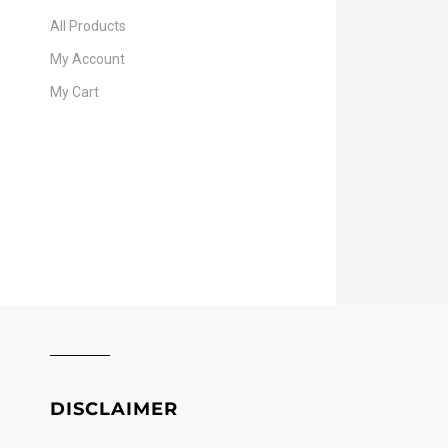
All Products
My Account
My Cart
DISCLAIMER