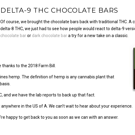
DELTA-9 THC CHOCOLATE BARS
Of course, we brought the chocolate bars back with traditional THC. A
delta-8 THC, we just had to see how people would react to delta-9 vers
chocolate bar
or
dark chocolate bar
a try for a new take on a classic.
e thanks to the 2018 Farm Bill.
fines hemp. The definition of hemp is any cannabis plant that
basis.
C, and we have the lab reports to back up that fact.
anywhere in the US of A. We can’t wait to hear about your experience.
re happy to get back to you as soon as we can with an answer.