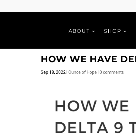
ABOUT
SHOP
HOW WE HAVE DEL
Sep 18, 2022
|
Ounce of Hope
|
0 comments