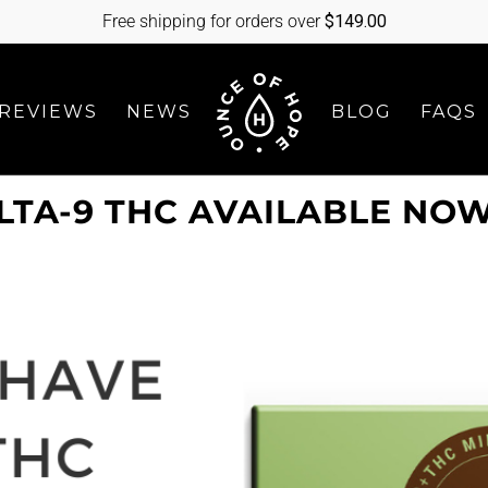
Free shipping for orders over
$
149.00
REVIEWS
NEWS
BLOG
FAQS
TA-9 THC AVAILABLE NO