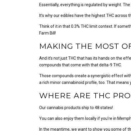
Essentially, everything is regulated by weight. The
It’s why our edibles have the highest THC across 
Think of it in that 0.3% THC limit context. If somet
Farm Bill!
MAKING THE MOST O
And it’s not just THC that has its hands on the ef
compounds that come with that delta-9 THC.
Those compounds create a synergistic effect with
a rich minor cannabinoid profile, too. That means
WHERE ARE THC PRO
Our cannabis products ship to 48 states!
You can also enjoy them locally if you’re in Memphi
In the meantime, we want to show you some of th