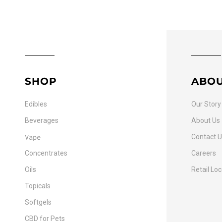
SHOP
ABO
Edibles
Our Story
Beverages
About Us
Vape
Contact 
Concentrates
Careers
Oils
Retail Lo
Topicals
Softgels
CBD for Pets