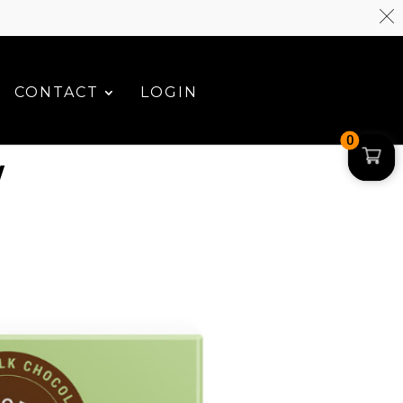
CONTACT
LOGIN
0
W