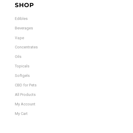
SHOP
Edibles
Beverages
Vape
Concentrates
Oils
Topicals
Softgels
CBD for Pets
All Products
My Account
My Cart