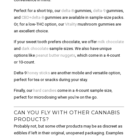
Perfect for a short trip, our
delta-8
gummies,
delta-9
gummies,
and
CBD+delta-8
gummies are available in sample-size packs.
Or, for a low-THC option, our
Vitality
mushroom gummies are
an excellent choice.
If your sweet tooth prefers chocolate, we offer
milk chocolate
and
dark chocolate
sample sizes. We also have unique
options like
peanut butter nuggets
, which come in a 4-count
or 10-count.
Delta-9
honey sticks
are another mobile and versatile option,
perfect for tea or snacks during your stay.
Finally, our
hard candies
come in a 4-count sample size,
perfect for microdosing when you're on the go.
CAN YOU FLY WITH OTHER CANNABIS
PRODUCTS?
Probably not, but some other products may be as discreet as
edibles if left in their original, unopened packaging. Examples