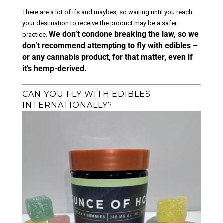
There are a lot of ifs and maybes, so waiting until you reach
your destination to receive the product may be a safer
We don’t condone breaking the law, so we
practice.
don’t recommend attempting to fly with edibles –
or any cannabis product, for that matter, even if
it’s hemp-derived.
CAN YOU FLY WITH EDIBLES
INTERNATIONALLY?