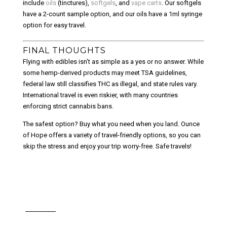
include
oils
(tinctures),
softgels
, and
vape carts
. Our softgels
have a 2-count sample option, and our oils have a 1ml syringe
option for easy travel.
FINAL THOUGHTS
Flying with edibles isn’t as simple as a yes or no answer. While
some hemp-derived products may meet TSA guidelines,
federal law still classifies THC as illegal, and state rules vary.
International travel is even riskier, with many countries
enforcing strict cannabis bans.
The safest option? Buy what you need when you land. Ounce
of Hope offers a variety of travel-friendly options, so you can
skip the stress and enjoy your trip worry-free. Safe travels!