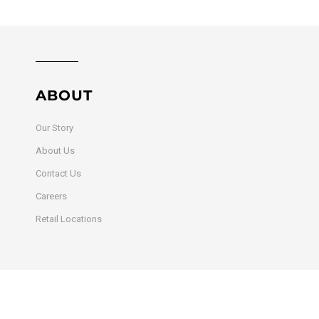
ABOUT
Our Story
About Us
Contact Us
Careers
Retail Locations