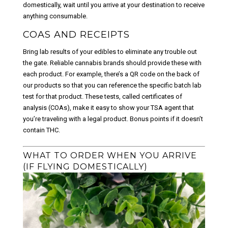
domestically, wait until you arrive at your destination to receive
anything consumable.
COAS AND RECEIPTS
Bring lab results of your edibles to eliminate any trouble out
the gate. Reliable cannabis brands should provide these with
each product. For example, there’s a QR code on the back of
our products so that you can reference the specific batch lab
test for that product. These tests, called certificates of
analysis (COAs), make it easy to show your TSA agent that
you’re traveling with a legal product. Bonus points if it doesn’t
contain THC.
WHAT TO ORDER WHEN YOU ARRIVE
(IF FLYING DOMESTICALLY)