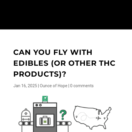
CAN YOU FLY WITH
EDIBLES (OR OTHER THC
PRODUCTS)?
Jan 16, 2025
|
Ounce of Hope
|
0 comments