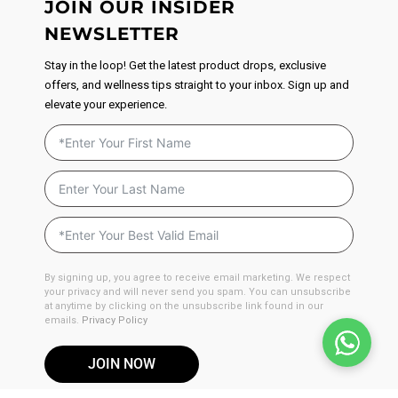
JOIN OUR INSIDER
NEWSLETTER
Stay in the loop! Get the latest product drops, exclusive
offers, and wellness tips straight to your inbox. Sign up and
elevate your experience.
By signing up, you agree to receive email marketing. We respect
your privacy and will never send you spam. You can unsubscribe
at anytime by clicking on the unsubscribe link found in our
emails.
Privacy Policy
JOIN NOW