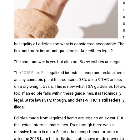
d
r
e
s
s
t
he legality of edibles and what is considered acceptable. The
first and most important question is: Are edibles legal?
The short answer is yes but also no.
Some
edibles are legal.
The
2018 Farm Bill
legalized industrial hemp and reclassified it
as any cannabis plant that contains 0.3% delta-9 THC or less
on a dry-weight basis. This is now what TSA guidelines follow,
too. If an edible falls within these guidelines, it is technically
legal. State laws vary, though, and delta-9 THC is still federally
illegal.
Edibles made from legalized hemp are legal to an extent. But
that extent stops at state lines. Even though there was a
massive boom in delta-8 and other hemp-based products
after the 2018 farm bill, individual states have made moves to