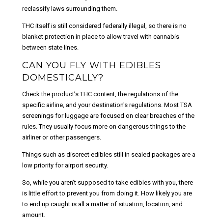
reclassify laws surrounding them.
THC itself is still considered federally illegal, so there is no
blanket protection in place to allow travel with cannabis
between state lines.
CAN YOU FLY WITH EDIBLES
DOMESTICALLY?
Check the product’s THC content, the regulations of the
specific airline, and your destination's regulations. Most TSA
screenings for luggage are focused on clear breaches of the
rules. They usually focus more on dangerous things to the
airliner or other passengers.
Things such as discreet edibles still in sealed packages are a
low priority for airport security.
So, while you aren’t supposed to take edibles with you, there
is little effort to prevent you from doing it. How likely you are
to end up caught is all a matter of situation, location, and
amount.