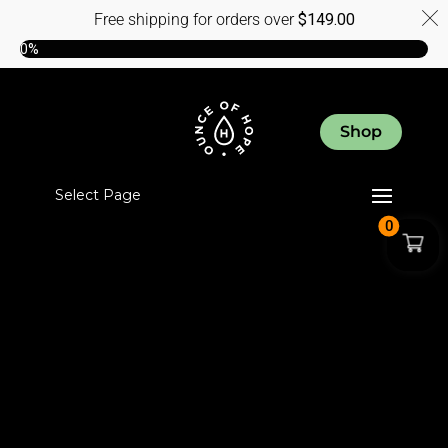
Free shipping for orders over
$
149.00
0%
Shop
Select Page
0