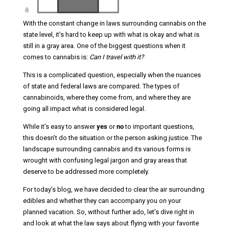
With the constant change in laws surrounding cannabis on the
state level, it’s hard to keep up with what is okay and what is
still in a gray area. One of the biggest questions when it
comes to cannabis is:
Can I travel with it?
This is a complicated question, especially when the nuances
of state and federal laws are compared. The types of
cannabinoids, where they come from, and where they are
going all impact what is considered legal.
While it’s easy to answer
yes
or
no
to important questions,
this doesn’t do the situation or the person asking justice. The
landscape surrounding cannabis and its various forms is
wrought with confusing legal jargon and gray areas that
deserve to be addressed more completely.
For today’s blog, we have decided to clear the air surrounding
edibles and whether they can accompany you on your
planned vacation. So, without further ado, let’s dive right in
and look at what the law says about flying with your favorite