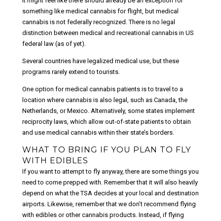
It might feel like there should already be an exception for
something like medical cannabis for flight, but medical
cannabis is not federally recognized. There is no legal
distinction between medical and recreational cannabis in US
federal law (as of yet).
Several countries have legalized medical use, but these
programs rarely extend to tourists.
One option for medical cannabis patients is to travel to a
location where cannabis is also legal, such as Canada, the
Netherlands, or Mexico. Alternatively, some states implement
reciprocity laws, which allow out-of-state patients to obtain
and use medical cannabis within their state’s borders.
WHAT TO BRING IF YOU PLAN TO FLY
WITH EDIBLES
If you want to attempt to fly anyway, there are some things you
need to come prepped with. Remember that it will also heavily
depend on what the TSA decides at your local and destination
airports. Likewise, remember that we don’t recommend flying
with edibles or other cannabis products. Instead, if flying