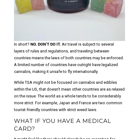
In short?
NO. DON’T DO IT.
Air travel is subject to several
layers of rules and regulations, and traveling between
countries means the laws of both countries may be enforced.
A limited number of countries have outright have legalized
cannabis, making it unsafe to fly internationally.
While TSA might not be focused on cannabis and edibles
within the US, that doesn’t mean other countries are as relaxed
on the issue. The world as a whole tends to be considerably
more strict. For example, Japan and France are two common
tourist-friendly countries with strict weed laws.
WHAT IF YOU HAVE A MEDICAL
CARD?