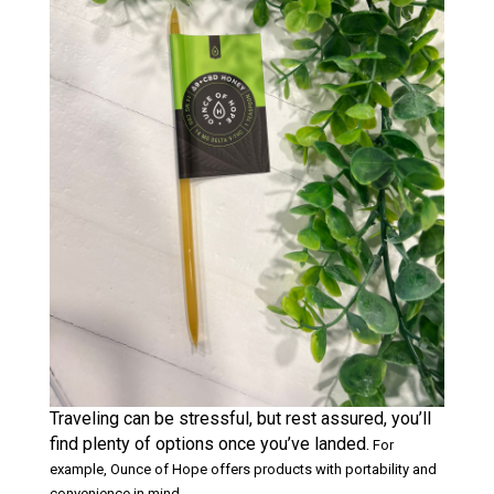
Traveling can be stressful, but rest assured, you’ll
find plenty of options once you’ve landed.
For
example, Ounce of Hope offers products with portability and
convenience in mind.