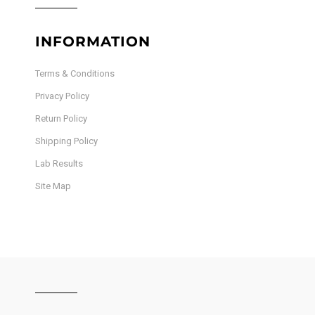
INFORMATION
Terms & Conditions
Privacy Policy
Return Policy
Shipping Policy
Lab Results
Site Map