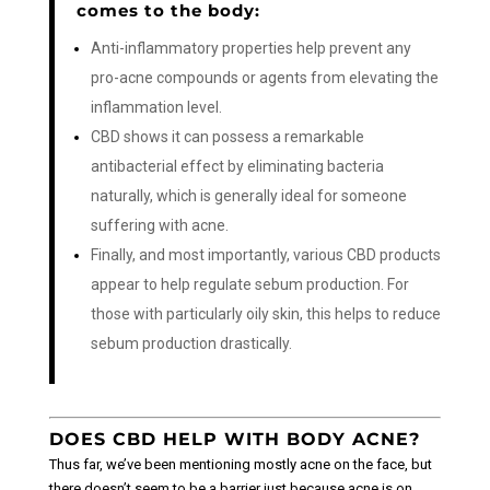
comes to the body:
Anti-inflammatory properties help prevent any
pro-acne compounds or agents from elevating the
inflammation level.
CBD shows it can possess a remarkable
antibacterial effect by eliminating bacteria
naturally, which is generally ideal for someone
suffering with acne.
Finally, and most importantly, various CBD products
appear to help regulate sebum production. For
those with particularly oily skin, this helps to reduce
sebum production drastically.
DOES CBD HELP WITH BODY ACNE?
Thus far, we’ve been mentioning mostly acne on the face, but
there doesn’t seem to be a barrier just because acne is on