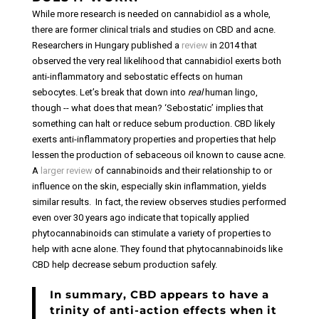
While more research is needed on cannabidiol as a whole,
there are former clinical trials and studies on CBD and acne.
Researchers in Hungary published a
review
in 2014 that
observed the very real likelihood that cannabidiol exerts both
anti-inflammatory and sebostatic effects on human
sebocytes.
Let’s break that down into
real
human lingo,
though -- what does that mean? ‘Sebostatic’ implies that
something can halt or reduce sebum production. CBD likely
exerts anti-inflammatory properties and properties that help
lessen the production of sebaceous oil known to cause acne.
A
larger review
of cannabinoids and their relationship to or
influence on the skin, especially skin inflammation, yields
similar results.
In fact, the review observes studies performed
even over 30 years ago indicate that topically applied
phytocannabinoids can stimulate a variety of properties to
help with acne alone. They found that phytocannabinoids like
CBD help decrease sebum production safely.
In summary, CBD appears to have a
trinity of anti-action effects when it