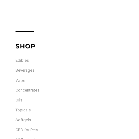
SHOP
Edibles
Beverages
Vape
Concentrates
Oils
Topicals
Softgels
CBD for Pets