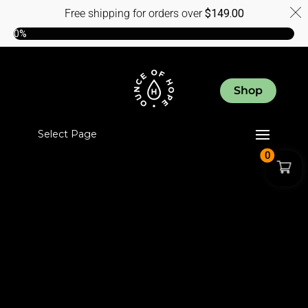
Free shipping for orders over
$
149.00
0%
Shop
Select Page
0