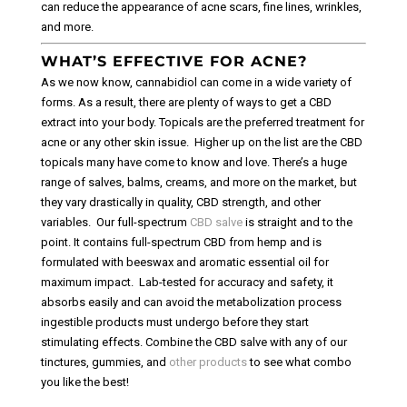
can reduce the appearance of acne scars, fine lines, wrinkles,
and more.
WHAT’S EFFECTIVE FOR ACNE?
As we now know, cannabidiol can come in a wide variety of
forms. As a result, there are plenty of ways to get a CBD
extract into your body. Topicals are the preferred treatment for
acne or any other skin issue.
Higher up on the list are the CBD
topicals many have come to know and love. There’s a huge
range of salves, balms, creams, and more on the market, but
they vary drastically in quality, CBD strength, and other
variables.
Our full-spectrum
CBD salve
is straight and to the
point. It contains full-spectrum CBD from hemp and is
formulated with beeswax and aromatic essential oil for
maximum impact.
Lab-tested for accuracy and safety, it
absorbs easily and can avoid the metabolization process
ingestible products must undergo before they start
stimulating effects. Combine the CBD salve with any of our
tinctures, gummies, and
other products
to see what combo
you like the best!