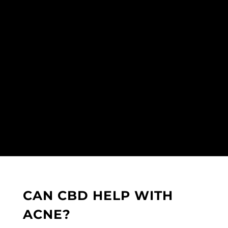
CAN CBD HELP WITH
ACNE?