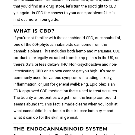
that you’d find in a drug store, let’s turn the spotlight to CBD
yet again.
Is CBD the answer to your acne problems? Let’s
find out more in our guide.
WHAT IS CBD?
If you’re not familiar with the cannabinoid CBD, or cannabidiol,
one of the 60+ phytocannabinoids can come from the
cannabis plants.
This includes both hemp and marijuana. CBD
products are legally extracted from hemp plants in the US, so
there’s 0.3% or less delta-9 THC. Non-psychoactive and non-
intoxicating, CBD on its own cannot get you high.
It’s most
commonly used for various symptoms, including anxiety,
inflammation, or just for general well-being. Epidiolex is an
FDA-approved CBD medication that’s used to treat seizures.
The bounty of properties we get from the hemp compound
seems abundant. This fact is made clearer when you look at
what cannabidiol has done to the skincare industry — and
what it can do for the skin, in general.
THE ENDOCANNABINOID SYSTEM