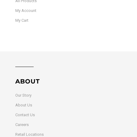
All Products
My Account
My Cart
ABOUT
Our Story
About Us
Contact Us
Careers
Retail Locations