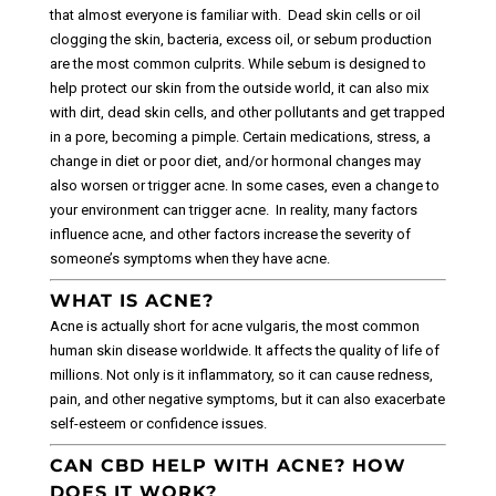
that almost everyone is familiar with.
Dead skin cells or oil
clogging the skin, bacteria, excess oil, or sebum production
are the most common culprits. While sebum is designed to
help protect our skin from the outside world, it can also mix
with dirt, dead skin cells, and other pollutants and get trapped
in a pore, becoming a pimple.
Certain medications, stress, a
change in diet or poor diet, and/or hormonal changes may
also worsen or trigger acne. In some cases, even a change to
your environment can trigger acne.
In reality, many factors
influence acne, and other factors increase the severity of
someone’s symptoms when they have acne.
WHAT IS ACNE?
Acne is actually short for acne vulgaris, the most common
human skin disease worldwide. It affects the quality of life of
millions. Not only is it inflammatory, so it can cause redness,
pain, and other negative symptoms, but it can also exacerbate
self-esteem or confidence issues.
CAN CBD HELP WITH ACNE? HOW
DOES IT WORK?