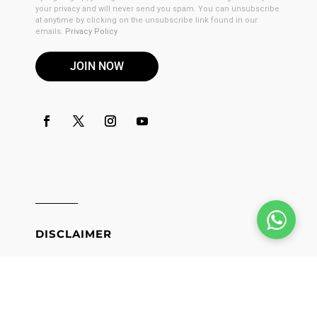
your privacy and will never send you spam. You can unsubscribe
at anytime by clicking on the unsubscribe link found in our
emails.
Privacy Policy
JOIN NOW
DISCLAIMER
These products are not for use by or sale to persons under the
age of 21. These products should be used only as directed on
the label. It should not be used if you are pregnant or nursing.
Consult with a physician before use if you have a serious