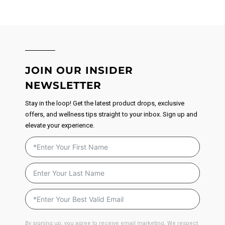
JOIN OUR INSIDER
NEWSLETTER
Stay in the loop! Get the latest product drops, exclusive
offers, and wellness tips straight to your inbox. Sign up and
elevate your experience.
By signing up, you agree to receive email marketing. We respect