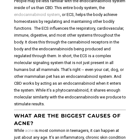
People may be less familiar with the endocannabinoid system
inside of us than CBD. This entire body system, the
endocannabinoid system
, or ECS, helps the body achieve
homeostasis by regulating and maintaining other bodily
functions.
The ECS influences the respiratory, cardiovascular,
immune, digestive, and most other systems throughout the
body. It does this through the cannabinoid receptors in the
body and the endocannabinoids being produced and
regulated through them.
In short, the ECS is a complex
molecular signaling system that is not just present in all
humans but all mammals. That’s right -- even your cat, dog, or
other mammalian pet has an endocannabinoid system.
And
CBD works by acting as an endocannabinoid when it enters
the system. While it’s a phytocannabinoid, it shares enough
molecular similarity with the endocannabinoids we produce to
stimulate results.
WHAT ARE THE BIGGEST CAUSES OF
ACNE?
While
acne
is most common in teenagers, it can happen at
just about any age. It’s an inflammatory, chronic skin condition