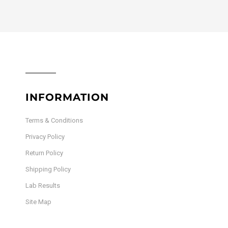
INFORMATION
Terms & Conditions
Privacy Policy
Return Policy
Shipping Policy
Lab Results
Site Map