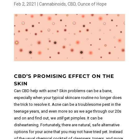
Feb 2, 2021
|
Cannabinoids
,
CBD
,
Ounce of Hope
CBD’S PROMISING EFFECT ON THE
SKIN
Can CBD help with acne? Skin problems can be a bane,
especially when your typical skincare routine no longer does
the trick to resolve it. Acne can be a troublesome pest in the
teenage years, and even more so as we age through our 20s
and on and find out, we
still
get pimples.
It can be
disheartening. Fortunately, there are natural, safe alternative
options for your acne that you may not have tried yet. Instead
of the usual chemical cocktail of cleansers, toners, and more