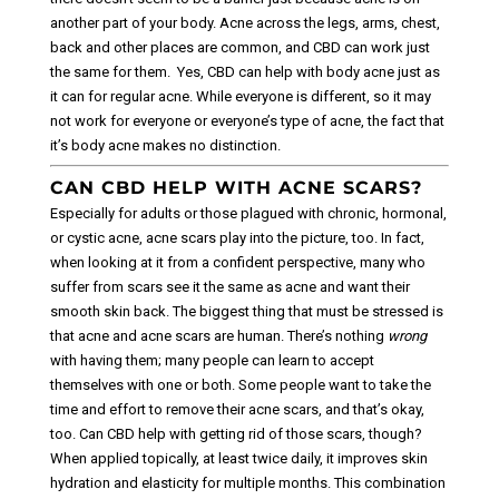
another part of your body. Acne across the legs, arms, chest,
back and other places are common, and CBD can work just
the same for them.
Yes, CBD can help with body acne just as
it can for regular acne. While everyone is different, so it may
not work for everyone or everyone’s type of acne, the fact that
it’s body acne makes no distinction.
CAN CBD HELP WITH ACNE SCARS?
Especially for adults or those plagued with chronic, hormonal,
or cystic acne, acne scars play into the picture, too. In fact,
when looking at it from a confident perspective, many who
suffer from scars see it the same as acne and want their
smooth skin back.
The biggest thing that must be stressed is
that acne and acne scars are human. There’s nothing
wrong
with having them; many people can learn to accept
themselves with one or both. Some people want to take the
time and effort to remove their acne scars, and that’s okay,
too.
Can CBD help with getting rid of those scars, though?
When applied topically, at least twice daily, it improves skin
hydration and elasticity for multiple months. This combination