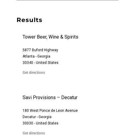
Results
Tower Beer, Wine & Spirits
5877 Buford Highway
Atlanta - Georgia
30340 - United States
Get directions
Savi Provisions – Decatur
180 West Ponce de Leon Avenue
Decatur - Georgia
30030 - United States
Get directions