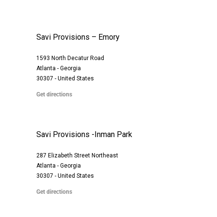
Savi Provisions – Emory
1593 North Decatur Road
Atlanta - Georgia
30307 - United States
Get directions
Savi Provisions -Inman Park
287 Elizabeth Street Northeast
Atlanta - Georgia
30307 - United States
Get directions