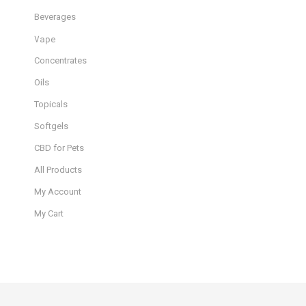
Beverages
Vape
Concentrates
Oils
Topicals
Softgels
CBD for Pets
All Products
My Account
My Cart