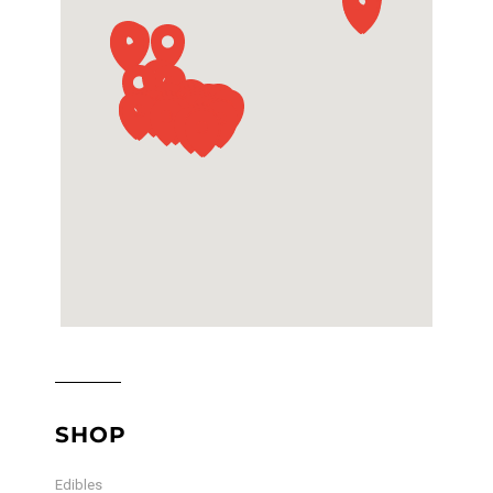
SHOP
Edibles