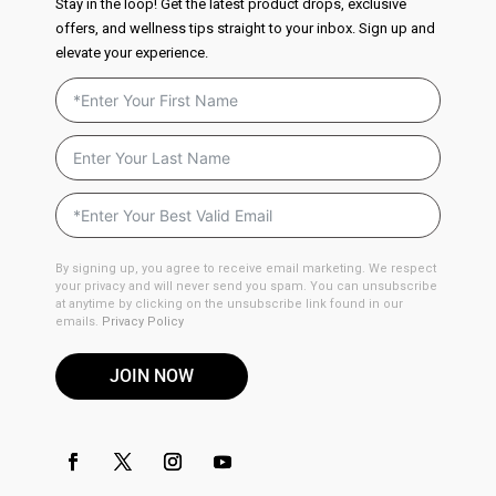
Stay in the loop! Get the latest product drops, exclusive
offers, and wellness tips straight to your inbox. Sign up and
elevate your experience.
By signing up, you agree to receive email marketing. We respect
your privacy and will never send you spam. You can unsubscribe
at anytime by clicking on the unsubscribe link found in our
emails.
Privacy Policy
JOIN NOW