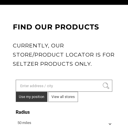
FIND OUR PRODUCTS
CURRENTLY, OUR
STORE/PRODUCT LOCATOR IS FOR
SELTZER PRODUCTS ONLY.
Use my position
View all stores
Radius