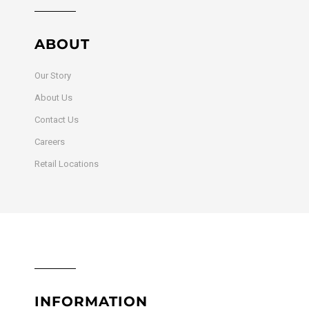
ABOUT
Our Story
About Us
Contact Us
Careers
Retail Locations
INFORMATION