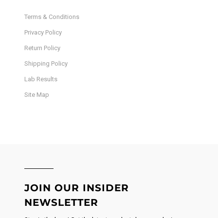
Terms & Conditions
Privacy Policy
Return Policy
Shipping Policy
Lab Results
Site Map
JOIN OUR INSIDER
NEWSLETTER