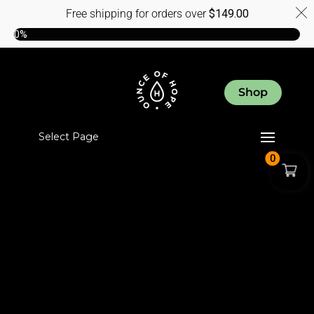
Free shipping for orders over
$
149.00
0%
Shop
Select Page
0