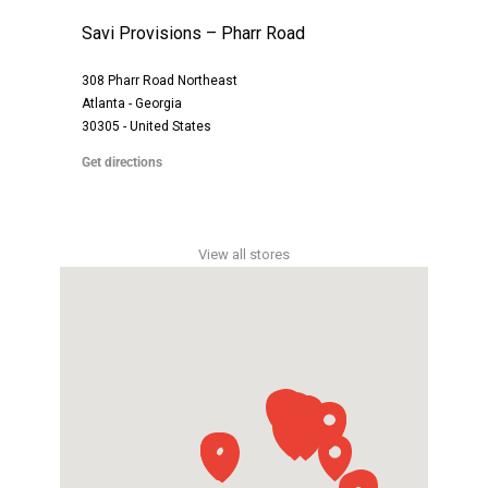
Savi Provisions – Pharr Road
308 Pharr Road Northeast
Atlanta - Georgia
30305 - United States
Get directions
View all stores