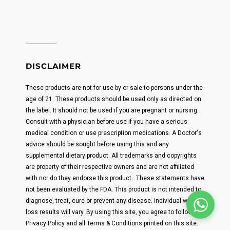
DISCLAIMER
These products are not for use by or sale to persons under the
age of 21. These products should be used only as directed on
the label. It should not be used if you are pregnant or nursing.
Consult with a physician before use if you have a serious
medical condition or use prescription medications. A Doctor's
advice should be sought before using this and any
supplemental dietary product. All trademarks and copyrights
are property of their respective owners and are not affiliated
with nor do they endorse this product. These statements have
not been evaluated by the FDA. This product is not intended to
diagnose, treat, cure or prevent any disease. Individual weight
loss results will vary. By using this site, you agree to follow the
Privacy Policy and all Terms & Conditions printed on this site.