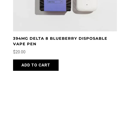
394MG DELTA 8 BLUEBERRY DISPOSABLE
VAPE PEN
$
20.00
ADD TO CART