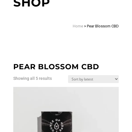
SHOP
Home
>
Pear Blossom CBD
PEAR BLOSSOM CBD
Sorted
Showing all 5 results
by
latest