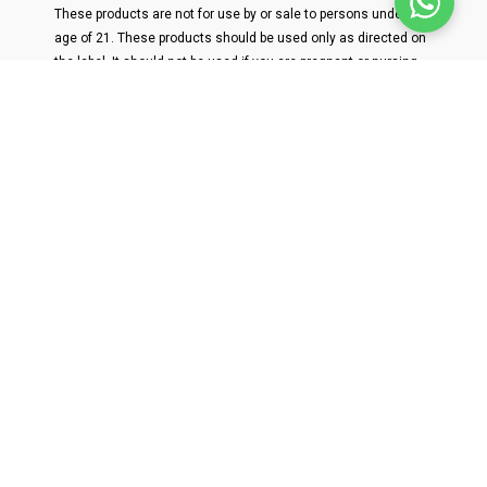
These products are not for use by or sale to persons under the
age of 21. These products should be used only as directed on
the label. It should not be used if you are pregnant or nursing.
Consult with a physician before use if you have a serious
medical condition or use prescription medications. A Doctor's
advice should be sought before using this and any
supplemental dietary product. All trademarks and copyrights
are property of their respective owners and are not affiliated
with nor do they endorse this product. These statements have
not been evaluated by the FDA. This product is not intended to
diagnose, treat, cure or prevent any disease. Individual weight
loss results will vary. By using this site, you agree to follow the
Privacy Policy and all Terms & Conditions printed on this site.
Void Where Prohibited by Law. THC-a products are not available
for shipment to the following states: AR, ID, MN, OR, and RI.
Delta 8-THC products are not available for shipment to the
following states: AK, CO, DE, ID, IA, MN, MT, NV, ND, OR, RI, SC,
UT, and VT.