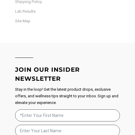
Shipping Policy
Lab Results
Site Map
JOIN OUR INSIDER
NEWSLETTER
Stay in the loop! Get the latest product drops, exclusive
offers, and wellness tips straight to your inbox. Sign up and
elevate your experience.