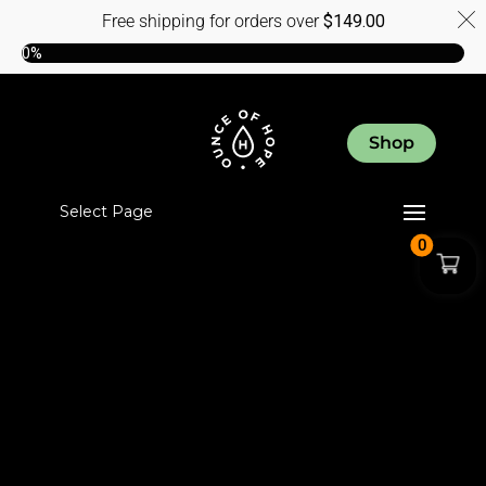
Free shipping for orders over
$
149.00
0%
Shop
Select Page
0