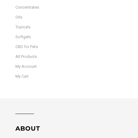
Concentrates
Oils
Topicals
Softgels
CBD for Pets
All Products
My Account
My Cart
ABOUT