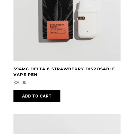
394MG DELTA 8 STRAWBERRY DISPOSABLE
VAPE PEN
$
20.00
ADD TO CART