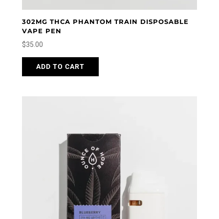
302MG THCA PHANTOM TRAIN DISPOSABLE
VAPE PEN
$
35.00
ADD TO CART