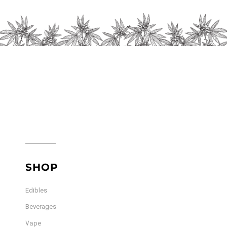
SHOP
Edibles
Beverages
Vape