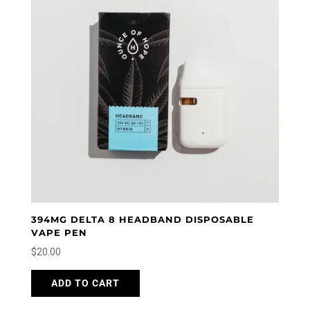
394MG DELTA 8 HEADBAND DISPOSABLE
VAPE PEN
$
20.00
ADD TO CART