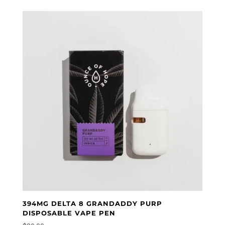
394MG DELTA 8 GRANDADDY PURP
DISPOSABLE VAPE PEN