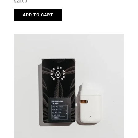
$
20.00
ADD TO CART