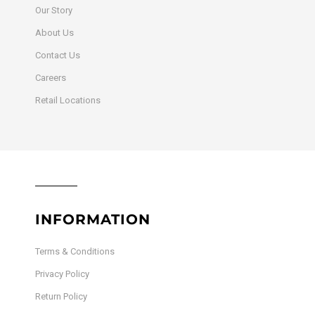
Our Story
About Us
Contact Us
Careers
Retail Locations
INFORMATION
Terms & Conditions
Privacy Policy
Return Policy