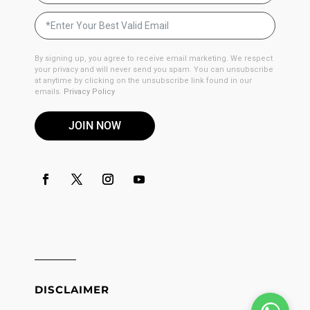
By signing up, you agree to receive email marketing. We respect
your privacy and will never send you spam. You can unsubscribe
at anytime by clicking on the unsubscribe link found in our
emails.
Privacy Policy
JOIN NOW
DISCLAIMER