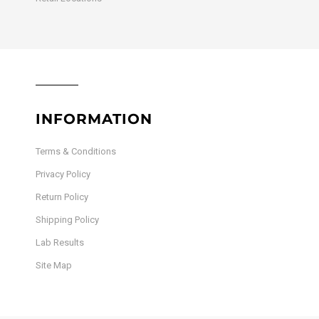
INFORMATION
Terms & Conditions
Privacy Policy
Return Policy
Shipping Policy
Lab Results
Site Map