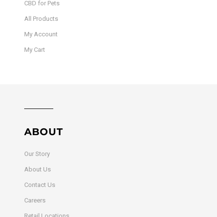
CBD for Pets
All Products
My Account
My Cart
ABOUT
Our Story
About Us
Contact Us
Careers
Retail Locations