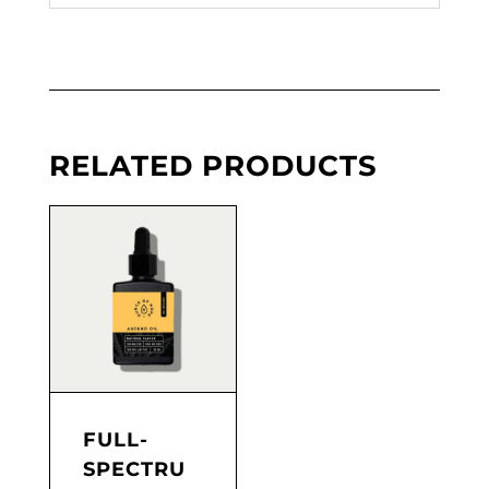
RELATED PRODUCTS
FULL-
SPECTRU