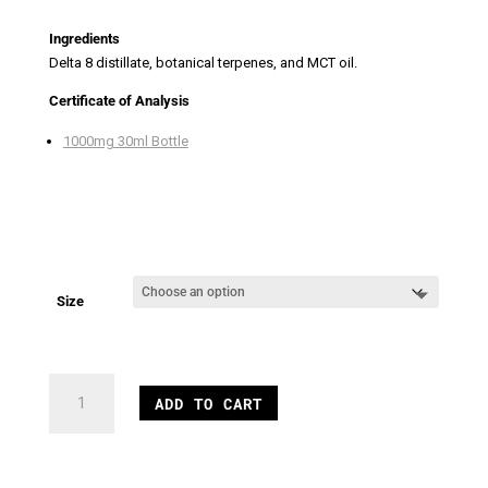
Ingredients
Delta 8 distillate, botanical terpenes, and MCT oil.
Certificate of Analysis
1000mg 30ml Bottle
Size
1000mg
ADD TO CART
Delta
8
Blueberry
Oil