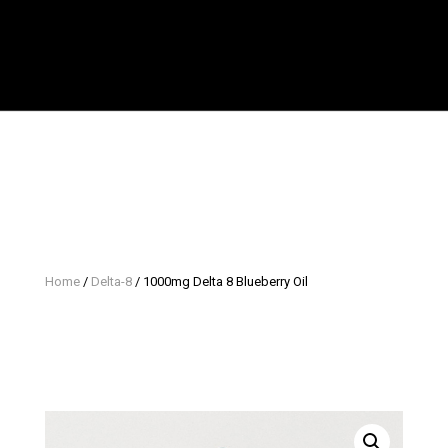
Home
/
Delta-8
/ 1000mg Delta 8 Blueberry Oil