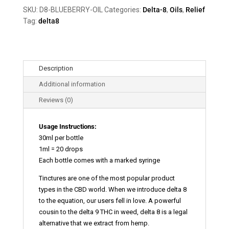
quantity
SKU:
D8-BLUEBERRY-OIL
Categories:
Delta-8
,
Oils
,
Relief
Tag:
delta8
Description
Additional information
Reviews (0)
Usage Instructions:
30ml per bottle
1ml = 20 drops
Each bottle comes with a marked syringe
Tinctures are one of the most popular product
types in the CBD world. When we introduce delta 8
to the equation, our users fell in love. A powerful
cousin to the delta 9 THC in weed, delta 8 is a legal
alternative that we extract from hemp.