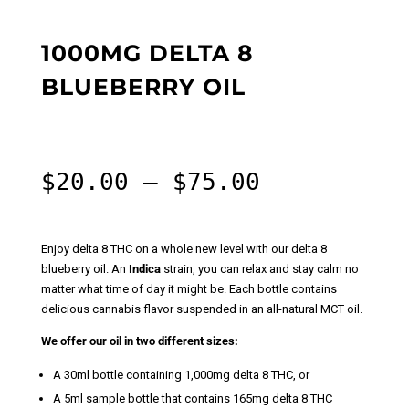
1000MG DELTA 8
BLUEBERRY OIL
Price
$
20.00
–
$
75.00
range:
$20.00
through
Enjoy delta 8 THC on a whole new level with our delta 8
$75.00
blueberry oil. An
Indica
strain, you can relax and stay calm no
matter what time of day it might be. Each bottle contains
delicious cannabis flavor suspended in an all-natural MCT oil.
We offer our oil in two different sizes:
A 30ml bottle containing 1,000mg delta 8 THC, or
A 5ml sample bottle that contains 165mg delta 8 THC