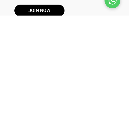
JOIN NOW
DISCLAIMER
These products are not for use by or sale to persons under the
age of 21. These products should be used only as directed on
the label. It should not be used if you are pregnant or nursing.
Consult with a physician before use if you have a serious
medical condition or use prescription medications. A Doctor's
advice should be sought before using this and any