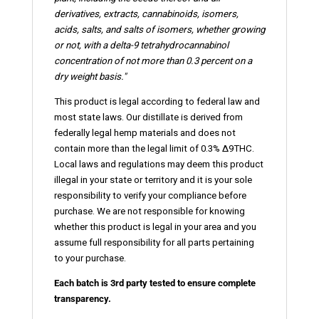
derivatives, extracts, cannabinoids,
isomers
,
acids, salts, and salts of isomers, whether growing
or not, with a delta-9 tetrahydrocannabinol
concentration of not more than 0.3 percent on a
dry weight basis."
This product is legal according to federal law and
most state laws. Our distillate is derived from
federally legal hemp materials and does not
contain more than the legal limit of 0.3% ∆9THC.
Local laws and regulations may deem this product
illegal in your state or territory and it is your sole
responsibility to verify your compliance before
purchase. We are not responsible for knowing
whether this product is legal in your area and you
assume full responsibility for all parts pertaining
to your purchase.
Each batch is 3rd party tested to ensure complete
transparency.