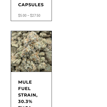
CAPSULES
Price
$
5.00
–
$
27.50
range:
This
$5.00
product
through
has
$27.50
multiple
variants.
The
options
may
be
chosen
on
the
MULE
product
FUEL
page
STRAIN,
30.3%