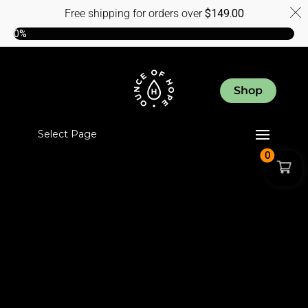
Free shipping for orders over
$
149.00
0%
Shop
Select Page
0