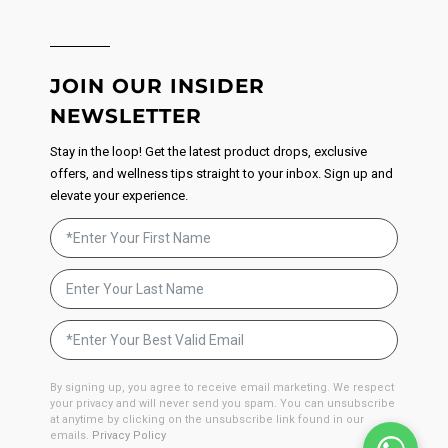
JOIN OUR INSIDER
NEWSLETTER
Stay in the loop! Get the latest product drops, exclusive
offers, and wellness tips straight to your inbox. Sign up and
elevate your experience.
By signing up, you agree to receive email marketing. We respect
your privacy and will never send you spam. You can unsubscribe
at anytime by clicking on the unsubscribe link found in our
emails.
Privacy Policy