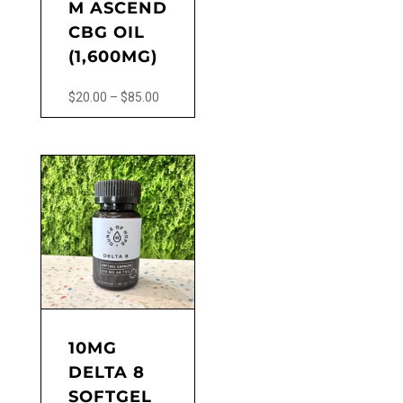
M ASCEND
CBG OIL
(1,600MG)
Price
$
20.00
–
$
85.00
range:
This
$20.00
product
through
has
$85.00
multiple
variants.
The
options
may
be
chosen
on
the
10MG
product
DELTA 8
page
SOFTGEL