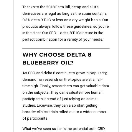
Thanks to the 2018 Farm Bill, hemp and all its
derivatives are legal as long as the strain contains
0.3% delta 9 THC or less on a dry-weight basis. Our
products always follow these guidelines, so you're
in the clear. Our CBD + delta 8 THC tincture is the
perfect combination for a variety of your needs.
WHY CHOOSE DELTA 8
BLUEBERRY OIL?
As CBD and delta 8 continue to grow in popularity,
demand for research on the topics are at an all-
time high. Finally, researchers can get valuable data
on the subjects. They can evaluate more human
participants instead of just relying on animal
studies. Likewise, they can also start getting
broader clinical trials rolled out to a wider number
of participants.
What we've seen so far is the potential both CBD