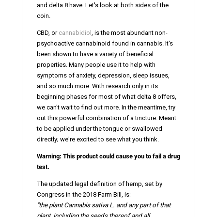
and delta 8 have. Let's look at both sides of the
coin.
CBD, or
cannabidiol
, is the most abundant non-
psychoactive cannabinoid found in cannabis. It's
been shown to have a variety of beneficial
properties. Many people use it to help with
symptoms of anxiety, depression, sleep issues,
and so much more. With research only in its
beginning phases for most of what delta 8 offers,
we can't wait to find out more. In the meantime, try
out this powerful combination of a tincture. Meant
to be applied under the tongue or swallowed
directly; we're excited to see what you think.
Warning: This product could cause you to fail a drug
test.
The updated legal definition of hemp, set by
Congress in the 2018 Farm Bill, is:
"the plant Cannabis sativa L. and any part of that
plant, including the seeds thereof and all