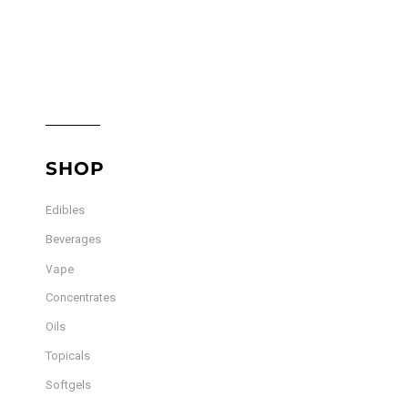
SHOP
Edibles
Beverages
Vape
Concentrates
Oils
Topicals
Softgels