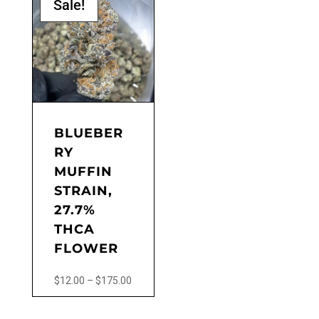
Sale!
multiple
variants.
The
options
may
be
chosen
on
the
BLUEBER
product
RY
page
MUFFIN
STRAIN,
27.7%
THCA
FLOWER
Price
$
12.00
–
$
175.00
range:
This
$12.00
product