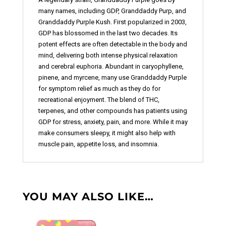
many names, including GDP, Granddaddy Purp, and
Granddaddy Purple Kush. First popularized in 2003,
GDP has blossomed in the last two decades. Its
potent effects are often detectable in the body and
mind, delivering both intense physical relaxation
and cerebral euphoria. Abundant in caryophyllene,
pinene, and myrcene, many use Granddaddy Purple
for symptom relief as much as they do for
recreational enjoyment. The blend of THC,
terpenes, and other compounds has patients using
GDP for stress, anxiety, pain, and more. While it may
make consumers sleepy, it might also help with
muscle pain, appetite loss, and insomnia.
YOU MAY ALSO LIKE…