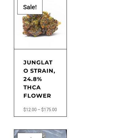
Sale!
JUNGLAT
O STRAIN,
24.8%
THCA
FLOWER
Price
$
12.00
–
$
175.00
range:
This
$12.00
product
through
has
$175.00