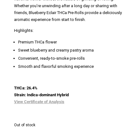
Whether you’re unwinding after a long day or sharing with
friends, Blueberry Eclair THCa Pre-Rolls provide a deliciously
aromatic experience from start to finish.
Highlights:
Premium THCa flower
Sweet blueberry and creamy pastry aroma
Convenient, ready-to-smoke pre-rolls
Smooth and flavorful smoking experience
THCa: 26.4%
Strain: Indica-dominant Hybrid
View Certificate of Analysis
Out of stock