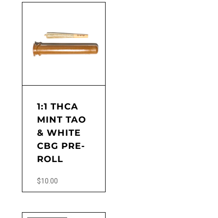
1:1 THCA
MINT TAO
& WHITE
CBG PRE-
ROLL
$
10.00