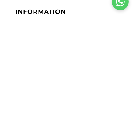
INFORMATION
Terms & Conditions
Privacy Policy
Return Policy
Shipping Policy
Lab Results
Site Map
JOIN OUR INSIDER
NEWSLETTER