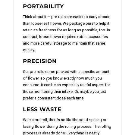
PORTABILITY
Think about it — pre-rolls are easier to carry around
than loose-leaf flower. We package ours to help it
retain its freshness for as long as possible, too. In
contrast, loose flower requires extra accessories
and more careful storage to maintain that same
quality.
PRECISION
Our pre-rolls come packed with a specific amount
of flower, so you know exactly how much you
consume. It can be an especially useful aspect for
those monitoring their intake. Or, maybe you just
prefer a consistent dose each time!
LESS WASTE
With a pre-roll, there’s no likelihood of spilling or
losing flower during the rolling process. The rolling
process is already done! Everything is neatly