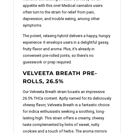
appetite with this one! Medical cannabis users
often turn to the strain for relief from pain,
depression, and trouble eating, among other
symptoms.
The potent, relaxing hybrid delivers a happy, hungry
experience. It envelops users in a delightful gassy,
fruity flavor and aroma. Plus, it's already in
convenient pre-rolled joints, so there's no
guesswork or prep required.
VELVEETA BREATH PRE-
ROLLS, 26.5%
Our Velveeta Breath strain boasts an impressive
26.5% THCa content. Aptly named for its deliciously
cheesy flavor, Velveeta Breath is a fantastic choice
for indica enthusiasts seeking a soothing, long-
lasting high. This strain offers a creamy, cheesy
taste complemented by hints of sweet, nutty
cookies and a touch of herbs. The aroma mirrors