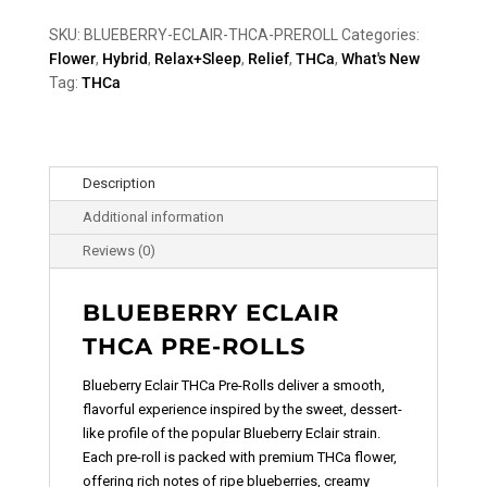
SKU:
BLUEBERRY-ECLAIR-THCA-PREROLL
Categories:
Flower
,
Hybrid
,
Relax+Sleep
,
Relief
,
THCa
,
What's New
Tag:
THCa
Description
Additional information
Reviews (0)
BLUEBERRY ECLAIR
THCA PRE-ROLLS
Blueberry Eclair THCa Pre-Rolls deliver a smooth,
flavorful experience inspired by the sweet, dessert-
like profile of the popular Blueberry Eclair strain.
Each pre-roll is packed with premium THCa flower,
offering rich notes of ripe blueberries, creamy