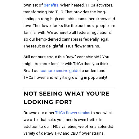
own set of
benefits
. When heated, THCa activates,
transforming into THC. That provides the long-
lasting, strong high cannabis consumers know and
love. The flower looks like the bud most people are
familiar with. We adhere to all federal regulations,
so our hemp-derived cannabis is federally legal.
The result is delightful THCa flower strains.
Still not sure about this “new” cannabinoid? You
might be more familiar with THCa than you think.
Read our
comprehensive guide
to understand
THCa flower and why it's growing in popularity!
NOT SEEING WHAT YOU'RE
LOOKING FOR?
Browse our other
THCa flower strains
to see what
we offer that suits your needs even better. In
addition to our THCa varieties, we offer a splendid
variety of delta-8 THC and CBD flower strains.