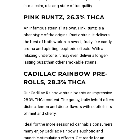
into a calm, relaxing state of tranquility.
PINK RUNTZ, 26.3% THCA
An infamous strain all its own, Pink Runtz is a
phenotype of the original Runtz strain. It delivers
the best of both worlds: a sweet, fruity-like candy
aroma and uplifting, euphoric effects. With a
relaxing undertone, it may even deliver a longer-
lasting buzz than other smokable strains.
CADILLAC RAINBOW PRE-
ROLLS, 28.3% THCA
Our Cadillac Rainbow strain boasts an impressive
28.3% THCa content. The gassy, fruity hybrid offers
distinct lemon and diesel flavors with subtle hints
of mint and cherry.
Ideal for the more seasoned cannabis consumers,
many enjoy Cadillac Rainbow’s euphoric and
munchie-stimulating effects. Get ready for an