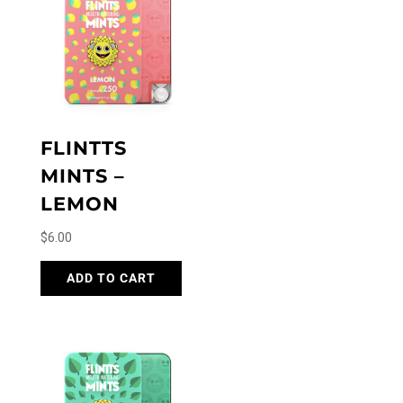
FLINTTS
MINTS –
LEMON
$
6.00
ADD TO CART