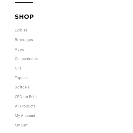
SHOP
Edibles
Beverages
Vape
Concentrates
Oils
Topicals
Softgels
CBD for Pets
All Products
My Account
My Cart