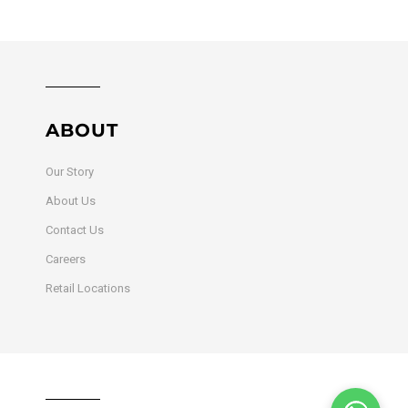
ABOUT
Our Story
About Us
Contact Us
Careers
Retail Locations