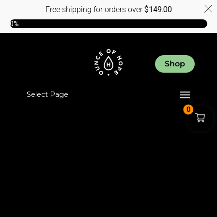
Free shipping for orders over
$
149.00
0%
Shop
Select Page
0