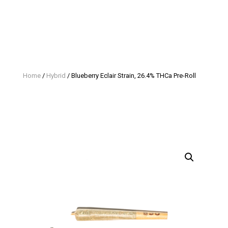
Home
/
Hybrid
/ Blueberry Eclair Strain, 26.4% THCa Pre-Roll