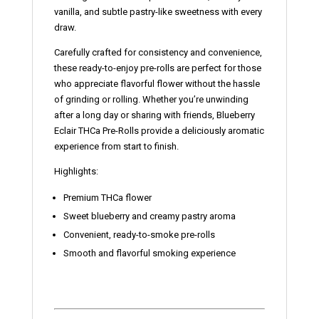
vanilla, and subtle pastry-like sweetness with every
draw.
Carefully crafted for consistency and convenience,
these ready-to-enjoy pre-rolls are perfect for those
who appreciate flavorful flower without the hassle
of grinding or rolling. Whether you’re unwinding
after a long day or sharing with friends, Blueberry
Eclair THCa Pre-Rolls provide a deliciously aromatic
experience from start to finish.
Highlights:
Premium THCa flower
Sweet blueberry and creamy pastry aroma
Convenient, ready-to-smoke pre-rolls
Smooth and flavorful smoking experience