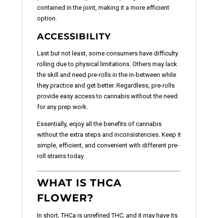
contained in the joint, making it a more efficient
option.
ACCESSIBILITY
Last but not least, some consumers have difficulty
rolling due to physical limitations. Others may lack
the skill and need pre-rolls in the in-between while
they practice and get better. Regardless, pre-rolls
provide easy access to cannabis without the need
for any prep work.
Essentially, enjoy all the benefits of cannabis
without the extra steps and inconsistencies. Keep it
simple, efficient, and convenient with different pre-
roll strains today.
WHAT IS THCA
FLOWER?
In short, THCa is unrefined THC, and it may have its