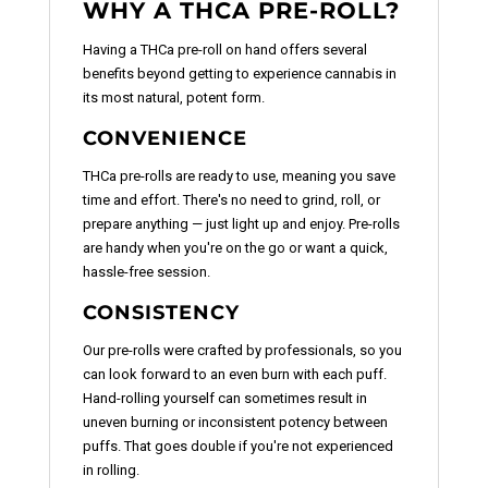
WHY A THCA PRE-ROLL?
Having a THCa pre-roll on hand offers several
benefits beyond getting to experience cannabis in
its most natural, potent form.
CONVENIENCE
THCa pre-rolls are ready to use, meaning you save
time and effort. There's no need to grind, roll, or
prepare anything — just light up and enjoy. Pre-rolls
are handy when you're on the go or want a quick,
hassle-free session.
CONSISTENCY
Our pre-rolls were crafted by professionals, so you
can look forward to an even burn with each puff.
Hand-rolling yourself can sometimes result in
uneven burning or inconsistent potency between
puffs. That goes double if you're not experienced
in rolling.