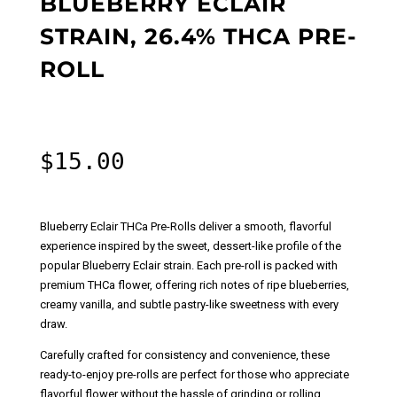
BLUEBERRY ECLAIR
STRAIN, 26.4% THCA PRE-
ROLL
$
15.00
Blueberry Eclair THCa Pre-Rolls deliver a smooth, flavorful
experience inspired by the sweet, dessert-like profile of the
popular Blueberry Eclair strain. Each pre-roll is packed with
premium THCa flower, offering rich notes of ripe blueberries,
creamy vanilla, and subtle pastry-like sweetness with every
draw.
Carefully crafted for consistency and convenience, these
ready-to-enjoy pre-rolls are perfect for those who appreciate
flavorful flower without the hassle of grinding or rolling.