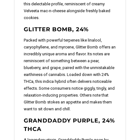
this delectable profile, reminiscent of creamy
Velveeta mac-n-cheese alongside freshly baked
cookies.
GLITTER BOMB, 24%
Packed with powerful terpenes like linalool,
caryophyllene, and myrcene, Glitter Bomb offers an
incredibly unique aroma and flavor. Its notes are
reminiscent of something between a pear,
blueberry, and grape, paired with the unmistakable
earthiness of cannabis. Loaded down with 24%
THCa, this indica hybrid often delivers noticeable
effects. Some consumers notice giggly, tingly, and
relaxation-inducing properties. Others note that
Glitter Bomb stokes an appetite and makes them
want to sit down and chill.
GRANDDADDY PURPLE, 24%
THCA
A legendary strain, Granddaddy Purple goes by