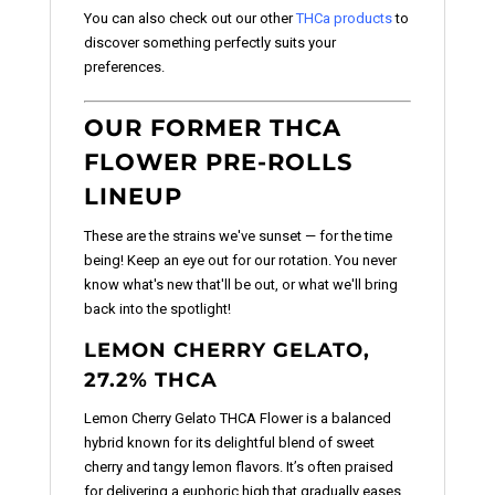
You can also check out our other
THCa products
to
discover something perfectly suits your
preferences.
OUR FORMER THCA
FLOWER PRE-ROLLS
LINEUP
These are the strains we've sunset — for the time
being! Keep an eye out for our rotation. You never
know what's new that'll be out, or what we'll bring
back into the spotlight!
LEMON CHERRY GELATO,
27.2% THCA
Lemon Cherry Gelato THCA Flower is a balanced
hybrid known for its delightful blend of sweet
cherry and tangy lemon flavors. It’s often praised
for delivering a euphoric high that gradually eases