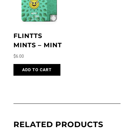
FLINTTS
MINTS – MINT
$
6.00
ADD TO CART
RELATED PRODUCTS