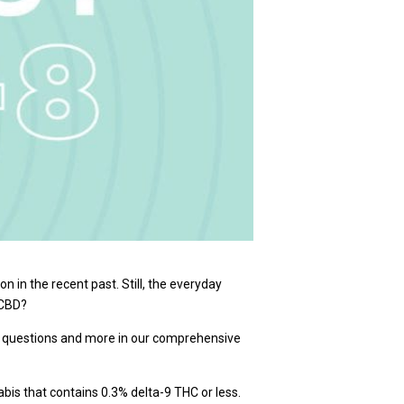
in the recent past. Still, the everyday
 CBD?
e questions and more in our comprehensive
bis that contains 0.3% delta-9 THC or less.