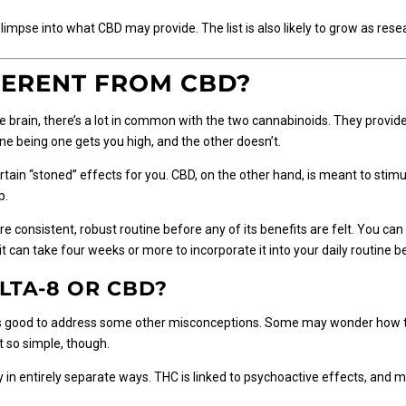
limpse into what CBD may provide. The list is also likely to grow as rese
FERENT FROM CBD?
 brain, there’s a lot in common with the two cannabinoids. They provide 
e being one gets you high, and the other doesn’t.
rtain “stoned” effects for you. CBD, on the other hand, is meant to stimu
p.
consistent, robust routine before any of its benefits are felt. You can
it can take four weeks or more to incorporate it into your daily routine be
LTA-8 OR CBD?
’s good to address some other misconceptions. Some may wonder how th
 so simple, though.
in entirely separate ways. THC is linked to psychoactive effects, an