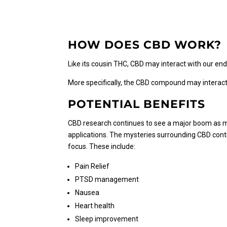
$150.00
multiple
variants.
The
HOW DOES CBD WORK?
options
may
Like its cousin THC, CBD may interact with our en
be
chosen
More specifically, the CBD compound may interact
on
the
POTENTIAL BENEFITS
product
CBD research continues to see a major boom as mor
page
applications. The mysteries surrounding CBD conti
focus. These include:
Pain Relief
PTSD management
Nausea
Heart health
Sleep improvement