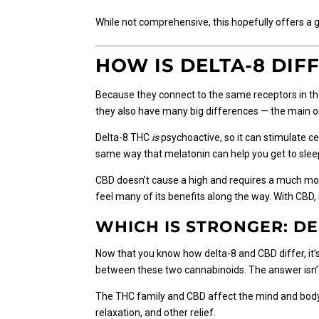
While not comprehensive, this hopefully offers a g
HOW IS DELTA-8 DIF
Because they connect to the same receptors in the
they also have many big differences — the main on
Delta-8 THC
is
psychoactive, so it can stimulate ce
same way that melatonin can help you get to slee
CBD doesn’t cause a high and requires a much more 
feel many of its benefits along the way. With CBD, 
WHICH IS STRONGER: DE
Now that you know how delta-8 and CBD differ, it
between these two cannabinoids. The answer isn’t
The THC family and CBD affect the mind and body 
relaxation, and other relief.