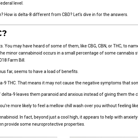
deral level.
 How is delta-8 different from CBD? Let's dive in for the answers.
C?
s. You may have heard of some of them, like CBG, CBN, or THC, to name 
 The minor cannabinoid occurs in a small percentage of some cannabis s
018 Farm Bill.
hus far, seems to have a load of benefits.
 delta-9 THC. That means it may not cause the negative symptoms that s
elta-9 leaves them paranoid and anxious instead of giving them the ch
ou’re more likely to feel a mellow chill wash over you without feeling li
nnabinoid. In fact, beyond just a cool high, it appears to help with anxiet
ven provide some neuroprotective properties.