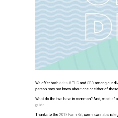
We offer both
delta-8 THC
and
CBD
among our dive
person may not know about one or either of the
What do the two have in common? And, most of al
guide.
Thanks to the
2018 Farm Bill
, some cannabis is le