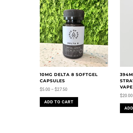
10MG DELTA 8 SOFTGEL
394M
CAPSULES
STRA
VAPE
Price
$
5.00
–
$
27.50
$
20.00
range:
This
ADD TO CART
$5.00
product
ADD
through
has
$27.50
multiple
variants.
The