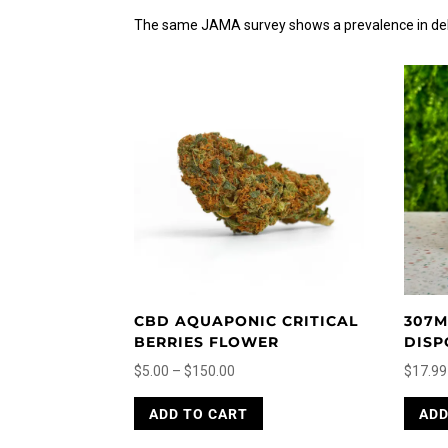
The same JAMA survey shows a prevalence in delt
CBD AQUAPONIC CRITICAL
307M
BERRIES FLOWER
DISP
Price
$
5.00
–
$
150.00
$
17.99
range:
This
ADD TO CART
ADD
$5.00
product
through
has