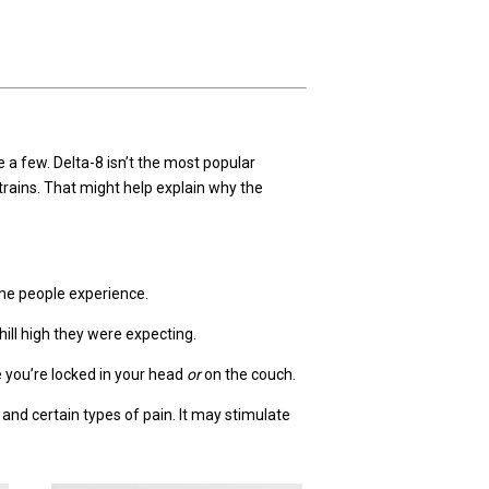
a few. Delta-8 isn’t the most popular
trains. That might help explain why the
ome people experience.
ill high they were expecting.
ke you’re locked in your head
or
on the couch.
y and certain types of pain. It may stimulate