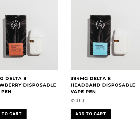
G DELTA 8
394MG DELTA 8
WBERRY DISPOSABLE
HEADBAND DISPOSABLE
 PEN
VAPE PEN
$
20.00
 TO CART
ADD TO CART