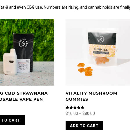
a-8 and even CBG use. Numbers are rising, and cannabinoids are finall
G CBD STRAWNANA
VITALITY MUSHROOM
OSABLE VAPE PEN
GUMMIES
Price
Rated
$
10.00
–
$
80.00
4.80
range:
This
 TO CART
out of 5
ADD TO CART
$10.00
product