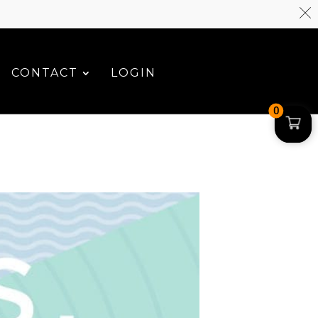
CONTACT
LOGIN
0