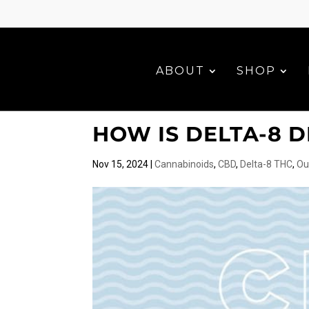
ABOUT
SHOP
HOW IS DELTA-8 
Nov 15, 2024
|
Cannabinoids
,
CBD
,
Delta-8 THC
,
Ou