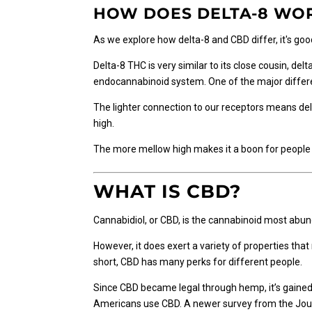
options
HOW DOES DELTA-8 WO
may
As we explore how delta-8 and CBD differ, it's g
be
chosen
Delta-8 THC is very similar to its close cousin, de
on
endocannabinoid system. One of the major differe
the
product
The lighter connection to our receptors means del
page
high.
The more mellow high makes it a boon for people w
WHAT IS CBD?
Cannabidiol, or CBD, is the cannabinoid most abund
However, it does exert a variety of properties tha
short, CBD has many perks for different people.
Since CBD became legal through hemp, it’s gained
Americans use CBD. A newer survey from the Jour