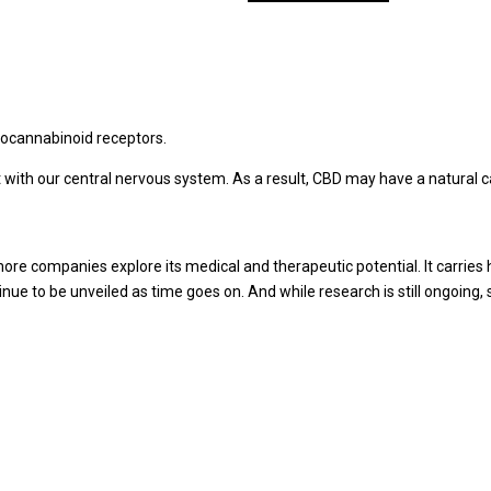
through
has
$80.00
multiple
variants.
The
options
may
docannabinoid receptors.
be
 with our central nervous system. As a result, CBD may have a natural 
chosen
on
the
product
e companies explore its medical and therapeutic potential. It carries 
page
nue to be unveiled as time goes on. And while research is still ongoin