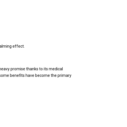
The
options
may
be
chosen
on
the
calming effect.
product
page
heavy promise thanks to its medical
g, some benefits have become the primary