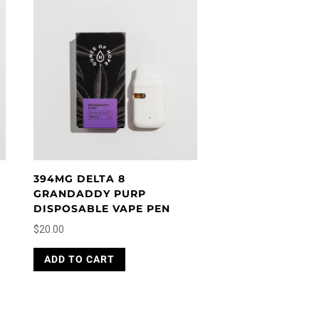
394MG DELTA 8
GRANDADDY PURP
DISPOSABLE VAPE PEN
$
20.00
ADD TO CART