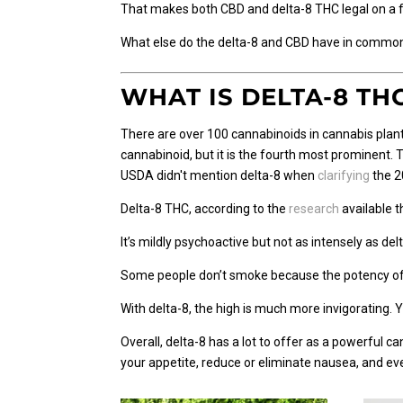
That makes both CBD and delta-8 THC legal on a fe
What else do the delta-8 and CBD have in common?
WHAT IS DELTA-8 TH
There are over 100 cannabinoids in cannabis plant
cannabinoid, but it is the fourth most prominent.
USDA didn't mention delta-8 when
clarifying
the 2
Delta-8 THC, according to the
research
available t
It’s mildly psychoactive but not as intensely as
Some people don’t smoke because the potency of d
With delta-8, the high is much more invigorating. Y
Overall, delta-8 has a lot to offer as a powerful ca
your appetite, reduce or eliminate nausea, and e