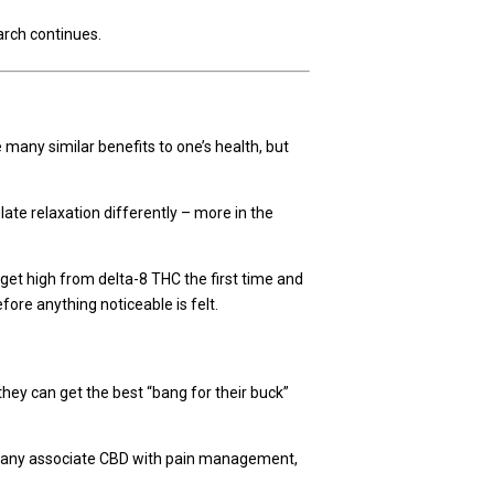
arch continues.
many similar benefits to one’s health, but
late relaxation differently – more in the
 get high from delta-8 THC the first time and
fore anything noticeable is felt.
ey can get the best “bang for their buck”
d many associate CBD with pain management,