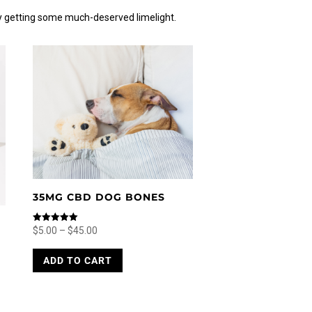
y getting some much-deserved limelight.
35MG CBD DOG BONES
Price
Rated
$
5.00
–
$
45.00
5.00
range:
This
out of 5
ADD TO CART
$5.00
product
through
has
$45.00
multiple
variants.