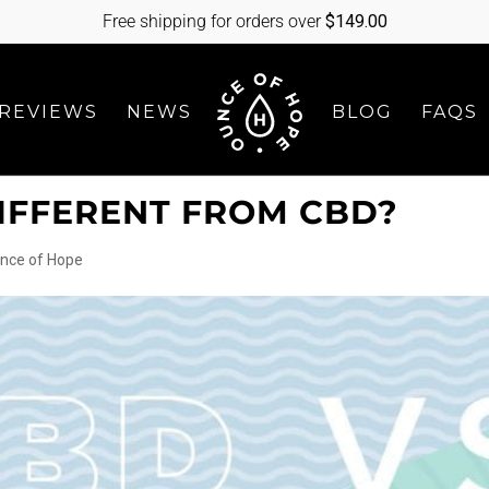
Free shipping for orders over
$
149.00
REVIEWS
NEWS
BLOG
FAQS
DIFFERENT FROM CBD?
nce of Hope