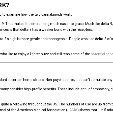
RK?
ood to examine how the two cannabinoids work.
lta-9. That makes the entire thing much easier to grasp. Much like delta-9
nces is that delta-8 has a weaker bond with the receptors.
ta-8's high is more gentle and manageable. People who use delta-8 often 
ho like to enjoy a lighter buzz and still reap some of the
potential bene
ant in certain hemp strains. Non-psychoactive, it doesn’t stimulate any 
t many consider high-profile benefits. These include anti-inflammatory, 
 quite a following throughout the US. The numbers of use are up from
nal of the American Medical Association (
JAMA
) shows that 1 in 5 ad