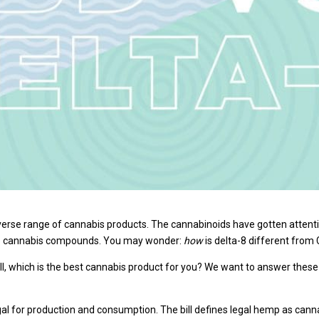
rse range of cannabis products. The cannabinoids have gotten attention 
se cannabis compounds. You may wonder:
how
is delta-8 different from
l, which is the best cannabis product for you? We want to answer thes
gal for production and consumption. The bill defines legal hemp as canna