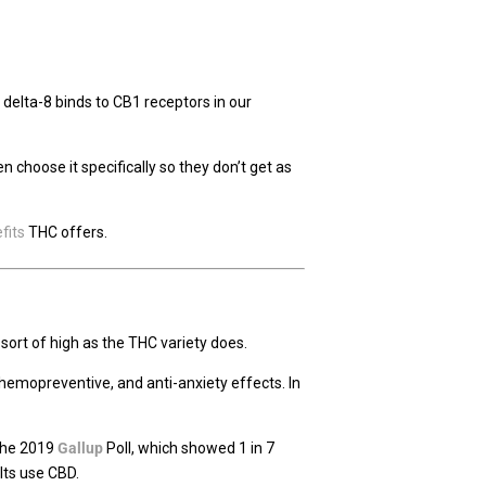
, delta-8 binds to CB1 receptors in our
choose it specifically so they don’t get as
fits
THC offers.
sort of high as the THC variety does.
chemopreventive, and anti-anxiety effects. In
 the 2019
Gallup
Poll, which showed 1 in 7
ults use CBD.