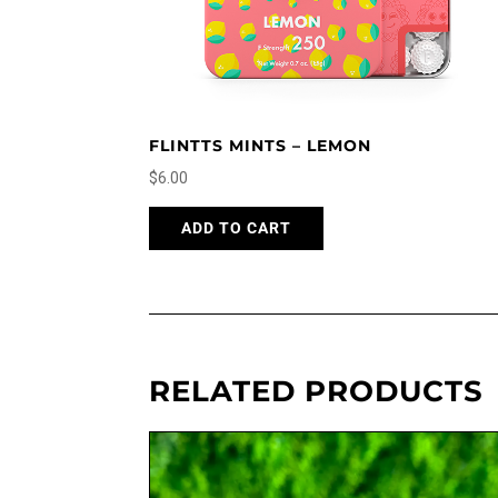
FLINTTS MINTS – LEMON
$
6.00
ADD TO CART
RELATED PRODUCTS