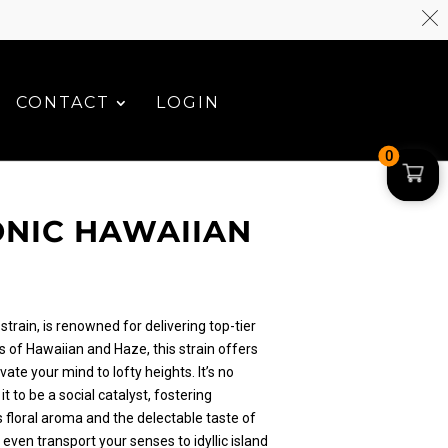
CONTACT
LOGIN
0
NIC HAWAIIAN
strain, is renowned for delivering top-tier
s of Hawaiian and Haze, this strain offers
vate your mind to lofty heights. It’s no
t to be a social catalyst, fostering
ts floral aroma and the delectable taste of
 even transport your senses to idyllic island