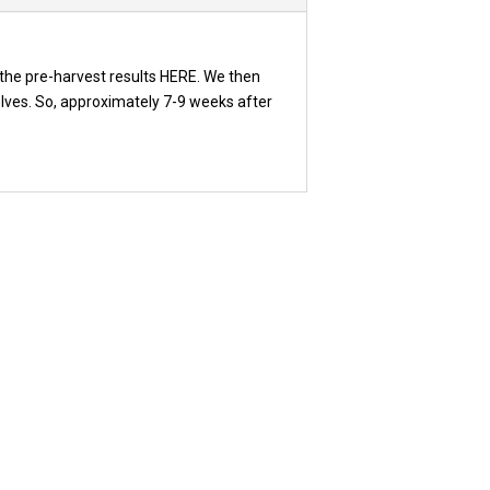
the pre-harvest results HERE. We then
elves. So, approximately 7-9 weeks after