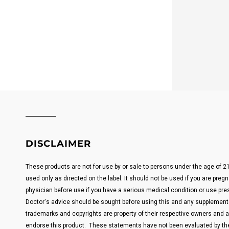
DISCLAIMER
These products are not for use by or sale to persons under the age of 
used only as directed on the label. It should not be used if you are pregn
physician before use if you have a serious medical condition or use pre
Doctor's advice should be sought before using this and any supplemental
trademarks and copyrights are property of their respective owners and are
endorse this product. These statements have not been evaluated by the