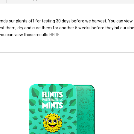
ds our plants off for testing 30 days before we harvest. You can view 
vest them, dry and cure them for another 5 weeks before they hit our sh
 you can view those results
HERE.
…