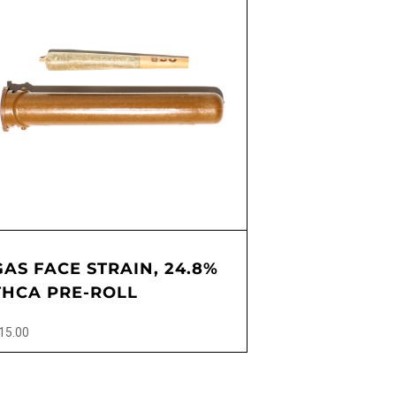
GAS FACE STRAIN, 24.8%
THCA PRE-ROLL
15.00