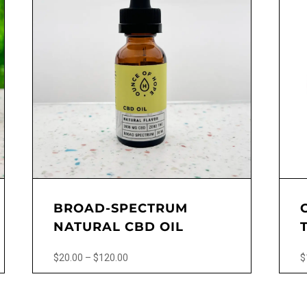
BROAD-SPECTRUM
NATURAL CBD OIL
Price
$
20.00
–
$
120.00
$
range:
This
$20.00
product
through