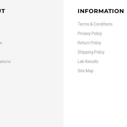
UT
INFORMATION
Terms & Conditions
Privacy Policy
Us
Return Policy
Shipping Policy
cations
Lab Results
Site Map