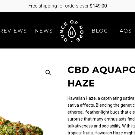
Free shipping for orders over
$
149.00
REVIEWS
NEWS
BLOG
FAQS
CBD AQUAPO
HAZE
Hawaiian Haze, a captivating sativa 
sativa effects. Blending the genetic
ethereal, feather-light buds that ele
surprise that many enthusiasts find i
talkativeness and sociability. With i
tropical fruits, Hawaiian Haze might