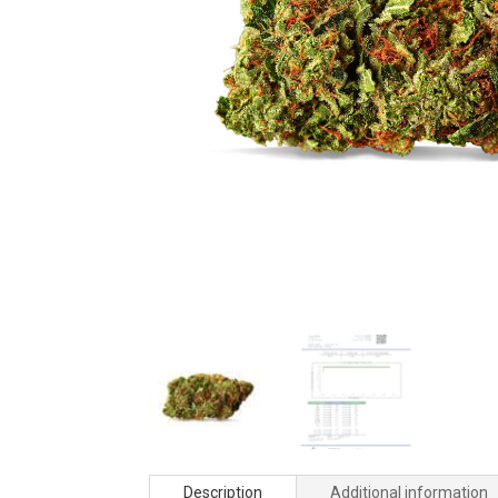
Description
Additional information