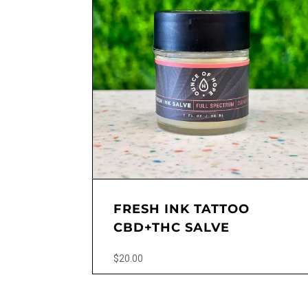
FRESH INK TATTOO
CBD+THC SALVE
$
20.00
This
product