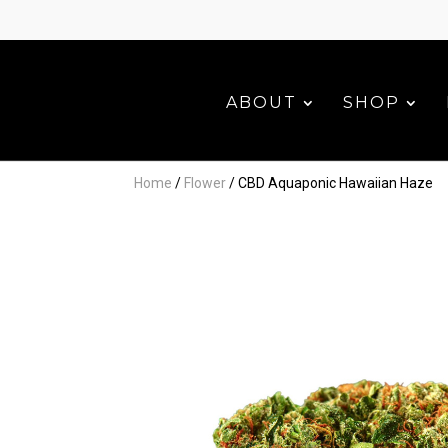
ABOUT
SHOP
Home
/
Flower
/ CBD Aquaponic Hawaiian Haze