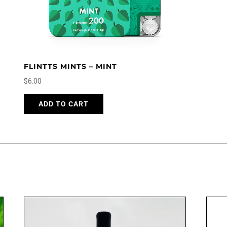
FLINTTS MINTS – MINT
$
6.00
ADD TO CART