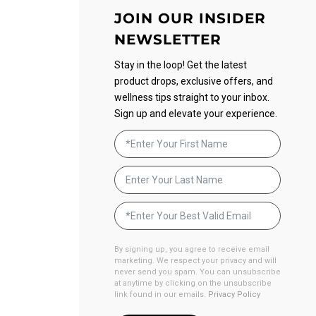
JOIN OUR INSIDER
NEWSLETTER
Stay in the loop! Get the latest
product drops, exclusive offers, and
wellness tips straight to your inbox.
Sign up and elevate your experience.
By signing up, you agree to receive email
marketing. We respect your privacy and will
never send you spam. You can unsubscribe
at anytime by clicking on the unsubscribe
link found in our emails.
Privacy Policy