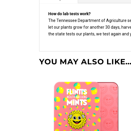
How do lab tests work?
The Tennessee Department of Agriculture sen
let our plants grow for another 30 days, har
the state tests our plants, we test again and
YOU MAY ALSO LIKE