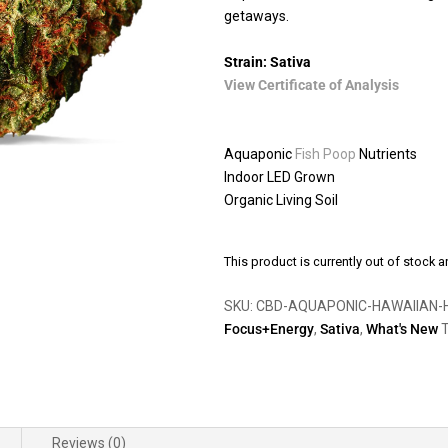
getaways.
Strain: Sativa
View Certificate of Analysis
Aquaponic
Fish Poop
Nutrients
Indoor LED Grown
Organic Living Soil
This product is currently out of stock a
SKU:
CBD-AQUAPONIC-HAWAIIAN-
Focus+Energy
,
Sativa
,
What's New
T
Reviews (0)