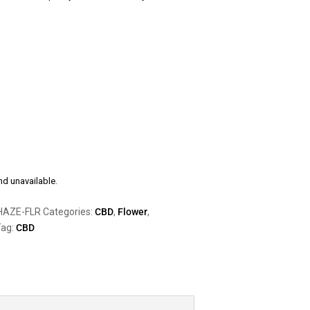
nd unavailable.
HAZE-FLR
Categories:
CBD
,
Flower
,
ag:
CBD