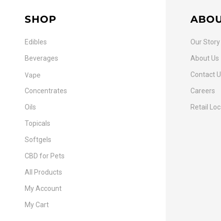
SHOP
ABO
Edibles
Our Story
Beverages
About Us
Vape
Contact 
Concentrates
Careers
Oils
Retail Lo
Topicals
Softgels
CBD for Pets
All Products
My Account
My Cart