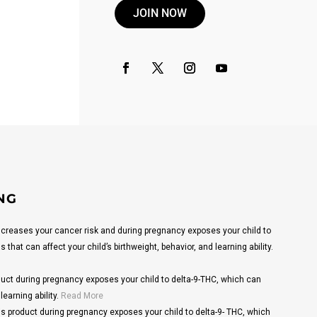
JOIN NOW
NG
reases your cancer risk and during pregnancy exposes your child to
that can affect your child’s birthweight, behavior, and learning ability.
ct during pregnancy exposes your child to delta-9-THC, which can
learning ability.
Read More
s product during pregnancy exposes your child to delta-9- THC, which