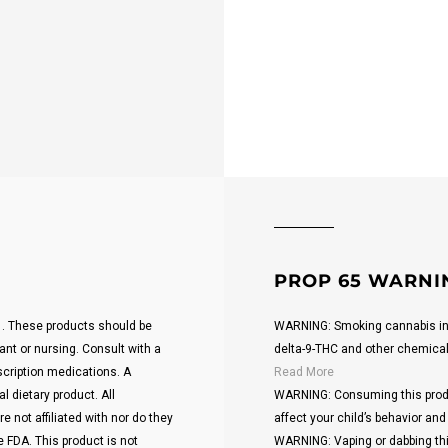
PROP 65 WARNI
21. These products should be
WARNING: Smoking cannabis inc
ant or nursing. Consult with a
delta-9-THC and other chemicals 
scription medications. A
Read More
 dietary product. All
WARNING: Consuming this produ
 not affiliated with nor do they
affect your child’s behavior and 
 FDA. This product is not
WARNING: Vaping or dabbing thi