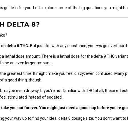
this guide is for you. Let’s explore some of the big questions you might ha
H DELTA 8?
take?
 on delta 8 THC.
But just like with any substance, you
can
go overboard
a lethal dose amount. There is a lethal dose for the delta 9 THC variant, 
e to be an even larger amount.
e the greatest time. It might make you feel dizzy; even confused. Many p
f a good thing, though.
ed, maybe even drowsy. If you’re not familiar with THC at all, these effe
 feel stimulated instead of sedated.
’t take you out forever. You might just need a good nap before you’re go
 your way up to find your ideal delta 8 dosage size. You don’t want to