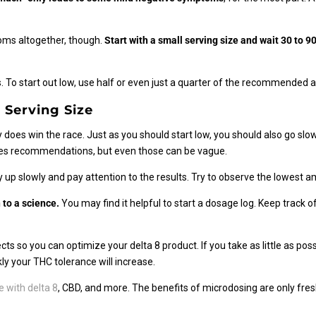
toms altogether, though.
Start with a small serving size and wait 30 to 
 To start out low, use half or even just a quarter of the recommended
 Serving Size
 does win the race. Just as you should start low, you should also go slow
mes recommendations, but even those can be vague.
 up slowly and pay attention to the results. Try to observe the lowest 
 to a science.
You may find it helpful to start a dosage log. Keep track
s so you can optimize your delta 8 product. If you take as little as possi
ly your THC tolerance will increase.
 with delta 8
, CBD, and more. The benefits of microdosing are only fre