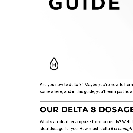
Are you new to delta 8? Maybe you’re new to hemp p
somewhere, and in this guide, you’ll learn just how
OUR DELTA 8 DOSAG
What’s an ideal serving size for your needs? Well, t
ideal dosage for you. How much delta 8 is
enough