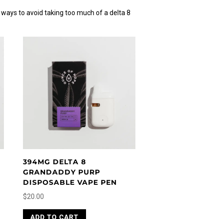
 ways to avoid taking too much of a delta 8
394MG DELTA 8
GRANDADDY PURP
DISPOSABLE VAPE PEN
$
20.00
ADD TO CART