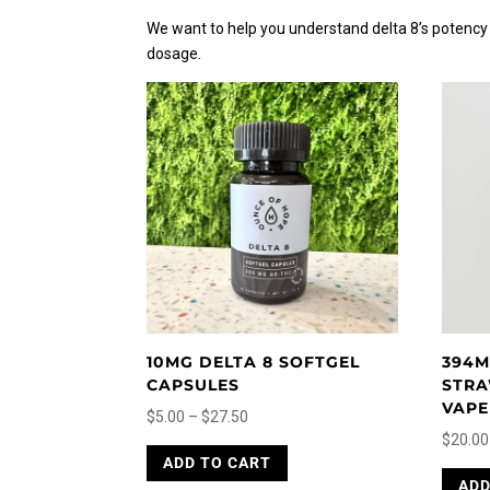
We want to help you understand delta 8’s potency b
dosage.
10MG DELTA 8 SOFTGEL
394M
CAPSULES
STRA
VAPE
Price
$
5.00
–
$
27.50
$
20.00
range:
This
ADD TO CART
$5.00
product
ADD