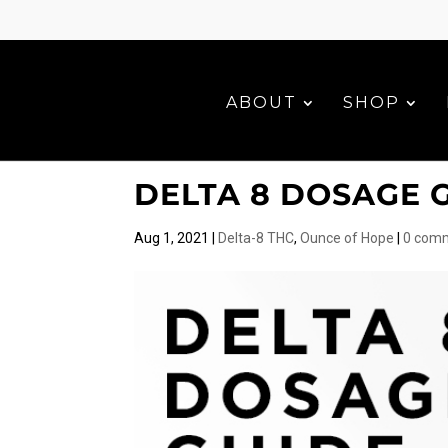
ABOUT
SHOP
DELTA 8 DOSAGE 
Aug 1, 2021
|
Delta-8 THC
,
Ounce of Hope
|
0 com