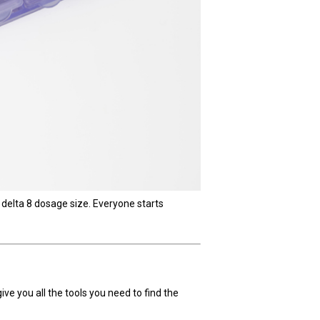
 delta 8 dosage size. Everyone starts
give you all the tools you need to find the