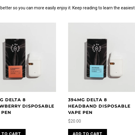
etter so you can more easily enjoy it. Keep reading to learn the easiest
G DELTA 8
394MG DELTA 8
WBERRY DISPOSABLE
HEADBAND DISPOSABLE
 PEN
VAPE PEN
$
20.00
 TO CART
ADD TO CART