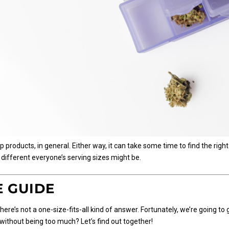
roducts, in general. Either way, it can take some time to find the right
 different everyone’s serving sizes might be.
E GUIDE
here’s not a one-size-fits-all kind of answer. Fortunately, we’re going to 
without being too much? Let’s find out together!