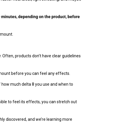
90 minutes, depending on the product, before
 amount.
. Often, products don’t have clear guidelines
amount before you can feel any effects.
 of how much delta 8 you use and when to
ble to feel its effects, you can stretch out
shly discovered, and we’re learning more