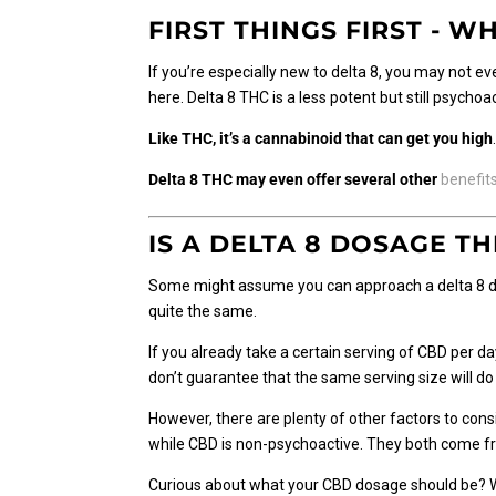
FIRST THINGS FIRST - WH
If you’re especially new to delta 8, you may not e
here. Delta 8 THC is a less potent but still psych
Like THC, it’s a cannabinoid that can get you high
Delta 8 THC may even offer several other
benefit
IS A DELTA 8 DOSAGE T
Some might assume you can approach a delta 8 do
quite the same.
If you already take a certain serving of CBD per d
don’t guarantee that the same serving size will do 
However, there are plenty of other factors to cons
while CBD is non-psychoactive. They both come f
Curious about what your CBD dosage should be? We