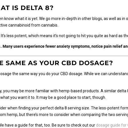
AT IS DELTA 8?
ven know what it is yet. We go more in-depth in other
blogs
, as well as in
oactive cannabinoid from cannabis.
. It’s less potent, which means it’s not going to hit you quite as hard as
s
. Many users experience fewer anxiety symptoms, notice pain relief a
HE SAME AS YOUR CBD DOSAGE?
sage the same way you do your CBD dosage. While we can understand th
ay, you may be more familiar with hemp-based products. A similar delta 
what you want it to. It may be a good place to start, though.
ider when finding your perfect delta 8 serving size. The less-potent fo
rom hemp, but there’s more to consider when comparing the two serving
 have a guide for that, too. Be sure to check out our
dosage guide for