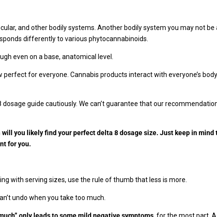
ar, and other bodily systems. Another bodily system you may not be a
esponds differently to various phytocannabinoids.
ough even on a base, anatomical level.
erfect for everyone. Cannabis products interact with everyone’s body so
 8 dosage guide cautiously. We can’t guarantee that our recommendations
will you likely find your perfect delta 8 dosage size. Just keep in mind 
nt for you.
ng with serving sizes, use the rule of thumb that less is more.
can’t undo when you take too much.
o much” only leads to some mild negative symptoms
, for the most part. 