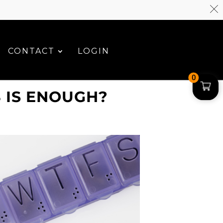
CONTACT
LOGIN
0
 IS ENOUGH?