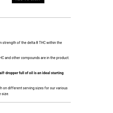
ram strength of the delta 8 THC within the
THC and other compounds are in the product.
f-dropper full of oil is an ideal starting
ch on different serving sizes for our various
 size.