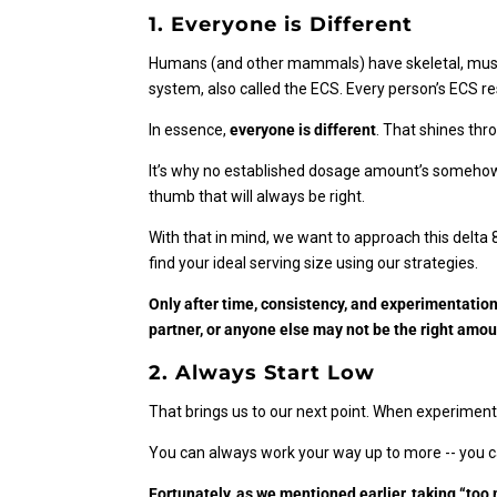
1. Everyone is Different
Humans (and other mammals) have skeletal, muscul
system, also called the ECS. Every person’s ECS r
In essence,
everyone is different
. That shines thr
It’s why no established dosage amount’s somehow p
thumb that will always be right.
With that in mind, we want to approach this delta
find your ideal serving size using our strategies.
Only after time, consistency, and experimentation 
partner, or anyone else may not be the right amou
2. Always Start Low
That brings us to our next point. When experimenti
You can always work your way up to more -- you 
Fortunately, as we mentioned earlier, taking “to