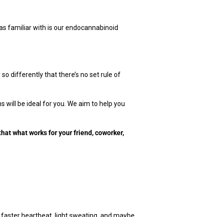
s familiar with is our endocannabinoid
 differently that there’s no set rule of
 will be ideal for you. We aim to help you
that what works for your friend, coworker,
A faster heartbeat, light sweating, and maybe