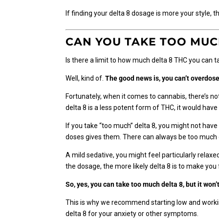
If finding your delta 8 dosage is more your style, 
CAN YOU TAKE TOO MUC
Is there a limit to how much delta 8 THC you can 
Well, kind of.
The good news is, you can’t overdose
Fortunately, when it comes to cannabis, there’s not 
delta 8 is a less potent form of THC, it would hav
If you take “too much” delta 8, you might not hav
doses gives them. There can always be too much o
A mild sedative, you might feel particularly relax
the dosage, the more likely delta 8 is to make you
So, yes, you can take too much delta 8, but it won
This is why we recommend starting low and working
delta 8 for your anxiety or other symptoms.