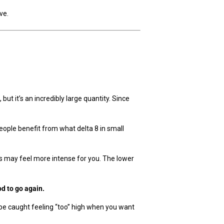
ve.
.
but it’s an incredibly large quantity. Since
eople benefit from what delta 8 in small
cts may feel more intense for you. The lower
od to go again.
 be caught feeling “too” high when you want