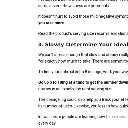
some severe drowsiness are potentials.
It doesn’t hurt to avoid those mild negative symp
you take more.
Read the product’s serving size recommendations.
3. Slowly Determine Your Ideal
We can’t stress enough that slow and steady really
for exactly how much to take. There are someti
To find your optimal delta 8 dosage, work your way
Go up 5 to 10mg at a time to get the number down
narrow in on exactly the right serving size.
The dosage log could also help you track your effect
its number of uses. Likewise, you lessen how quick
In fact, more people are learning how to
microdose
every day.