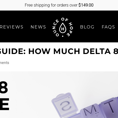
Free shipping for orders over
$
149.00
REVIEWS
NEWS
BLOG
FAQS
GUIDE: HOW MUCH DELTA 8
ments