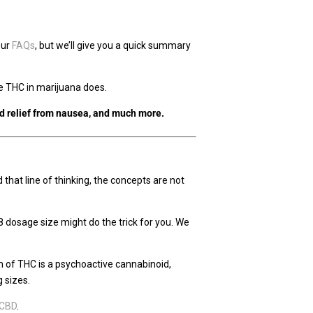
 our
FAQs
, but we’ll give you a quick summary
 the THC in marijuana does.
nd relief from nausea, and much more.
at line of thinking, the concepts are not
8 dosage size might do the trick for you. We
rm of THC is a psychoactive cannabinoid,
 sizes.
 CBD
.