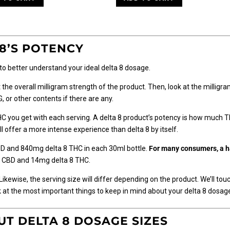
8’S POTENCY
 to better understand your ideal delta 8 dosage.
 at the overall milligram strength of the product. Then, look at the millig
 or other contents if there are any.
C you get with each serving. A delta 8 product’s potency is how much 
 offer a more intense experience than delta 8 by itself.
D and 840mg delta 8 THC in each 30ml bottle.
For many consumers, a hal
mg CBD and 14mg delta 8 THC.
Likewise, the serving size will differ depending on the product. We’ll tou
ook at the most important things to keep in mind about your delta 8 dosage
T DELTA 8 DOSAGE SIZES