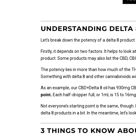
through
has
$27.50
multiple
variants.
The
UNDERSTANDING DELTA 
options
may
Let’s break down the potency of a delta 8 product
be
chosen
Firstly, it depends on two factors. It helps to look
on
product. Some products may also list the CBD, CBG,
the
The potency lies in more than how much of the TH
product
Something with delta 8 and other cannabinoids will
page
As an example, our CBD+Delta 8 oil has 930mg CB
point.
Each half-dropper full, or 1ml, is 15 to 16
Not everyone’s starting point is the same, though. 
delta 8 products in a bit. In the meantime, let’s l
3 THINGS TO KNOW ABOU