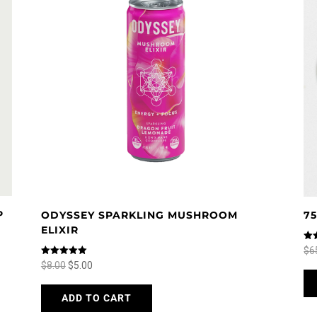
P
ODYSSEY SPARKLING MUSHROOM
7
ELIXIR
Rat
$
6
5.0
Rated
Original
Current
$
8.00
$
5.00
out
5.00
out of 5
price
price
This
ADD TO CART
was:
is:
product