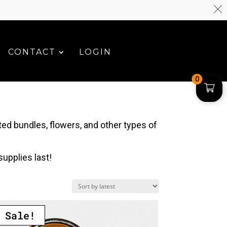
CONTACT
LOGIN
0
ed bundles, flowers, and other types of
upplies last!
Sale!