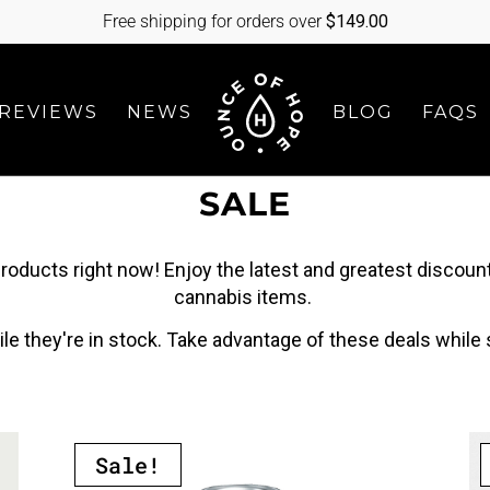
Free shipping for orders over
$
149.00
REVIEWS
NEWS
BLOG
FAQS
SALE
roducts right now! Enjoy the latest and greatest discount
cannabis items.
le they're in stock. Take advantage of these deals while s
Sale!