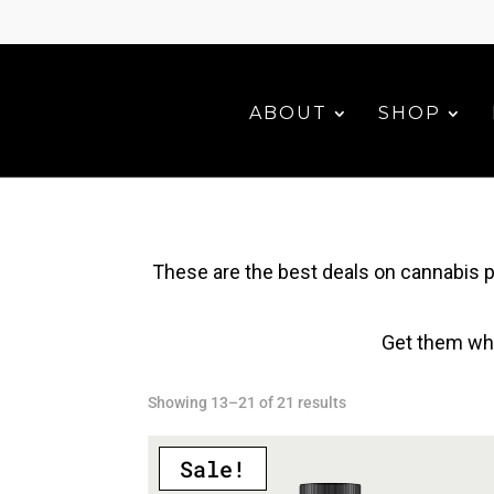
ABOUT
SHOP
These are the best deals on cannabis p
Get them whi
Sorted
Showing 13–21 of 21 results
by
latest
Sale!