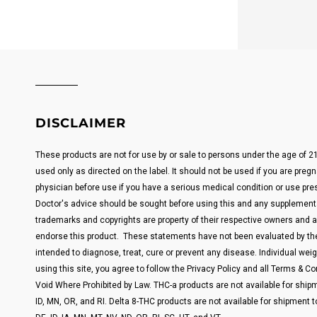
DISCLAIMER
These products are not for use by or sale to persons under the age of 
used only as directed on the label. It should not be used if you are pregn
physician before use if you have a serious medical condition or use pre
Doctor's advice should be sought before using this and any supplemental
trademarks and copyrights are property of their respective owners and are
endorse this product. These statements have not been evaluated by the
intended to diagnose, treat, cure or prevent any disease. Individual weigh
using this site, you agree to follow the Privacy Policy and all Terms & Con
Void Where Prohibited by Law. THC-a products are not available for shipm
ID, MN, OR, and RI. Delta 8-THC products are not available for shipment t