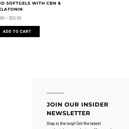
BD SOFTGELS WITH CBN &
ELATONIN
Price
.00
–
$
55.00
range:
This
ADD TO CART
$5.00
product
through
has
$55.00
multiple
variants.
The
options
may
be
chosen
on
JOIN OUR INSIDER
the
NEWSLETTER
product
page
Stay in the loop! Get the latest