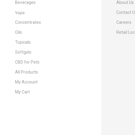
Beverages
About Us
Vape
Contact 
Concentrates
Careers
Oils
Retail Lo
Topicals
Softgels
CBD for Pets
All Products
My Account
My Cart