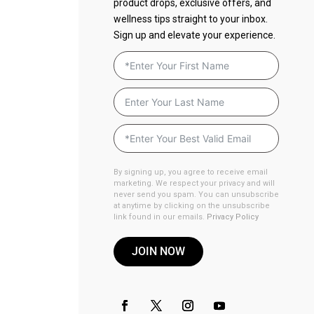
product drops, exclusive offers, and
wellness tips straight to your inbox.
Sign up and elevate your experience.
By signing up, you agree to receive email
marketing. We respect your privacy and will
never send you spam. You can unsubscribe
at anytime by clicking on the unsubscribe
link found in our emails.
Privacy Policy
JOIN NOW