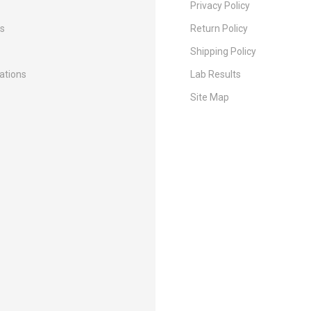
Privacy Policy
Us
Return Policy
Shipping Policy
cations
Lab Results
Site Map