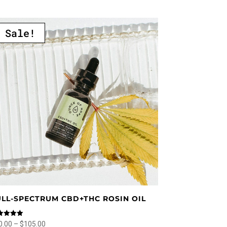
multiple
variants.
Sale!
The
options
may
be
chosen
on
the
product
page
ULL-SPECTRUM CBD+THC ROSIN OIL
ed
Price
0.00
–
$
105.00