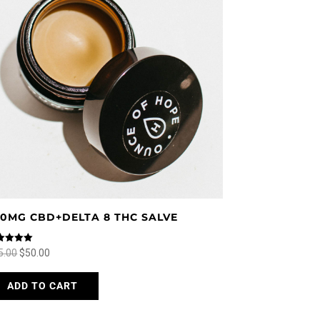
50MG CBD+DELTA 8 THC SALVE
ed
Original
Current
5.00
$
50.00
0
 of 5
price
price
This
ADD TO CART
was:
is:
product
$65.00.
$50.00.
has