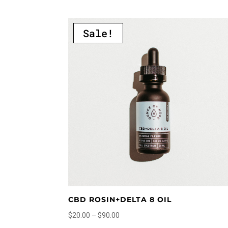
multiple
variants.
Sale!
The
options
may
be
chosen
on
the
product
page
CBD ROSIN+DELTA 8 OIL
Price
$
20.00
–
$
90.00
range:
This