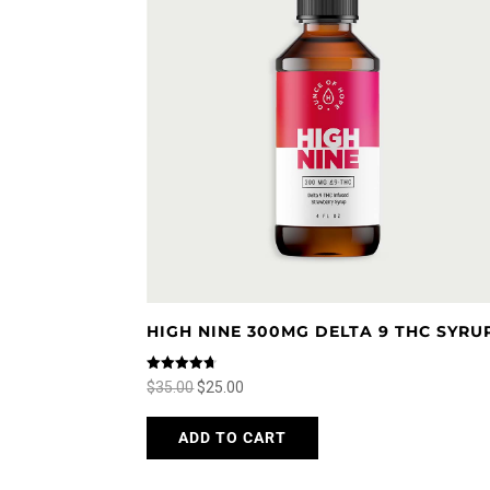
HIGH NINE 300MG DELTA 9 THC SYRU
Rated
Original
Current
$
35.00
$
25.00
4.67
out of 5
price
price
This
ADD TO CART
was:
is:
product
$35.00.
$25.00.
has