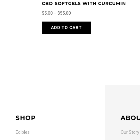
CBD SOFTGELS WITH CURCUMIN
Price
$
5.00
–
$
55.00
range:
This
ADD TO CART
$5.00
product
through
has
$55.00
multiple
variants.
The
options
may
be
chosen
on
the
SHOP
ABO
product
page
Edibles
Our Story