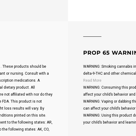
PROP 65 WARNI
21. These products should be
WARNING: Smoking cannabis inc
ant or nursing. Consult with a
delta-9-THC and other chemicals 
scription medications. A
Read More
 dietary product. All
WARNING: Consuming this produ
 not affiliated with nor do they
affect your child’s behavior and 
 FDA. This product is not
WARNING: Vaping or dabbing thi
t loss results will vary. By
can affect your child’s behavior 
ditions printed on this site.
WARNING: Using this product du
ent to the following states: AR,
your child’s behavior and learnin
o the following states: AK, CO,