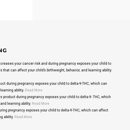
NG
reases your cancer risk and during pregnancy exposes your child to
that can affect your child’s birthweight, behavior, and learning ability.
ct during pregnancy exposes your child to delta-9-THC, which can
learning ability.
Read More
s product during pregnancy exposes your child to delta-9- THC, which
and learning ability.
Read More
ring pregnancy exposes your child to delta-9-THC, which can affect
g ability.
Read More