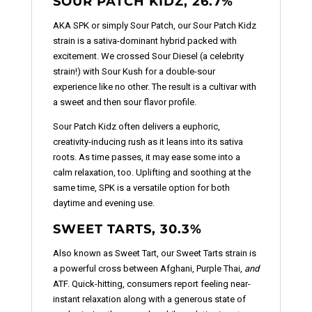
SOUR PATCH KIDZ, 26.7%
AKA SPK or simply Sour Patch, our Sour Patch Kidz
strain is a sativa-dominant hybrid packed with
excitement. We crossed Sour Diesel (a celebrity
strain!) with Sour Kush for a double-sour
experience like no other. The result is a cultivar with
a sweet and then sour flavor profile.
Sour Patch Kidz often delivers a euphoric,
creativity-inducing rush as it leans into its sativa
roots. As time passes, it may ease some into a
calm relaxation, too. Uplifting and soothing at the
same time, SPK is a versatile option for both
daytime and evening use.
SWEET TARTS, 30.3%
Also known as Sweet Tart, our Sweet Tarts strain is
a powerful cross between Afghani, Purple Thai,
and
ATF. Quick-hitting, consumers report feeling near-
instant relaxation along with a generous state of