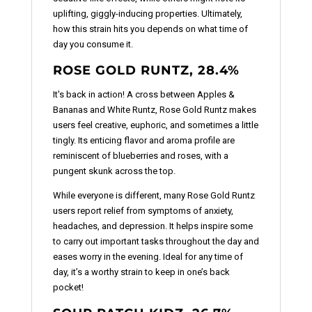
uplifting, giggly-inducing properties. Ultimately,
how this strain hits you depends on what time of
day you consume it.
ROSE GOLD RUNTZ, 28.4%
It's back in action! A cross between Apples &
Bananas and White Runtz, Rose Gold Runtz makes
users feel creative, euphoric, and sometimes a little
tingly. Its enticing flavor and aroma profile are
reminiscent of blueberries and roses, with a
pungent skunk across the top.
While everyone is different, many Rose Gold Runtz
users report relief from symptoms of anxiety,
headaches, and depression. It helps inspire some
to carry out important tasks throughout the day and
eases worry in the evening. Ideal for any time of
day, it’s a worthy strain to keep in one’s back
pocket!