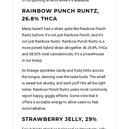
of its uplifting effects while it’s available.
RAINBOW PUNCH RUNTZ,
26.8% THCA
Many haven’t had a strain quite like Rainbow Punch
Runtz before. It’s not just Rainbow Punch, and it’s
not just Rainbow Runtz. Rainbow Punch Runtz is a
more potent hybrid strain altogether. At 26.8% THCa
and 28.32% total cannabinoids, it’s a powerhouse
in our lineup.
Its lineage sprinkles candy and fruity hints across
the tongue, dancing over the taste buds. The smell
is sweet but skunky, and each puff hits all the right
notes. Rainbow Punch Runtz users most commonly
report happy, giggly effects. Some note that it
offers a sociable energy to allow users to feel
more talkative.
STRAWBERRY JELLY, 29%