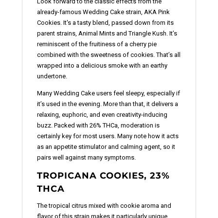
Look forward to the classic effects from the
already-famous Wedding Cake strain, AKA Pink
Cookies. It's a tasty blend, passed down from its
parent strains, Animal Mints and Triangle Kush. It’s
reminiscent of the fruitiness of a cherry pie
combined with the sweetness of cookies. That’s all
wrapped into a delicious smoke with an earthy
undertone.
Many Wedding Cake users feel sleepy, especially if
it’s used in the evening. More than that, it delivers a
relaxing, euphoric, and even creativity-inducing
buzz. Packed with 26% THCa, moderation is
certainly key for most users. Many note how it acts
as an appetite stimulator and calming agent, so it
pairs well against many symptoms.
TROPICANA COOKIES, 23%
THCA
The tropical citrus mixed with cookie aroma and
flavor of this strain makes it particularly unique.