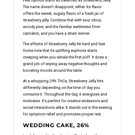
Few hybrids stand as balanced as Strawberry Jelly.
The name doesn't disappoint, either. Its flavor
offers the sweet, sugary flavor of a fresh jar of
strawberry jelly. Combine that with sour citrus,
woody pine, and the familiar earthiness from
cannabis, and you have a strain winner.
The effects of Strawberry Jelly hit hard and fast.
Some note that its uplifting euphoria starts
creeping when you exhale the first puff. It does a
grand job of wiping away negative thoughts and
boosting moods around the table.
At a whopping 29% THCa, Strawberry Jelly hits
differently depending on the time of day you
consume it. Throughout the day, it energizes and
motivates. It's perfect for creative endeavors and
social interactions alike. It stands out in the evening
for symptom relief and promotes proper rest.
WEDDING CAKE, 26%