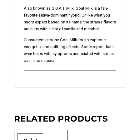
Also known as G.O.A.T. Milk, Goat Milk is a fan-
favorite sativa-dominant hybrid. Unlike what you
might expect based on its name, the strain's flavors
are nutty with a hint of vanilla and menthol.
Consumers choose Goat Milk for its euphoric,
energetic, and uplifting effects. Some report that it
even helps with symptoms associated with stress,
pain, and nausea.
RELATED PRODUCTS