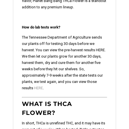
flavor, Planet Bang Bang THCa Flower is a standout
addition to any premium lineup.
How do lab tests work?
The Tennessee Department of Agriculture sends
our plants off for testing 30 days before we
harvest. You can view the pre-harvest results HERE.
We then let our plants grow for another 30 days,
harvest them, dry and cure them for another five
weeks before they hit our shelves. So,
approximately 7-9 weeks after the state tests our
plants, we test again, and you can view those
results
HERE
.
WHAT IS THCA
FLOWER?
In short, THCa is unrefined THC, and it may have its