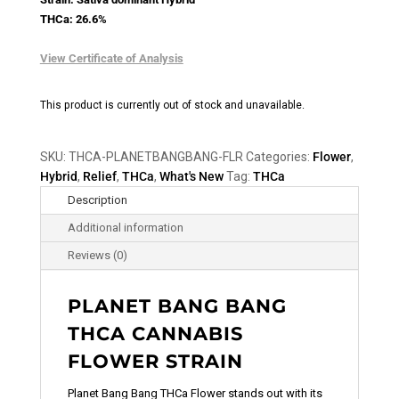
THCa: 26.6%
View Certificate of Analysis
This product is currently out of stock and unavailable.
SKU:
THCA-PLANETBANGBANG-FLR
Categories:
Flower
,
Hybrid
,
Relief
,
THCa
,
What's New
Tag:
THCa
Description
Additional information
Reviews (0)
PLANET BANG BANG
THCA CANNABIS
FLOWER STRAIN
Planet Bang Bang THCa Flower stands out with its