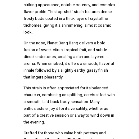
striking appearance, notable potency, and complex
flavor profile. This top-shelf strain features dense,
frosty buds coated in a thick layer of crystalline
trichomes, giving it a shimmering, almost cosmic
look.
On the nose, Planet Bang Bang delivers a bold
fusion of sweet citrus, tropical fruit, and subtle
diesel undertones, creating a rich and layered
aroma. When smoked, it offers a smooth, flavorful
inhale followed by a slightly earthy, gassy finish
that lingers pleasantly.
This strain is often appreciated for its balanced
character, combining an uplifting, cerebral feel with
a smooth, laid-back body sensation. Many
enthusiasts enjoy it for its versatility, whether as
part of a creative session or a way to wind down in
the evening.
Crafted for those who value both potency and