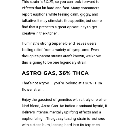
This strain is
LOUD
, so you can look forward to
effects that hit hard and fast. Many consumers
report euphoria while feeling calm, giggly, and
talkative. It may stimulate the appetite, but some
find that it presents a great opportunity to get
creative in the kitchen.
Illuminati’s strong terpene blend leaves users
feeling relief from a variety of symptoms. Even
though its parent strains aren’t known, we know
this is going to be one legendary strain.
ASTRO GAS, 36% THCA
That’s not a typo — you're looking at a 36% THCa
flower strain.
Enjoy the gassiest of genetics with a truly one-of-a-
kind blend, Astro Gas. An indica-dominant hybrid, it
delivers intense, mentally uplifting effects and a
euphoric high. The gassy-tasting strain is resinous
with a clean burn, leaning hard into its terpenes’