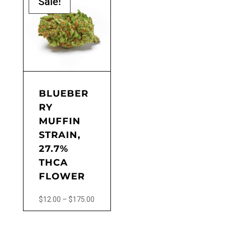
Sale!
BLUEBER
RY
MUFFIN
STRAIN,
27.7%
THCA
FLOWER
Price
$
12.00
–
$
175.00
range:
This
$12.00
product