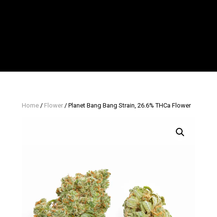
Home
/
Flower
/ Planet Bang Bang Strain, 26.6% THCa Flower