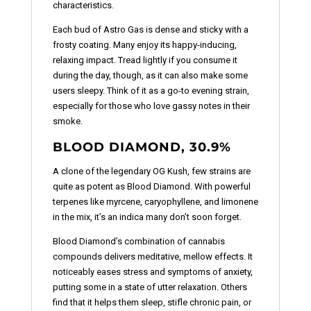
characteristics.
Each bud of Astro Gas is dense and sticky with a
frosty coating. Many enjoy its happy-inducing,
relaxing impact. Tread lightly if you consume it
during the day, though, as it can also make some
users sleepy. Think of it as a go-to evening strain,
especially for those who love gassy notes in their
smoke.
BLOOD DIAMOND, 30.9%
A clone of the legendary OG Kush, few strains are
quite as potent as Blood Diamond. With powerful
terpenes like myrcene, caryophyllene, and limonene
in the mix, it’s an indica many don’t soon forget.
Blood Diamond’s combination of cannabis
compounds delivers meditative, mellow effects. It
noticeably eases stress and symptoms of anxiety,
putting some in a state of utter relaxation. Others
find that it helps them sleep, stifle chronic pain, or