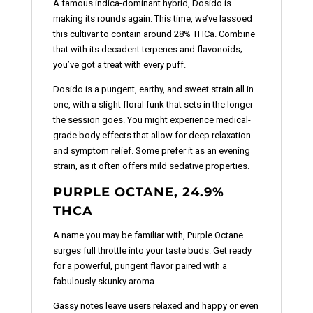
A famous indica-dominant hybrid, Dosido is
making its rounds again. This time, we’ve lassoed
this cultivar to contain around 28% THCa. Combine
that with its decadent terpenes and flavonoids;
you’ve got a treat with every puff.
Dosido is a pungent, earthy, and sweet strain all in
one, with a slight floral funk that sets in the longer
the session goes. You might experience medical-
grade body effects that allow for deep relaxation
and symptom relief. Some prefer it as an evening
strain, as it often offers mild sedative properties.
PURPLE OCTANE, 24.9%
THCA
A name you may be familiar with, Purple Octane
surges full throttle into your taste buds. Get ready
for a powerful, pungent flavor paired with a
fabulously skunky aroma.
Gassy notes leave users relaxed and happy or even