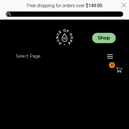
Free shipping for orders over
$
149.00
0%
Shop
Select Page
0