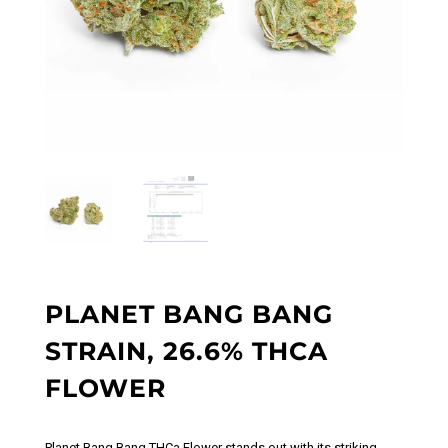
PLANET BANG BANG
STRAIN, 26.6% THCA
FLOWER
Planet Bang Bang THCa Flower stands out with its striking