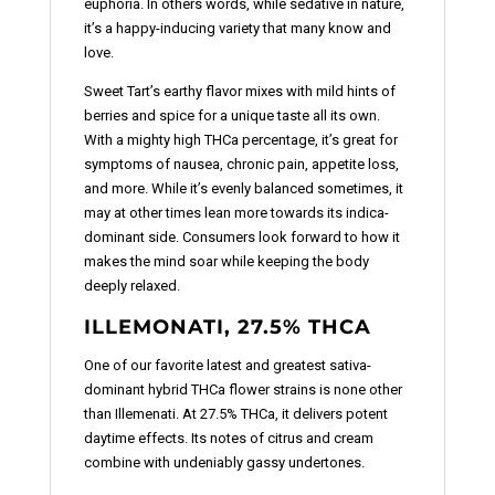
euphoria. In others words, while sedative in nature,
it’s a happy-inducing variety that many know and
love.
Sweet Tart’s earthy flavor mixes with mild hints of
berries and spice for a unique taste all its own.
With a mighty high THCa percentage, it’s great for
symptoms of nausea, chronic pain, appetite loss,
and more. While it’s evenly balanced sometimes, it
may at other times lean more towards its indica-
dominant side. Consumers look forward to how it
makes the mind soar while keeping the body
deeply relaxed.
ILLEMONATI, 27.5% THCA
One of our favorite latest and greatest sativa-
dominant hybrid THCa flower strains is none other
than Illemenati. At 27.5% THCa, it delivers potent
daytime effects. Its notes of citrus and cream
combine with undeniably gassy undertones.