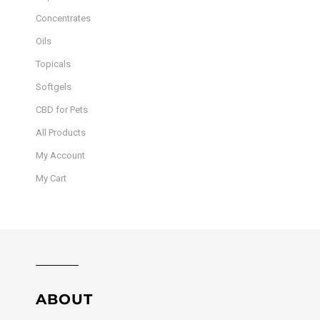
Concentrates
Oils
Topicals
Softgels
CBD for Pets
All Products
My Account
My Cart
ABOUT