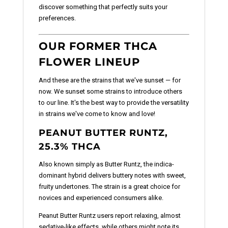
discover something that perfectly suits your
preferences.
OUR FORMER THCA
FLOWER LINEUP
And these are the strains that we've sunset — for
now. We sunset some strains to introduce others
to our line. It's the best way to provide the versatility
in strains we've come to know and love!
PEANUT BUTTER RUNTZ,
25.3% THCA
Also known simply as Butter Runtz, the indica-
dominant hybrid delivers buttery notes with sweet,
fruity undertones. The strain is a great choice for
novices and experienced consumers alike.
Peanut Butter Runtz users report relaxing, almost
sedative-like effects, while others might note its