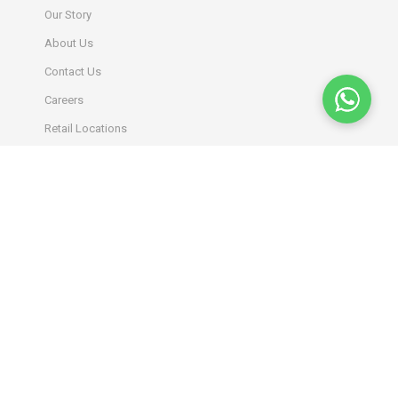
Our Story
About Us
Contact Us
Careers
Retail Locations
INFORMATION
Terms & Conditions
Privacy Policy
Return Policy