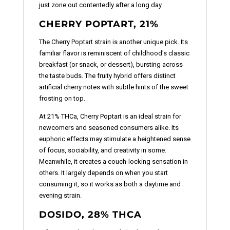
just zone out contentedly after a long day.
CHERRY POPTART, 21%
The Cherry Poptart strain is another unique pick. Its
familiar flavor is reminiscent of childhood's classic
breakfast (or snack, or dessert), bursting across
the taste buds. The fruity hybrid offers distinct
artificial cherry notes with subtle hints of the sweet
frosting on top.
At 21% THCa, Cherry Poptart is an ideal strain for
newcomers and seasoned consumers alike. Its
euphoric effects may stimulate a heightened sense
of focus, sociability, and creativity in some.
Meanwhile, it creates a couch-locking sensation in
others. It largely depends on when you start
consuming it, so it works as both a daytime and
evening strain.
DOSIDO, 28% THCA