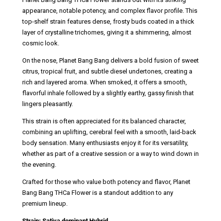
appearance, notable potency, and complex flavor profile. This
top-shelf strain features dense, frosty buds coated in a thick
layer of crystalline trichomes, giving it a shimmering, almost
cosmic look.
On the nose, Planet Bang Bang delivers a bold fusion of sweet
citrus, tropical fruit, and subtle diesel undertones, creating a
rich and layered aroma. When smoked, it offers a smooth,
flavorful inhale followed by a slightly earthy, gassy finish that
lingers pleasantly.
This strain is often appreciated for its balanced character,
combining an uplifting, cerebral feel with a smooth, laid-back
body sensation. Many enthusiasts enjoy it for its versatility,
whether as part of a creative session or a way to wind down in
the evening.
Crafted for those who value both potency and flavor, Planet
Bang Bang THCa Flower is a standout addition to any
premium lineup.
Strain: Sativa dominant Hybrid