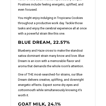
Positives include feeling energetic, uplifted, and
even focused.
You might enjoy indulging in Tropicana Cookies
throughout a productive work day. Tackle those
tasks and enjoy the cerebral experience all at once
with a powerful strain like this one.
BLUE DREAM, 22.57%
Blueberry and Haze cross to make the standout
sativa-dominant strain many know and love. Blue
Dream is an icon with a memorable flavor and
aroma that demands the whole room's attention.
One of THE most-searched-for strains, our Blue
Dream delivers creative, uplifting, and downright
energetic effects. Expect some dry eyes and
cottonmouth while simultaneously knowing it's
worth it.
GOAT MILK, 24.1%