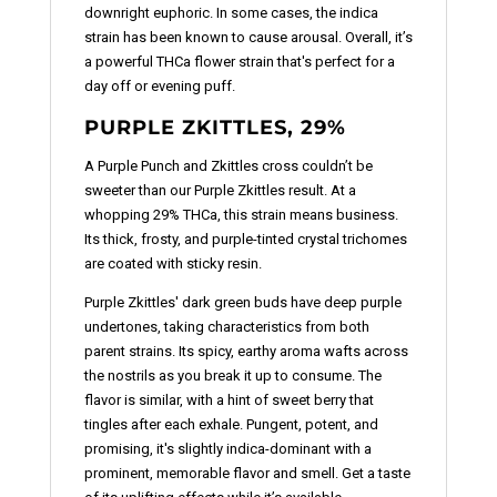
downright euphoric. In some cases, the indica
strain has been known to cause arousal. Overall, it’s
a powerful THCa flower strain that's perfect for a
day off or evening puff.
PURPLE ZKITTLES, 29%
A Purple Punch and Zkittles cross couldn’t be
sweeter than our Purple Zkittles result. At a
whopping 29% THCa, this strain means business.
Its thick, frosty, and purple-tinted crystal trichomes
are coated with sticky resin.
Purple Zkittles' dark green buds have deep purple
undertones, taking characteristics from both
parent strains. Its spicy, earthy aroma wafts across
the nostrils as you break it up to consume. The
flavor is similar, with a hint of sweet berry that
tingles after each exhale. Pungent, potent, and
promising, it's slightly indica-dominant with a
prominent, memorable flavor and smell. Get a taste