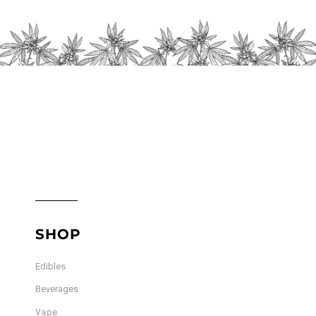
chosen
on
the
product
page
SHOP
Edibles
Beverages
Vape