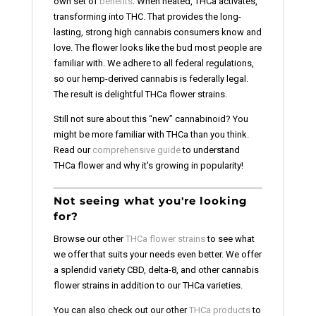
own set of
benefits
. When heated, THCa activates,
transforming into THC. That provides the long-
lasting, strong high cannabis consumers know and
love. The flower looks like the bud most people are
familiar with. We adhere to all federal regulations,
so our hemp-derived cannabis is federally legal.
The result is delightful THCa flower strains.
Still not sure about this “new” cannabinoid? You
might be more familiar with THCa than you think.
Read our
comprehensive guide
to understand
THCa flower and why it's growing in popularity!
Not seeing what you're looking
for?
Browse our other
THCa flower strains
to see what
we offer that suits your needs even better. We offer
a splendid variety CBD, delta-8, and other cannabis
flower strains in addition to our THCa varieties.
You can also check out our other
THCa products
to