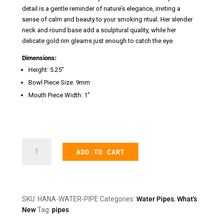
detail is a gentle reminder of nature’s elegance, inviting a
sense of calm and beauty to your smoking ritual. Her slender
neck and round base add a sculptural quality, while her
delicate gold rim gleams just enough to catch the eye.
Dimensions:
Height: 5.25″
Bowl Piece Size: 9mm
Mouth Piece Width: 1″
Hana
ADD TO CART
Water
Pipe
quantity
SKU:
HANA-WATER-PIPE
Categories:
Water Pipes
,
What's
New
Tag:
pipes