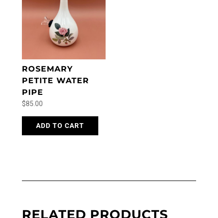
ROSEMARY
PETITE WATER
PIPE
$
85.00
ADD TO CART
RELATED PRODUCTS