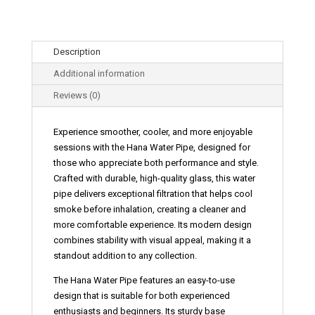
Description
Additional information
Reviews (0)
Experience smoother, cooler, and more enjoyable
sessions with the
Hana Water Pipe
, designed for
those who appreciate both performance and style.
Crafted with durable, high-quality glass, this water
pipe delivers exceptional filtration that helps cool
smoke before inhalation, creating a cleaner and
more comfortable experience. Its modern design
combines stability with visual appeal, making it a
standout addition to any collection.
The
Hana Water Pipe features an easy-to-use
design that is suitable for both experienced
enthusiasts and beginners. Its sturdy base