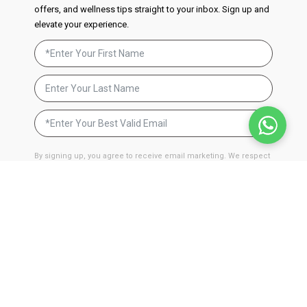
offers, and wellness tips straight to your inbox. Sign up and
elevate your experience.
By signing up, you agree to receive email marketing. We respect
your privacy and will never send you spam. You can unsubscribe
at anytime by clicking on the unsubscribe link found in our
emails.
Privacy Policy
JOIN NOW