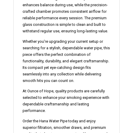
enhances balance during use, while the precision-
crafted chamber promotes consistent airflow for
reliable performance every session. The premium
glass construction is simple to clean and built to
withstand regular use, ensuring long-lasting value.
Whether you're upgrading your current setup or
searching for a stylish, dependable water pipe, this
piece offers the perfect combination of
functionality, durability, and elegant craftsmanship.
Its compact yet eye-catching design fits
seamlessly into any collection while delivering
smooth hits you can count on.
At
Ounce of Hope
, quality products are carefully
selected to enhance your smoking experience with
dependable craftsmanship and lasting
performance.
Order the Hana Water Pipe today
and enjoy
superior filtration, smoother draws, and premium