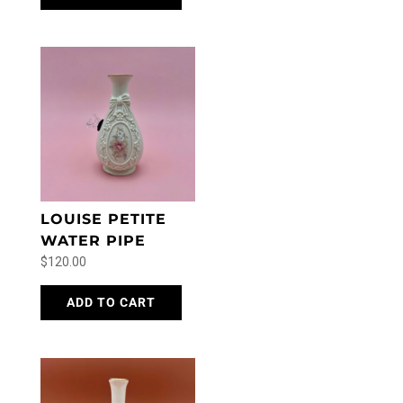
LOUISE PETITE
WATER PIPE
$
120.00
ADD TO CART