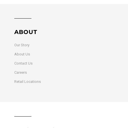
ABOUT
Our Story
About Us
Contact Us
Careers
Retail Locations