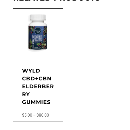
WYLD
CBD+CBN
ELDERBER
RY
GUMMIES
Price
$
5.00
–
$
80.00
range:
This
$5.00