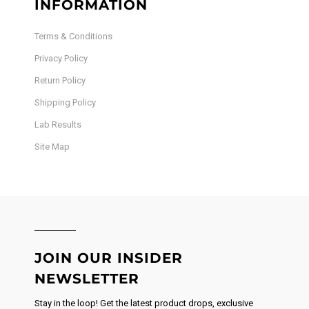
INFORMATION
Terms & Conditions
Privacy Policy
Return Policy
Shipping Policy
Lab Results
Site Map
JOIN OUR INSIDER
NEWSLETTER
Stay in the loop! Get the latest product drops, exclusive