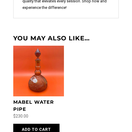
quality that elevates every session. Shop now and
experience the difference!
YOU MAY ALSO LIKE…
MABEL WATER
PIPE
$
230.00
ADD TO CART