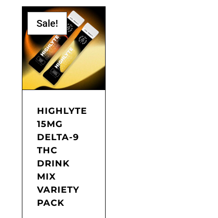
product
through
has
$80.00
Sale!
multiple
variants.
The
options
may
be
chosen
on
the
HIGHLYTE
product
15MG
page
DELTA-9
THC
DRINK
MIX
VARIETY
PACK