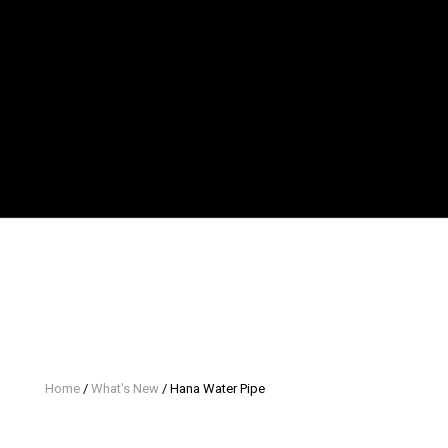
Home
/
What's New
/ Hana Water Pipe