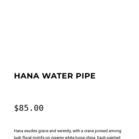
HANA WATER PIPE
$
85.00
Hana exudes grace and serenity, with a crane poised among
lush floral motifs on creamy white bone china. Each painted