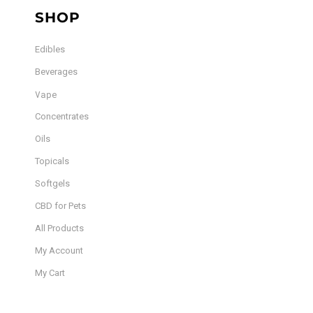
SHOP
Edibles
Beverages
Vape
Concentrates
Oils
Topicals
Softgels
CBD for Pets
All Products
My Account
My Cart