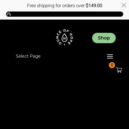
Free shipping for orders over
$
149.00
0%
Shop
Select Page
0