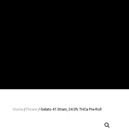
Home
/
Flower
/ Gelato 41 Strain, 24.0% THCa Pre-Roll