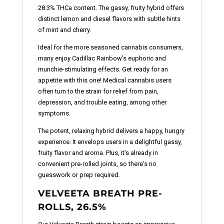
28.3% THCa content. The gassy, fruity hybrid offers
distinct lemon and diesel flavors with subtle hints
of mint and cherry.
Ideal for the more seasoned cannabis consumers,
many enjoy Cadillac Rainbow’s euphoric and
munchie-stimulating effects. Get ready for an
appetite with this one! Medical cannabis users
often turn to the strain for relief from pain,
depression, and trouble eating, among other
symptoms.
The potent, relaxing hybrid delivers a happy, hungry
experience. It envelops users in a delightful gassy,
fruity flavor and aroma. Plus, it's already in
convenient pre-rolled joints, so there's no
guesswork or prep required.
VELVEETA BREATH PRE-
ROLLS, 26.5%