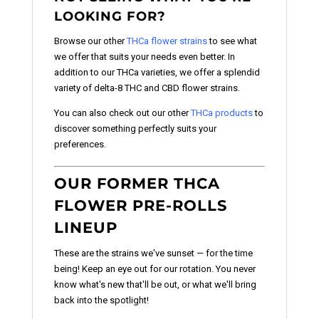
LOOKING FOR?
Browse our other
THCa flower strains
to see what
we offer that suits your needs even better. In
addition to our THCa varieties, we offer a splendid
variety of delta-8 THC and CBD flower strains.
You can also check out our other
THCa products
to
discover something perfectly suits your
preferences.
OUR FORMER THCA
FLOWER PRE-ROLLS
LINEUP
These are the strains we've sunset — for the time
being! Keep an eye out for our rotation. You never
know what's new that'll be out, or what we'll bring
back into the spotlight!