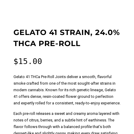
GELATO 41 STRAIN, 24.0%
THCA PRE-ROLL
$
15.00
Gelato 41 THCa Pre-Roll Joints deliver a smooth, flavorful
smoke crafted from one of the most sought-after strains in
modern cannabis. Known for its rich genetic lineage, Gelato
41 offers dense, resin-coated flower ground to perfection
and expertly rolled for a consistent, ready-to-enjoy experience.
Each pre-roll releases a sweet and creamy aroma layered with
notes of citrus, berries, and a subtle hint of earthiness. The
flavor follows through with a balanced profile that’s both
dessert-like and slightly gassy, making every draw satisfying