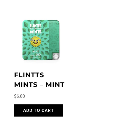
FLINTTS
MINTS – MINT
$
6.00
ADD TO CART