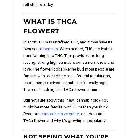
roll strains today.
WHAT IS THCA
FLOWER?
In short, THCa is unrefined THC, and it may have its
own set of
benefits
. When heated, THCa activates,
transforming into THC. That provides the long-
lasting, strong high cannabis consumers know and
love. The flower looks like the bud most people are
familiar with. We adhere to all federal regulations,
so our hemp-derived cannabis is federally legal.
The result is delightful THCa flower strains.
Still not sure about this “new” cannabinoid? You
might be more familiar with THCa than you think.
Read our
comprehensive guide
to understand
THCa flower and why it's growing in popularity!
NOT SEEING WHAT YOU'RE