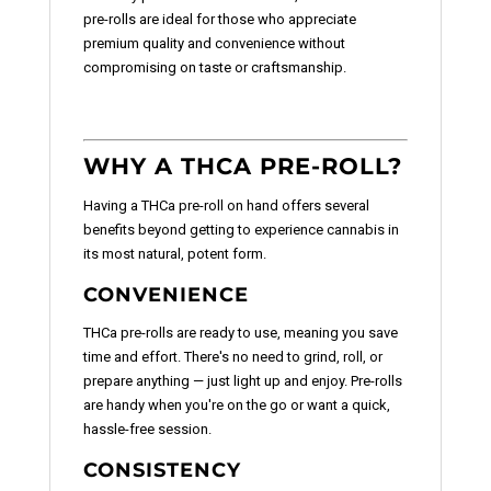
pre-rolls are ideal for those who appreciate
premium quality and convenience without
compromising on taste or craftsmanship.
WHY A THCA PRE-ROLL?
Having a THCa pre-roll on hand offers several
benefits beyond getting to experience cannabis in
its most natural, potent form.
CONVENIENCE
THCa pre-rolls are ready to use, meaning you save
time and effort. There's no need to grind, roll, or
prepare anything — just light up and enjoy. Pre-rolls
are handy when you're on the go or want a quick,
hassle-free session.
CONSISTENCY