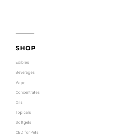
SHOP
Edibles
Beverages
Vape
Concentrates
Oils
Topicals
Softgels
CBD for Pets