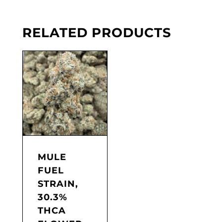
RELATED PRODUCTS
MULE
FUEL
STRAIN,
30.3%
THCA