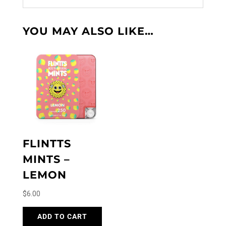
YOU MAY ALSO LIKE…
FLINTTS
MINTS –
LEMON
$
6.00
ADD TO CART