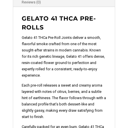
Reviews (0)
GELATO 41 THCA PRE-
ROLLS
Gelato 41 THCa Pre-Roll Joints deliver a smooth,
flavorful smoke crafted from one of the most
sought-after strains in modern cannabis. Known
for its rich genetic lineage, Gelato 41 offers dense,
resin-coated flower ground to perfection and
expertly rolled for a consistent, ready-to-enjoy
experience.
Each pre-roll releases a sweet and creamy aroma
layered with notes of citrus, berries, and a subtle
hint of earthiness. The flavor follows through with a
balanced profile that’s both dessert-like and
slightly gassy, making every draw satisfying from
start to finish.
Carefully packed for an even burn, Gelato 41 THCa