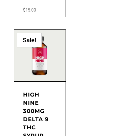
$
15.00
Sale!
HIGH
NINE
300MG
DELTA 9
THC
SYRUP