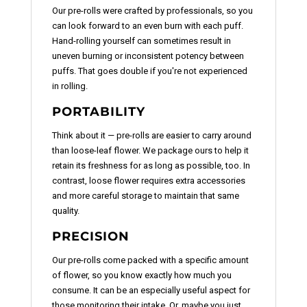
Our pre-rolls were crafted by professionals, so you
can look forward to an even burn with each puff.
Hand-rolling yourself can sometimes result in
uneven burning or inconsistent potency between
puffs. That goes double if you're not experienced
in rolling.
PORTABILITY
Think about it — pre-rolls are easier to carry around
than loose-leaf flower. We package ours to help it
retain its freshness for as long as possible, too. In
contrast, loose flower requires extra accessories
and more careful storage to maintain that same
quality.
PRECISION
Our pre-rolls come packed with a specific amount
of flower, so you know exactly how much you
consume. It can be an especially useful aspect for
those monitoring their intake. Or, maybe you just