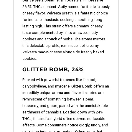
Our Velveeta Breath strain boasts an impressive
26.5% THCa content. Aptly named for its deliciously
cheesy flavor, Velveeta Breath is a fantastic choice
for indica enthusiasts seeking a soothing, long-
lasting high. This strain offers a creamy, cheesy
taste complemented by hints of sweet, nutty
cookies and a touch of herbs. The aroma mirrors
this delectable profile, reminiscent of creamy
Velveeta mac-n-cheese alongside freshly baked
cookies.
GLITTER BOMB, 24%
Packed with powerful terpenes like linalool,
caryophyllene, and myrcene, Glitter Bomb offers an
incredibly unique aroma and flavor. Its notes are
reminiscent of something between a pear,
blueberry, and grape, paired with the unmistakable
earthiness of cannabis. Loaded down with 24%
THCa, this indica hybrid often delivers noticeable
effects. Some consumers notice giggly, tingly, and
relaxation-inducing properties. Others note that