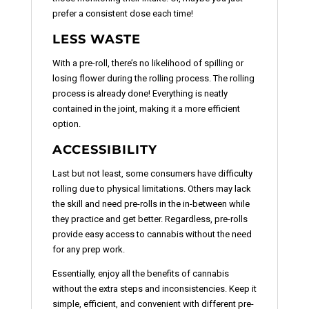
prefer a consistent dose each time!
LESS WASTE
With a pre-roll, there’s no likelihood of spilling or
losing flower during the rolling process. The rolling
process is already done! Everything is neatly
contained in the joint, making it a more efficient
option.
ACCESSIBILITY
Last but not least, some consumers have difficulty
rolling due to physical limitations. Others may lack
the skill and need pre-rolls in the in-between while
they practice and get better. Regardless, pre-rolls
provide easy access to cannabis without the need
for any prep work.
Essentially, enjoy all the benefits of cannabis
without the extra steps and inconsistencies. Keep it
simple, efficient, and convenient with different pre-