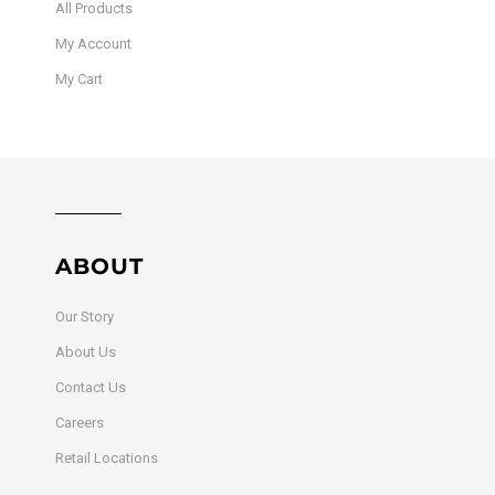
All Products
My Account
My Cart
ABOUT
Our Story
About Us
Contact Us
Careers
Retail Locations