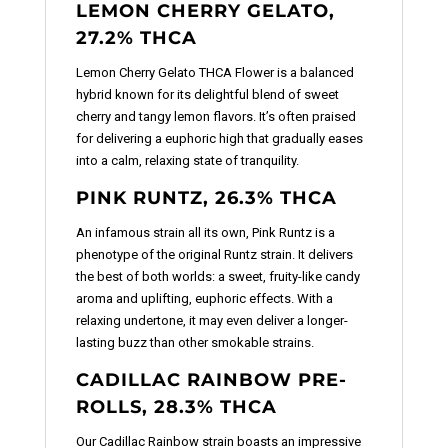
LEMON CHERRY GELATO,
27.2% THCA
Lemon Cherry Gelato THCA Flower is a balanced
hybrid known for its delightful blend of sweet
cherry and tangy lemon flavors. It’s often praised
for delivering a euphoric high that gradually eases
into a calm, relaxing state of tranquility.
PINK RUNTZ, 26.3% THCA
An infamous strain all its own, Pink Runtz is a
phenotype of the original Runtz strain. It delivers
the best of both worlds: a sweet, fruity-like candy
aroma and uplifting, euphoric effects. With a
relaxing undertone, it may even deliver a longer-
lasting buzz than other smokable strains.
CADILLAC RAINBOW PRE-
ROLLS, 28.3% THCA
Our Cadillac Rainbow strain boasts an impressive