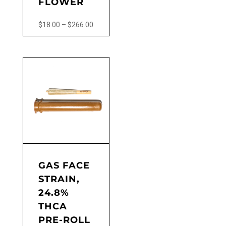
FLOWER
Price
$
18.00
–
$
266.00
range:
This
$18.00
product
through
has
$266.00
multiple
variants.
The
options
may
be
chosen
on
the
GAS FACE
product
STRAIN,
page
24.8%
THCA
PRE-ROLL