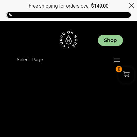
Free shipping for orders over
$
149.00
0%
Shop
Select Page
0