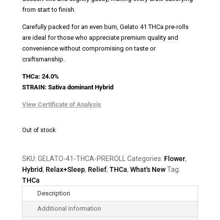
from start to finish.
Carefully packed for an even burn, Gelato 41 THCa pre-rolls
are ideal for those who appreciate premium quality and
convenience without compromising on taste or
craftsmanship.
THCa: 24.0%
STRAIN: Sativa
dominant
Hybrid
View Certificate of Analysis
Out of stock
SKU:
GELATO-41-THCA-PREROLL
Categories:
Flower
,
Hybrid
,
Relax+Sleep
,
Relief
,
THCa
,
What's New
Tag:
THCa
Description
Additional information