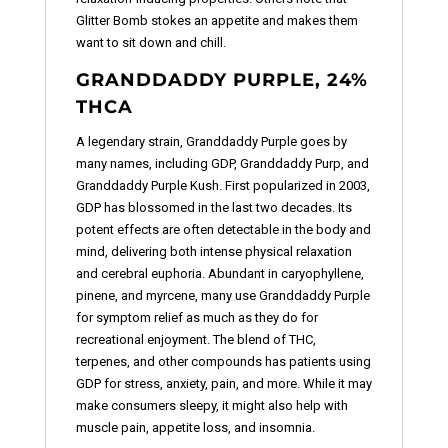
Glitter Bomb stokes an appetite and makes them
want to sit down and chill.
GRANDDADDY PURPLE, 24%
THCA
A legendary strain, Granddaddy Purple goes by
many names, including GDP, Granddaddy Purp, and
Granddaddy Purple Kush. First popularized in 2003,
GDP has blossomed in the last two decades. Its
potent effects are often detectable in the body and
mind, delivering both intense physical relaxation
and cerebral euphoria. Abundant in caryophyllene,
pinene, and myrcene, many use Granddaddy Purple
for symptom relief as much as they do for
recreational enjoyment. The blend of THC,
terpenes, and other compounds has patients using
GDP for stress, anxiety, pain, and more. While it may
make consumers sleepy, it might also help with
muscle pain, appetite loss, and insomnia.