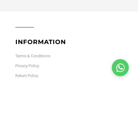
INFORMATION
Terms & Conditions
Privacy Policy
Return Policy
Shipping Policy
Lab Results
Site Map