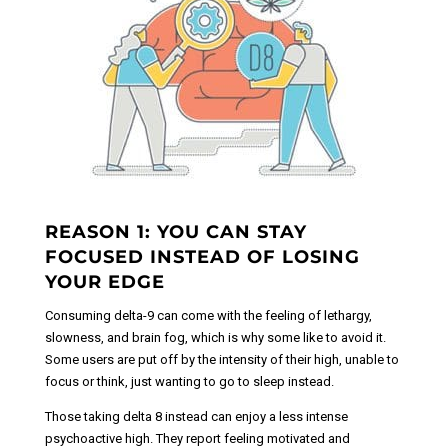
REASON 1: YOU CAN STAY
FOCUSED INSTEAD OF LOSING
YOUR EDGE
Consuming delta-9 can come with the feeling of lethargy,
slowness, and brain fog, which is why some like to avoid it.
Some users are put off by the intensity of their high, unable to
focus or think, just wanting to go to sleep instead.
Those taking delta 8 instead can enjoy a less intense
psychoactive high. They report feeling motivated and