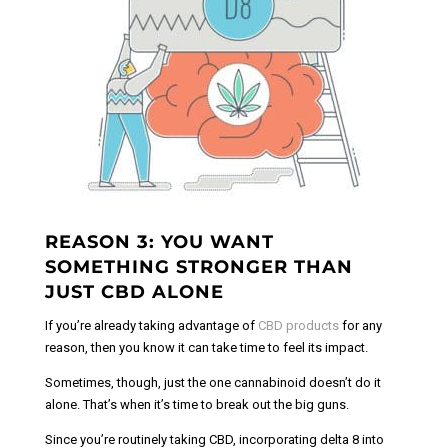
REASON 3: YOU WANT
SOMETHING STRONGER THAN
JUST CBD ALONE
If you’re already taking advantage of
CBD products
for any
reason, then you know it can take time to feel its impact.
Sometimes, though, just the one cannabinoid doesn’t do it
alone. That’s when it’s time to break out the big guns.
Since you’re routinely taking CBD, incorporating delta 8 into