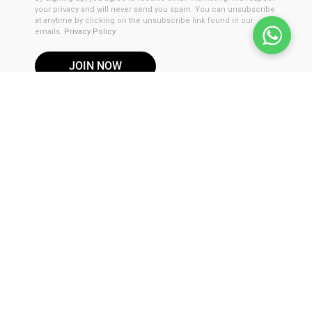
your privacy and will never send you spam. You can unsubscribe
at anytime by clicking on the unsubscribe link found in our
emails.
Privacy Policy
JOIN NOW
DISCLAIMER
These products are not for use by or sale to persons under the
age of 21. These products should be used only as directed on
the label. It should not be used if you are pregnant or nursing.
Consult with a physician before use if you have a serious