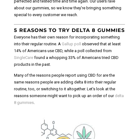
perfected and tested time and time again. Our users rave
about our gummies, so we know they’re bringing something
special to every customer we reach.
5 REASONS TO TRY DELTA 8 GUMMIES
Everyone has their own reason for incorporating something
into their regular routine. A
Gallup poll
observed that at least
14% of Americans use CBD, while a poll collected from
SingleCare
found a whopping 33% of Americans tried CBD
products in the past.
Many of the reasons people report using CBD for are the
same reasons people are adding delta 8 into their regular
routine, too, or switching to it altogether. Let’s look at the
reasons someone might want to pick up an order of our
delta
8 gummies
.