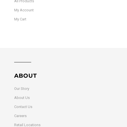
All Products
My Account
My Cart
ABOUT
Our Story
About Us
Contact Us
Careers
Retail Locations