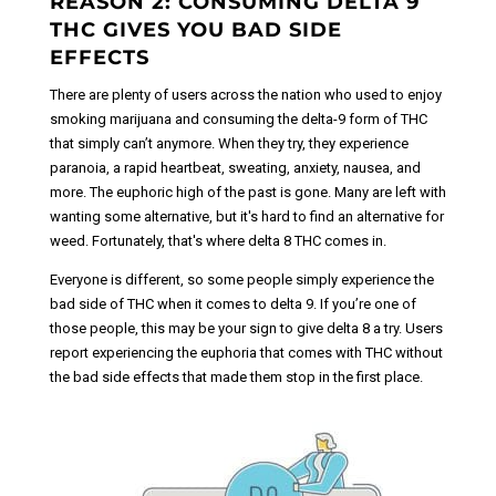
REASON 2: CONSUMING DELTA 9
THC GIVES YOU BAD SIDE
EFFECTS
There are plenty of users across the nation who used to enjoy
smoking marijuana and consuming the delta-9 form of THC
that simply can’t anymore. When they try, they experience
paranoia, a rapid heartbeat, sweating, anxiety, nausea, and
more. The euphoric high of the past is gone. Many are left with
wanting some alternative, but it's hard to find an alternative for
weed. Fortunately, that's where delta 8 THC comes in.
Everyone is different, so some people simply experience the
bad side of THC when it comes to delta 9. If you’re one of
those people, this may be your sign to give delta 8 a try. Users
report experiencing the euphoria that comes with THC without
the bad side effects that made them stop in the first place.