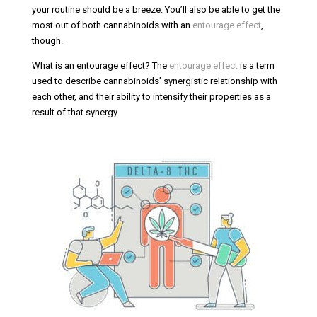
your routine should be a breeze. You’ll also be able to get the
most out of both cannabinoids with an
entourage effect
,
though.
What is an entourage effect? The
entourage effect
is a term
used to describe cannabinoids’ synergistic relationship with
each other, and their ability to intensify their properties as a
result of that synergy.