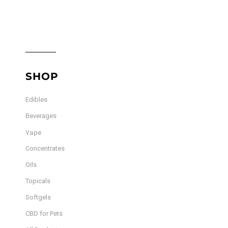
SHOP
Edibles
Beverages
Vape
Concentrates
Oils
Topicals
Softgels
CBD for Pets