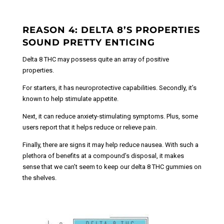
REASON 4: DELTA 8’S PROPERTIES
SOUND PRETTY ENTICING
Delta 8 THC may possess quite an array of positive
properties.
For starters, it has neuroprotective capabilities.
Secondly, it’s
known to help stimulate appetite.
Next, it can reduce anxiety-stimulating symptoms. Plus, some
users report that it helps reduce or relieve pain.
Finally, there are signs it may help reduce nausea. With such a
plethora of benefits at a compound’s disposal, it makes
sense that we can’t seem to keep our delta 8 THC gummies on
the shelves.