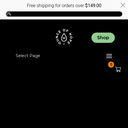
Free shipping for orders over
$
149.00
0%
Shop
Select Page
0