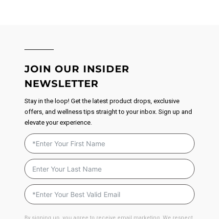
JOIN OUR INSIDER
NEWSLETTER
Stay in the loop! Get the latest product drops, exclusive
offers, and wellness tips straight to your inbox. Sign up and
elevate your experience.
By signing up, you agree to receive email marketing. We respect