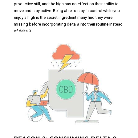
productive still, and the high has no effect on their ability to
move and stay active. Being able to stay in control while you
enjoy a high is the secret ingredient many find they were
missing before incorporating delta 8 into their routine instead
of delta 9.