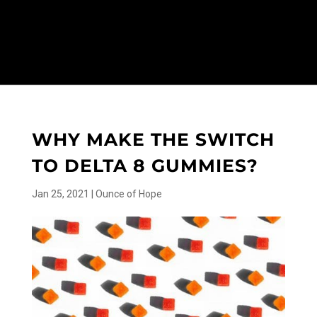
WHY MAKE THE SWITCH
TO DELTA 8 GUMMIES?
Jan 25, 2021
|
Ounce of Hope