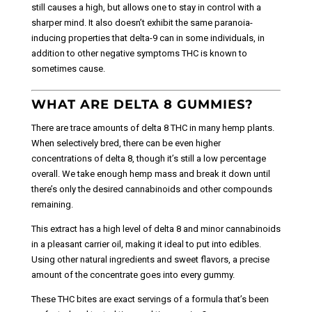
still causes a high, but allows one to stay in control with a
sharper mind. It also doesn’t exhibit the same paranoia-
inducing properties that delta-9 can in some individuals, in
addition to other negative symptoms THC is known to
sometimes cause.
WHAT ARE DELTA 8 GUMMIES?
There are trace amounts of delta 8 THC in many hemp plants.
When selectively bred, there can be even higher
concentrations of delta 8, though it’s still a low percentage
overall. We take enough hemp mass and break it down until
there’s only the desired cannabinoids and other compounds
remaining.
This extract has a high level of delta 8 and minor cannabinoids
in a pleasant carrier oil, making it ideal to put into edibles.
Using other natural ingredients and sweet flavors, a precise
amount of the concentrate goes into every gummy.
These THC bites are exact servings of a formula that’s been