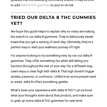
to add
delta 8 THC gummies
to your to-do list.
TRIED OUR DELTA 8 THC GUMMIES
YET?
We hope this guide helps to explain why so many are making
the switch to our delta 8 gummies. They're deliciously sweet
treats that you get a serving of each day. Ultimately, they’re a
perfect way to start your wellness journey off right.
For anyone looking to try something new, try out our delta 8
gummies. They offer something fun while still letting you
function throughout the rest of your day. Put a different way,
users enjoy a clear high with delta 8. That high doesn’t trigger
anxiety, paranoia, or confusion. Unlike how some people react
to weed, delta 8 offers something gentler.
What's been your experience with delta 8 THC? Let us know
what your thoughts were about that product, and make sure
to grab up some delta 8 THC gummies for next time!