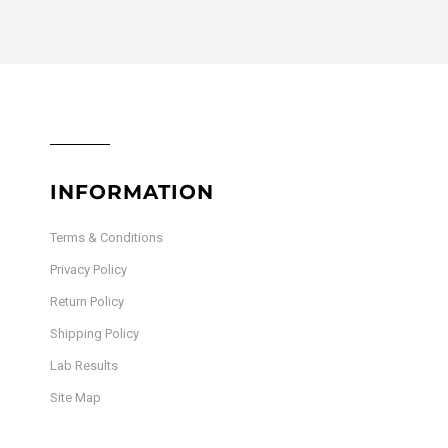
INFORMATION
Terms & Conditions
Privacy Policy
Return Policy
Shipping Policy
Lab Results
Site Map