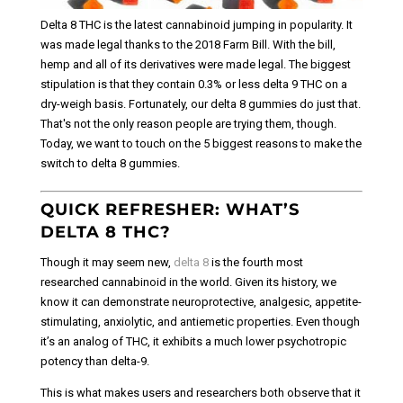
Delta 8 THC is the latest cannabinoid jumping in popularity. It
was made legal thanks to the 2018 Farm Bill. With the bill,
hemp and all of its derivatives were made legal. The biggest
stipulation is that they contain 0.3% or less delta 9 THC on a
dry-weigh basis. Fortunately, our delta 8 gummies do just that.
That's not the only reason people are trying them, though.
Today, we want to touch on the 5 biggest reasons to make the
switch to delta 8 gummies.
QUICK REFRESHER: WHAT’S
DELTA 8 THC?
Though it may seem new,
delta 8
is the fourth most
researched cannabinoid in the world. Given its history, we
know it can demonstrate neuroprotective, analgesic, appetite-
stimulating, anxiolytic, and antiemetic properties. Even though
it’s an analog of THC, it exhibits a much lower psychotropic
potency than delta-9.
This is what makes users and researchers both observe that it