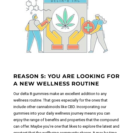
REASON 5: YOU ARE LOOKING FOR
A NEW WELLNESS ROUTINE
Our delta 8 gummies make an excellent addition to any
wellness routine. That goes especially for the ones that
include other cannabinoids like CBD. Incorporating our
gummies into your daily wellness journey means you can
enjoy the range of benefits and properties that the compound
can offer. Maybe you’re one that likes to explore the latest and
greatest that the wellbeing community shares. It may be time