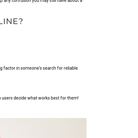
up any confusion you may still have about a
LINE?
.
 factor in someone's search for reliable
lp users decide what works best for them!