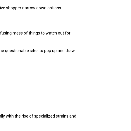
cisive shopper narrow down options.
nfusing mess of things to watch out for
ome questionable sites to pop up and draw
y with the rise of specialized strains and