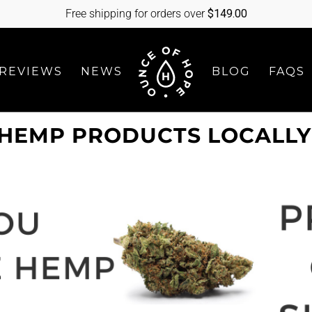
Free shipping for orders over
$
149.00
REVIEWS
NEWS
BLOG
FAQS
HEMP PRODUCTS LOCALLY