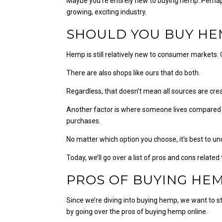
Maybe you’re entirely new to buying hemp. Perhaps
growing, exciting industry.
SHOULD YOU BUY HE
Hemp is still relatively new to consumer markets.
There are also shops like ours that do both.
Regardless, that doesn’t mean all sources are cre
Another factor is where someone lives compared t
purchases.
No matter which option you choose, it’s best to 
Today, we’ll go over a list of pros and cons relat
PROS OF BUYING HE
Since we’re diving into buying hemp, we want to s
by going over the pros of buying hemp online.