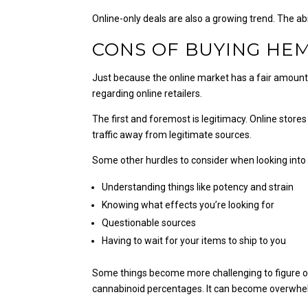
Online-only deals are also a growing trend. The ab
CONS OF BUYING HE
Just because the online market has a fair amount 
regarding online retailers.
The first and foremost is legitimacy. Online stor
traffic away from legitimate sources.
Some other hurdles to consider when looking into 
Understanding things like potency and strain
Knowing what effects you’re looking for
Questionable sources
Having to wait for your items to ship to you
Some things become more challenging to figure out 
cannabinoid percentages. It can become overwhel