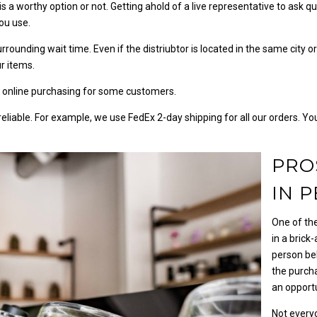
 is a worthy option or not. Getting ahold of a live representative to ask 
you use.
 surrounding wait time. Even if the distriubtor is located in the same city 
r items.
 online purchasing for some customers.
 reliable. For example, we use FedEx 2-day shipping for all our orders. Y
PRO
IN 
One of th
in a brick
person be
the purcha
an opport
Not every