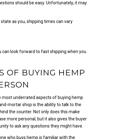
questions should be easy. Unfortunately, it may
or state as you, shipping times can vary
ou can look forward to fast shipping when you
S OF BUYING HEMP
PERSON
e most underrated aspects of buying hemp
-and-mortar shop is the ability to talk to the
hind the counter. Not only does this make
se more personal, but it also gives the buyer
unity to ask any questions they might have.
one who buys hemp is familiar with the