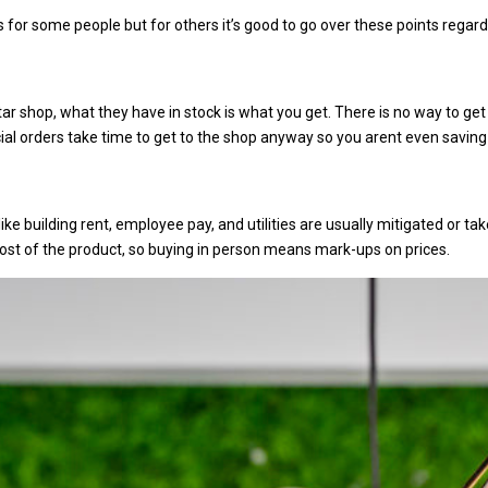
 for some people but for others it’s good to go over these points regard
tar shop, what they have in stock is what you get. There is no way to ge
ecial orders take time to get to the shop anyway so you arent even saving
ike building rent, employee pay, and utilities are usually mitigated or t
 cost of the product, so buying in person means mark-ups on prices.