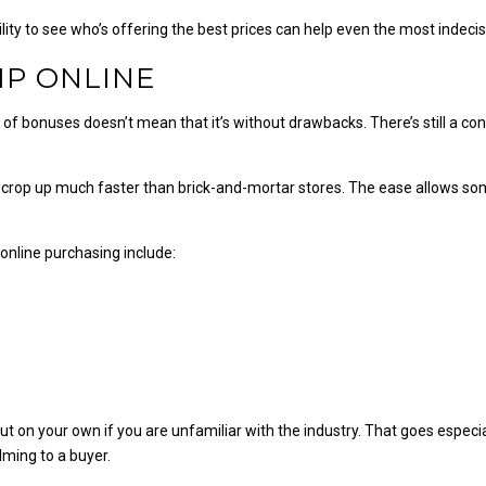
ility to see who’s offering the best prices can help even the most inde
MP ONLINE
of bonuses doesn’t mean that it’s without drawbacks. There’s still a co
es crop up much faster than brick-and-mortar stores. The ease allows s
online purchasing include:
on your own if you are unfamiliar with the industry. That goes especiall
ming to a buyer.