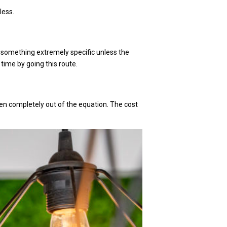
less.
t something extremely specific unless the
 time by going this route.
aken completely out of the equation. The cost