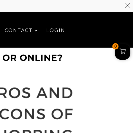
CONTACT
LOGIN
0
 OR ONLINE?