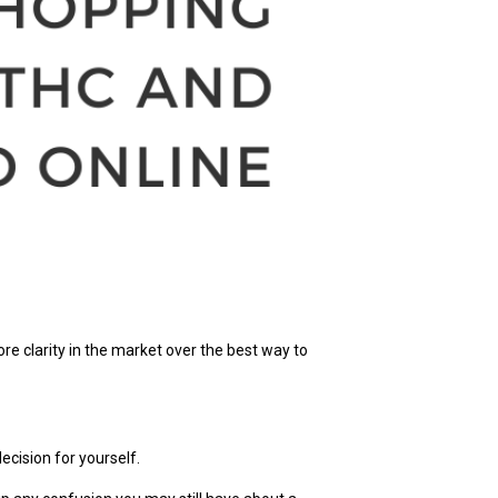
e clarity in the market over the best way to
ecision for yourself.