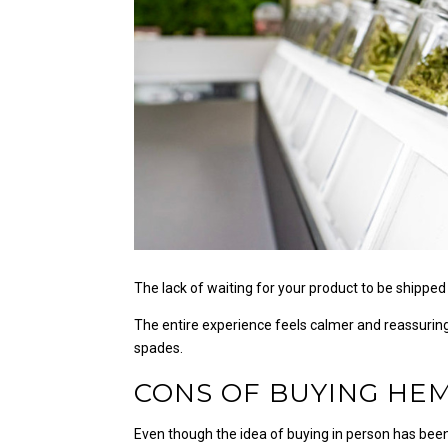
The lack of waiting for your product to be shipped 
The entire experience feels calmer and reassuring
spades.
CONS OF BUYING HEM
Even though the idea of buying in person has been