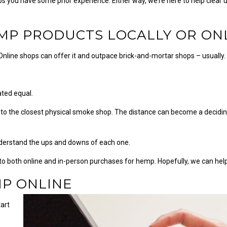
 you have some prior experience. Either way, we’re here to help clear 
MP PRODUCTS LOCALLY OR ON
 Online shops can offer it and outpace brick-and-mortar shops – usually
ated equal.
o the closest physical smoke shop. The distance can become a deciding
understand the ups and downs of each one.
ed to both online and in-person purchases for hemp. Hopefully, we can he
MP ONLINE
tart