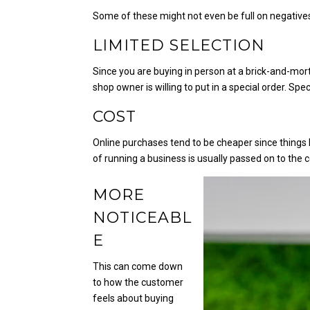
Some of these might not even be full on negatives
LIMITED SELECTION
Since you are buying in person at a brick-and-mor
shop owner is willing to put in a special order. Sp
COST
Online purchases tend to be cheaper since things l
of running a business is usually passed on to the
MORE
NOTICEABL
E
This can come down
to how the customer
feels about buying