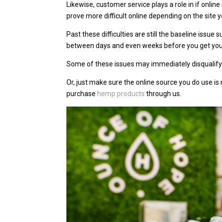
Likewise, customer service plays a role in if online
prove more difficult online depending on the site 
Past these difficulties are still the baseline issue
between days and even weeks before you get you
Some of these issues may immediately disqualify
Or, just make sure the online source you do use is
purchase
hemp products
through us.