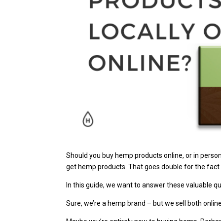
Should you buy hemp products online, or in person
get hemp products. That goes double for the fac
In this guide, we want to answer these valuable 
Sure, we’re a hemp brand – but we sell both onlin