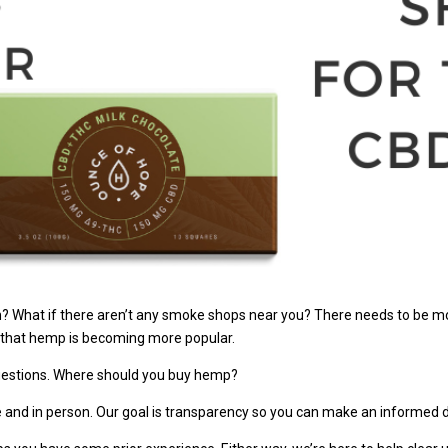
? What if there aren’t any smoke shops near you? There needs to be mor
t that hemp is becoming more popular.
questions. Where should you buy hemp?
e and in person. Our goal is transparency so you can make an informed d