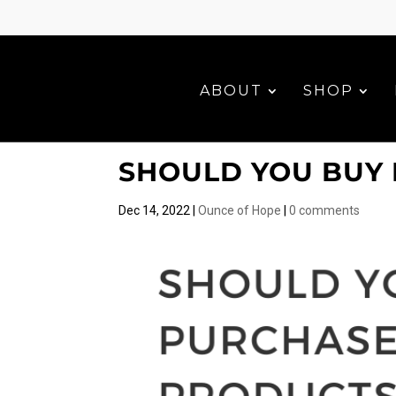
ABOUT
SHOP
SHOULD YOU BUY 
Dec 14, 2022
|
Ounce of Hope
|
0 comments