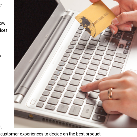
me
how
rices
o
,
at
 customer experiences to decide on the best product.