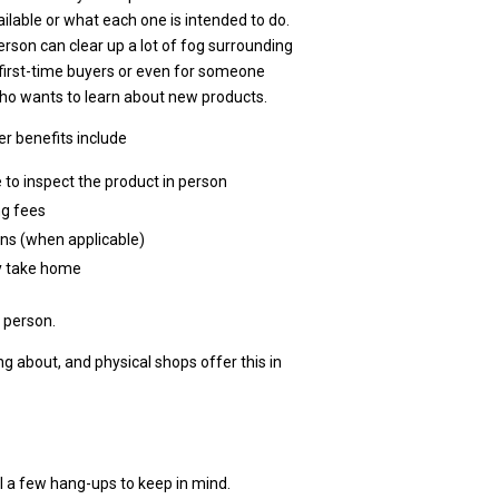
ailable or what each one is intended to do.
erson can clear up a lot of fog surrounding
first-time buyers or even for someone
who wants to learn about new products.
r benefits include
 to inspect the product in person
ng fees
rns (when applicable)
 take home
n person.
 about, and physical shops offer this in
ll a few hang-ups to keep in mind.