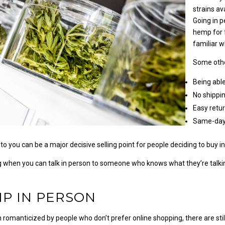
strains av
Going in p
hemp for 
familiar 
Some othe
Being able
No shippi
Easy retu
Same-day
to you can be a major decisive selling point for people deciding to buy i
 when you can talk in person to someone who knows what they’re talking
P IN PERSON
 romanticized by people who don’t prefer online shopping, there are sti