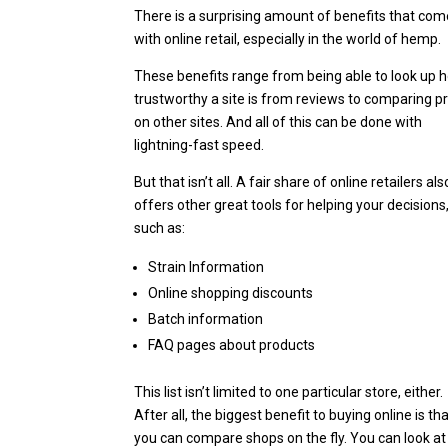
There is a surprising amount of benefits that co
with online retail, especially in the world of hemp.
These benefits range from being able to look up 
trustworthy a site is from reviews to comparing p
on other sites. And all of this can be done with
lightning-fast speed.
But that isn’t all.
A fair share of online retailers als
offers other great tools for helping your decisions
such as:
Strain Information
Online shopping discounts
Batch information
FAQ pages about products
This list isn’t limited to one particular store, either.
After all, the biggest benefit to buying online is th
you can compare shops on the fly. You can look at