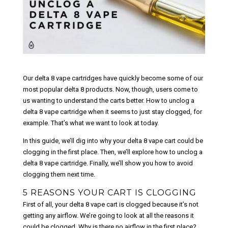
Our delta 8 vape cartridges have quickly become some of our
most popular delta 8 products. Now, though, users come to
us wanting to understand the carts better. How to unclog a
delta 8 vape cartridge when it seems to just stay clogged, for
example. That’s what we want to look at today.
In this guide, we’ll dig into why your delta 8 vape cart could be
clogging in the first place. Then, we’ll explore how to unclog a
delta 8 vape cartridge. Finally, we’ll show you how to avoid
clogging them next time.
5 REASONS YOUR CART IS CLOGGING
First of all, your delta 8 vape cart is clogged because it’s not
getting any airflow. We’re going to look at all the reasons it
could be clogged. Why is there no airflow in the first place?