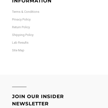
INFORMATION
Terms & Conditions
Privacy Policy
Return Policy
Shipping Policy
Lab Results
Site Map
JOIN OUR INSIDER
NEWSLETTER