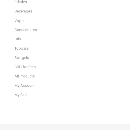
Edibles
Beverages
Vape
Concentrates
Oils
Topicals
Softgels
CBD for Pets
All Products
My Account
My Cart