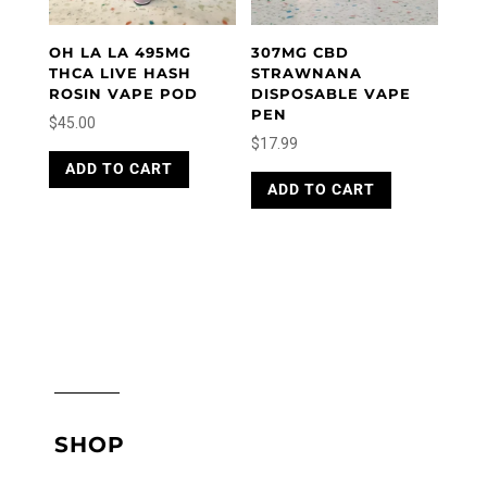
OH LA LA 495MG
307MG CBD
THCA LIVE HASH
STRAWNANA
ROSIN VAPE POD
DISPOSABLE VAPE
PEN
$
45.00
$
17.99
ADD TO CART
ADD TO CART
SHOP