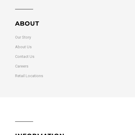
ABOUT
Our Story
About Us
Contact Us
Careers
Retail Locations