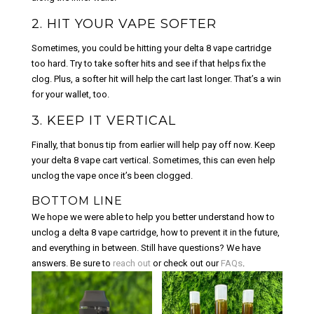
2. HIT YOUR VAPE SOFTER
Sometimes, you could be hitting your delta 8 vape cartridge
too hard. Try to take softer hits and see if that helps fix the
clog. Plus, a softer hit will help the cart last longer. That’s a win
for your wallet, too.
3. KEEP IT VERTICAL
Finally, that bonus tip from earlier will help pay off now. Keep
your delta 8 vape cart vertical. Sometimes, this can even help
unclog the vape once it’s been clogged.
BOTTOM LINE
We hope we were able to help you better understand how to
unclog a delta 8 vape cartridge, how to prevent it in the future,
and everything in between. Still have questions? We have
answers. Be sure to
reach out
or check out our
FAQs
.