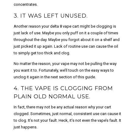
concentrates.
3. IT WAS LEFT UNUSED.
Another reason your delta 8 vape cart might be clogging is
just lack of use. Maybe you only puff on it a couple of times
throughout the day. Maybe you forgot about it on a shelf and
just picked it up again. Lack of routine use can cause the oil
to simply get too thick and clog.
No matter the reason, your vape may not be pulling the way
you want it to. Fortunately, we’ll touch on the easy ways to
unclog it again in the next section of this guide.
4. THE VAPE IS CLOGGING FROM
PLAIN OLD NORMAL USE.
In fact, there may not be any actual reason why your cart
clogged. Sometimes, just normal, consistent use can cause it
to clog. It’s not your fault. Heck, it’s not even the vape’s fault. It
just happens.