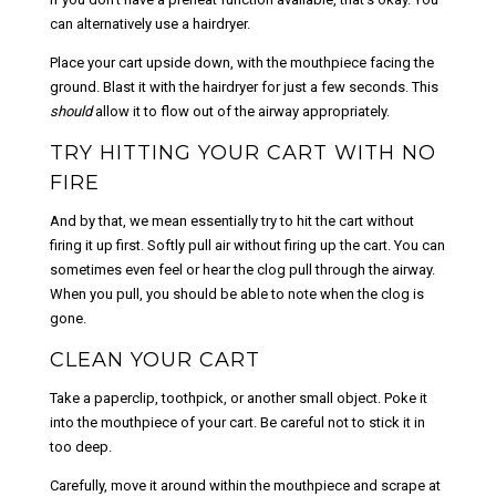
can alternatively use a hairdryer.
Place your cart upside down, with the mouthpiece facing the
ground. Blast it with the hairdryer for just a few seconds. This
should
allow it to flow out of the airway appropriately.
TRY HITTING YOUR CART WITH NO
FIRE
And by that, we mean essentially try to hit the cart without
firing it up first. Softly pull air without firing up the cart. You can
sometimes even feel or hear the clog pull through the airway.
When you pull, you should be able to note when the clog is
gone.
CLEAN YOUR CART
Take a paperclip, toothpick, or another small object. Poke it
into the mouthpiece of your cart. Be careful not to stick it in
too deep.
Carefully, move it around within the mouthpiece and scrape at