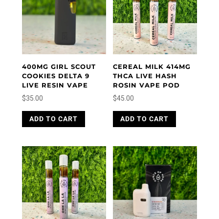
400MG GIRL SCOUT
CEREAL MILK 414MG
COOKIES DELTA 9
THCA LIVE HASH
LIVE RESIN VAPE
ROSIN VAPE POD
$
35.00
$
45.00
ADD TO CART
ADD TO CART