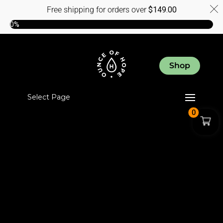
Free shipping for orders over
$
149.00
0%
Shop
Select Page
0