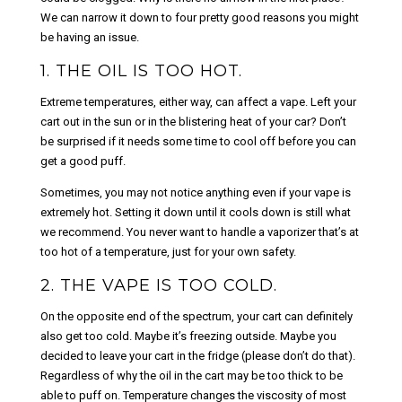
We can narrow it down to four pretty good reasons you might
be having an issue.
1. THE OIL IS TOO HOT.
Extreme temperatures, either way, can affect a vape. Left your
cart out in the sun or in the blistering heat of your car? Don’t
be surprised if it needs some time to cool off before you can
get a good puff.
Sometimes, you may not notice anything even if your vape is
extremely hot. Setting it down until it cools down is still what
we recommend. You never want to handle a vaporizer that’s at
too hot of a temperature, just for your own safety.
2. THE VAPE IS TOO COLD.
On the opposite end of the spectrum, your cart can definitely
also get too cold. Maybe it’s freezing outside. Maybe you
decided to leave your cart in the fridge (please don’t do that).
Regardless of why the oil in the cart may be too thick to be
able to puff on. Temperature changes the viscosity of most