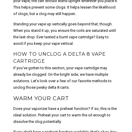
your vape, the cart should stand upright wherever you place it.
This helps prevent some clogs. It helps lessen the likelihood
of clogs, but a clog may still happen.
Standing your vape up vertically goes beyond that, though.
When you stand it up, you ensure the coils are saturated until
the last drop. Ever tasted a burnt vape cartridge? Easy to
avoid if you keep your vape vertical.
HOW TO UNCLOG A DELTA 8 VAPE
CARTRIDGE
If you’ve gotten to this section, your vape cartridge may
already be clogged. On the bright side, we have multiple
solutions. Let’s look over a few of our favorite methods to
unclog those pesky delta 8 carts.
WARM YOUR CART
Does your vaporizer have a preheat function? If so, this is the
ideal solution. Preheat your cart to warm the oil enough to
dissolve the clog potentially.
If you don’t have a preheat function available, that’s okay. You