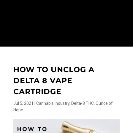
HOW TO UNCLOG A
DELTA 8 VAPE
CARTRIDGE
Jul 5, 2021
|
Cannabis Industry
,
Delta-8 THC
,
Ounce of
Hope