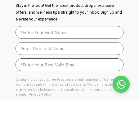
Stay in the loop! Get the latest product drops, exclusive
offers, and wellness tips straight to your inbox. Sign up and
elevate your experience.
By signing up, you agree to receive email marketing. We respect
your privacy and will never send you spam. You can unsubscribe
at anytime by clicking on the unsubscribe link found in our
emails.
Privacy Policy
JOIN NOW