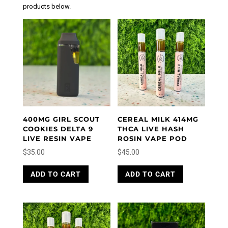
products below.
400MG GIRL SCOUT
CEREAL MILK 414MG
COOKIES DELTA 9
THCA LIVE HASH
LIVE RESIN VAPE
ROSIN VAPE POD
$
35.00
$
45.00
ADD TO CART
ADD TO CART