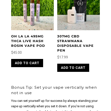
OH LA LA 495MG
307MG CBD
THCA LIVE HASH
STRAWNANA
ROSIN VAPE POD
DISPOSABLE VAPE
PEN
$
45.00
$
17.99
ADD TO CART
ADD TO CART
Bonus Tip: Set your vape vertically when
not in use
You can set yourself up for success by always standing your
vape up vertically when you set it down. If you’re not using