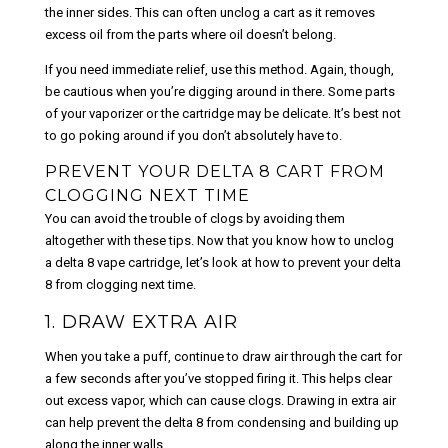
the inner sides. This can often unclog a cart as it removes
excess oil from the parts where oil doesn’t belong.
If you need immediate relief, use this method. Again, though,
be cautious when you’re digging around in there. Some parts
of your vaporizer or the cartridge may be delicate. It’s best not
to go poking around if you don’t absolutely have to.
PREVENT YOUR DELTA 8 CART FROM
CLOGGING NEXT TIME
You can avoid the trouble of clogs by avoiding them
altogether with these tips. Now that you know how to unclog
a delta 8 vape cartridge, let’s look at how to prevent your delta
8 from clogging next time.
1. DRAW EXTRA AIR
When you take a puff, continue to draw air through the cart for
a few seconds after you’ve stopped firing it. This helps clear
out excess vapor, which can cause clogs. Drawing in extra air
can help prevent the delta 8 from condensing and building up
along the inner walls.