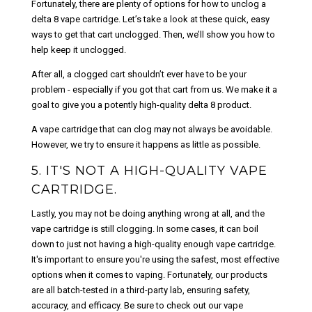
Fortunately, there are plenty of options for how to unclog a
delta 8 vape cartridge. Let’s take a look at these quick, easy
ways to get that cart unclogged. Then, we’ll show you how to
help keep it unclogged.
After all, a clogged cart shouldn’t ever have to be your
problem - especially if you got that cart from us. We make it a
goal to give you a potently high-quality delta 8 product.
A vape cartridge that can clog may not always be avoidable.
However, we try to ensure it happens as little as possible.
5. IT'S NOT A HIGH-QUALITY VAPE
CARTRIDGE.
Lastly, you may not be doing anything wrong at all, and the
vape cartridge is still clogging. In some cases, it can boil
down to just not having a high-quality enough vape cartridge.
It's important to ensure you're using the safest, most effective
options when it comes to vaping. Fortunately, our products
are all batch-tested in a third-party lab, ensuring safety,
accuracy, and efficacy. Be sure to check out our vape