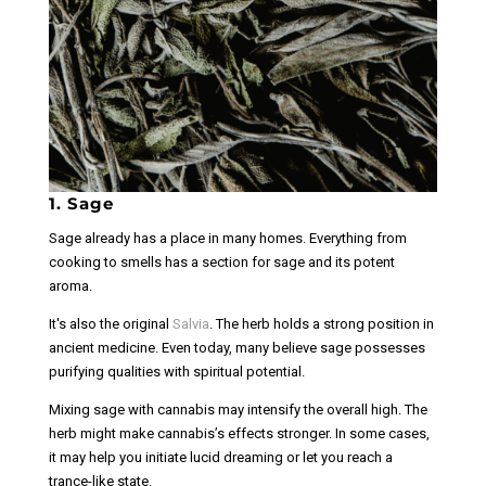
1. Sage
Sage already has a place in many homes. Everything from
cooking to smells has a section for sage and its potent
aroma.
It's also the original
Salvia
. The herb holds a strong position in
ancient medicine. Even today, many believe sage possesses
purifying qualities with spiritual potential.
Mixing sage with cannabis may intensify the overall high. The
herb might make cannabis’s effects stronger. In some cases,
it may help you initiate lucid dreaming or let you reach a
trance-like state.