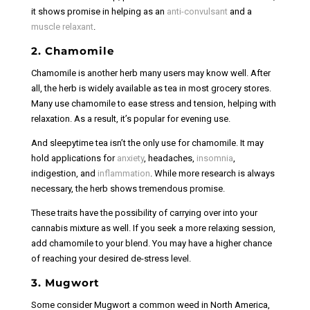
it shows promise in helping as an
anti-convulsant
and a
muscle relaxant
.
2. Chamomile
Chamomile is another herb many users may know well. After
all, the herb is widely available as tea in most grocery stores.
Many use chamomile to ease stress and tension, helping with
relaxation. As a result, it’s popular for evening use.
And sleepytime tea isn’t the only use for chamomile. It may
hold applications for
anxiety
, headaches,
insomnia
,
indigestion, and
inflammation
. While more research is always
necessary, the herb shows tremendous promise.
These traits have the possibility of carrying over into your
cannabis mixture as well. If you seek a more relaxing session,
add chamomile to your blend. You may have a higher chance
of reaching your desired de-stress level.
3. Mugwort
Some consider Mugwort a common weed in North America,