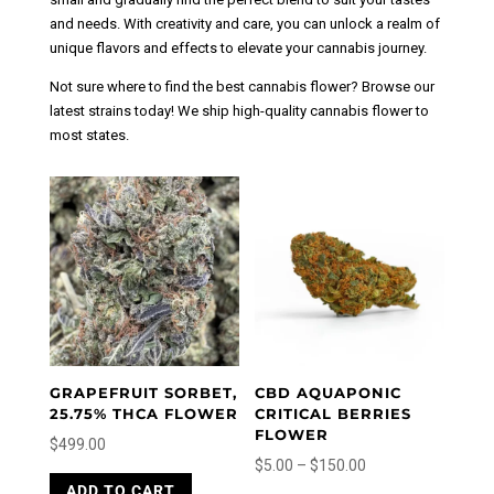
and needs. With creativity and care, you can unlock a realm of
unique flavors and effects to elevate your cannabis journey.
Not sure where to find the best cannabis flower? Browse our
latest strains today! We ship high-quality cannabis flower to
most states.
GRAPEFRUIT SORBET,
CBD AQUAPONIC
25.75% THCA FLOWER
CRITICAL BERRIES
FLOWER
$
499.00
Price
$
5.00
–
$
150.00
This
range:
This
ADD TO CART
product