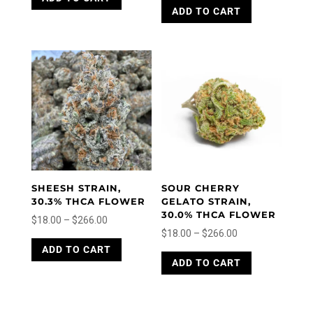
ADD TO CART
product
$5.00
has
has
through
multiple
multiple
variants.
$150.00
variants.
The
The
options
options
may
may
be
be
chosen
chosen
on
on
the
the
product
product
page
SHEESH STRAIN,
SOUR CHERRY
page
30.3% THCA FLOWER
GELATO STRAIN,
30.0% THCA FLOWER
Price
$
18.00
–
$
266.00
Price
$
18.00
–
$
266.00
range:
This
range:
This
ADD TO CART
product
$18.00
ADD TO CART
product
$18.00
has
through
has
through
multiple
$266.00
multiple
variants.
$266.00
variants.
The