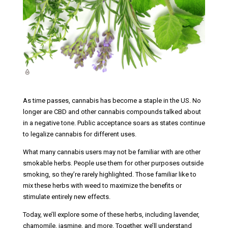
As time passes, cannabis has become a staple in the US. No
longer are CBD and other cannabis compounds talked about
in a negative tone. Public acceptance soars as states continue
to legalize cannabis for different uses.
What many cannabis users may not be familiar with are other
smokable herbs. People use them for other purposes outside
smoking, so they’re rarely highlighted. Those familiar like to
mix these herbs with weed to maximize the benefits or
stimulate entirely new effects.
Today, we’ll explore some of these herbs, including lavender,
chamomile, jasmine, and more. Together, we’ll understand