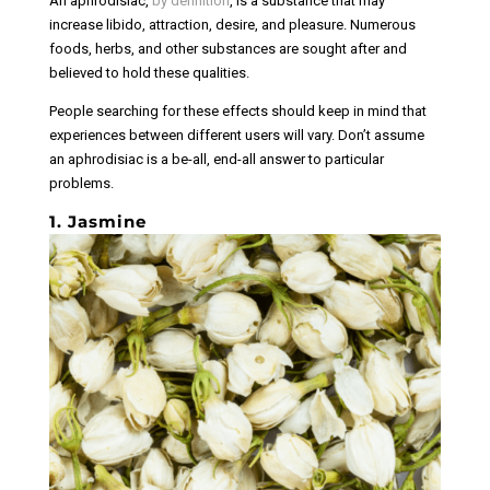
An aphrodisiac,
by definition
, is a substance that may
increase libido, attraction, desire, and pleasure. Numerous
foods, herbs, and other substances are sought after and
believed to hold these qualities.
People searching for these effects should keep in mind that
experiences between different users will vary. Don’t assume
an aphrodisiac is a be-all, end-all answer to particular
problems.
1. Jasmine