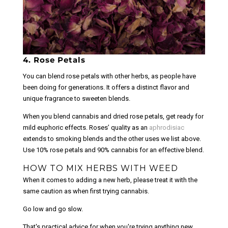
4. Rose Petals
You can blend rose petals with other herbs, as people have
been doing for generations. It offers a distinct flavor and
unique fragrance to sweeten blends.
When you blend cannabis and dried rose petals, get ready for
mild euphoric effects. Roses’ quality as an
aphrodisiac
extends to smoking blends and the other uses we list above.
Use 10% rose petals and 90% cannabis for an effective blend.
HOW TO MIX HERBS WITH WEED
When it comes to adding a new herb, please treat it with the
same caution as when first trying cannabis.
Go low and go slow.
That's practical advice for when you're trying anything new.