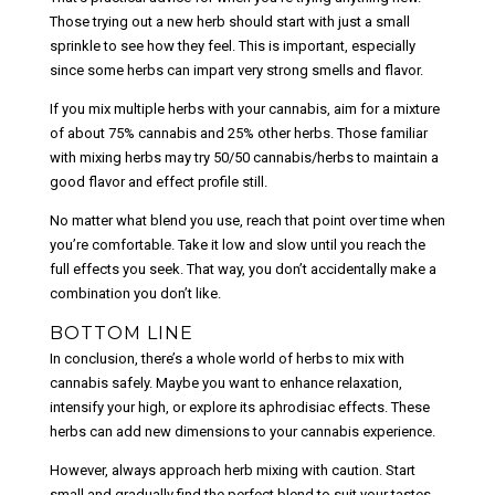
Those trying out a new herb should start with just a small
sprinkle to see how they feel. This is important, especially
since some herbs can impart very strong smells and flavor.
If you mix multiple herbs with your cannabis, aim for a mixture
of about 75% cannabis and 25% other herbs. Those familiar
with mixing herbs may try 50/50 cannabis/herbs to maintain a
good flavor and effect profile still.
No matter what blend you use, reach that point over time when
you’re comfortable. Take it low and slow until you reach the
full effects you seek. That way, you don’t accidentally make a
combination you don’t like.
BOTTOM LINE
In conclusion, there’s a whole world of herbs to mix with
cannabis safely. Maybe you want to enhance relaxation,
intensify your high, or explore its aphrodisiac effects. These
herbs can add new dimensions to your cannabis experience.
However, always approach herb mixing with caution. Start
small and gradually find the perfect blend to suit your tastes