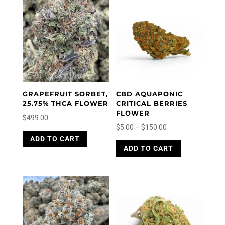
GRAPEFRUIT SORBET,
CBD AQUAPONIC
25.75% THCA FLOWER
CRITICAL BERRIES
FLOWER
$
499.00
Price
$
5.00
–
$
150.00
This
range:
This
ADD TO CART
product
ADD TO CART
product
$5.00
has
has
through
multiple
multiple
variants.
$150.00
variants.
The
The
options
options
may
may
be