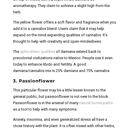
aromatherapy. They claim to achieve a slight high from the
herb.
The yellow flower offers a soft flavor and fragrance when you
add it to a cannabis blend. Users claim that it may help
expand on the mind-expanding qualities of cannabis. It’s
thought to help with creativity and open-mindedness.
The
aphrodisiac qualities
of damiana extend back to
precolonial civilizations native to Mexico. People use it even
today to enhance libido and fertility. A good
damiana/cannabis mix is 25% damiana and 75% cannabis.
3. Passionflower
This particular flower may be a little lesser known to the
general public, but passionflower is not new to the block.
Passionflower is in the arsenal of many
natural homeopaths
as a tool to help with many symptoms.
Anxiety, insomnia, and even generalized stress all have a
close history with the plant. It is often mixed with other herbs,