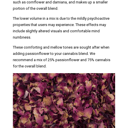
such as cornflower and damiana, and makes up a smaller
portion of the overall blend.
The lower volume in a mix is due to the mildly psychoactive
properties that users may experience. These effects may
include slightly altered visuals and comfortable mind
numbness.
These comforting and mellow tones are sought after when
adding passionflower to your cannabis blend. We
recommend a mix of 25% passionflower and 75% cannabis
for the overall blend.