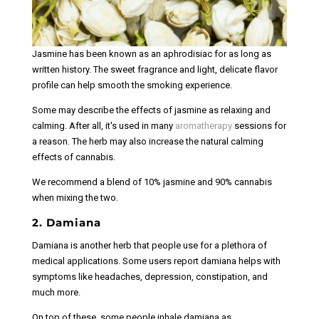
Jasmine has been known as an aphrodisiac for as long as
written history. The sweet fragrance and light, delicate flavor
profile can help smooth the smoking experience.
Some may describe the effects of jasmine as relaxing and
calming. After all, it's used in many
aromatherapy
sessions for
a reason. The herb may also increase the natural calming
effects of cannabis.
We recommend a blend of 10% jasmine and 90% cannabis
when mixing the two.
2. Damiana
Damiana is another herb that people use for a plethora of
medical applications. Some users report damiana helps with
symptoms like headaches, depression, constipation, and
much more.
On top of these, some people inhale damiana as