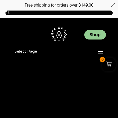
Free shipping for orders over
$
149.00
0%
Shop
Select Page
0