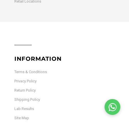
Retail Locations
INFORMATION
Terms & Conditions
Privacy Policy
Return Policy
Shipping Policy
Lab Results
Site Map