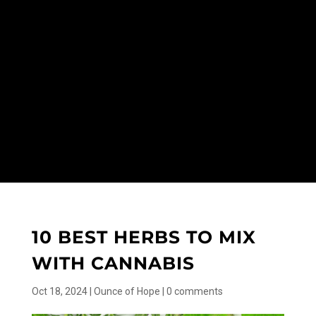
10 BEST HERBS TO MIX
WITH CANNABIS
Oct 18, 2024
|
Ounce of Hope
|
0 comments