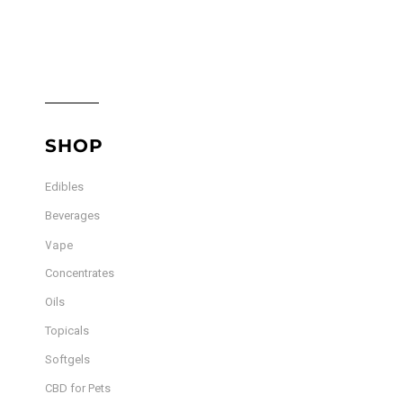
The
options
options
may
may
be
be
chosen
chosen
on
on
the
the
product
SHOP
product
page
page
Edibles
Beverages
Vape
Concentrates
Oils
Topicals
Softgels
CBD for Pets