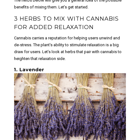
The herbs below will give you a general idea of the possible
product
page
benefits of mixing them. Let’s get started.
page
3 HERBS TO MIX WITH CANNABIS
FOR ADDED RELAXATION
Cannabis carries a reputation for helping users unwind and
de-stress. The plant’s ability to stimulate relaxation is a big
draw for users. Let’s look at herbs that pair with cannabis to
heighten that relaxation side.
1. Lavender