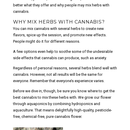
better what they offer and why people may mix herbs with
cannabis.
WHY MIX HERBS WITH CANNABIS?
You can mix cannabis with several herbs to create new
flavors, spice up the session, and promote new effects.
People might do it for different reasons.
A few options even help to soothe some of the undesirable
side effects that cannabis can produce, such as anxiety.
Regardless of personal reasons, several herbs blend well with
cannabis. However, not all results will be the same for
everyone. Remember that everyone’s experience varies.
Before we dive in, though, be sure you know where to get the
best cannabis to mix these herbs with. We grow our flower
through aquaponics by combining hydroponics and
aquaculture. That means delightfully high-quality, pesticide-
free, chemical-free, pure cannabis flower.