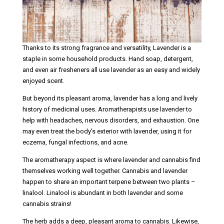
Thanks to its strong fragrance and versatility, Lavender is a
staple in some household products. Hand soap, detergent,
and even air fresheners all use lavender as an easy and widely
enjoyed scent.
But beyond its pleasant aroma, lavender has a long and lively
history of medicinal uses. Aromatherapists use lavender to
help with headaches, nervous disorders, and exhaustion. One
may even treat the body’s exterior with lavender, using it for
eczema, fungal infections, and acne.
The aromatherapy aspect is where lavender and cannabis find
themselves working well together. Cannabis and lavender
happen to share an important terpene between two plants –
linalool. Linalool is abundant in both lavender and some
cannabis strains!
The herb adds a deep, pleasant aroma to cannabis. Likewise,