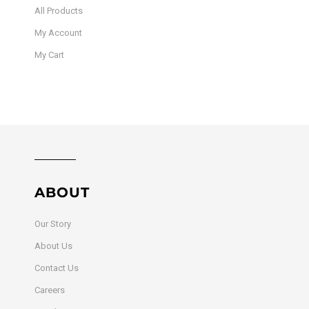
All Products
My Account
My Cart
ABOUT
Our Story
About Us
Contact Us
Careers