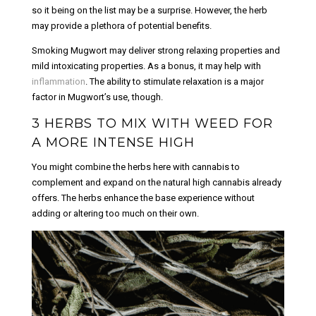
so it being on the list may be a surprise. However, the herb
may provide a plethora of potential benefits.
Smoking Mugwort may deliver strong relaxing properties and
mild intoxicating properties. As a bonus, it may help with
inflammation
. The ability to stimulate relaxation is a major
factor in Mugwort’s use, though.
3 HERBS TO MIX WITH WEED FOR
A MORE INTENSE HIGH
You might combine the herbs here with cannabis to
complement and expand on the natural high cannabis already
offers. The herbs enhance the base experience without
adding or altering too much on their own.