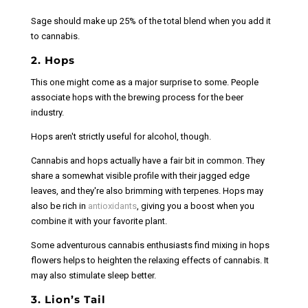
Sage should make up 25% of the total blend when you add it
to cannabis.
2. Hops
This one might come as a major surprise to some. People
associate hops with the brewing process for the beer
industry.
Hops aren't strictly useful for alcohol, though.
Cannabis and hops actually have a fair bit in common. They
share a somewhat visible profile with their jagged edge
leaves, and they'
re also brimming with terpenes. Hops may
also be rich in
antioxidants
, giving you a boost when you
combine it with your favorite plant.
Some adventurous cannabis enthusiasts find mixing in hops
flowers helps to heighten the relaxing effects of cannabis. It
may also stimulate sleep better.
3. Lion’s Tail