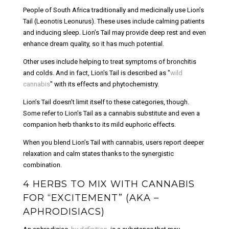
People of South Africa traditionally and medicinally use Lion’s
Tail (Leonotis Leonurus). These uses include calming patients
and inducing sleep. Lion’s Tail may provide deep rest and even
enhance dream quality, so it has much potential.
Other uses include helping to treat symptoms of bronchitis
and colds. And in fact, Lion's Tail is described as "
wild
cannabis
" with its effects and phytochemistry.
Lion’s Tail doesn’t limit itself to these categories, though.
Some refer to Lion’s Tail as a cannabis substitute and even a
companion herb thanks to its mild euphoric effects.
When you blend Lion’s Tail with cannabis, users report deeper
relaxation and calm states thanks to the synergistic
combination.
4 HERBS TO MIX WITH CANNABIS
FOR “EXCITEMENT” (AKA –
APHRODISIACS)