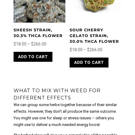
be
chosen
chosen
on
on
the
the
product
product
page
SHEESH STRAIN,
SOUR CHERRY
page
30.3% THCA FLOWER
GELATO STRAIN,
30.0% THCA FLOWER
Price
$
18.00
–
$
266.00
Price
$
18.00
–
$
266.00
range:
This
range:
This
ADD TO CART
product
$18.00
ADD TO CART
product
$18.00
has
through
has
through
multiple
$266.00
multiple
variants.
$266.00
variants.
The
The
WHAT TO MIX WITH WEED FOR
options
options
may
DIFFERENT EFFECTS
may
be
We can group some herbs together because of their similar
be
chosen
effects. However, they don’t all produce the same outcome.
chosen
on
You might use one for sleep or stress issues – others you
on
the
might use to deliver a much-needed energy boost.
the
product