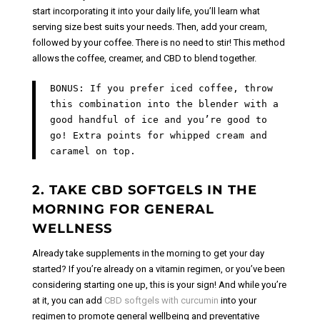
start incorporating it into your daily life, you’ll learn what
serving size best suits your needs.
Then, add your cream,
followed by your coffee. There is no need to stir! This method
allows the coffee, creamer, and CBD to blend together.
BONUS: If you prefer iced coffee, throw
this combination into the blender with a
good handful of ice and you’re good to
go! Extra points for whipped cream and
caramel on top.
2. TAKE CBD SOFTGELS IN THE
MORNING FOR GENERAL
WELLNESS
Already take supplements in the morning to get your day
started? If you’re already on a vitamin regimen, or you’ve been
considering starting one up, this is your sign! And while you’re
at it, you can add
CBD softgels with curcumin
into your
regimen to promote general wellbeing and preventative