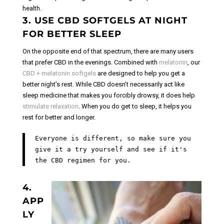
health.
3. USE CBD SOFTGELS AT NIGHT
FOR BETTER SLEEP
On the opposite end of that spectrum, there are many users
that prefer CBD in the evenings. Combined with
melatonin
, our
CBD + melatonin softgels
are designed to help you get a
better night’s rest.
While CBD doesn’t necessarily act like
sleep medicine that makes you forcibly drowsy, it does help
stimulate relaxation
. When you do get to sleep, it helps you
rest for better and longer.
Everyone is different, so make sure you
give it a try yourself and see if it's
the CBD regimen for you.
4.
APP
LY