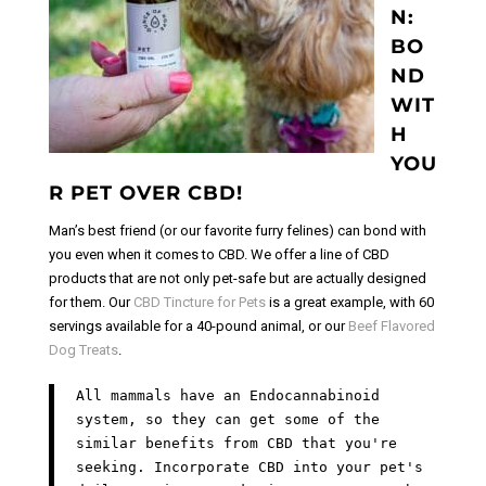
N:
BO
ND
WIT
H
YOU
R PET OVER CBD!
Man’s best friend (or our favorite furry felines) can bond with
you even when it comes to CBD. We offer a line of CBD
products that are not only pet-safe but are actually designed
for them. Our
CBD Tincture for Pets
is a great example, with 60
servings available for a 40-pound animal, or our
Beef Flavored
Dog Treats
.
All mammals have an Endocannabinoid
system, so they can get some of the
similar benefits from CBD that you're
seeking. Incorporate CBD into your pet's