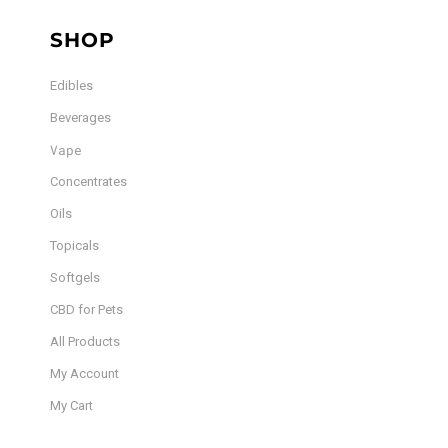
SHOP
Edibles
Beverages
Vape
Concentrates
Oils
Topicals
Softgels
CBD for Pets
All Products
My Account
My Cart