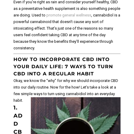
Even if you’re right as rain and consider yourself healthy, CBD
as a preventative health supplement is also something people
are doing. Used to
promote general wellness
, cannabidiol is a
powerful cannabinoid that doesn’t cause any sort of
intoxicating effect. That’s just one of the reasons so many
users feel confident taking CBD at any time of the day
because they know the benefits they’ll experience through
consistency.
HOW TO INCORPORATE CBD INTO
YOUR DAILY LIFE: 7 WAYS TO TURN
CBD INTO A REGULAR HABIT
Okay, we know the “why” for why we should incorporate CBD
into our daily routine. Now for the how! Let’s take a look at a
few simple ways to turn using cannabidiol into an everyday
habit.
1.
AD
D
CB