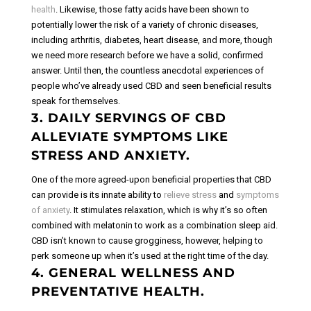
health
. Likewise, those fatty acids have been shown to
potentially lower the risk of a variety of chronic diseases,
including arthritis, diabetes, heart disease, and more, though
we need more research before we have a solid, confirmed
answer. Until then, the countless anecdotal experiences of
people who’ve already used CBD and seen beneficial results
speak for themselves.
3. DAILY SERVINGS OF CBD
ALLEVIATE SYMPTOMS LIKE
STRESS AND ANXIETY.
One of the more agreed-upon beneficial properties that CBD
can provide is its innate ability to
relieve stress
and
symptoms
of anxiety
. It stimulates relaxation, which is why it’s so often
combined with melatonin to work as a combination sleep aid.
CBD isn’t known to cause grogginess, however, helping to
perk someone up when it’s used at the right time of the day.
4. GENERAL WELLNESS AND
PREVENTATIVE HEALTH.