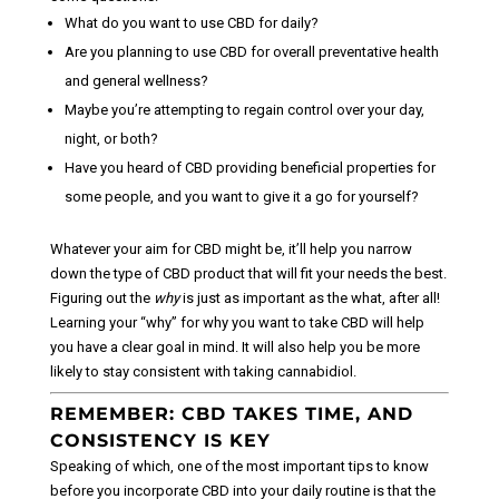
What do you want to use CBD for daily?
Are you planning to use CBD for overall preventative health
and general wellness?
Maybe you’re attempting to regain control over your day,
night, or both?
Have you heard of CBD providing beneficial properties for
some people, and you want to give it a go for yourself?
Whatever your aim for CBD might be, it’ll help you narrow
down the type of CBD product that will fit your needs the best.
Figuring out the
why
is just as important as the what, after all!
Learning your “why” for why you want to take CBD will help
you have a clear goal in mind. It will also help you be more
likely to stay consistent with taking cannabidiol.
REMEMBER: CBD TAKES TIME, AND
CONSISTENCY IS KEY
Speaking of which, one of the most important tips to know
before you incorporate CBD into your daily routine is that the