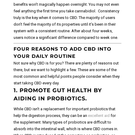
benefits won’t magically happen overnight. You may not even
feel anything the first time you take cannabidiol.
Consistency
truly is the key when it comes to CBD. The majority of users
don’t feel the majority of its properties until it’s been in their
system with a consistent routine. After about four weeks,
users notice a significant difference compared to week one.
FOUR REASONS TO ADD CBD INTO
YOUR DAILY ROUTINE
Not sure why CBD is for you? There are plenty of reasons out
there, but we want to highlight a few. These are some of the
most common and helpful points people consider when they
start taking CBD every day.
1. PROMOTE GUT HEALTH BY
AIDING IN PROBIOTICS.
While CBD isn’t a replacement for important probiotics that
help the digestion process, they can be an
excellent aid
for
the supplement. Many types of probiotics are difficult to
absorb into the intestinal wall, which is where CBD comes in.