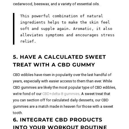
cedarwood, beeswax, and a variety of essential oils.
This powerful combination of natural
ingredients helps to make the skin feel
soft and supple again. Aromatic, it also
alleviates symptoms and encourages stress
relief.
5. HAVE A CALCULATED SWEET
TREAT WITH A CBD GUMMY
CBD edibles have risen in popularity over the last handful of
years, especially with easier access to them than ever. While
CBD gummies are likely the most popular type of CBD edibles,
we’re fond of our
CBD+delta-8 gummies
.
A sweet treat that
you can section off for calculated daily desserts, our CBD
gummies are a match made in heaven for those with a sweet
tooth.
6. INTEGRATE CBD PRODUCTS
INTO YOUR WORKOUT ROUTINE