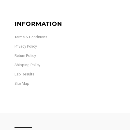
INFORMATION
Terms & Conditions
Privacy Policy
Return Policy
Shipping Policy
Lab Results
Site Map