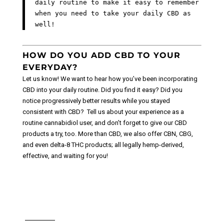
daily routine to make it easy to remember
when you need to take your daily CBD as
well!
HOW DO YOU ADD CBD TO YOUR
EVERYDAY?
Let us know! We want to hear how you’ve been incorporating
CBD into your daily routine. Did you find it easy? Did you
notice progressively better results while you stayed
consistent with CBD?
Tell us about your experience as a
routine cannabidiol user, and don’t forget to give our CBD
products a try, too. More than CBD, we also offer CBN, CBG,
and even delta-8 THC products; all legally hemp-derived,
effective, and waiting for you!