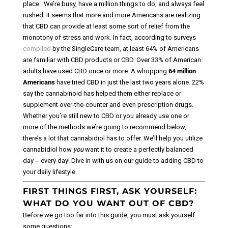
place.
We’re busy, have a million things to do, and always feel
rushed. It seems that more and more Americans are realizing
that CBD can provide at least some sort of relief from the
monotony of stress and work.
In fact, according to surveys
compiled
by the SingleCare team, at least 64% of Americans
are familiar with CBD products or CBD. Over 33% of American
adults have used CBD once or more. A whopping
64 million
Americans
have tried CBD in just the last two years alone. 22%
say the cannabinoid has helped them either replace or
supplement over-the-counter and even prescription drugs.
Whether you’re still new to CBD or you already use one or
more of the methods we’re going to recommend below,
there’s a lot that cannabidiol has to offer. We’ll help you utilize
cannabidiol how
you
want it to create a perfectly balanced
day -- every day! Dive in with us on our guide to adding CBD to
your daily lifestyle.
FIRST THINGS FIRST, ASK YOURSELF:
WHAT DO YOU WANT OUT OF CBD?
Before we go too far into this guide, you must ask yourself
some questions: