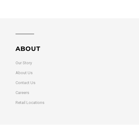
ABOUT
Our Story
About Us
Contact Us
Careers
Retail Locations