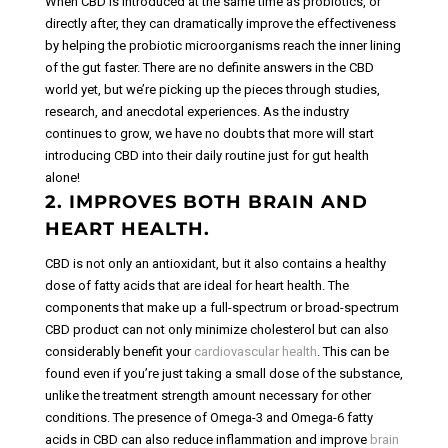
When CBD is introduced at the same time as probiotics, or
directly after, they can dramatically improve the effectiveness
by helping the probiotic microorganisms reach the inner lining
of the gut faster.
There are no definite answers in the CBD
world yet, but we’re picking up the pieces through studies,
research, and anecdotal experiences. As the industry
continues to grow, we have no doubts that more will start
introducing CBD into their daily routine just for gut health
alone!
2. IMPROVES BOTH BRAIN AND
HEART HEALTH.
CBD is not only an antioxidant, but it also contains a healthy
dose of fatty acids that are ideal for heart health. The
components that make up a full-spectrum or broad-spectrum
CBD product can not only minimize cholesterol but can also
considerably benefit your
cardiovascular health
. This can be
found even if you’re just taking a small dose of the substance,
unlike the treatment strength amount necessary for other
conditions.
The presence of Omega-3 and Omega-6 fatty
acids in CBD can also reduce inflammation and improve
brain