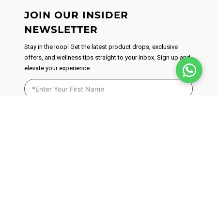
JOIN OUR INSIDER
NEWSLETTER
Stay in the loop! Get the latest product drops, exclusive
offers, and wellness tips straight to your inbox. Sign up and
elevate your experience.
By signing up, you agree to receive email marketing. We respect
your privacy and will never send you spam. You can unsubscribe
at anytime by clicking on the unsubscribe link found in our
emails.
Privacy Policy
JOIN NOW