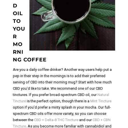
D
OIL
TO
YOU
R
MO
RNI
NG COFFEE
Are you a daily coffee drinker? Another way users help put a
pep in their step in the mornings is to add their preferred
serving of CBD into their morning mug?
Start with how much
CBD you’d like to take. We recommend one of our CBD
tinctures. If you prefer broad-spectrum CBD oil, our
Natural
Tincture
is the perfect option, though there is a
Mint Tincture
option if you’d prefer a minty splash in your mocha. Our full-
spectrum CBD oils offer more variety, so you can choose
between the
CBD + Delta-8 THC Tincture
and our
CBD + CBN
Tincture
.
As you become more familiar with cannabidiol and