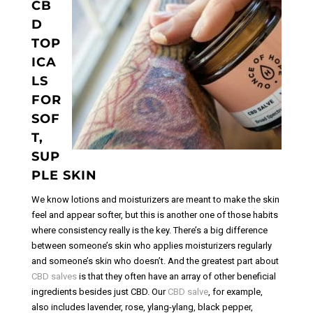
CB
D
TOP
ICA
LS
FOR
SOF
T,
SUP
PLE SKIN
We know lotions and moisturizers are meant to make the skin
feel and appear softer, but this is another one of those habits
where consistency really is the key. There’s a big difference
between someone’s skin who applies moisturizers regularly
and someone’s skin who doesn’t. And the greatest part about
CBD salves
is that they often have an array of other beneficial
ingredients besides just CBD. Our
CBD salve
, for example,
also includes lavender, rose, ylang-ylang, black pepper,