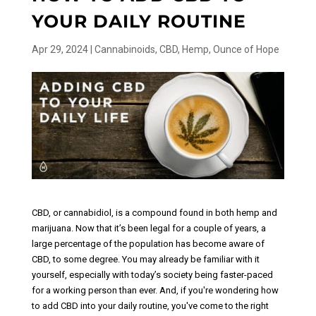
YOUR DAILY ROUTINE
Apr 29, 2024
|
Cannabinoids
,
CBD
,
Hemp
,
Ounce of Hope
CBD, or cannabidiol, is a compound found in both hemp and
marijuana. Now that it’s been legal for a couple of years, a
large percentage of the population has become aware of
CBD, to some degree. You may already be familiar with it
yourself, especially with today’s society being faster-paced
for a working person than ever. And, if you're wondering how
to add CBD into your daily routine, you've come to the right