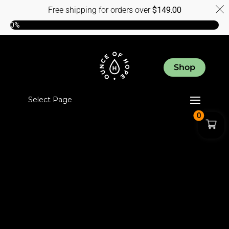
Free shipping for orders over
$
149.00
0%
Shop
Select Page
0