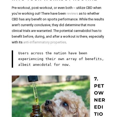
Pre-workout, post-workout, or even both -- utilize CBD when
you’re working out! There have been
reviews
as to whether
CBD has any benefit on sports performance. While the results
aren’t currently conclusive, they did determine that more
clinical trials are warranted. The potential cannabidiol has to
benefit before, during, and after a workout is there, especially
with its
anti-inflammatory properties
.
Users across the nation have been
experiencing their own array of benefits,
albeit anecdotal for now.
7.
PET
OW
NER
EDI
TIO